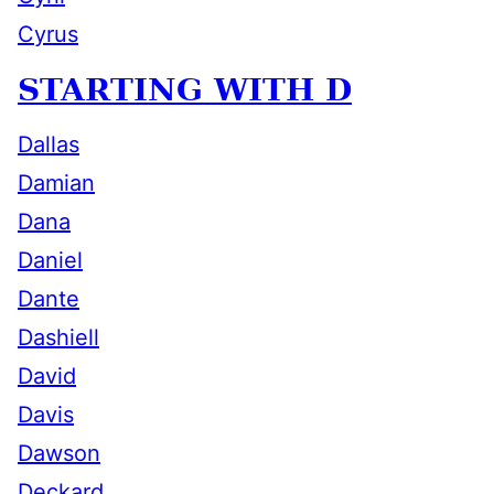
Cyrus
STARTING WITH D
Dallas
Damian
Dana
Daniel
Dante
Dashiell
David
Davis
Dawson
Deckard