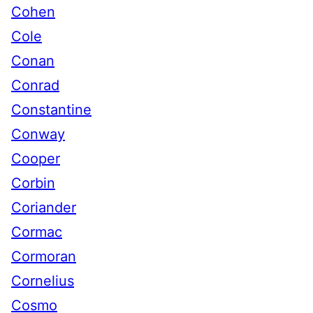
Cohen
Cole
Conan
Conrad
Constantine
Conway
Cooper
Corbin
Coriander
Cormac
Cormoran
Cornelius
Cosmo