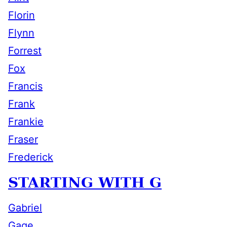
Florin
Flynn
Forrest
Fox
Francis
Frank
Frankie
Fraser
Frederick
STARTING WITH G
Gabriel
Gage