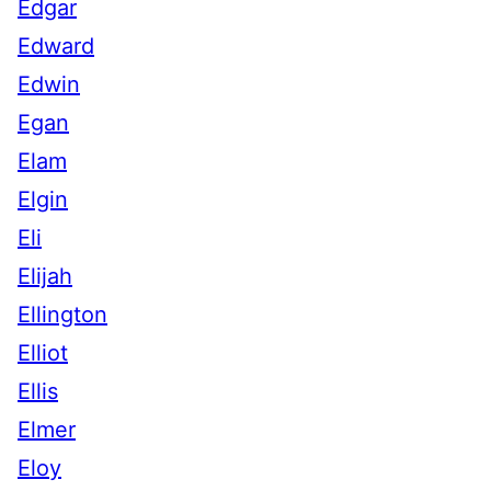
Edgar
Edward
Edwin
Egan
Elam
Elgin
Eli
Elijah
Ellington
Elliot
Ellis
Elmer
Eloy