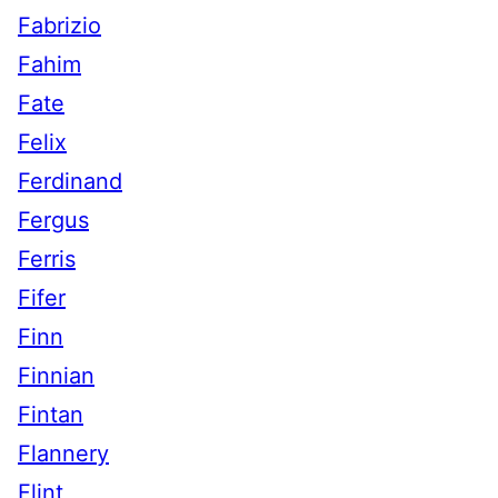
Fabrizio
Fahim
Fate
Felix
Ferdinand
Fergus
Ferris
Fifer
Finn
Finnian
Fintan
Flannery
Flint