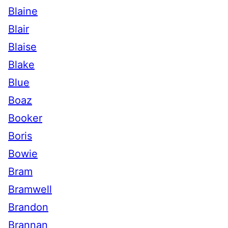
Blaine
Blair
Blaise
Blake
Blue
Boaz
Booker
Boris
Bowie
Bram
Bramwell
Brandon
Brannan