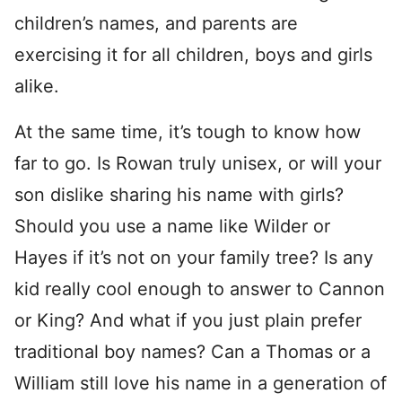
children’s names, and parents are
exercising it for all children, boys and girls
alike.
At the same time, it’s tough to know how
far to go. Is Rowan truly unisex, or will your
son dislike sharing his name with girls?
Should you use a name like Wilder or
Hayes if it’s not on your family tree? Is any
kid really cool enough to answer to Cannon
or King? And what if you just plain prefer
traditional boy names? Can a Thomas or a
William still love his name in a generation of