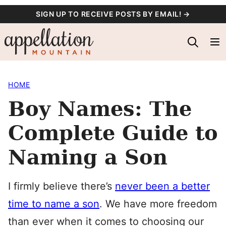
Skip
SIGN UP TO RECEIVE POSTS BY EMAIL! →
to
content
HOME
Boy Names: The
Complete Guide to
Naming a Son
I firmly believe there’s
never been a better
time to name a son
. We have more freedom
than ever when it comes to choosing our