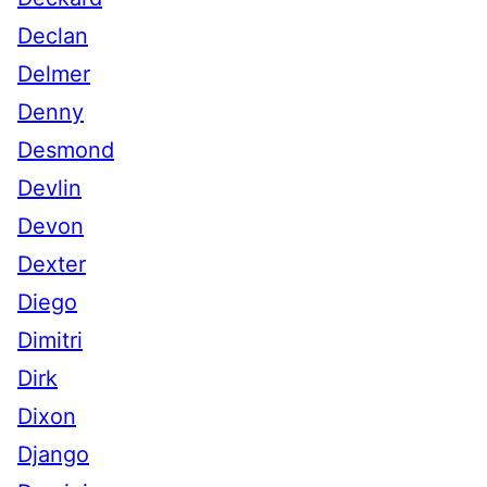
Declan
Delmer
Denny
Desmond
Devlin
Devon
Dexter
Diego
Dimitri
Dirk
Dixon
Django