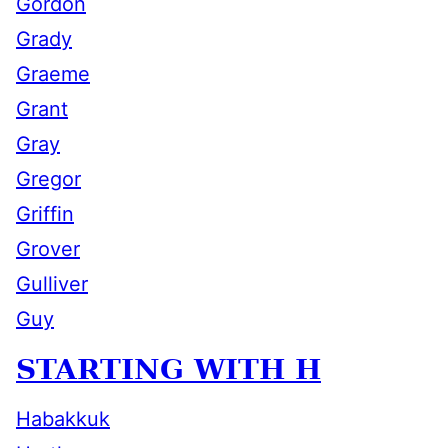
Gordon
Grady
Graeme
Grant
Gray
Gregor
Griffin
Grover
Gulliver
Guy
STARTING WITH H
Habakkuk