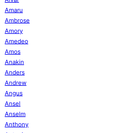
Amaru
Ambrose
Amory
Amedeo
Amos
Anakin
Anders
Andrew
Angus
Ansel
Anselm
Anthony