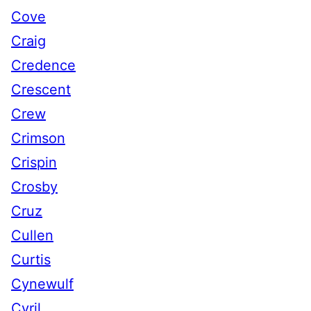
Cove
Craig
Credence
Crescent
Crew
Crimson
Crispin
Crosby
Cruz
Cullen
Curtis
Cynewulf
Cyril