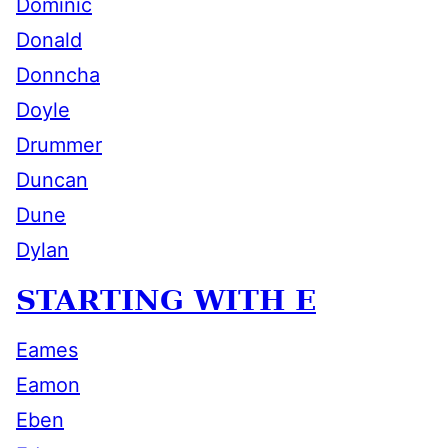
Dominic
Donald
Donncha
Doyle
Drummer
Duncan
Dune
Dylan
STARTING WITH E
Eames
Eamon
Eben