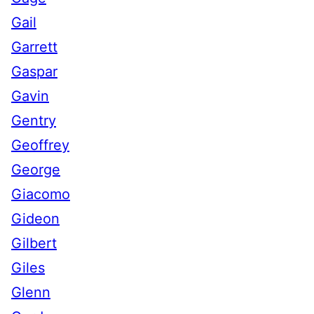
Gail
Garrett
Gaspar
Gavin
Gentry
Geoffrey
George
Giacomo
Gideon
Gilbert
Giles
Glenn