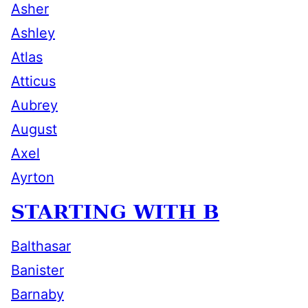
Asher
Ashley
Atlas
Atticus
Aubrey
August
Axel
Ayrton
STARTING WITH B
Balthasar
Banister
Barnaby