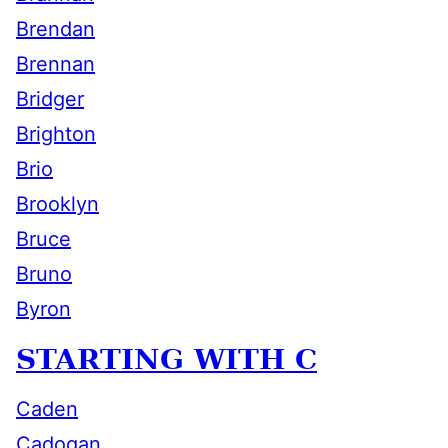
Brendan
Brennan
Bridger
Brighton
Brio
Brooklyn
Bruce
Bruno
Byron
STARTING WITH C
Caden
Cadogan