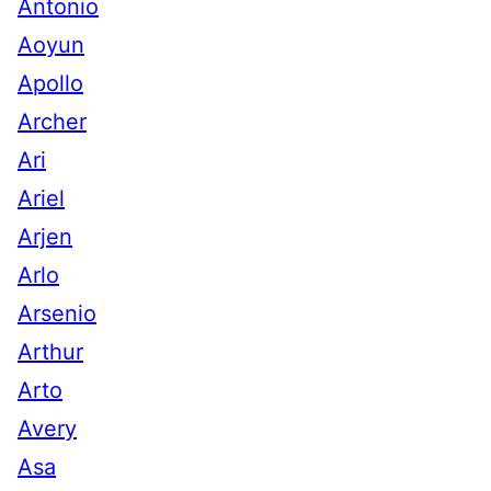
Antonio
Aoyun
Apollo
Archer
Ari
Ariel
Arjen
Arlo
Arsenio
Arthur
Arto
Avery
Asa