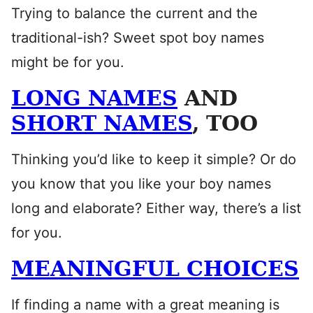
Trying to balance the current and the
traditional-ish? Sweet spot boy names
might be for you.
LONG NAMES
AND
SHORT NAMES
, TOO
Thinking you’d like to keep it simple? Or do
you know that you like your boy names
long and elaborate? Either way, there’s a list
for you.
MEANINGFUL CHOICES
If finding a name with a great meaning is