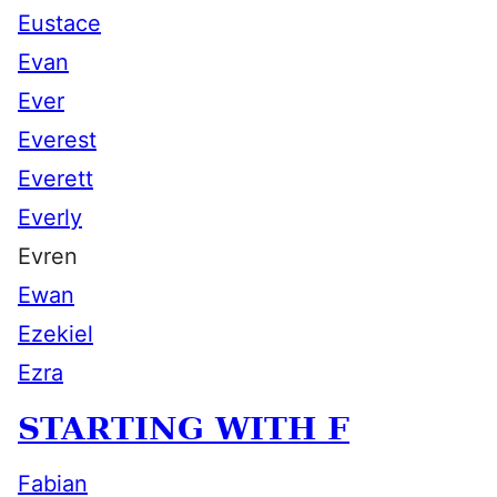
Eustace
Evan
Ever
Everest
Everett
Everly
Evren
Ewan
Ezekiel
Ezra
STARTING WITH F
Fabian