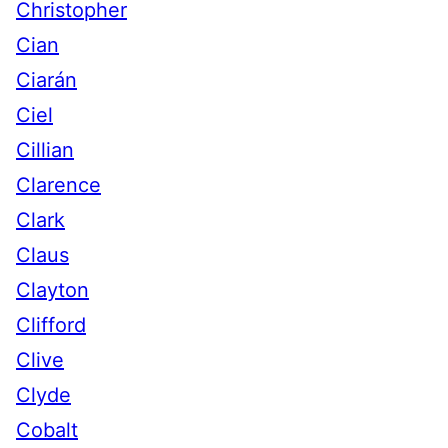
Christopher
Cian
Ciarán
Ciel
Cillian
Clarence
Clark
Claus
Clayton
Clifford
Clive
Clyde
Cobalt