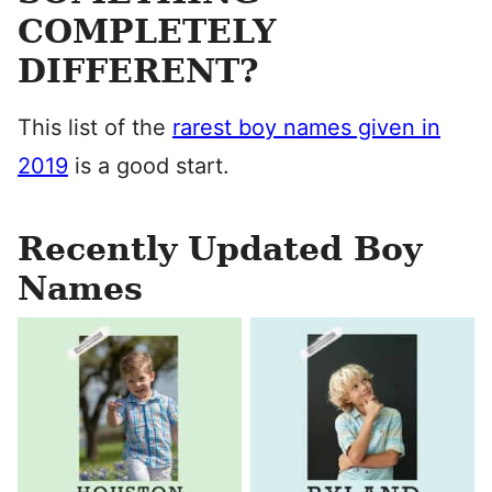
COMPLETELY
DIFFERENT?
This list of the
rarest boy names given in
2019
is a good start.
Recently Updated Boy
Names