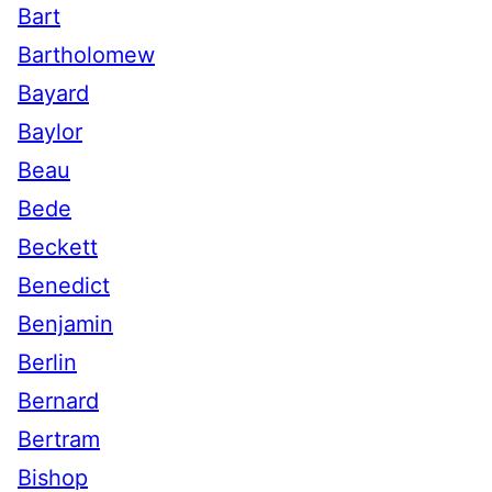
Bart
Bartholomew
Bayard
Baylor
Beau
Bede
Beckett
Benedict
Benjamin
Berlin
Bernard
Bertram
Bishop