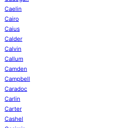
Caelin
Cairo
Caius
Calder
Calvin
Callum
Camden
Campbell
Caradoc
Carlin
Carter
Cashel