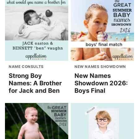
NAME CONSULTS
NEW NAMES SHOWDOWN
Strong Boy
New Names
Names: A Brother
Showdown 2026:
for Jack and Ben
Boys Final