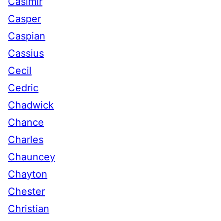
Casimir
Casper
Caspian
Cassius
Cecil
Cedric
Chadwick
Chance
Charles
Chauncey
Chayton
Chester
Christian