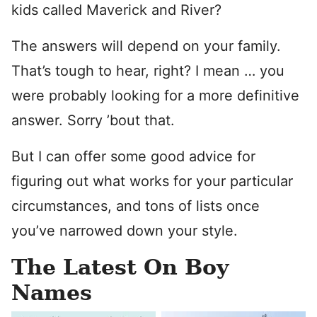
kids called Maverick and River?
The answers will depend on your family.
That’s tough to hear, right? I mean … you
were probably looking for a more definitive
answer. Sorry ’bout that.
But I can offer some good advice for
figuring out what works for your particular
circumstances, and tons of lists once
you’ve narrowed down your style.
The Latest On Boy
Names