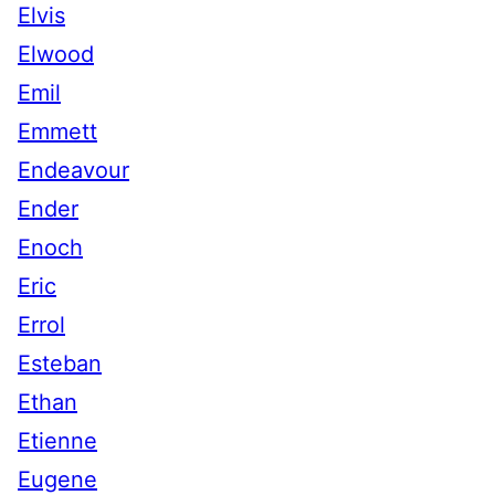
Elvis
Elwood
Emil
Emmett
Endeavour
Ender
Enoch
Eric
Errol
Esteban
Ethan
Etienne
Eugene