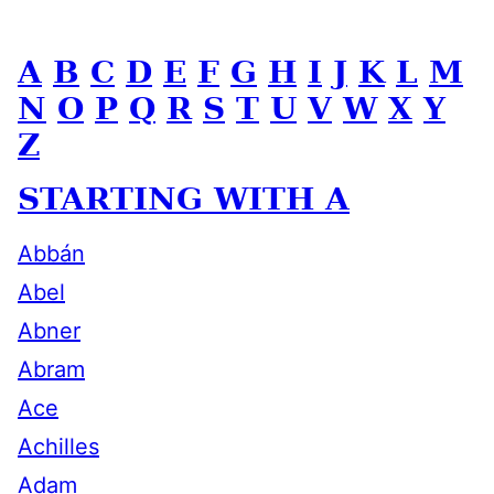
A
B
C
D
E
F
G
H
I
J
K
L
M
N
O
P
Q
R
S
T
U
V
W
X
Y
Z
STARTING WITH A
Abbán
Abel
Abner
Abram
Ace
Achilles
Adam