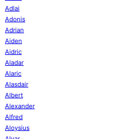
Adlai
Adonis
Adrian
Aiden
Aidric
Aladar
Alaric
Alasdair
Albert
Alexander
Alfred
Aloysius
Alvar