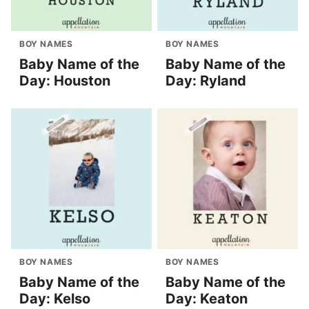
BOY NAMES
BOY NAMES
Baby Name of the
Baby Name of the
Day: Houston
Day: Ryland
BOY NAMES
BOY NAMES
Baby Name of the
Baby Name of the
Day: Kelso
Day: Keaton