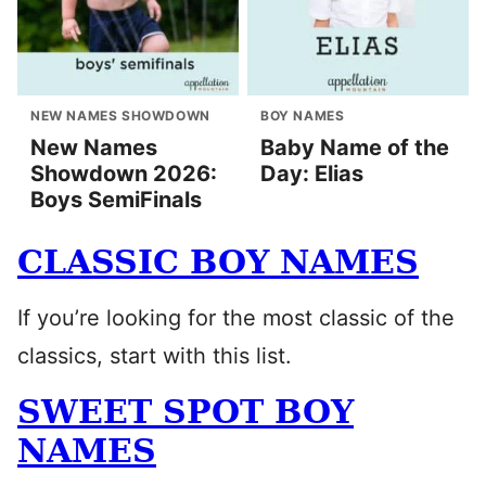
NEW NAMES SHOWDOWN
BOY NAMES
New Names
Baby Name of the
Showdown 2026:
Day: Elias
Boys SemiFinals
CLASSIC BOY NAMES
If you’re looking for the most classic of the
classics, start with this list.
SWEET SPOT BOY
NAMES