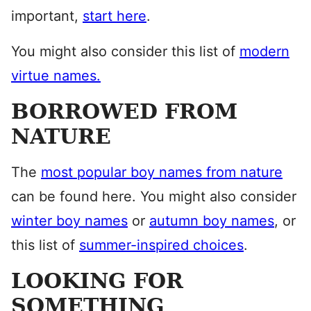
important,
start here
.
You might also consider this list of
modern
virtue names.
BORROWED FROM
NATURE
The
most popular boy names from nature
can be found here. You might also consider
winter boy names
or
autumn boy names
, or
this list of
summer-inspired choices
.
LOOKING FOR
SOMETHING