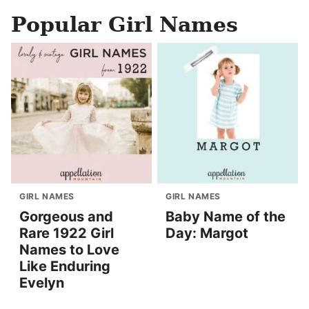
Popular Girl Names
GIRL NAMES
GIRL NAMES
Gorgeous and
Baby Name of the
Rare 1922 Girl
Day: Margot
Names to Love
Like Enduring
Evelyn