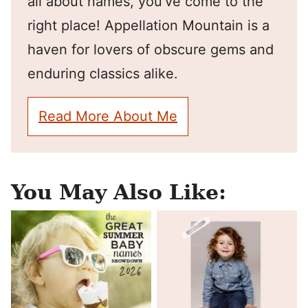
all about names, you've come to the
right place! Appellation Mountain is a
haven for lovers of obscure gems and
enduring classics alike.
Read More About Me
You May Also Like: