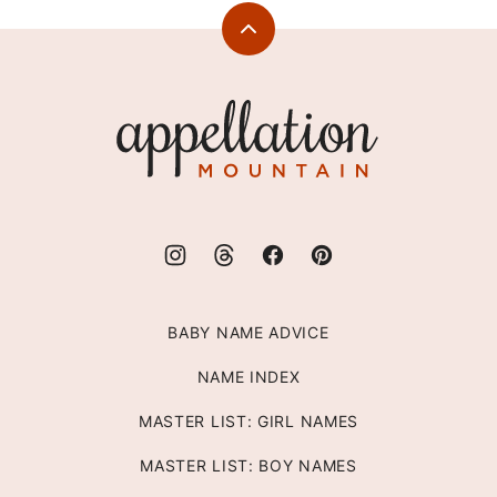
Back
to
top
Appellation
Mountain
BABY NAME ADVICE
NAME INDEX
MASTER LIST: GIRL NAMES
MASTER LIST: BOY NAMES