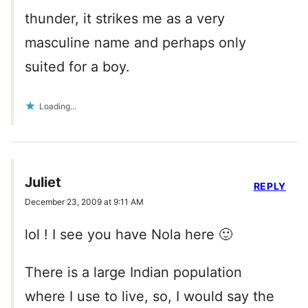
thunder, it strikes me as a very
masculine name and perhaps only
suited for a boy.
Loading...
Juliet
REPLY
December 23, 2009 at 9:11 AM
lol ! I see you have Nola here 🙂
There is a large Indian population
where I use to live, so, I would say the