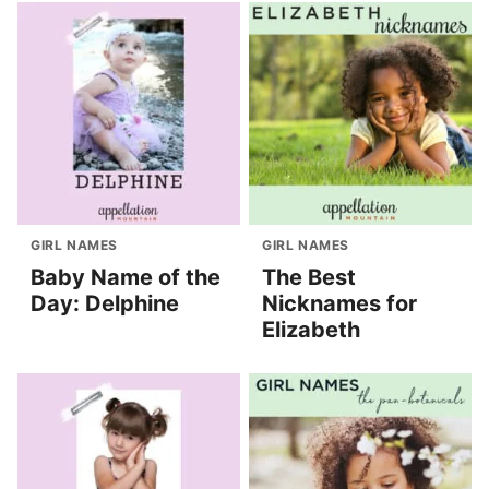
GIRL NAMES
GIRL NAMES
Baby Name of the
The Best
Day: Delphine
Nicknames for
Elizabeth