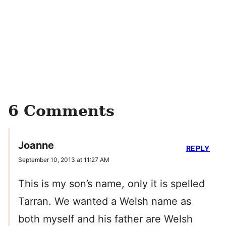
6 Comments
Joanne
REPLY
September 10, 2013 at 11:27 AM
This is my son’s name, only it is spelled
Tarran. We wanted a Welsh name as
both myself and his father are Welsh