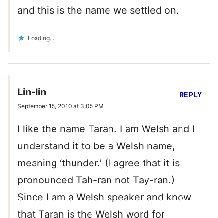
and this is the name we settled on.
Loading...
Lin-lin
REPLY
September 15, 2010 at 3:05 PM
I like the name Taran. I am Welsh and I
understand it to be a Welsh name,
meaning ‘thunder.’ (I agree that it is
pronounced Tah-ran not Tay-ran.)
Since I am a Welsh speaker and know
that Taran is the Welsh word for