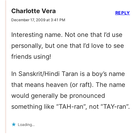
Charlotte Vera
REPLY
December 17, 2009 at 3:41 PM
Interesting name. Not one that I’d use
personally, but one that I’d love to see
friends using!
In Sanskrit/Hindi Taran is a boy’s name
that means heaven (or raft). The name
would generally be pronounced
something like “TAH-ran”, not “TAY-ran”.
Loading...