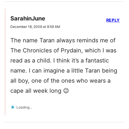
SarahinJune
REPLY
December 18, 2009 at 9:59 AM
The name Taran always reminds me of
The Chronicles of Prydain, which I was
read as a child. I think it’s a fantastic
name. I can imagine a little Taran being
all boy, one of the ones who wears a
cape all week long 😉
Loading...