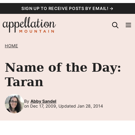
Skip
SIGN UP TO RECEIVE POSTS BY EMAIL! →
to
content
HOME
Name of the Day:
Taran
By
Abby Sandel
on Dec 17, 2009, Updated Jan 28, 2014