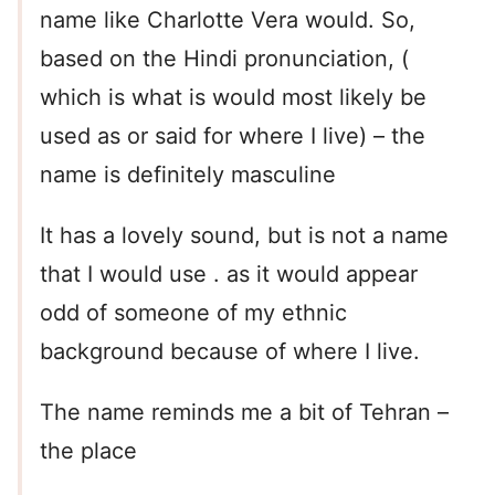
name like Charlotte Vera would. So,
based on the Hindi pronunciation, (
which is what is would most likely be
used as or said for where I live) – the
name is definitely masculine
It has a lovely sound, but is not a name
that I would use . as it would appear
odd of someone of my ethnic
background because of where I live.
The name reminds me a bit of Tehran –
the place