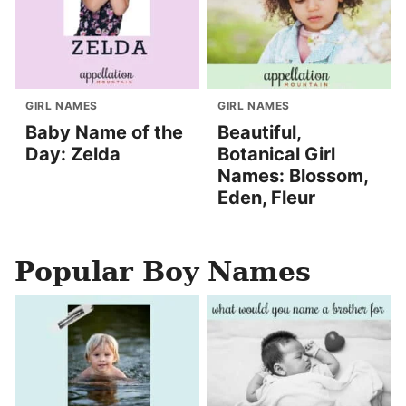
GIRL NAMES
GIRL NAMES
Baby Name of the
Beautiful,
Day: Zelda
Botanical Girl
Names: Blossom,
Eden, Fleur
Popular Boy Names