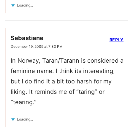
Loading...
Sebastiane
REPLY
December 19, 2009 at 7:33 PM
In Norway, Taran/Tarann is considered a
feminine name. I think its interesting,
but I do find it a bit too harsh for my
liking. It reminds me of “taring” or
“tearing.”
Loading...