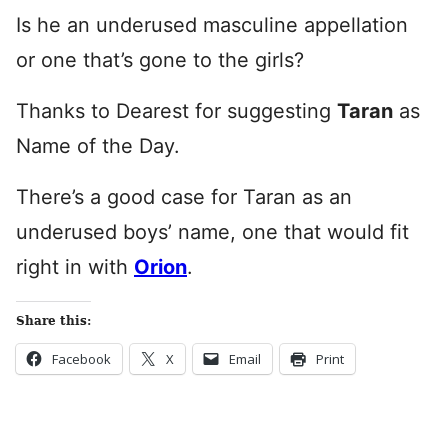
Is he an underused masculine appellation
or one that’s gone to the girls?
Thanks to Dearest for suggesting
Taran
as
Name of the Day.
There’s a good case for Taran as an
underused boys’ name, one that would fit
right in with
Orion
.
Share this:
Facebook
X
Email
Print