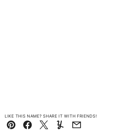
LIKE THIS NAME? SHARE IT WITH FRIENDS!
Pin
Facebook
Tweet
Yummly
Email