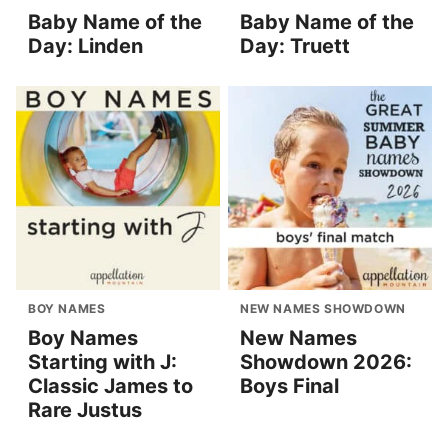
Baby Name of the
Baby Name of the
Day: Linden
Day: Truett
BOY NAMES
NEW NAMES SHOWDOWN
Boy Names
New Names
Starting with J:
Showdown 2026:
Classic James to
Boys Final
Rare Justus