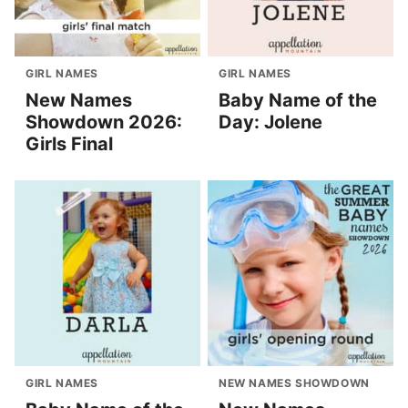
GIRL NAMES
GIRL NAMES
New Names
Baby Name of the
Showdown 2026:
Day: Jolene
Girls Final
GIRL NAMES
NEW NAMES SHOWDOWN