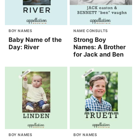
BOY NAMES
NAME CONSULTS
Baby Name of the
Strong Boy
Day: River
Names: A Brother
for Jack and Ben
BOY NAMES
BOY NAMES