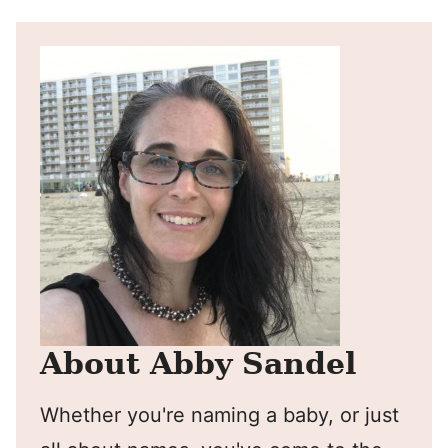
About Abby Sandel
Whether you're naming a baby, or just