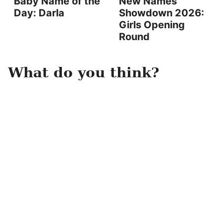
Baby Name of the
New Names
Day: Darla
Showdown 2026:
Girls Opening
Round
What do you think?