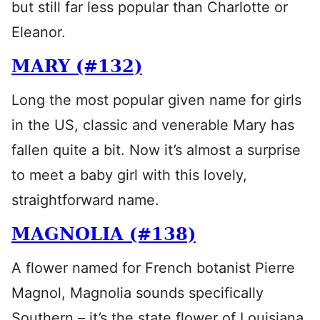
but still far less popular than Charlotte or
Eleanor.
MARY (#132)
Long the most popular given name for girls
in the US, classic and venerable Mary has
fallen quite a bit. Now it’s almost a surprise
to meet a baby girl with this lovely,
straightforward name.
MAGNOLIA (#138)
A flower named for French botanist Pierre
Magnol, Magnolia sounds specifically
Southern – it’s the state flower of Louisiana