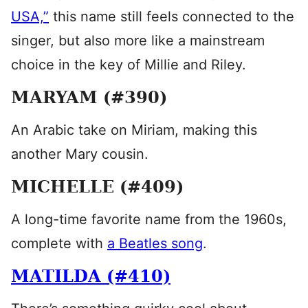
USA,”
this name still feels connected to the
singer, but also more like a mainstream
choice in the key of Millie and Riley.
MARYAM (#390)
An Arabic take on Miriam, making this
another Mary cousin.
MICHELLE (#409)
A long-time favorite name from the 1960s,
complete with
a Beatles song
.
MATILDA (#410)