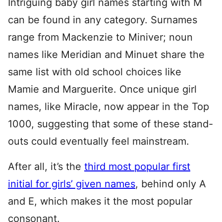
Intriguing baby girl names starting with M
can be found in any category. Surnames
range from Mackenzie to Miniver; noun
names like Meridian and Minuet share the
same list with old school choices like
Mamie and Marguerite. Once unique girl
names, like Miracle, now appear in the Top
1000, suggesting that some of these stand-
outs could eventually feel mainstream.
After all, it’s the
third most popular first
initial for girls’ given names
, behind only A
and E, which makes it the most popular
consonant.