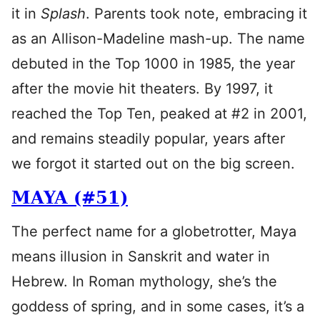
it in
Splash
. Parents took note, embracing it
as an Allison-Madeline mash-up. The name
debuted in the Top 1000 in 1985, the year
after the movie hit theaters. By 1997, it
reached the Top Ten, peaked at #2 in 2001,
and remains steadily popular, years after
we forgot it started out on the big screen.
MAYA (#51)
The perfect name for a globetrotter, Maya
means illusion in Sanskrit and water in
Hebrew. In Roman mythology, she’s the
goddess of spring, and in some cases, it’s a