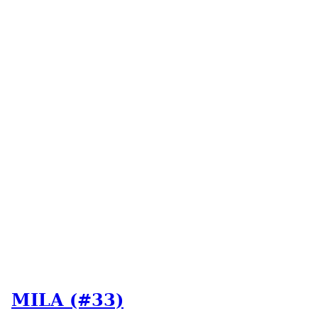
MILA (#33)