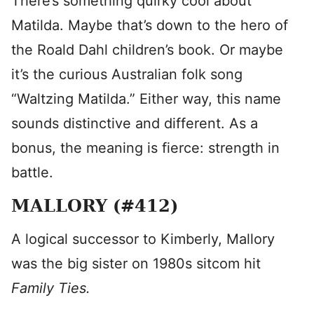
There’s something quirky cool about
Matilda. Maybe that’s down to the hero of
the Roald Dahl children’s book. Or maybe
it’s the curious Australian folk song
“Waltzing Matilda.” Either way, this name
sounds distinctive and different. As a
bonus, the meaning is fierce: strength in
battle.
MALLORY (#412)
A logical successor to Kimberly, Mallory
was the big sister on 1980s sitcom hit
Family Ties.