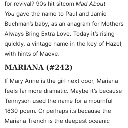
for revival? 90s hit sitcom
Mad About
You
gave the name to Paul and Jamie
Buchman’s baby, as an anagram for Mothers
Always Bring Extra Love. Today it’s rising
quickly, a vintage name in the key of Hazel,
with hints of Maeve.
MARIANA (#242)
If Mary Anne is the girl next door, Mariana
feels far more dramatic. Maybe it’s because
Tennyson used the name for a mournful
1830 poem. Or perhaps its because the
Mariana Trench is the deepest oceanic