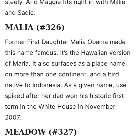
steely. And Maggie fits right in with Millie
and Sadie.
MALIA (#326)
Former First Daughter Malia Obama made
this name famous. It’s the Hawaiian version
of Maria. It also surfaces as a place name
on more than one continent, and a bird
native to Indonesia. As a given name, use
spiked after her dad won his historic first
term in the White House in November
2007.
MEADOW (#327)