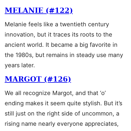
MELANIE (#122)
Melanie feels like a twentieth century
innovation, but it traces its roots to the
ancient world. It became a big favorite in
the 1980s, but remains in steady use many
years later.
MARGOT (#126)
We all recognize Margot, and that ‘o’
ending makes it seem quite stylish. But it’s
still just on the right side of uncommon, a
rising name nearly everyone appreciates,