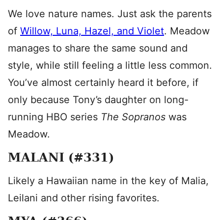
We love nature names. Just ask the parents
of
Willow, Luna, Hazel, and Violet
. Meadow
manages to share the same sound and
style, while still feeling a little less common.
You’ve almost certainly heard it before, if
only because Tony’s daughter on long-
running HBO series
The Sopranos
was
Meadow.
MALANI (#331)
Likely a Hawaiian name in the key of Malia,
Leilani and other rising favorites.