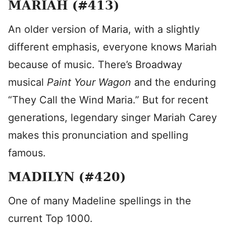
MARIAH (#413)
An older version of Maria, with a slightly
different emphasis, everyone knows Mariah
because of music. There’s Broadway
musical
Paint Your Wagon
and the enduring
“They Call the Wind Maria.” But for recent
generations, legendary singer Mariah Carey
makes this pronunciation and spelling
famous.
MADILYN (#420)
One of many Madeline spellings in the
current Top 1000.