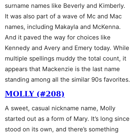
surname names like Beverly and Kimberly.
It was also part of a wave of Mc and Mac
names, including Makayla and McKenna.
And it paved the way for choices like
Kennedy and Avery and Emery today. While
multiple spellings muddy the total count, it
appears that Mackenzie is the last name
standing among all the similar 90s favorites.
MOLLY (#208)
A sweet, casual nickname name, Molly
started out as a form of Mary. It’s long since
stood on its own, and there’s something