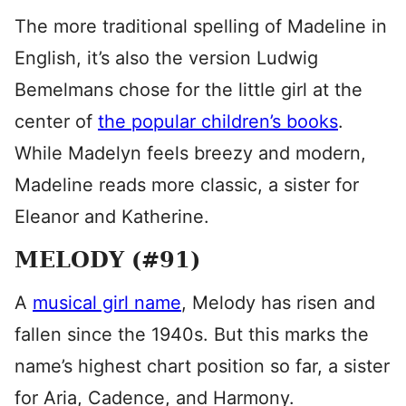
The more traditional spelling of Madeline in
English, it’s also the version Ludwig
Bemelmans chose for the little girl at the
center of
the popular children’s books
.
While Madelyn feels breezy and modern,
Madeline reads more classic, a sister for
Eleanor and Katherine.
MELODY (#91)
A
musical girl name
, Melody has risen and
fallen since the 1940s. But this marks the
name’s highest chart position so far, a sister
for Aria, Cadence, and Harmony.