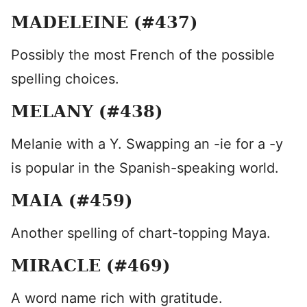
MADELEINE (#437)
Possibly the most French of the possible
spelling choices.
MELANY (#438)
Melanie with a Y. Swapping an -ie for a -y
is popular in the Spanish-speaking world.
MAIA (#459)
Another spelling of chart-topping Maya.
MIRACLE (#469)
A word name rich with gratitude.