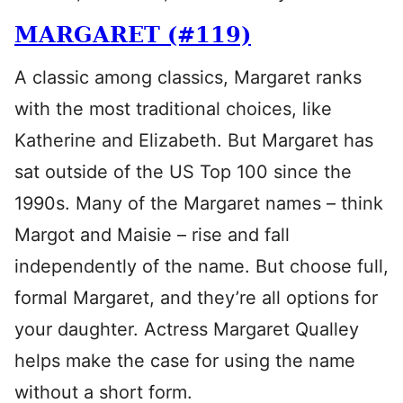
MARGARET (#119)
A classic among classics, Margaret ranks
with the most traditional choices, like
Katherine and Elizabeth. But Margaret has
sat outside of the US Top 100 since the
1990s. Many of the Margaret names – think
Margot and Maisie – rise and fall
independently of the name. But choose full,
formal Margaret, and they’re all options for
your daughter. Actress Margaret Qualley
helps make the case for using the name
without a short form.