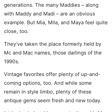
generations. The many Maddies – along
with Maddy and Madi – are an obvious
example. But Mia, Mila, and Maya feel quite
close, too.
They’ve taken the place formerly held by
Mc and Mac names, those darlings of the
1990s.
Vintage favorites offer plenty of up-and-
coming options, too. And while some
remain in style limbo, plenty of these
antique gems seem fresh and new today.