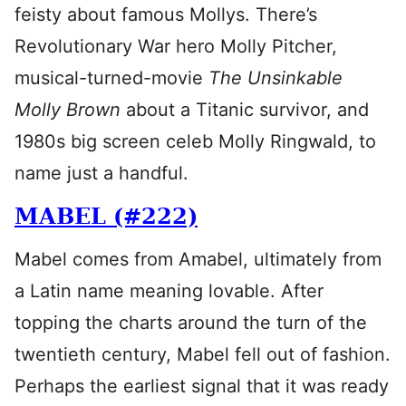
feisty about famous Mollys. There’s
Revolutionary War hero Molly Pitcher,
musical-turned-movie
The Unsinkable
Molly Brown
about a Titanic survivor, and
1980s big screen celeb Molly Ringwald, to
name just a handful.
MABEL (#222)
Mabel comes from Amabel, ultimately from
a Latin name meaning lovable. After
topping the charts around the turn of the
twentieth century, Mabel fell out of fashion.
Perhaps the earliest signal that it was ready