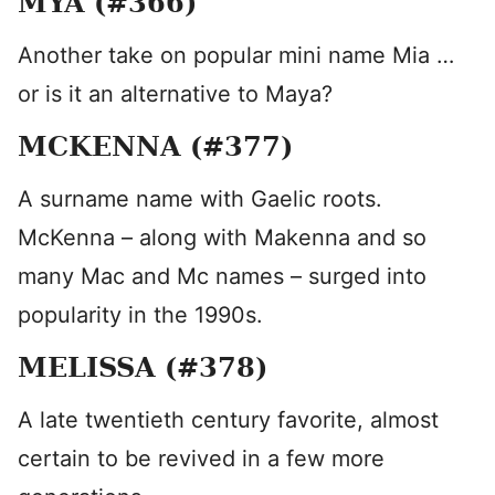
MYA (#366)
Another take on popular mini name Mia …
or is it an alternative to Maya?
MCKENNA (#377)
A surname name with Gaelic roots.
McKenna – along with Makenna and so
many Mac and Mc names – surged into
popularity in the 1990s.
MELISSA (#378)
A late twentieth century favorite, almost
certain to be revived in a few more