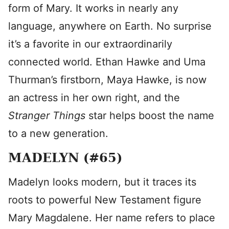
form of Mary. It works in nearly any
language, anywhere on Earth. No surprise
it’s a favorite in our extraordinarily
connected world. Ethan Hawke and Uma
Thurman’s firstborn, Maya Hawke, is now
an actress in her own right, and the
Stranger Things
star helps boost the name
to a new generation.
MADELYN (#65)
Madelyn looks modern, but it traces its
roots to powerful New Testament figure
Mary Magdalene. Her name refers to place