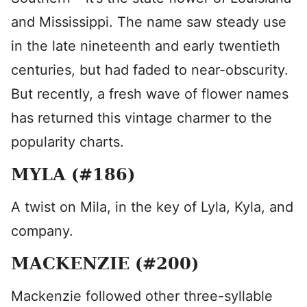
and Mississippi. The name saw steady use
in the late nineteenth and early twentieth
centuries, but had faded to near-obscurity.
But recently, a fresh wave of flower names
has returned this vintage charmer to the
popularity charts.
MYLA (#186)
A twist on Mila, in the key of Lyla, Kyla, and
company.
MACKENZIE (#200)
Mackenzie followed other three-syllable