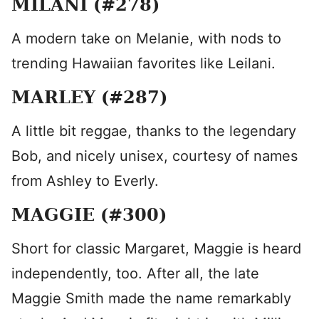
MILANI (#278)
A modern take on Melanie, with nods to
trending Hawaiian favorites like Leilani.
MARLEY (#287)
A little bit reggae, thanks to the legendary
Bob, and nicely unisex, courtesy of names
from Ashley to Everly.
MAGGIE (#300)
Short for classic Margaret, Maggie is heard
independently, too. After all, the late
Maggie Smith made the name remarkably