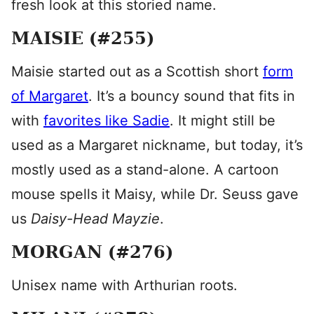
fresh look at this storied name.
MAISIE (#255)
Maisie started out as a Scottish short
form
of Margaret
. It’s a bouncy sound that fits in
with
favorites like Sadie
. It might still be
used as a Margaret nickname, but today, it’s
mostly used as a stand-alone. A cartoon
mouse spells it Maisy, while Dr. Seuss gave
us
Daisy-Head Mayzie
.
MORGAN (#276)
Unisex name with Arthurian roots.