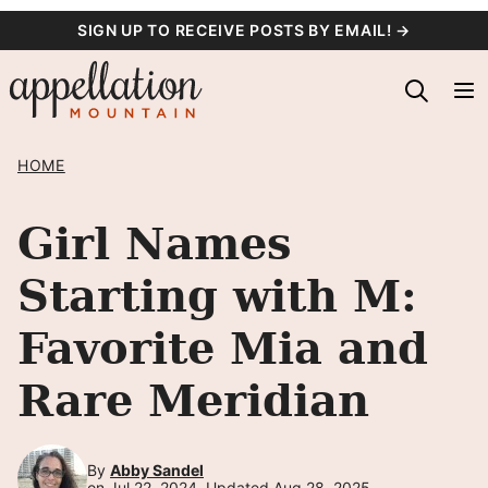
Skip
SIGN UP TO RECEIVE POSTS BY EMAIL! →
to
content
HOME
Girl Names
Starting with M:
Favorite Mia and
Rare Meridian
By
Abby Sandel
on Jul 22, 2024, Updated Aug 28, 2025