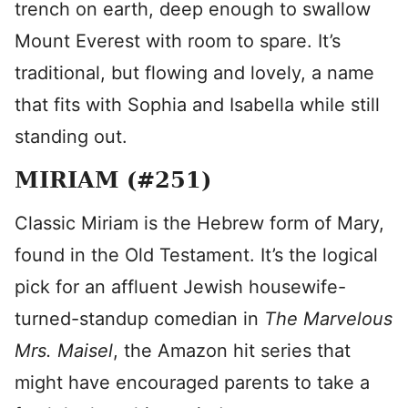
trench on earth, deep enough to swallow
Mount Everest with room to spare. It’s
traditional, but flowing and lovely, a name
that fits with Sophia and Isabella while still
standing out.
MIRIAM (#251)
Classic Miriam is the Hebrew form of Mary,
found in the Old Testament. It’s the logical
pick for an affluent Jewish housewife-
turned-standup comedian in
The Marvelous
Mrs.
Maisel
, the Amazon hit series that
might have encouraged parents to take a