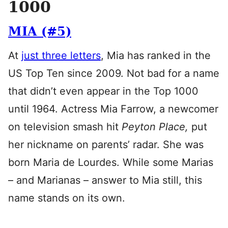
1000
MIA (#5)
At
just three letters
, Mia has ranked in the
US Top Ten since 2009. Not bad for a name
that didn’t even appear in the Top 1000
until 1964. Actress Mia Farrow, a newcomer
on television smash hit
Peyton Place,
put
her nickname on parents’ radar. She was
born Maria de Lourdes. While some Marias
– and Marianas – answer to Mia still, this
name stands on its own.