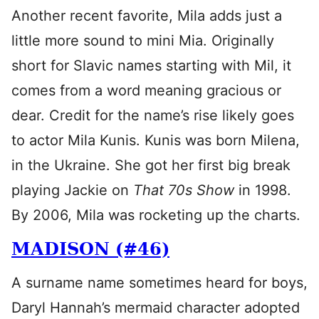
Another recent favorite, Mila adds just a
little more sound to mini Mia. Originally
short for Slavic names starting with Mil, it
comes from a word meaning gracious or
dear. Credit for the name’s rise likely goes
to actor Mila Kunis. Kunis was born Milena,
in the Ukraine. She got her first big break
playing Jackie on
That 70s Show
in 1998.
By 2006, Mila was rocketing up the charts.
MADISON (#46)
A surname name sometimes heard for boys,
Daryl Hannah’s mermaid character adopted