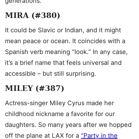
generations.
MIRA (#380)
It could be Slavic or Indian, and it might
mean peace or ocean. It coincides with a
Spanish verb meaning “look.” In any case,
it’s a brief name that feels universal and
accessible – but still surprising.
MILEY (#387)
Actress-singer Miley Cyrus made her
childhood nickname a favorite for our
daughters. So many years after we hopped
off the plane at LAX for a
“Party in the