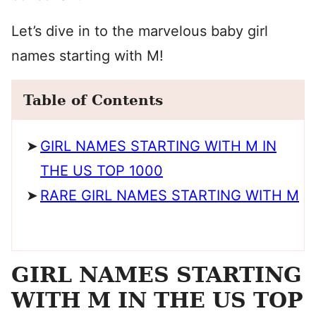
Let’s dive in to the marvelous baby girl
names starting with M!
Table of Contents
GIRL NAMES STARTING WITH M IN
THE US TOP 1000
RARE GIRL NAMES STARTING WITH M
GIRL NAMES STARTING
WITH M IN THE US TOP