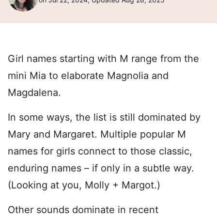
Girl names starting with M range from the
mini Mia to elaborate Magnolia and
Magdalena.
In some ways, the list is still dominated by
Mary and Margaret. Multiple popular M
names for girls connect to those classic,
enduring names – if only in a subtle way.
(Looking at you, Molly + Margot.)
Other sounds dominate in recent