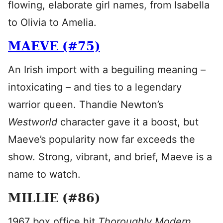
flowing, elaborate girl names, from Isabella
to Olivia to Amelia.
MAEVE (#75)
An Irish import with a beguiling meaning –
intoxicating – and ties to a legendary
warrior queen. Thandie Newton’s
Westworld
character gave it a boost, but
Maeve’s popularity now far exceeds the
show. Strong, vibrant, and brief, Maeve is a
name to watch.
MILLIE (#86)
1967 box office hit
Thoroughly Modern