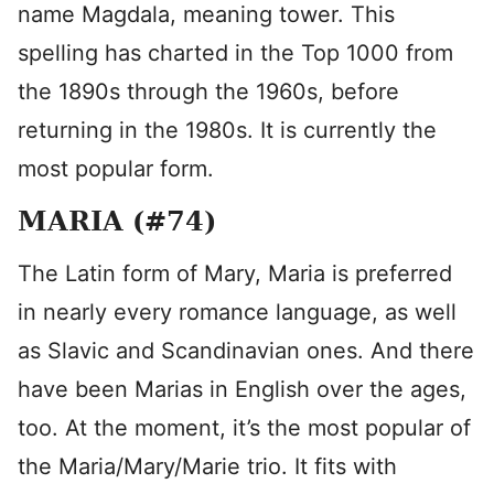
name Magdala, meaning tower. This
spelling has charted in the Top 1000 from
the 1890s through the 1960s, before
returning in the 1980s. It is currently the
most popular form.
MARIA (#74)
The Latin form of Mary, Maria is preferred
in nearly every romance language, as well
as Slavic and Scandinavian ones. And there
have been Marias in English over the ages,
too. At the moment, it’s the most popular of
the Maria/Mary/Marie trio. It fits with