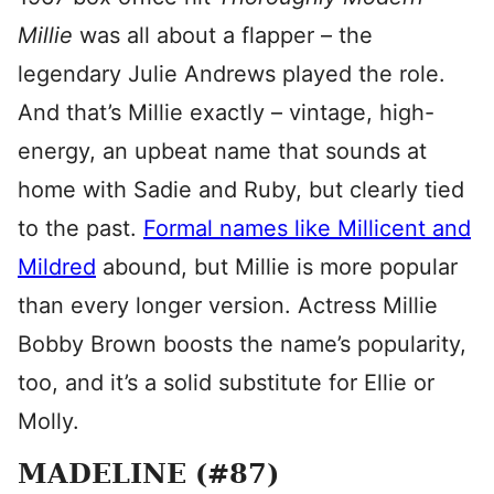
Millie
was all about a flapper – the
legendary Julie Andrews played the role.
And that’s Millie exactly – vintage, high-
energy, an upbeat name that sounds at
home with Sadie and Ruby, but clearly tied
to the past.
Formal names like Millicent and
Mildred
abound, but Millie is more popular
than every longer version. Actress Millie
Bobby Brown boosts the name’s popularity,
too, and it’s a solid substitute for Ellie or
Molly.
MADELINE (#87)