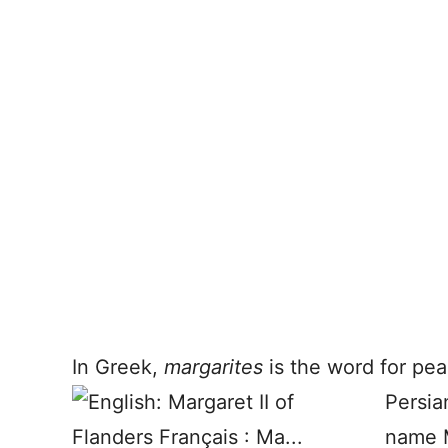
In Greek,
margarites
is the word for pear
Persia
name M