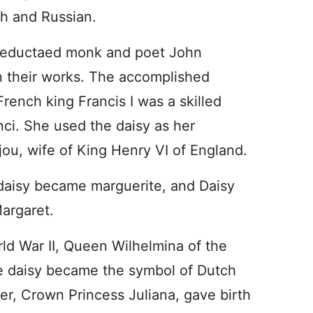
h and Russian.
d-eductaed monk and poet John
n their works. The accomplished
French king Francis I was a skilled
nci. She used the daisy as her
ou, wife of King Henry VI of England.
daisy became marguerite, and Daisy
argaret.
orld War II, Queen Wilhelmina of the
e daisy became the symbol of Dutch
r, Crown Princess Juliana, gave birth