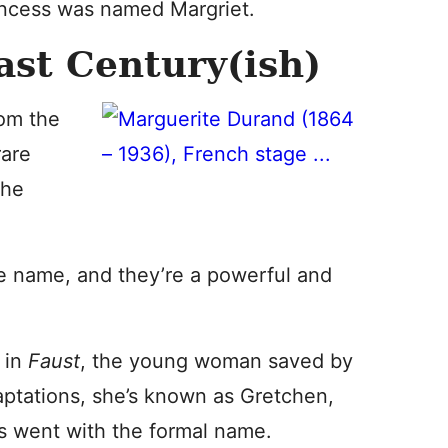
rincess was named Margriet.
ast Century(ish)
rom the
rare
the
e name, and they’re a powerful and
 in
Faust
, the young woman saved by
ptations, she’s known as Gretchen,
s went with the formal name.