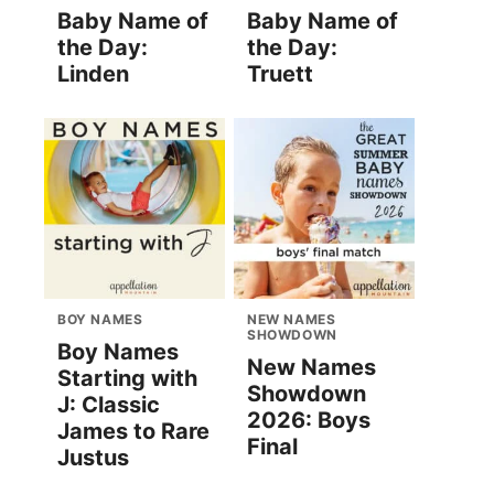
Baby Name of
Baby Name of
the Day:
the Day:
Linden
Truett
BOY NAMES
NEW NAMES
SHOWDOWN
Boy Names
New Names
Starting with
Showdown
J: Classic
2026: Boys
James to Rare
Final
Justus