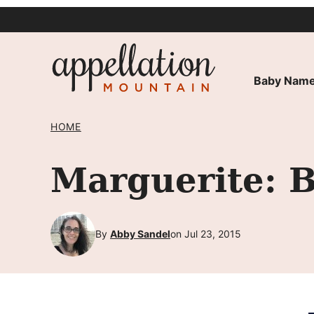
Skip
to
content
Baby Name
HOME
Marguerite: 
By
Abby Sandel
on Jul 23, 2015