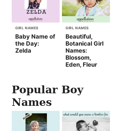
GIRL NAMES
GIRL NAMES
Baby Name of
Beautiful,
the Day:
Botanical Girl
Zelda
Names:
Blossom,
Eden, Fleur
Popular Boy
Names