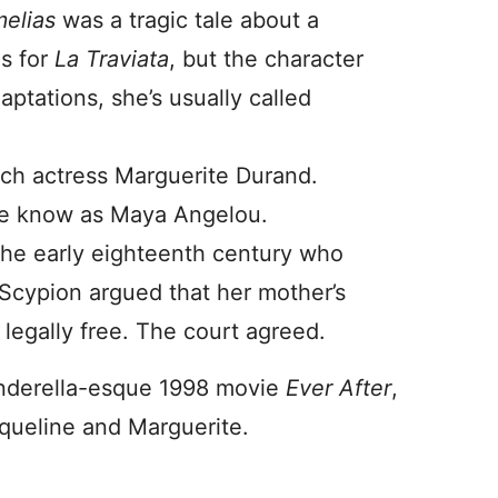
melias
was a tragic tale about a
is for
La Traviata
, but the character
ptations, she’s usually called
ch actress Marguerite Durand.
 we know as Maya Angelou.
the early eighteenth century who
 Scypion argued that her mother’s
legally free. The court agreed.
Cinderella-esque 1998 movie
Ever After
,
ueline and Marguerite.