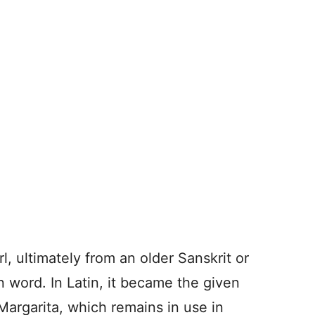
l, ultimately from an older Sanskrit or
n word. In Latin, it becam
e the given
argarita, which remains in use in