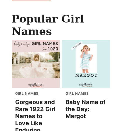
Popular Girl
Names
GIRL NAMES
GIRL NAMES
Gorgeous and
Baby Name of
Rare 1922 Girl
the Day:
Names to
Margot
Love Like
Enduring