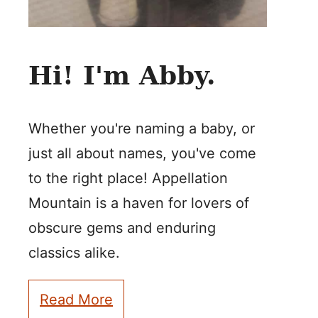
Hi! I'm Abby.
Whether you're naming a baby, or
just all about names, you've come
to the right place! Appellation
Mountain is a haven for lovers of
obscure gems and enduring
classics alike.
Read More