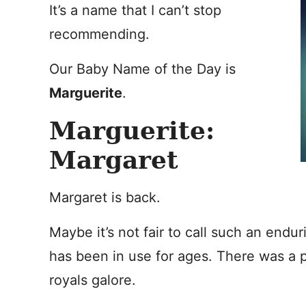
It’s a name that I can’t stop
recommending.
Our Baby Name of the Day is
Marguerite
.
Marguerite:
Margaret
Margaret is back.
Maybe it’s not fair to call such an endu
has been in use for ages. There was a p
royals galore.