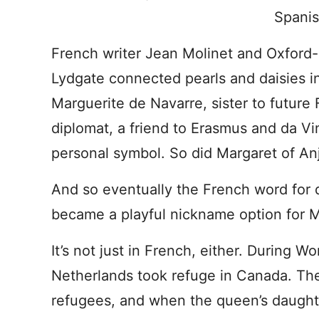
Spanis
French writer Jean Molinet and Oxfor
Lydgate connected pearls and daisies i
Marguerite de Navarre, sister to future 
diplomat, a friend to Erasmus and da Vi
personal symbol. So did Margaret of Anj
And so eventually the French word for 
became a playful nickname option for M
It’s not just in French, either. During W
Netherlands took refuge in Canada. Th
refugees, and when the queen’s daughte