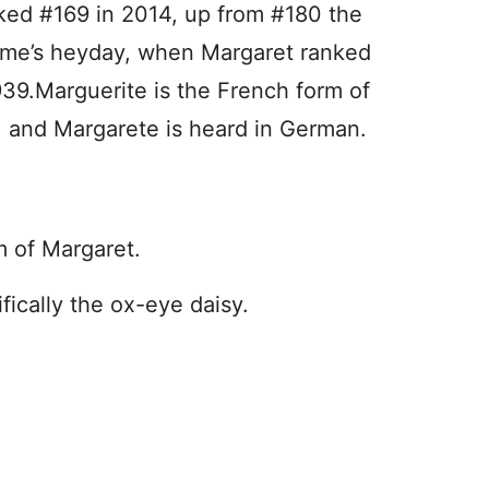
nked #169 in 2014, up from #180 the
 name’s heyday, when Margaret ranked
39.Marguerite is the French form of
, and Margarete is heard in German.
m of Margaret.
ifically the ox-eye daisy.