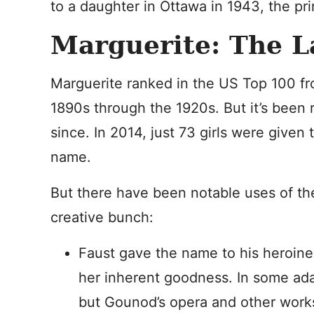
to a daughter in Ottawa in 1943, the p
Marguerite: The L
Marguerite ranked in the US Top 100 f
1890s through the 1920s. But it’s been 
since. In 2014, just 73 girls were given 
name.
But there have been notable uses of th
creative bunch:
Faust gave the name to his heroine
her inherent goodness. In some ada
but Gounod’s opera and other work