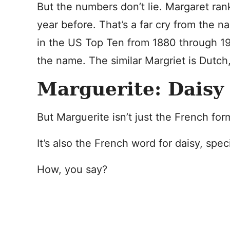
But the numbers don’t lie. Margaret ra
year before. That’s a far cry from the
in the US Top Ten from 1880 through 19
the name. The similar Margriet is Dutch
Marguerite: Daisy
But Marguerite isn’t just the French for
It’s also the French word for daisy, spec
How, you say?