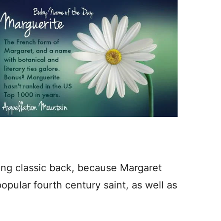
ring classic back, because Margaret
opular fourth century saint, as well as