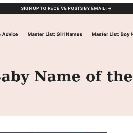
SIGN UP TO RECEIVE POSTS BY EMAIL! →
 Advice
Master List: Girl Names
Master List: Boy
Baby Name of the