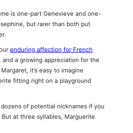
me is one-part Genevieve and one-
osephine, but rarer than both put
er.
 our
enduring affection for French
, and a growing appreciation for the
 Margaret, it’s easy to imagine
rite fitting right on a playground
 dozens of potential nicknames if you
 But at three syllables, Marguerite