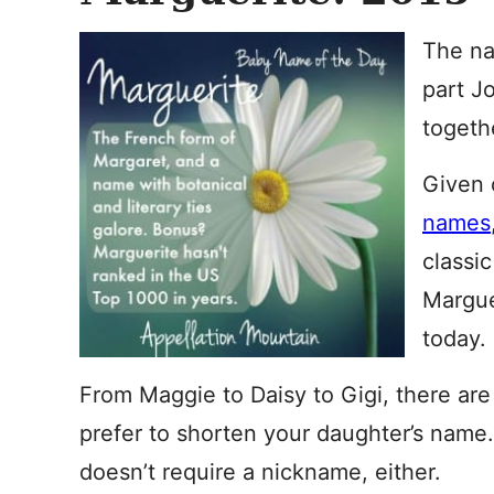
The na
part J
togeth
Given
names
classic
Margue
today.
From Maggie to Daisy to Gigi, there are
prefer to shorten your daughter’s name.
doesn’t require a nickname, either.