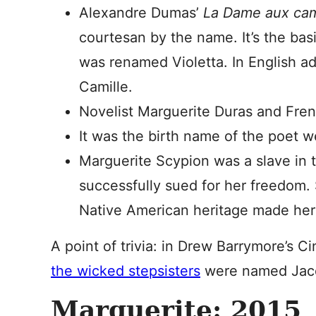
Alexandre Dumas’
La Dame aux ca
courtesan by the name. It’s the bas
was renamed Violetta. In English ada
Camille.
Novelist Marguerite Duras and Fren
It was the birth name of the poet
Marguerite Scypion was a slave in 
successfully sued for her freedom.
Native American heritage made her 
A point of trivia: in Drew Barrymore’s 
the wicked stepsisters
were named Jacq
Marguerite: 2015