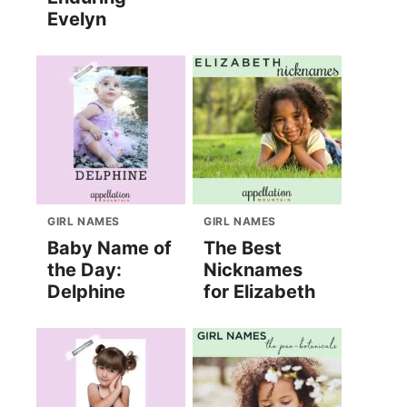
Evelyn
GIRL NAMES
GIRL NAMES
Baby Name of
The Best
the Day:
Nicknames
Delphine
for Elizabeth