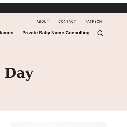
ABOUT
CONTACT
PATREON
 Names
Private Baby Name Consulting
 Day