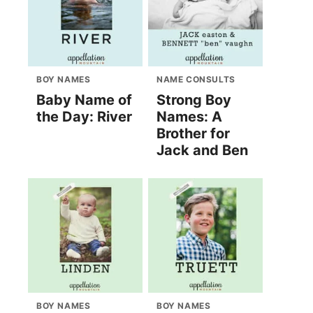
BOY NAMES
NAME CONSULTS
Baby Name of
Strong Boy
the Day: River
Names: A
Brother for
Jack and Ben
BOY NAMES
BOY NAMES