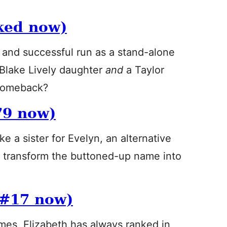
ked now)
 and successful run as a stand-alone
Blake Lively daughter
and
a Taylor
 comeback?
79 now)
ike a sister for Evelyn, an alternative
y transform the buttoned-up name into
 #17 now)
ames, Elizabeth has always ranked in