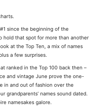
charts.
#1 since the beginning of the
o hold that spot for more than another
o look at the Top Ten, a mix of names
plus a few surprises.
hat ranked in the Top 100 back then –
lice and vintage June prove the one-
e in and out of fashion over the
our grandparents’ names sound dated.
pire namesakes galore.