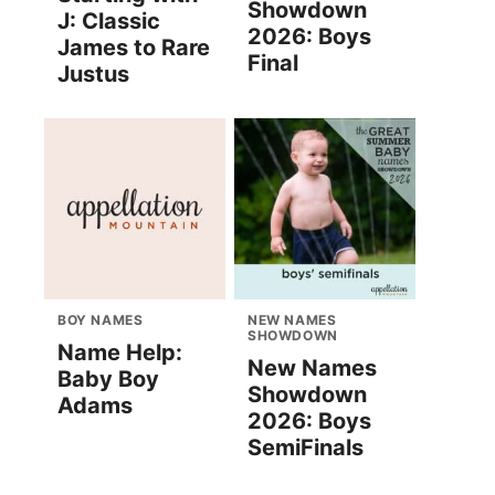
Showdown
J: Classic
2026: Boys
James to Rare
Final
Justus
BOY NAMES
NEW NAMES
SHOWDOWN
Name Help:
New Names
Baby Boy
Showdown
Adams
2026: Boys
SemiFinals