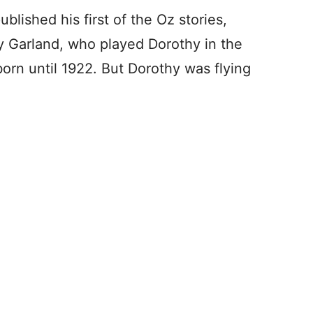
blished his first of the Oz stories,
dy Garland, who played Dorothy in the
orn until 1922. But Dorothy was flying