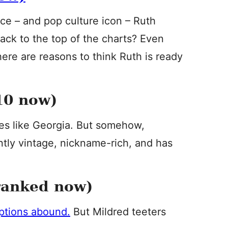
ce – and pop culture icon – Ruth
ack to the top of the charts? Even
there are reasons to think Ruth is ready
10 now)
s like Georgia. But somehow,
ently vintage, nickname-rich, and has
ranked now)
ptions abound.
But Mildred teeters