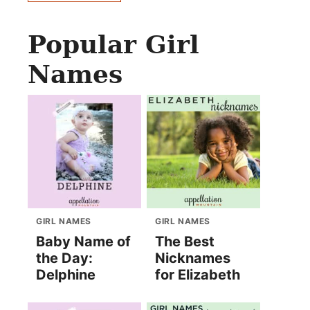
Popular Girl
Names
GIRL NAMES
GIRL NAMES
Baby Name of
The Best
the Day:
Nicknames
Delphine
for Elizabeth