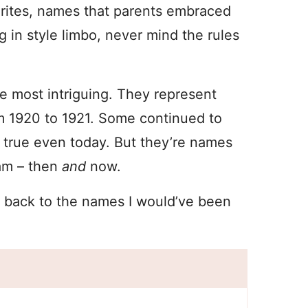
orites, names that parents embraced
 in style limbo, never mind the rules
e most intriguing. They represent
om 1920 to 1921. Some continued to
s true even today. But they’re names
eam – then
and
now.
o back to the names I would’ve been