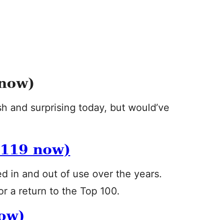
now)
esh and surprising today, but would’ve
119 now)
d in and out of use over the years.
or a return to the Top 100.
ow)