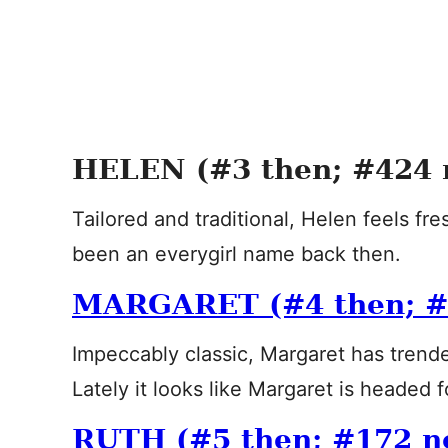
HELEN (#3 then; #424 
Tailored and traditional, Helen feels fr
been an everygirl name back then.
MARGARET (#4 then; #
Impeccably classic, Margaret has trende
Lately it looks like Margaret is headed f
RUTH (#5 then; #172 n