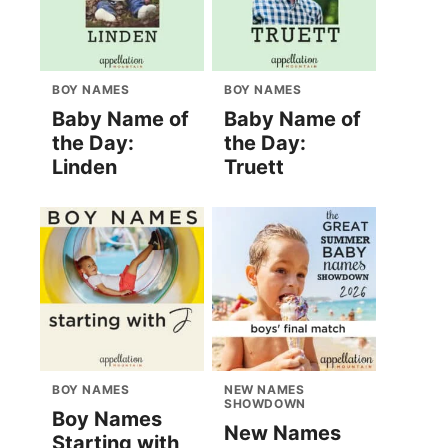
BOY NAMES
BOY NAMES
Baby Name of
Baby Name of
the Day:
the Day:
Linden
Truett
BOY NAMES
NEW NAMES
SHOWDOWN
Boy Names
New Names
Starting with