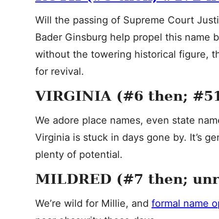
Will the passing of Supreme Court Justi
Bader Ginsburg help propel this name b
without the towering historical figure, 
for revival.
VIRGINIA (#6 then; #5
We adore place names, even state name
Virginia is stuck in days gone by. It’s g
plenty of potential.
MILDRED (#7 then; un
We’re wild for Millie, and
formal name o