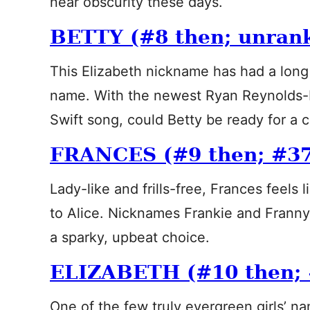
near obscurity these days.
BETTY (#8 then; unran
This Elizabeth nickname has had a long
name. With the newest Ryan Reynolds-
Swift song, could Betty be ready for a
FRANCES (#9 then; #3
Lady-like and frills-free, Frances feels l
to Alice. Nicknames Frankie and Frann
a sparky, upbeat choice.
ELIZABETH (#10 then;
One of the few truly evergreen girls’ n