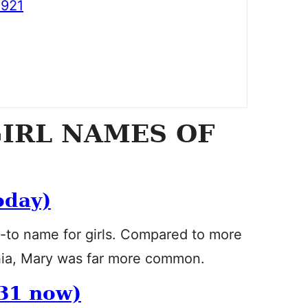
921
IRL NAMES OF
oday)
o-to name for girls. Compared to more
phia, Mary was far more common.
31 now)