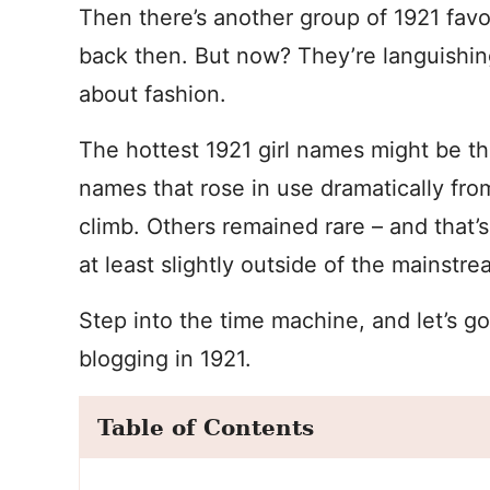
Then there’s another group of 1921 fav
back then. But now? They’re languishing
about fashion.
The hottest 1921 girl names might be th
names that rose in use dramatically fr
climb. Others remained rare – and that’
at least slightly outside of the mainstr
Step into the time machine, and let’s g
blogging in 1921.
Table of Contents