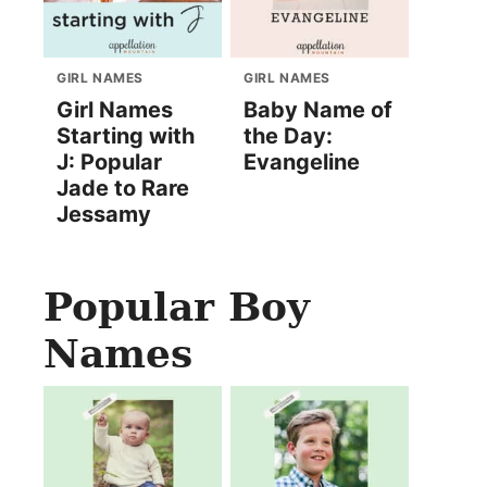
GIRL NAMES
GIRL NAMES
Girl Names
Baby Name of
Starting with
the Day:
J: Popular
Evangeline
Jade to Rare
Jessamy
Popular Boy
Names