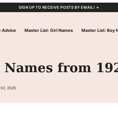
SIGN UP TO RECEIVE POSTS BY EMAIL! →
 Advice
Master List: Girl Names
Master List: Boy
l Names from 19
 02, 2025