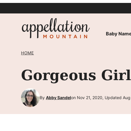
Skip
to
content
Baby Name
HOME
Gorgeous Gir
By
Abby Sandel
on Nov 21, 2020, Updated Aug