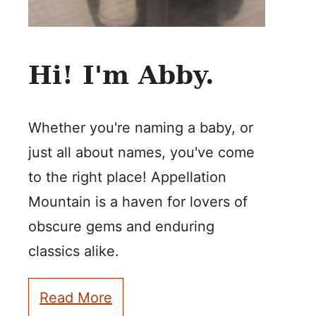
Hi! I'm Abby.
Whether you're naming a baby, or
just all about names, you've come
to the right place! Appellation
Mountain is a haven for lovers of
obscure gems and enduring
classics alike.
Read More