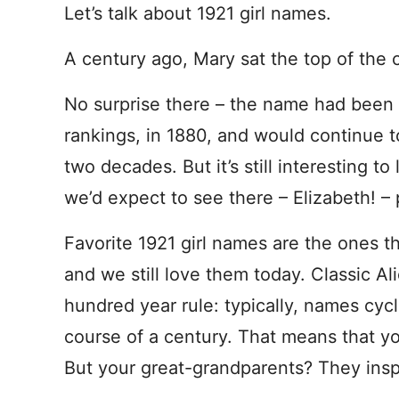
Let’s talk about 1921 girl names.
A century ago, Mary sat the top of the 
No surprise there – the name had been 
rankings, in 1880, and would continue t
two decades. But it’s still interesting t
we’d expect to see there – Elizabeth! – 
Favorite 1921 girl names are the ones t
and we still love them today. Classic A
hundred year rule: typically, names cycl
course of a century. That means that y
But your great-grandparents? They ins