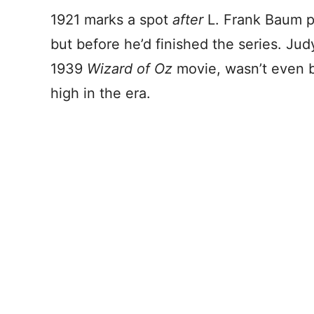
1921 marks a spot
after
L. Frank Baum pu
but before he’d finished the series. Ju
1939
Wizard of Oz
movie, wasn’t even b
high in the era.