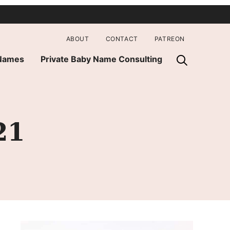
ABOUT
CONTACT
PATREON
 Names
Private Baby Name Consulting
21