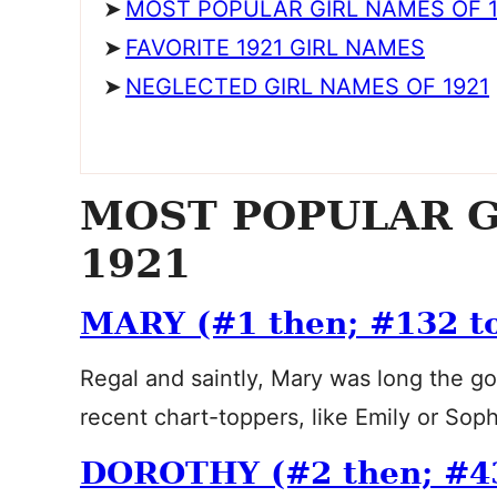
MOST POPULAR GIRL NAMES OF 1
FAVORITE 1921 GIRL NAMES
NEGLECTED GIRL NAMES OF 1921
MOST POPULAR G
1921
MARY (#1 then; #132 t
Regal and saintly, Mary was long the g
recent chart-toppers, like Emily or So
DOROTHY (#2 then; #4