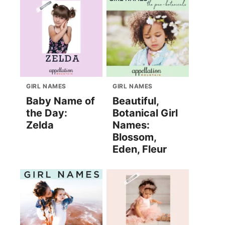
GIRL NAMES
GIRL NAMES
Baby Name of
Beautiful,
the Day:
Botanical Girl
Zelda
Names:
Blossom,
Eden, Fleur