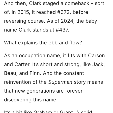
And then, Clark staged a comeback – sort
of. In 2015, it reached #372, before
reversing course. As of 2024, the baby
name Clark stands at #437.
What explains the ebb and flow?
As an occupation name, it fits with Carson
and Carter. It’s short and strong, like Jack,
Beau, and Finn. And the constant
reinvention of the
Superman
story means
that new generations are forever
discovering this name.
It’s a bit like Graham or Grant. A solid