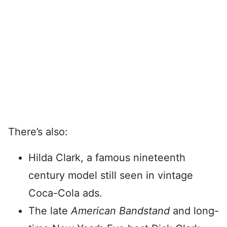
There’s also:
Hilda Clark, a famous nineteenth
century model still seen in vintage
Coca-Cola ads.
The late
American Bandstand
and long-