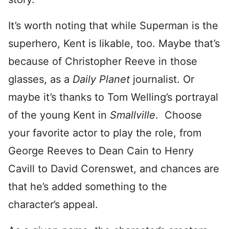
It’s worth noting that while Superman is the
superhero, Kent is likable, too. Maybe that’s
because of Christopher Reeve in those
glasses, as a
Daily Planet
journalist. Or
maybe it’s thanks to Tom Welling’s portrayal
of the young Kent in
Smallville
. Choose
your favorite actor to play the role, from
George Reeves to Dean Cain to Henry
Cavill to David Corenswet, and chances are
that he’s added something to the
character’s appeal.