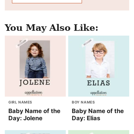
You May Also Like:
GIRL NAMES
BOY NAMES
Baby Name of the
Baby Name of the
Day: Jolene
Day: Elias