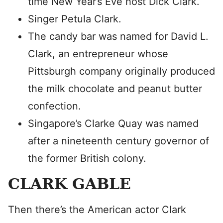
time New Year’s Eve host Dick Clark.
Singer Petula Clark.
The candy bar was named for David L.
Clark, an entrepreneur whose
Pittsburgh company originally produced
the milk chocolate and peanut butter
confection.
Singapore’s Clarke Quay was named
after a nineteenth century governor of
the former British colony.
CLARK GABLE
Then there’s the American actor Clark