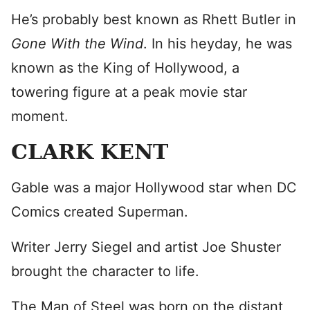
He’s probably best known as Rhett Butler in
Gone With the Wind
. In his heyday, he was
known as the King of Hollywood, a
towering figure at a peak movie star
moment.
CLARK KENT
Gable was a major Hollywood star when DC
Comics created Superman.
Writer Jerry Siegel and artist Joe Shuster
brought the character to life.
The Man of Steel was born on the distant,