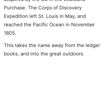
Purchase. The Corps of Discovery
Expedition left St. Louis in May, and
reached the Pacific Ocean in November
1805.
This takes the name away from the ledger
books, and into the great outdoors.