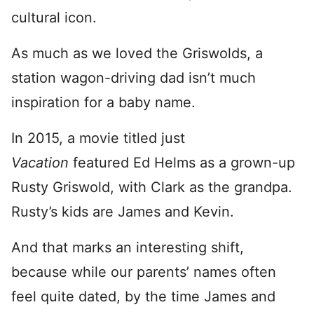
cultural icon.
As much as we loved the Griswolds, a
station wagon-driving dad isn’t much
inspiration for a baby name.
In 2015, a movie titled just
Vacation
featured Ed Helms as a grown-up
Rusty Griswold, with Clark as the grandpa.
Rusty’s kids are James and Kevin.
And that marks an interesting shift,
because while our parents’ names often
feel quite dated, by the time James and