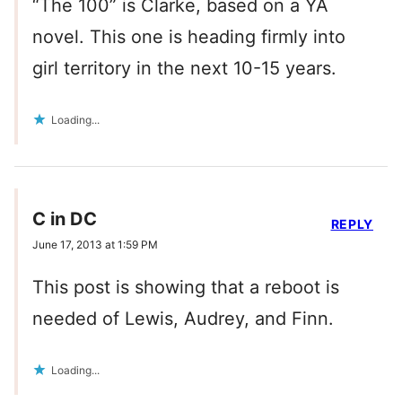
“The 100” is Clarke, based on a YA
novel. This one is heading firmly into
girl territory in the next 10-15 years.
Loading...
C in DC
REPLY
June 17, 2013 at 1:59 PM
This post is showing that a reboot is
needed of Lewis, Audrey, and Finn.
Loading...