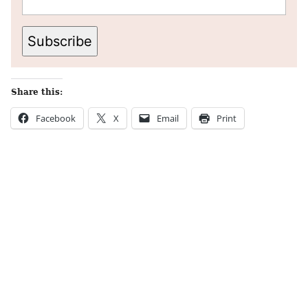
Subscribe
Share this:
Facebook
X
Email
Print