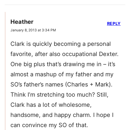
Heather
REPLY
January 8, 2013 at 3:34 PM
Clark is quickly becoming a personal
favorite, after also occupational Dexter.
One big plus that’s drawing me in – it’s
almost a mashup of my father and my
SO’s father’s names (Charles + Mark).
Think I’m stretching too much? Still,
Clark has a lot of wholesome,
handsome, and happy charm. I hope I
can convince my SO of that.