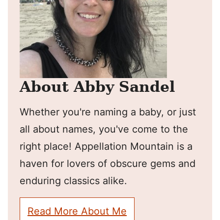
About Abby Sandel
Whether you're naming a baby, or just
all about names, you've come to the
right place! Appellation Mountain is a
haven for lovers of obscure gems and
enduring classics alike.
Read More About Me