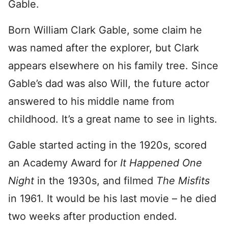
Gable.
Born William Clark Gable, some claim he
was named after the explorer, but Clark
appears elsewhere on his family tree. Since
Gable’s dad was also Will, the future actor
answered to his middle name from
childhood. It’s a great name to see in lights.
Gable started acting in the 1920s, scored
an Academy Award for
It Happened One
Night
in the 1930s, and filmed
The Misfits
in 1961. It would be his last movie – he died
two weeks after production ended.