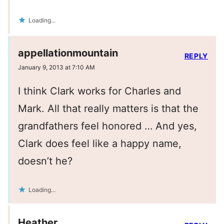
Loading...
appellationmountain
REPLY
January 9, 2013 at 7:10 AM
I think Clark works for Charles and
Mark. All that really matters is that the
grandfathers feel honored … And yes,
Clark does feel like a happy name,
doesn’t he?
Loading...
Heather