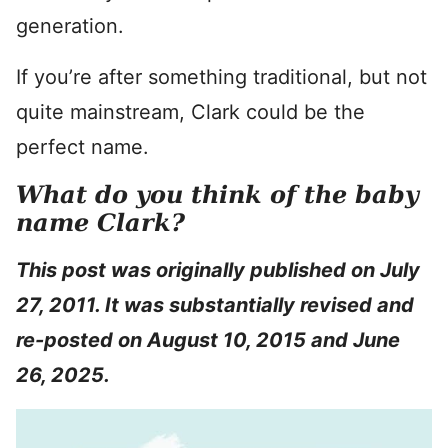
generation.
If you’re after something traditional, but not
quite mainstream, Clark could be the
perfect name.
What do you think of the baby
name Clark?
This post was originally published on July
27, 2011. It was substantially revised and
re-posted on August 10, 2015 and June
26, 2025.