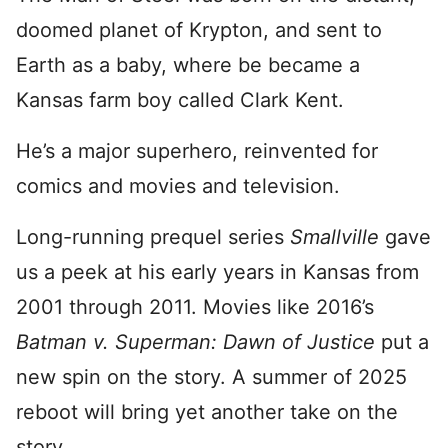
doomed planet of Krypton, and sent to
Earth as a baby, where be became a
Kansas farm boy called Clark Kent.
He’s a major superhero, reinvented for
comics and movies and television.
Long-running prequel series
Smallville
gave
us a peek at his early years in Kansas from
2001 through 2011. Movies like 2016’s
Batman v. Superman: Dawn of Justice
put a
new spin on the story. A summer of 2025
reboot will bring yet another take on the
story.