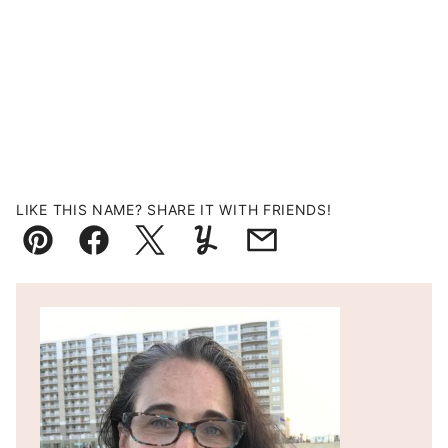
LIKE THIS NAME? SHARE IT WITH FRIENDS!
Pin
Facebook
Tweet
Yummly
Email