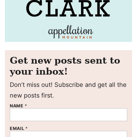
Get new posts sent to
your inbox!
Don’t miss out! Subscribe and get all the
new posts first.
NAME
*
EMAIL
*