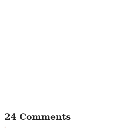
24 Comments