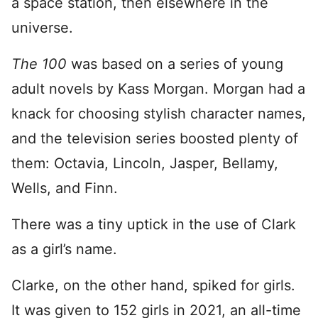
a space station, then elsewhere in the
universe.
The 100
was based on a series of young
adult novels by Kass Morgan. Morgan had a
knack for choosing stylish character names,
and the television series boosted plenty of
them: Octavia, Lincoln, Jasper, Bellamy,
Wells, and Finn.
There was a tiny uptick in the use of Clark
as a girl’s name.
Clarke, on the other hand, spiked for girls.
It was given to 152 girls in 2021, an all-time