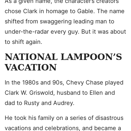
As a given name, the character’s creators
chose Clark in homage to Gable. The name
shifted from swaggering leading man to
under-the-radar every guy. But it was about
to shift again.
NATIONAL LAMPOON’S
VACATION
In the 1980s and 90s, Chevy Chase played
Clark W. Griswold, husband to Ellen and
dad to Rusty and Audrey.
He took his family on a series of disastrous
vacations and celebrations, and became a