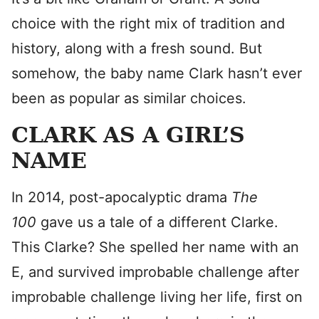
choice with the right mix of tradition and
history, along with a fresh sound. But
somehow, the baby name Clark hasn’t ever
been as popular as similar choices.
CLARK AS A GIRL’S
NAME
In 2014, post-apocalyptic drama
The
100
gave us a tale of a different Clarke.
This Clarke? She spelled her name with an
E, and survived improbable challenge after
improbable challenge living her life, first on