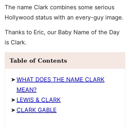
The name Clark combines some serious
Hollywood status with an every-guy image.
Thanks to Eric, our Baby Name of the Day
is Clark.
Table of Contents
WHAT DOES THE NAME CLARK
MEAN?
LEWIS & CLARK
CLARK GABLE