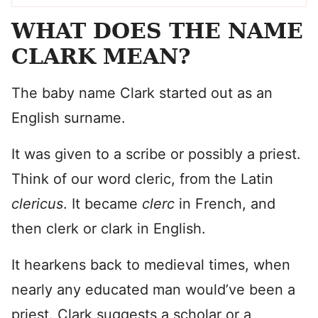
WHAT DOES THE NAME
CLARK MEAN?
The baby name Clark started out as an
English surname.
It was given to a scribe or possibly a priest.
Think of our word cleric, from the Latin
clericus
. It became
clerc
in French, and
then clerk or clark in English.
It hearkens back to medieval times, when
nearly any educated man would’ve been a
priest. Clark suggests a scholar or a