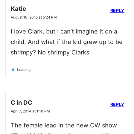
Katie
REPLY
August 10, 2015 at 5:24 PM
I love Clark, but I can’t imagine it on a
child. And what if the kid grew up to be
shrimpy? No shrimpy Clarks!
Loading...
C in DC
REPLY
April 7, 2014 at 1:10 PM
The female lead in the new CW show