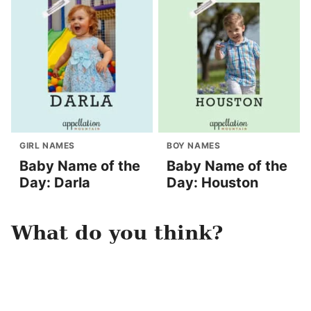
GIRL NAMES
BOY NAMES
Baby Name of the
Baby Name of the
Day: Darla
Day: Houston
What do you think?