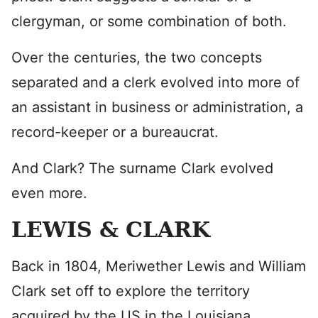
clergyman, or some combination of both.
Over the centuries, the two concepts
separated and a clerk evolved into more of
an assistant in business or administration, a
record-keeper or a bureaucrat.
And Clark? The surname Clark evolved
even more.
LEWIS & CLARK
Back in 1804, Meriwether Lewis and William
Clark set off to explore the territory
acquired by the US in the Louisiana