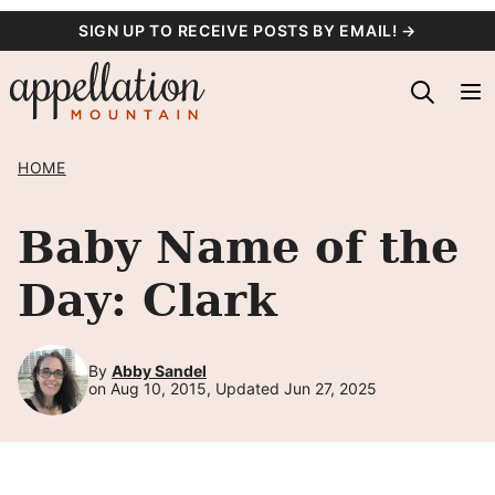
Skip
SIGN UP TO RECEIVE POSTS BY EMAIL! →
to
content
HOME
Baby Name of the
Day: Clark
By
Abby Sandel
on Aug 10, 2015, Updated Jun 27, 2025