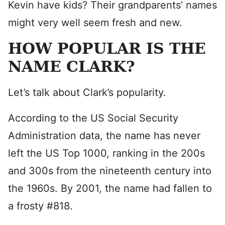
Kevin have kids? Their grandparents’ names
might very well seem fresh and new.
HOW POPULAR IS THE
NAME CLARK?
Let’s talk about Clark’s popularity.
According to the US Social Security
Administration data, the name has never
left the US Top 1000, ranking in the 200s
and 300s from the nineteenth century into
the 1960s. By 2001, the name had fallen to
a frosty #818.