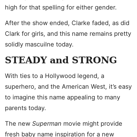
high for that spelling for either gender.
After the show ended, Clarke faded, as did
Clark for girls, and this name remains pretty
solidly mascuilne today.
STEADY and STRONG
With ties to a Hollywood legend, a
superhero, and the American West, it’s easy
to imagine this name appealing to many
parents today.
The new
Superman
movie might provide
fresh baby name inspiration for a new