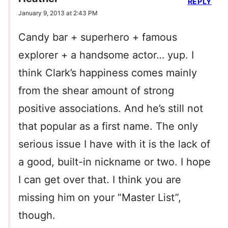
REPLY
January 9, 2013 at 2:43 PM
Candy bar + superhero + famous
explorer + a handsome actor… yup. I
think Clark’s happiness comes mainly
from the shear amount of strong
positive associations. And he’s still not
that popular as a first name. The only
serious issue I have with it is the lack of
a good, built-in nickname or two. I hope
I can get over that. I think you are
missing him on your “Master List”,
though.