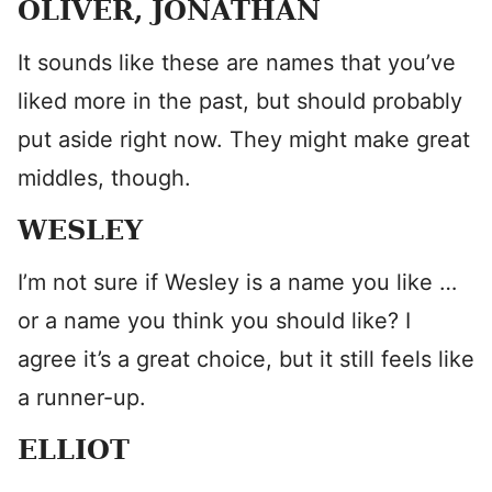
OLIVER, JONATHAN
It sounds like these are names that you’ve
liked more in the past, but should probably
put aside right now. They might make great
middles, though.
WESLEY
I’m not sure if Wesley is a name you like …
or a name you think you should like? I
agree it’s a great choice, but it still feels like
a runner-up.
ELLIOT