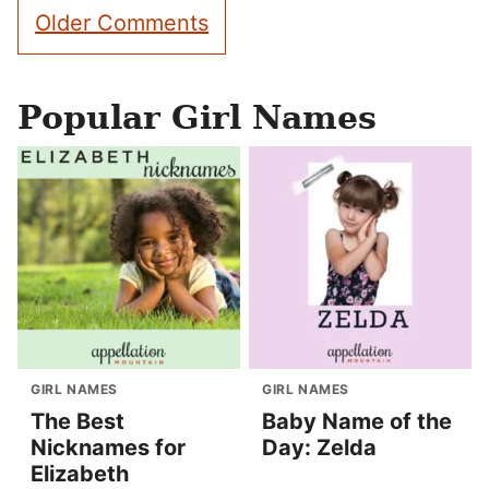
Comment
Older Comments
navigation
Popular Girl Names
GIRL NAMES
GIRL NAMES
The Best
Baby Name of the
Nicknames for
Day: Zelda
Elizabeth