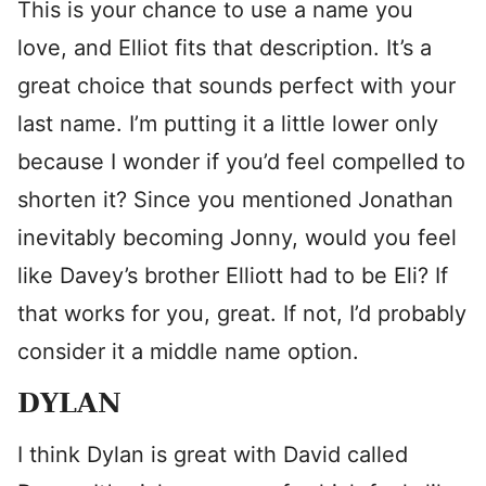
This is your chance to use a name you
love, and Elliot fits that description. It’s a
great choice that sounds perfect with your
last name. I’m putting it a little lower only
because I wonder if you’d feel compelled to
shorten it? Since you mentioned Jonathan
inevitably becoming Jonny, would you feel
like Davey’s brother Elliott had to be Eli? If
that works for you, great. If not, I’d probably
consider it a middle name option.
DYLAN
I think Dylan is great with David called