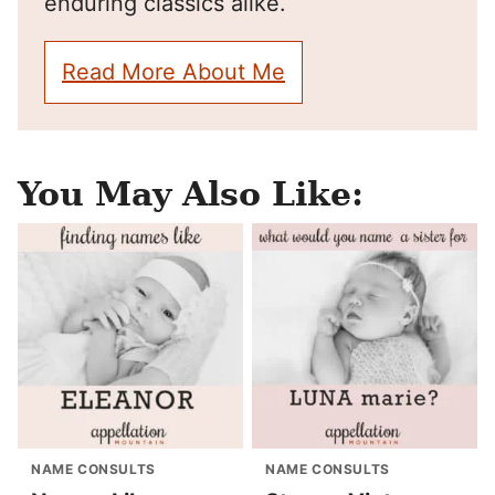
enduring classics alike.
Read More About Me
You May Also Like:
NAME CONSULTS
NAME CONSULTS