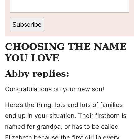
Subscribe
CHOOSING THE NAME
YOU LOVE
Abby replies:
Congratulations on your new son!
Here’s the thing: lots and lots of families
end up in your situation. Their firstborn is
named for grandpa, or has to be called
Elizabeth because the first girl in every