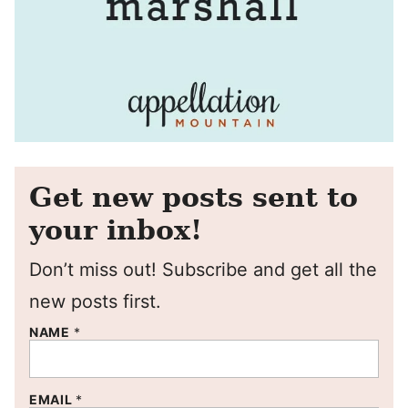
Get new posts sent to
your inbox!
Don’t miss out! Subscribe and get all the
new posts first.
NAME
*
EMAIL
*