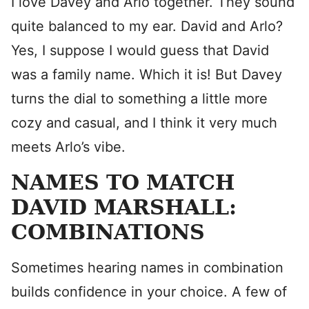
I love Davey and Arlo together. They sound
quite balanced to my ear. David and Arlo?
Yes, I suppose I would guess that David
was a family name. Which it is! But Davey
turns the dial to something a little more
cozy and casual, and I think it very much
meets Arlo’s vibe.
NAMES TO MATCH
DAVID MARSHALL:
COMBINATIONS
Sometimes hearing names in combination
builds confidence in your choice. A few of