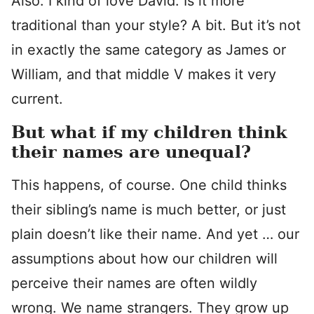
Also: I kind of love David. Is it more
traditional than your style? A bit. But it’s not
in exactly the same category as James or
William, and that middle V makes it very
current.
But what if my children think
their names are unequal?
This happens, of course. One child thinks
their sibling’s name is much better, or just
plain doesn’t like their name. And yet … our
assumptions about how our children will
perceive their names are often wildly
wrong. We name strangers. They grow up