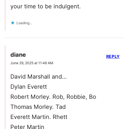
your time to be indulgent.
Loading...
diane
REPLY
June 29, 2025 at 11:46 AM
David Marshall and…
Dylan Everett
Robert Morley. Rob, Robbie, Bo
Thomas Morley. Tad
Everett Martin. Rhett
Peter Martin