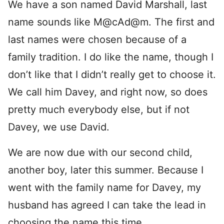
We have a son named David Marshall, last
name sounds like M@cAd@m. The first and
last names were chosen because of a
family tradition. I do like the name, though I
don’t like that I didn’t really get to choose it.
We call him Davey, and right now, so does
pretty much everybody else, but if not
Davey, we use David.
We are now due with our second child,
another boy, later this summer. Because I
went with the family name for Davey, my
husband has agreed I can take the lead in
choosing the name this time.