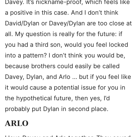
Davey. It’s nickname-proof, which feels like
a positive in this case. And I don’t think
David/Dylan or Davey/Dylan are too close at
all. My question is really for the future: if
you had a third son, would you feel locked
into a pattern? I don’t think you would be,
because brothers could easily be called
Davey, Dylan, and Arlo … but if you feel like
it would cause a potential issue for you in
the hypothetical future, then yes, I’d
probably put Dylan in second place.
ARLO