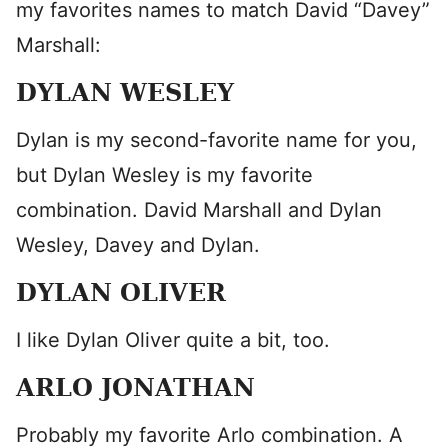
my favorites names to match David “Davey”
Marshall:
DYLAN WESLEY
Dylan is my second-favorite name for you,
but Dylan Wesley is my favorite
combination. David Marshall and Dylan
Wesley, Davey and Dylan.
DYLAN OLIVER
I like Dylan Oliver quite a bit, too.
ARLO JONATHAN
Probably my favorite Arlo combination. A