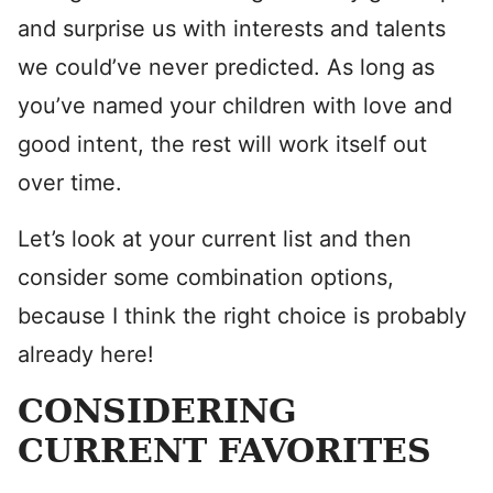
and surprise us with interests and talents
we could’ve never predicted. As long as
you’ve named your children with love and
good intent, the rest will work itself out
over time.
Let’s look at your current list and then
consider some combination options,
because I think the right choice is probably
already here!
CONSIDERING
CURRENT FAVORITES