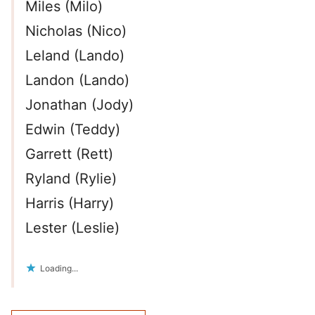
Miles (Milo)
Nicholas (Nico)
Leland (Lando)
Landon (Lando)
Jonathan (Jody)
Edwin (Teddy)
Garrett (Rett)
Ryland (Rylie)
Harris (Harry)
Lester (Leslie)
Loading...