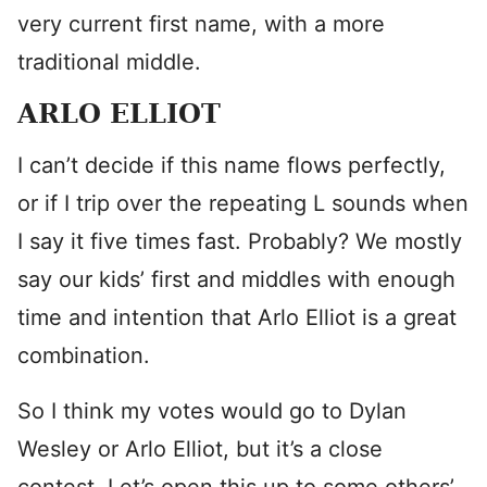
very current first name, with a more
traditional middle.
ARLO ELLIOT
I can’t decide if this name flows perfectly,
or if I trip over the repeating L sounds when
I say it five times fast. Probably? We mostly
say our kids’ first and middles with enough
time and intention that Arlo Elliot is a great
combination.
So I think my votes would go to Dylan
Wesley or Arlo Elliot, but it’s a close