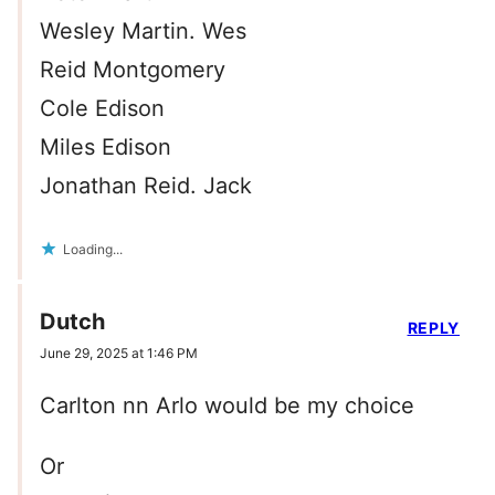
Wesley Martin. Wes
Reid Montgomery
Cole Edison
Miles Edison
Jonathan Reid. Jack
Loading...
Dutch
REPLY
June 29, 2025 at 1:46 PM
Carlton nn Arlo would be my choice
Or