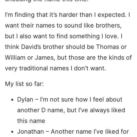
I’m finding that it’s harder than I expected. I
want their names to sound like brothers,
but I also want to find something I love. I
think David’s brother should be Thomas or
William or James, but those are the kinds of
very traditional names I don’t want.
My list so far:
Dylan – I’m not sure how I feel about
another D name, but I’ve always liked
this name
Jonathan – Another name I’ve liked for