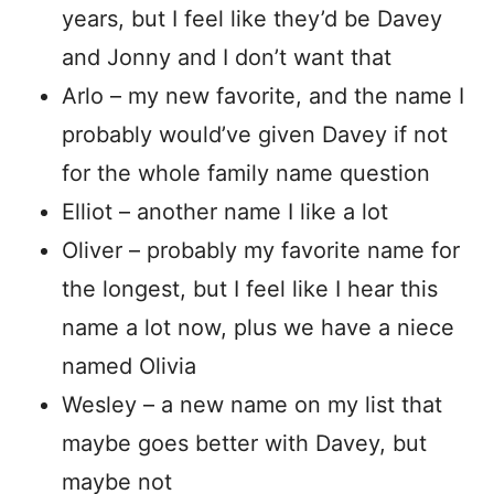
years, but I feel like they’d be Davey
and Jonny and I don’t want that
Arlo – my new favorite, and the name I
probably would’ve given Davey if not
for the whole family name question
Elliot – another name I like a lot
Oliver – probably my favorite name for
the longest, but I feel like I hear this
name a lot now, plus we have a niece
named Olivia
Wesley – a new name on my list that
maybe goes better with Davey, but
maybe not