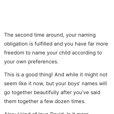
The second time around, your naming
obligation is fulfilled and you have far more
freedom to name your child according to
your own preferences.
This is a good thing! And while it might not
seem like it now, but your boys’ names will
go together beautifully after you’ve said
them together a few dozen times.