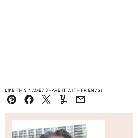
LIKE THIS NAME? SHARE IT WITH FRIENDS!
Pin
Facebook
Tweet
Yummly
Email