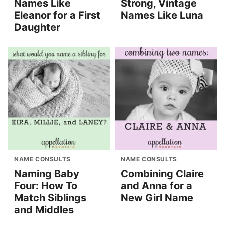
Names Like
Strong, Vintage
Eleanor for a First
Names Like Luna
Daughter
NAME CONSULTS
NAME CONSULTS
Naming Baby
Combining Claire
Four: How To
and Anna for a
Match Siblings
New Girl Name
and Middles