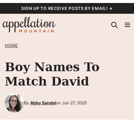
Skip
SIGN UP TO RECEIVE POSTS BY EMAIL! →
to
content
HOME
Boy Names To
Match David
By
Abby Sandel
on Jun 27, 2025