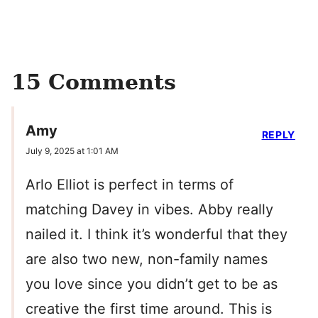
15 Comments
Amy
REPLY
July 9, 2025 at 1:01 AM
Arlo Elliot is perfect in terms of
matching Davey in vibes. Abby really
nailed it. I think it’s wonderful that they
are also two new, non-family names
you love since you didn’t get to be as
creative the first time around. This is