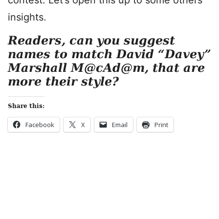
contest. Let’s open this up to some others’
insights.
Readers, can you suggest
names to match David “Davey”
Marshall M@cAd@m, that are
more their style?
Share this:
Facebook
X
Email
Print