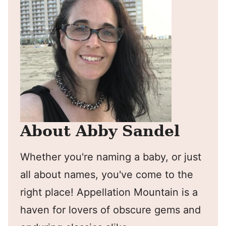
About Abby Sandel
Whether you're naming a baby, or just
all about names, you've come to the
right place! Appellation Mountain is a
haven for lovers of obscure gems and