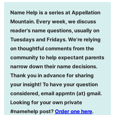
Name Help is a series at Appellation
Mountain. Every week, we discuss
reader’s name questions, usually on
Tuesdays and Fridays. We’re relying
on thoughtful comments from the
community to help expectant parents
narrow down their name decisions.
Thank you in advance for sharing
your insight! To have your question
considered, email appmtn (at) gmail.
Looking for your own private
#namehelp post?
Order one here
.