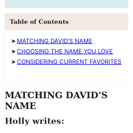
Table of Contents
MATCHING DAVID’S NAME
CHOOSING THE NAME YOU LOVE
CONSIDERING CURRENT FAVORITES
MATCHING DAVID’S
NAME
Holly writes: