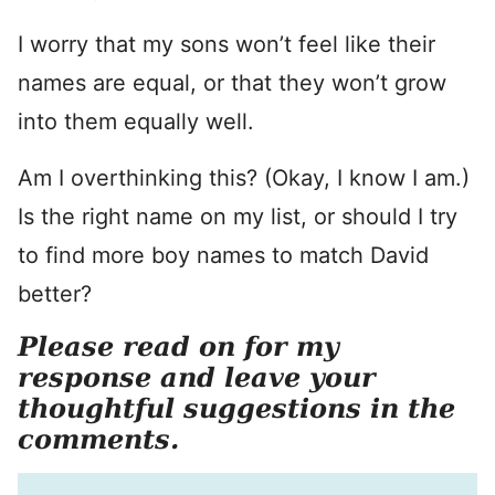
I worry that my sons won’t feel like their
names are equal, or that they won’t grow
into them equally well.
Am I overthinking this? (Okay, I know I am.)
Is the right name on my list, or should I try
to find more boy names to match David
better?
Please read on for my
response and leave your
thoughtful suggestions in the
comments.