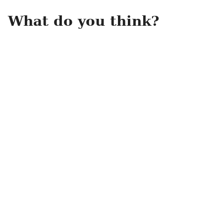
What do you think?