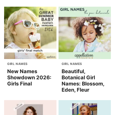
GIRL NAMES
GIRL NAMES
New Names
Beautiful,
Showdown 2026:
Botanical Girl
Girls Final
Names: Blossom,
Eden, Fleur