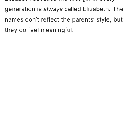
generation is
always
called Elizabeth. The
names don’t reflect the parents’ style, but
they do feel meaningful.