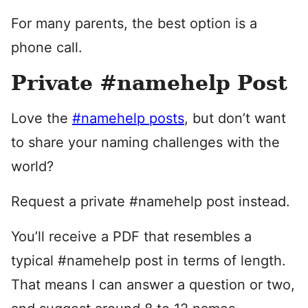
For many parents, the best option is a
phone call.
Private #namehelp Post
Love the
#namehelp posts
, but don’t want
to share your naming challenges with the
world?
Request a private #namehelp post instead.
You’ll receive a PDF that resembles a
typical #namehelp post in terms of length.
That means I can answer a question or two,