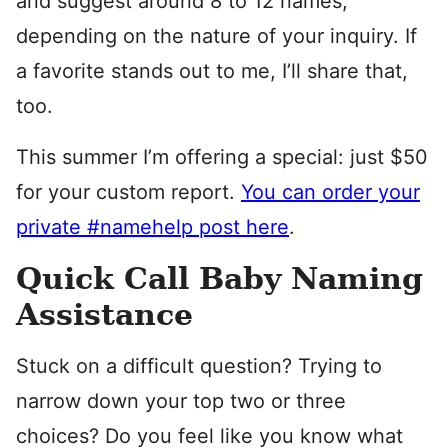
and suggest around 8 to 12 names,
depending on the nature of your inquiry. If
a favorite stands out to me, I’ll share that,
too.
This summer I’m offering a special: just $50
for your custom report.
You can order your
private #namehelp post here
.
Quick Call Baby Naming
Assistance
Stuck on a difficult question? Trying to
narrow down your top two or three
choices? Do you feel like you know what