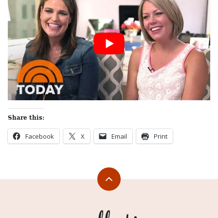
Share this:
Facebook
X
Email
Print
Back
to
top
Appellation