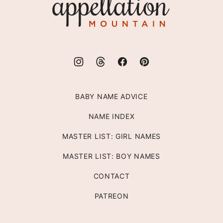
Mountain
BABY NAME ADVICE
NAME INDEX
MASTER LIST: GIRL NAMES
MASTER LIST: BOY NAMES
CONTACT
PATREON