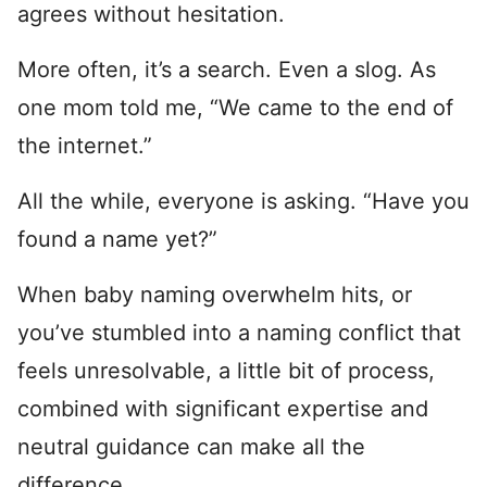
agrees without hesitation.
More often, it’s a search. Even a slog. As
one mom told me, “We came to the end of
the internet.”
All the while, everyone is asking. “Have you
found a name yet?”
When baby naming overwhelm hits, or
you’ve stumbled into a naming conflict that
feels unresolvable, a little bit of process,
combined with significant expertise and
neutral guidance can make all the
difference.