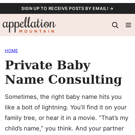
Skip
SIGN UP TO RECEIVE POSTS BY EMAIL! →
to
content
HOME
Private Baby
Name Consulting
Sometimes, the right baby name hits you
like a bolt of lightning. You’ll find it on your
family tree, or hear it in a movie. “That’s my
child’s name,” you think. And your partner