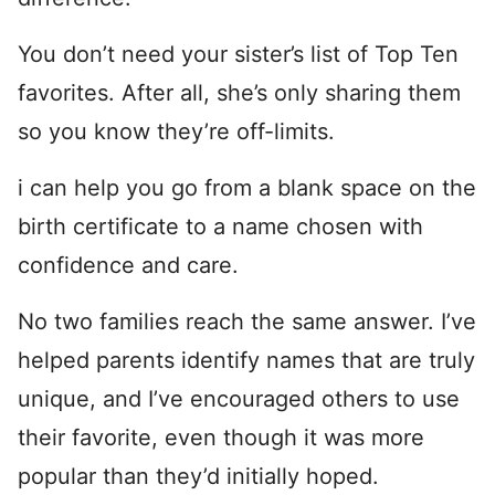
You don’t need your sister’s list of Top Ten
favorites. After all, she’s only sharing them
so you know they’re off-limits.
i can help you go from a blank space on the
birth certificate to a name chosen with
confidence and care.
No two families reach the same answer. I’ve
helped parents identify names that are truly
unique, and I’ve encouraged others to use
their favorite, even though it was more
popular than they’d initially hoped.