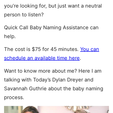
you’re looking for, but just want a neutral
person to listen?
Quick Call Baby Naming Assistance can
help.
The cost is $75 for 45 minutes.
You can
schedule an available time here
.
Want to know more about me? Here I am
talking with Today’s Dylan Dreyer and
Savannah Guthrie about the baby naming
process.