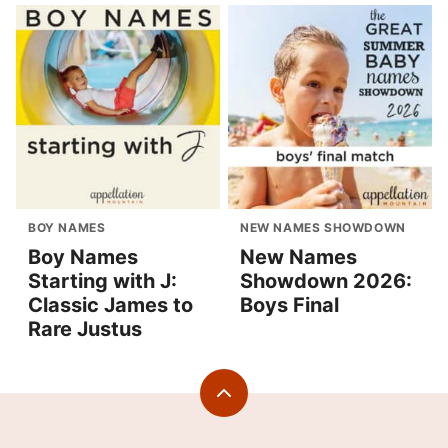
BOY NAMES
NEW NAMES SHOWDOWN
Boy Names
New Names
Starting with J:
Showdown 2026:
Classic James to
Boys Final
Rare Justus
Back
to
top