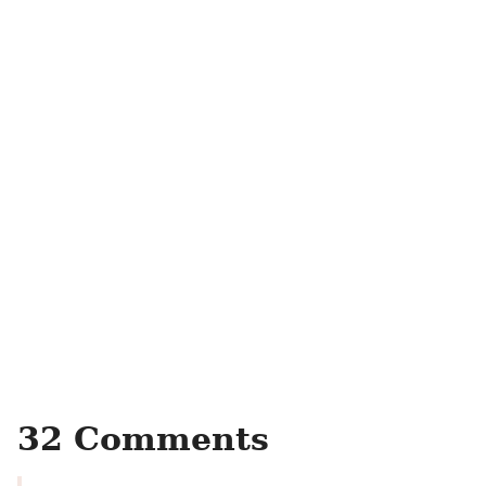
32 Comments