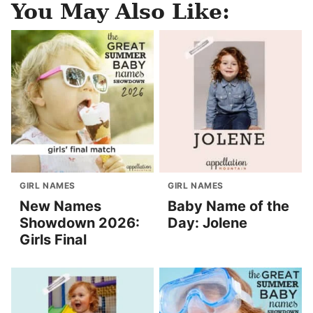
You May Also Like:
GIRL NAMES
GIRL NAMES
New Names
Baby Name of the
Showdown 2026:
Day: Jolene
Girls Final