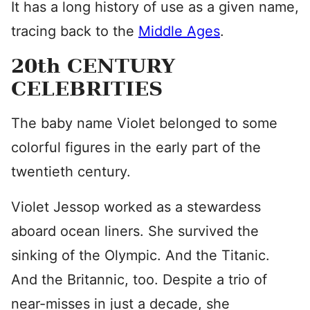
It has a long history of use as a given name,
tracing back to the
Middle Ages
.
20th CENTURY
CELEBRITIES
The baby name Violet belonged to some
colorful figures in the early part of the
twentieth century.
Violet Jessop worked as a stewardess
aboard ocean liners. She survived the
sinking of the Olympic. And the Titanic.
And the Britannic, too. Despite a trio of
near-misses in just a decade, she