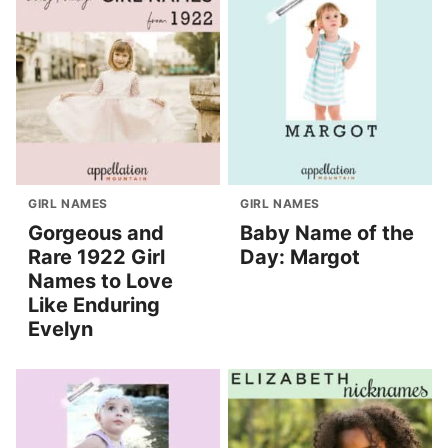
GIRL NAMES
GIRL NAMES
Gorgeous and
Baby Name of the
Rare 1922 Girl
Day: Margot
Names to Love
Like Enduring
Evelyn