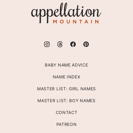
Appellation
Mountain
BABY NAME ADVICE
NAME INDEX
MASTER LIST: GIRL NAMES
MASTER LIST: BOY NAMES
CONTACT
PATREON