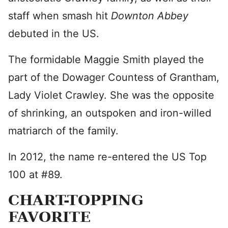
staff when smash hit
Downton Abbey
debuted in the US.
The formidable Maggie Smith played the
part of the Dowager Countess of Grantham,
Lady Violet Crawley. She was the opposite
of shrinking, an outspoken and iron-willed
matriarch of the family.
In 2012, the name re-entered the US Top
100 at #89.
CHART-TOPPING
FAVORITE