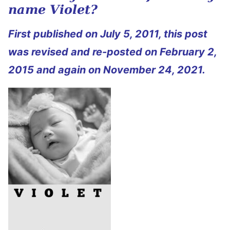
name Violet?
First published on July 5, 2011, this post
was revised and re-posted on February 2,
2015 and again on November 24, 2021.