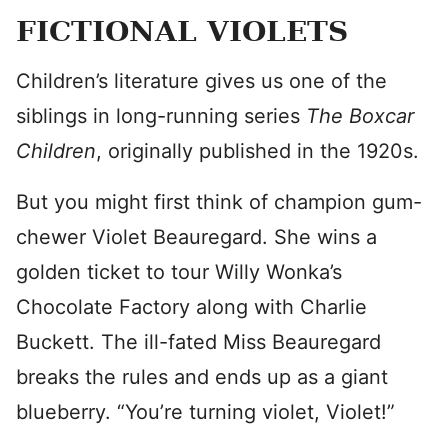
FICTIONAL VIOLETS
Children’s literature gives us one of the
siblings in long-running series
The Boxcar
Children
, originally published in the 1920s.
But you might first think of champion gum-
chewer Violet Beauregard. She wins a
golden ticket to tour Willy Wonka’s
Chocolate Factory along with Charlie
Buckett. The ill-fated Miss Beauregard
breaks the rules and ends up as a giant
blueberry. “You’re turning violet, Violet!”