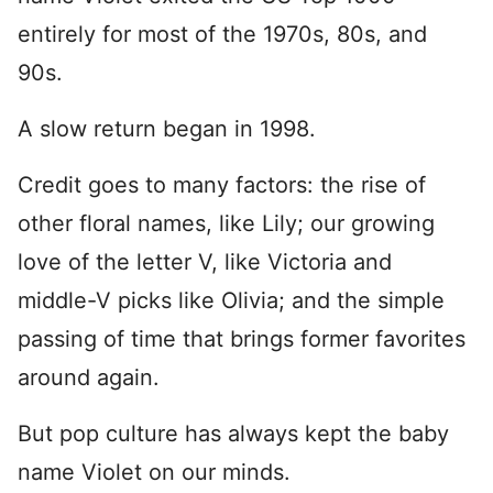
entirely for most of the 1970s, 80s, and
90s.
A slow return began in 1998.
Credit goes to many factors: the rise of
other floral names, like Lily; our growing
love of the letter V, like Victoria and
middle-V picks like Olivia; and the simple
passing of time that brings former favorites
around again.
But pop culture has always kept the baby
name Violet on our minds.