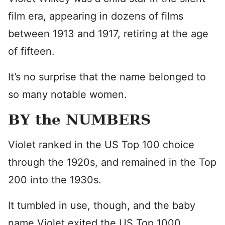
film era, appearing in dozens of films
between 1913 and 1917, retiring at the age
of fifteen.
It’s no surprise that the name belonged to
so many notable women.
BY the NUMBERS
Violet ranked in the US Top 100 choice
through the 1920s, and remained in the Top
200 into the 1930s.
It tumbled in use, though, and the baby
name Violet exited the US Top 1000