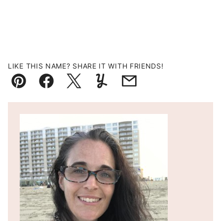
LIKE THIS NAME? SHARE IT WITH FRIENDS!
Pin
Facebook
Tweet
Yummly
Email