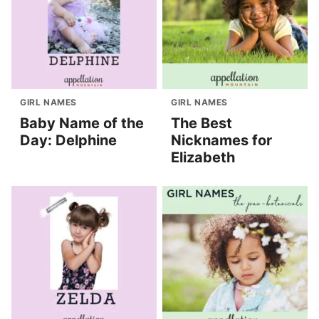
GIRL NAMES
GIRL NAMES
Baby Name of the
The Best
Day: Delphine
Nicknames for
Elizabeth