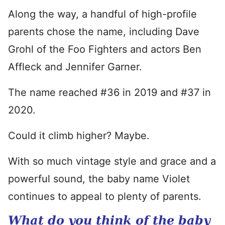
Along the way, a handful of high-profile
parents chose the name, including Dave
Grohl of the Foo Fighters and actors Ben
Affleck and Jennifer Garner.
The name reached #36 in 2019 and #37 in
2020.
Could it climb higher? Maybe.
With so much vintage style and grace and a
powerful sound, the baby name Violet
continues to appeal to plenty of parents.
What do you think of the baby