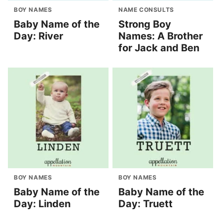
BOY NAMES
NAME CONSULTS
Baby Name of the
Strong Boy
Day: River
Names: A Brother
for Jack and Ben
BOY NAMES
BOY NAMES
Baby Name of the
Baby Name of the
Day: Linden
Day: Truett