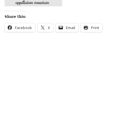
Share this:
Facebook
X
Email
Print