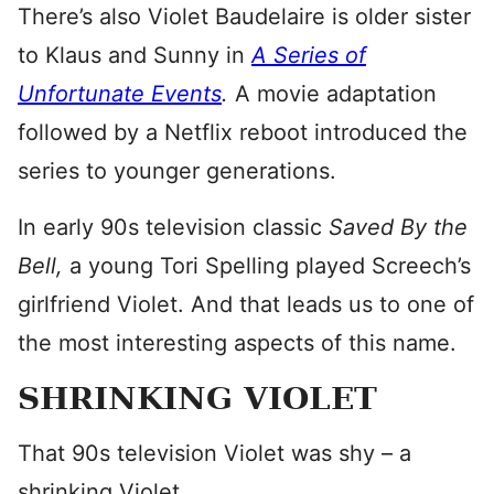
There’s also Violet Baudelaire is older sister
to Klaus and Sunny in
A Series of
Unfortunate Events
.
A movie adaptation
followed by a Netflix reboot introduced the
series to younger generations.
In early 90s television classic
Saved By the
Bell,
a young Tori Spelling played Screech’s
girlfriend Violet. And that leads us to one of
the most interesting aspects of this name.
SHRINKING VIOLET
That 90s television Violet was shy – a
shrinking Violet.