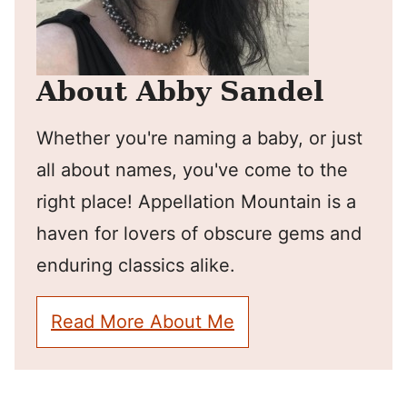
About Abby Sandel
Whether you're naming a baby, or just
all about names, you've come to the
right place! Appellation Mountain is a
haven for lovers of obscure gems and
enduring classics alike.
Read More About Me