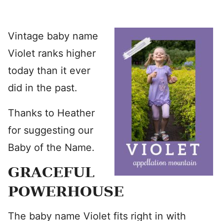
Vintage baby name
Violet ranks higher
today than it ever
did in the past.
Thanks to Heather
for suggesting our
Baby of the Name.
GRACEFUL
POWERHOUSE
The baby name Violet fits right in with