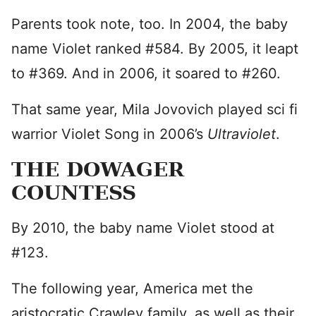
Parents took note, too. In 2004, the baby
name Violet ranked #584. By 2005, it leapt
to #369. And in 2006, it soared to #260.
That same year, Mila Jovovich played sci fi
warrior Violet Song in 2006’s
Ultraviolet
.
THE DOWAGER
COUNTESS
By 2010, the baby name Violet stood at
#123.
The following year, America met the
aristocratic Crawley family, as well as their