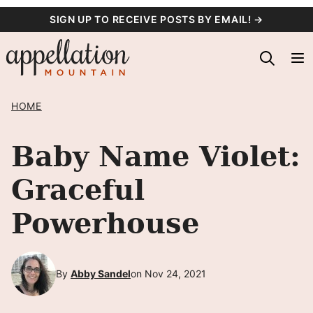
Skip
SIGN UP TO RECEIVE POSTS BY EMAIL! →
to
content
HOME
Baby Name Violet:
Graceful
Powerhouse
By
Abby Sandel
on Nov 24, 2021