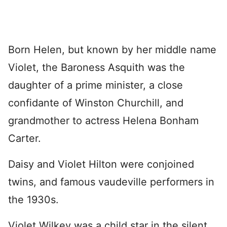
Born Helen, but known by her middle name
Violet, the Baroness Asquith was the
daughter of a prime minister, a close
confidante of Winston Churchill, and
grandmother to actress Helena Bonham
Carter.
Daisy and Violet Hilton were conjoined
twins, and famous vaudeville performers in
the 1930s.
Violet Wilkey was a child star in the silent