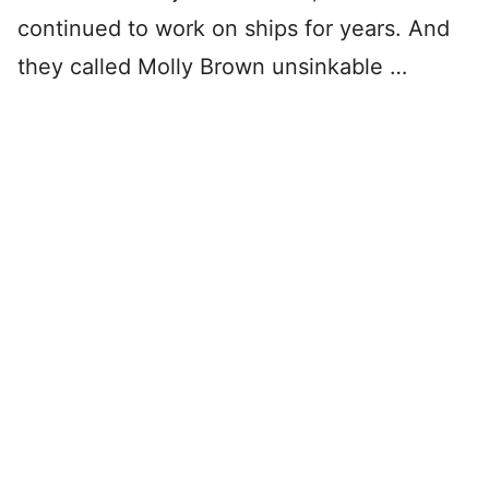
continued to work on ships for years. And
they called Molly Brown unsinkable …