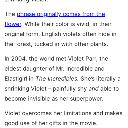
The
phrase originally comes from the
flower
. While their color is vivid, in their
original form, English violets often hide in
the forest, tucked in with other plants.
In 2004, the world met Violet Parr, the
eldest daughter of Mr. Incredible and
Elastigirl in
The Incredibles.
She’s literally a
shrinking Violet – painfully shy
and
able to
become invisible as her superpower.
Violet overcomes her limitations and makes
good use of her gifts in the movie.