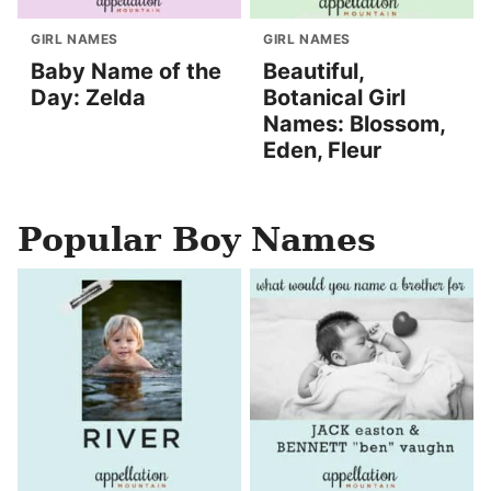
GIRL NAMES
GIRL NAMES
Baby Name of the
Beautiful,
Day: Zelda
Botanical Girl
Names: Blossom,
Eden, Fleur
Popular Boy Names