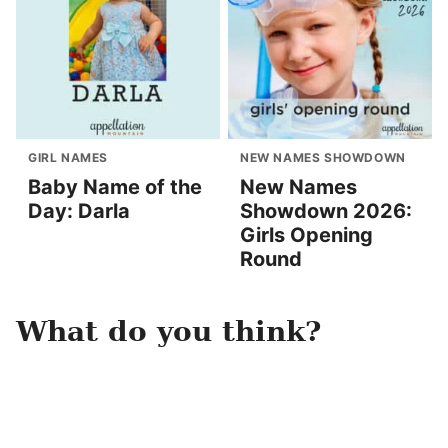
GIRL NAMES
NEW NAMES SHOWDOWN
Baby Name of the
New Names
Day: Darla
Showdown 2026:
Girls Opening
Round
What do you think?