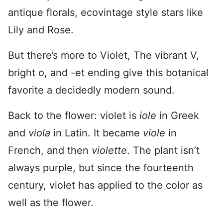
antique florals, ecovintage style stars like
Lily and Rose.
But there’s more to Violet, The vibrant V,
bright o, and -et ending give this botanical
favorite a decidedly modern sound.
Back to the flower: violet is
iole
in Greek
and
viola
in Latin. It became
viole
in
French, and then
violette
. The plant isn’t
always purple, but since the fourteenth
century, violet has applied to the color as
well as the flower.