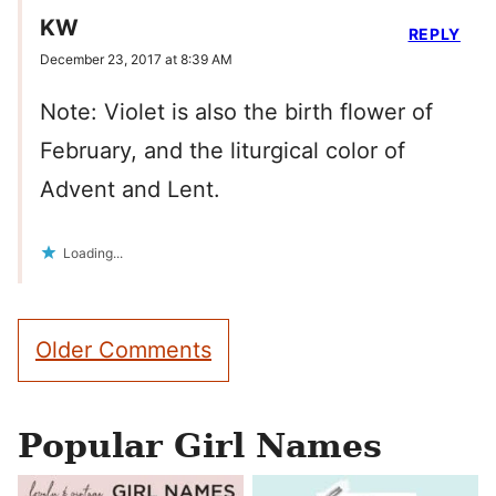
KW
REPLY
December 23, 2017 at 8:39 AM
Note: Violet is also the birth flower of
February, and the liturgical color of
Advent and Lent.
Loading...
Comment
Older Comments
navigation
Popular Girl Names