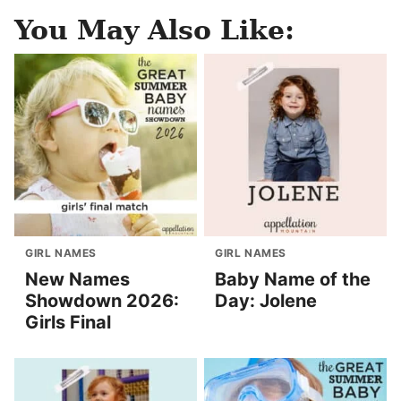
You May Also Like:
GIRL NAMES
GIRL NAMES
New Names
Baby Name of the
Showdown 2026:
Day: Jolene
Girls Final