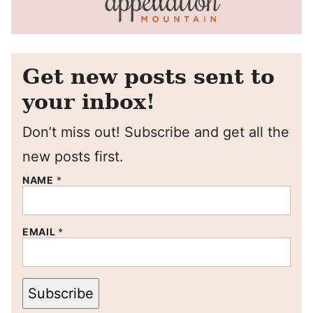
Get new posts sent to
your inbox!
Don’t miss out! Subscribe and get all the
new posts first.
NAME
*
EMAIL
*
Subscribe