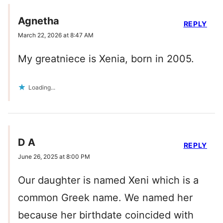
Agnetha
REPLY
March 22, 2026 at 8:47 AM
My greatniece is Xenia, born in 2005.
Loading...
D A
REPLY
June 26, 2025 at 8:00 PM
Our daughter is named Xeni which is a
common Greek name. We named her
because her birthdate coincided with