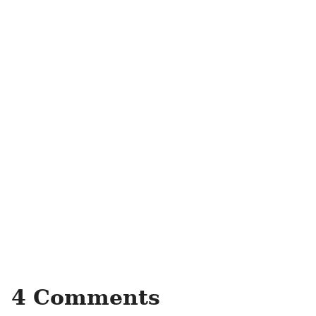
4 Comments