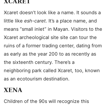
XCARET
Xcaret doesn’t look like a name. It sounds a
little like
esh-caret
. It’s a place name, and
means “small inlet” in Mayan. Visitors to the
Xcaret archeological site site can tour the
ruins of a former trading center, dating from
as early as the year 200 to as recently as
the sixteenth century. There’s a
neighboring park called Xcaret, too, known
as an ecotourism destination.
XENA
Children of the 90s will recognize this