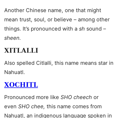
Another Chinese name, one that might
mean trust, soul, or believe – among other
things. It’s pronounced with a
sh
sound
–
sheen.
XITLALLI
Also spelled Citlalli, this name means star in
Nahuatl.
XOCHITL
Pronounced more like
SHO cheech
or
even
SHO chee,
this name comes from
Nahuatl, an indigenous language spoken in