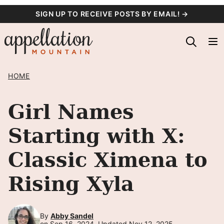
Skip
SIGN UP TO RECEIVE POSTS BY EMAIL! →
to
content
HOME
Girl Names
Starting with X:
Classic Ximena to
Rising Xyla
By
Abby Sandel
on Sep 16, 2024, Updated Nov 12, 2025