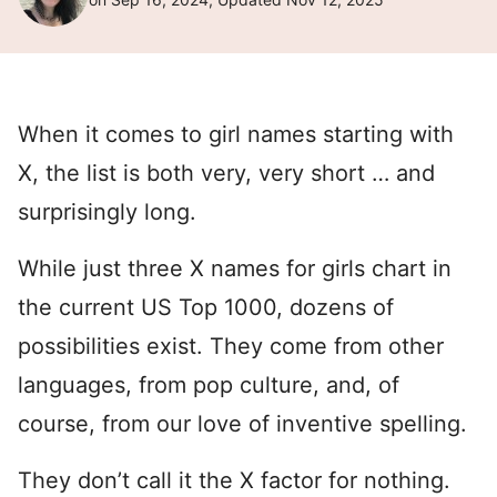
When it comes to girl names starting with
X, the list is both very, very short … and
surprisingly long.
While just three X names for girls chart in
the current US Top 1000, dozens of
possibilities exist. They come from other
languages, from pop culture, and, of
course, from our love of inventive spelling.
They don’t call it the X factor for nothing.