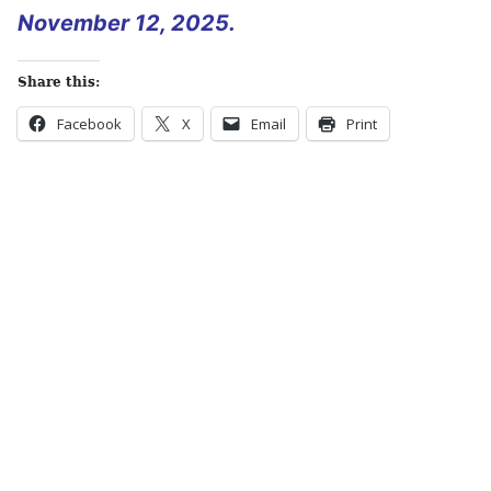
November 12, 2025.
Share this:
Facebook
X
Email
Print