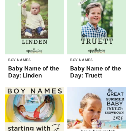
BOY NAMES
BOY NAMES
Baby Name of the
Baby Name of the
Day: Linden
Day: Truett