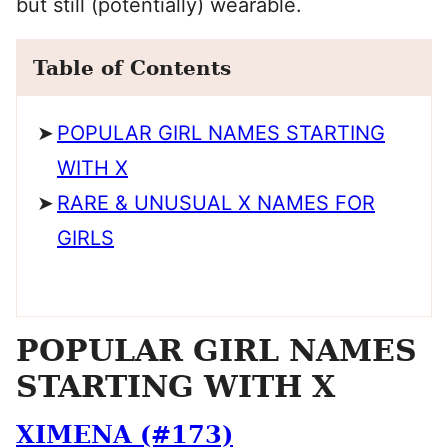
but still (potentially) wearable.
Table of Contents
POPULAR GIRL NAMES STARTING
WITH X
RARE & UNUSUAL X NAMES FOR
GIRLS
POPULAR GIRL NAMES
STARTING WITH X
XIMENA (#173)