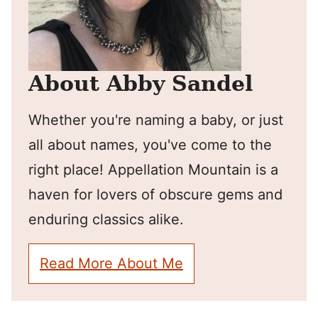
About Abby Sandel
Whether you're naming a baby, or just
all about names, you've come to the
right place! Appellation Mountain is a
haven for lovers of obscure gems and
enduring classics alike.
Read More About Me