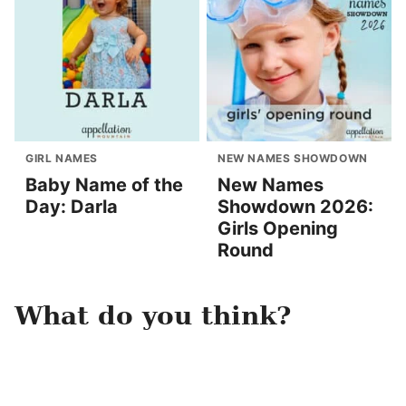
GIRL NAMES
NEW NAMES SHOWDOWN
Baby Name of the
New Names
Day: Darla
Showdown 2026:
Girls Opening
Round
What do you think?