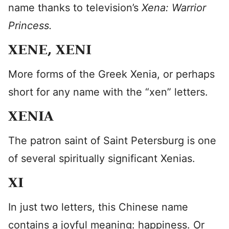
name thanks to television’s
Xena: Warrior
Princess.
XENE, XENI
More forms of the Greek Xenia, or perhaps
short for any name with the “xen” letters.
XENIA
The patron saint of Saint Petersburg is one
of several spiritually significant Xenias.
XI
In just two letters, this Chinese name
contains a joyful meaning: happiness. Or