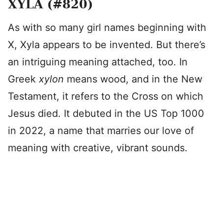
XYLA (#820)
As with so many girl names beginning with
X, Xyla appears to be invented. But there’s
an intriguing meaning attached, too. In
Greek
xylon
means wood, and in the New
Testament, it refers to the Cross on which
Jesus died. It debuted in the US Top 1000
in 2022, a name that marries our love of
meaning with creative, vibrant sounds.