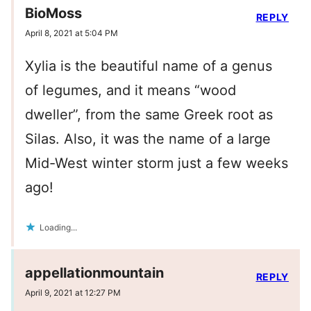
BioMoss
REPLY
April 8, 2021 at 5:04 PM
Xylia is the beautiful name of a genus
of legumes, and it means “wood
dweller”, from the same Greek root as
Silas. Also, it was the name of a large
Mid-West winter storm just a few weeks
ago!
Loading...
appellationmountain
REPLY
April 9, 2021 at 12:27 PM