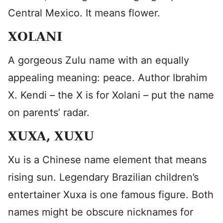
Central Mexico. It means flower.
XOLANI
A gorgeous Zulu name with an equally
appealing meaning: peace. Author Ibrahim
X. Kendi – the X is for Xolani – put the name
on parents’ radar.
XUXA, XUXU
Xu is a Chinese name element that means
rising sun. Legendary Brazilian children’s
entertainer Xuxa is one famous figure. Both
names might be obscure nicknames for