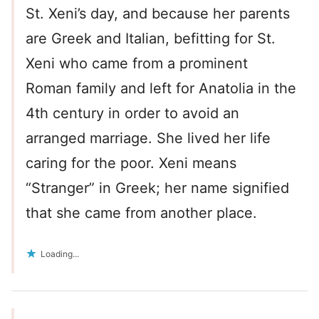
St. Xeni’s day, and because her parents
are Greek and Italian, befitting for St.
Xeni who came from a prominent
Roman family and left for Anatolia in the
4th century in order to avoid an
arranged marriage. She lived her life
caring for the poor. Xeni means
“Stranger” in Greek; her name signified
that she came from another place.
Loading...