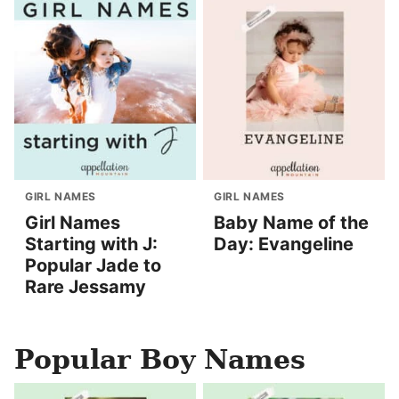
GIRL NAMES
GIRL NAMES
Girl Names
Baby Name of the
Starting with J:
Day: Evangeline
Popular Jade to
Rare Jessamy
Popular Boy Names