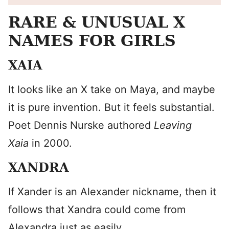
RARE & UNUSUAL X
NAMES FOR GIRLS
XAIA
It looks like an X take on Maya, and maybe
it is pure invention. But it feels substantial.
Poet Dennis Nurske authored
Leaving
Xaia
in 2000.
XANDRA
If Xander is an Alexander nickname, then it
follows that Xandra could come from
Alexandra just as easily.