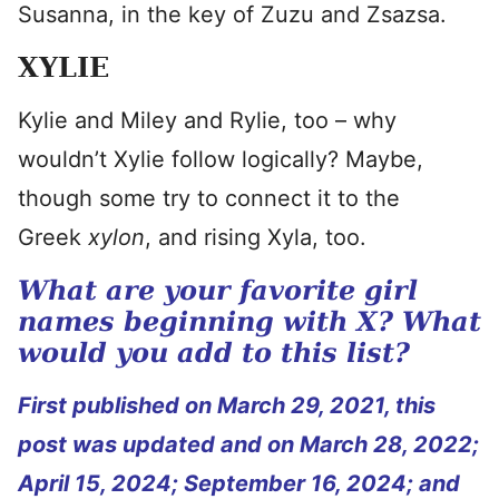
Susanna, in the key of Zuzu and Zsazsa.
XYLIE
Kylie and Miley and Rylie, too – why
wouldn’t Xylie follow logically? Maybe,
though some try to connect it to the
Greek
xylon
, and rising Xyla, too.
What are your favorite girl
names beginning with X? What
would you add to this list?
First published on March 29, 2021, this
post was updated and on March 28, 2022;
April 15, 2024; September 16, 2024; and