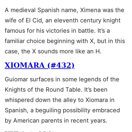
A medieval Spanish name, Ximena was the
wife of El Cid, an eleventh century knight
famous for his victories in battle. It’s a
familiar choice beginning with X, but in this
case, the X sounds more like an H.
XIOMARA (#432)
Guiomar surfaces in some legends of the
Knights of the Round Table. It’s been
whispered down the alley to Xiomara in
Spanish, a beguiling possibility embraced
by American parents in recent years.