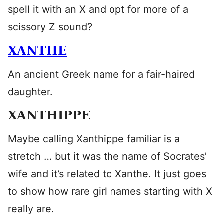
spell it with an X and opt for more of a
scissory Z sound?
XANTHE
An ancient Greek name for a fair-haired
daughter.
XANTHIPPE
Maybe calling Xanthippe familiar is a
stretch … but it was the name of Socrates’
wife and it’s related to Xanthe. It just goes
to show how rare girl names starting with X
really are.