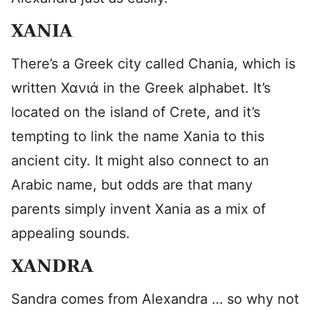
XANIA
There’s a Greek city called Chania, which is
written
Χανιά in the Greek alphabet. It’s
located on the island of Crete, and it’s
tempting to link the name Xania to this
ancient city. It might also connect to an
Arabic name, but odds are that many
parents simply invent Xania as a mix of
appealing sounds.
XANDRA
Sandra comes from Alexandra … so why not