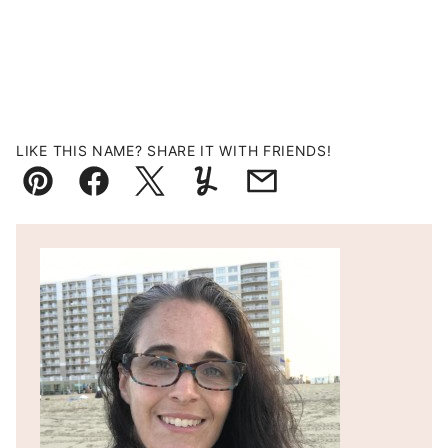
LIKE THIS NAME? SHARE IT WITH FRIENDS!
Pin
Facebook
Tweet
Yummly
Email