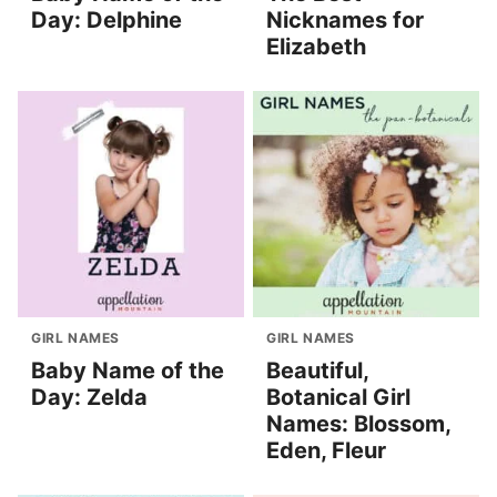
Day: Delphine
Nicknames for
Elizabeth
GIRL NAMES
GIRL NAMES
Baby Name of the
Beautiful,
Day: Zelda
Botanical Girl
Names: Blossom,
Eden, Fleur