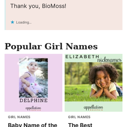
Thank you, BioMoss!
Loading...
Popular Girl Names
GIRL NAMES
GIRL NAMES
Baby Name of the
The Best