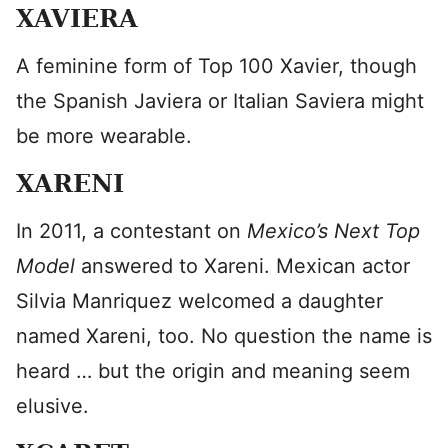
XAVIERA
A feminine form of Top 100 Xavier, though
the Spanish Javiera or Italian Saviera might
be more wearable.
XARENI
In 2011, a contestant on
Mexico’s Next Top
Model
answered to Xareni. Mexican actor
Silvia Manriquez welcomed a daughter
named Xareni, too. No question the name is
heard … but the origin and meaning seem
elusive.