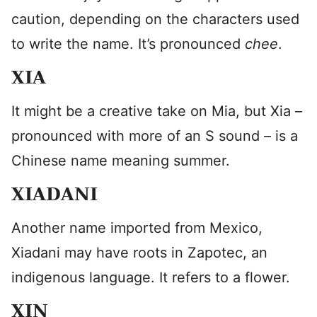
caution, depending on the characters used
to write the name. It’s pronounced
chee
.
XIA
It might be a creative take on Mia, but Xia –
pronounced with more of an S sound – is a
Chinese name meaning summer.
XIADANI
Another name imported from Mexico,
Xiadani may have roots in Zapotec, an
indigenous language. It refers to a flower.
XIN