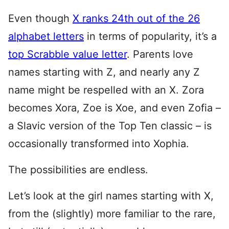
Even though
X ranks 24th out of the 26
alphabet letters
in terms of popularity, it’s a
top Scrabble value letter
. Parents love
names starting with Z, and nearly any Z
name might be respelled with an X. Zora
becomes Xora, Zoe is Xoe, and even Zofia –
a Slavic version of the Top Ten classic – is
occasionally transformed into Xophia.
The possibilities are endless.
Let’s look at the girl names starting with X,
from the (slightly) more familiar to the rare,