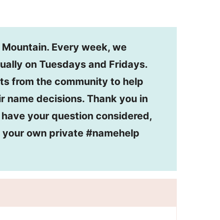
n Mountain. Every week, we
ually on Tuesdays and Fridays.
ts from the community to help
r name decisions. Thank you in
o have your question considered,
or your own private #namehelp