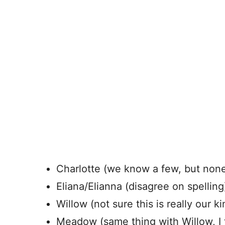
Charlotte (we know a few, but none 
Eliana/Elianna (disagree on spelling
Willow (not sure this is really our k
Meadow (same thing with Willow, I t