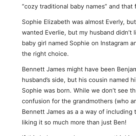
“cozy traditional baby names” and that f
Sophie Elizabeth was almost Everly, but 
wanted Everlie, but my husband didn’t l
baby girl named Sophie on Instagram a
the right choice.
Bennett James might have been Benjami
husband’s side, but his cousin named h
Sophie was born. While we don’t see th
confusion for the grandmothers (who ar
Bennett James as a a way of including t
liking it so much more than just Ben!