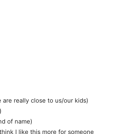
are really close to us/our kids)
)
ind of name)
hink I like this more for someone