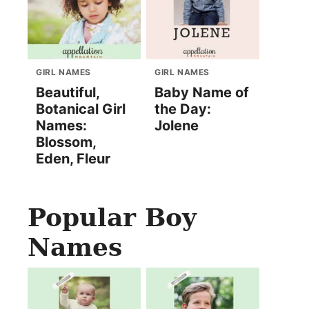
GIRL NAMES
GIRL NAMES
Beautiful,
Baby Name of
Botanical Girl
the Day:
Names:
Jolene
Blossom,
Eden, Fleur
Popular Boy
Names