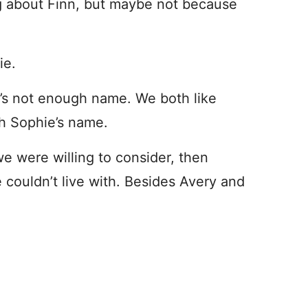
ng about Finn, but maybe not because
ie.
it’s not enough name. We both like
th Sophie’s name.
e were willing to consider, then
 couldn’t live with. Besides Avery and