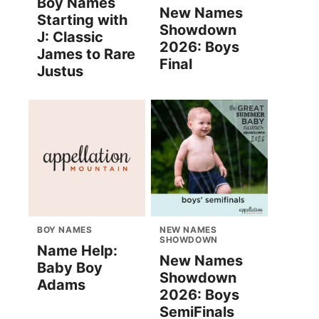
Boy Names
New Names
Starting with
Showdown
J: Classic
2026: Boys
James to Rare
Final
Justus
BOY NAMES
NEW NAMES
SHOWDOWN
Name Help:
New Names
Baby Boy
Showdown
Adams
2026: Boys
SemiFinals