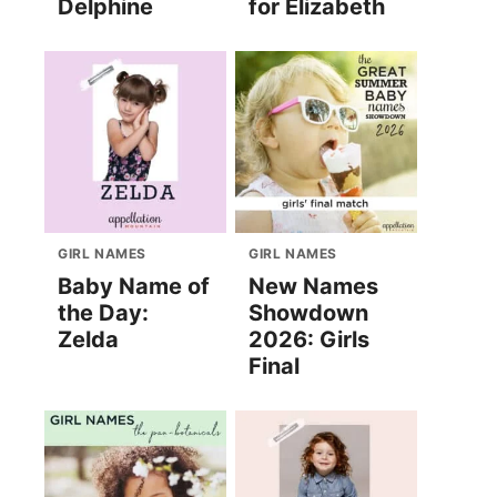
Delphine
for Elizabeth
GIRL NAMES
GIRL NAMES
Baby Name of
New Names
the Day:
Showdown
Zelda
2026: Girls
Final