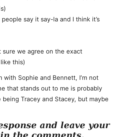
is)
eople say it say-la and I think it’s
t sure we agree on the exact
like this)
m with Sophie and Bennett, I’m not
ne that stands out to me is probably
ike being Tracey and Stacey, but maybe
esponse and leave your
 in the comments.