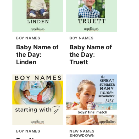
BOY NAMES
BOY NAMES
Baby Name of
Baby Name of
the Day:
the Day:
Linden
Truett
BOY NAMES
NEW NAMES
SHOWDOWN