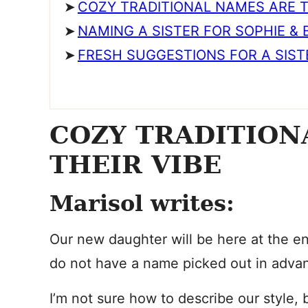
COZY TRADITIONAL NAMES ARE T
NAMING A SISTER FOR SOPHIE &
FRESH SUGGESTIONS FOR A SIST
COZY TRADITION
THEIR VIBE
Marisol writes:
Our new daughter will be here at the en
do not have a name picked out in adva
I’m not sure how to describe our style,