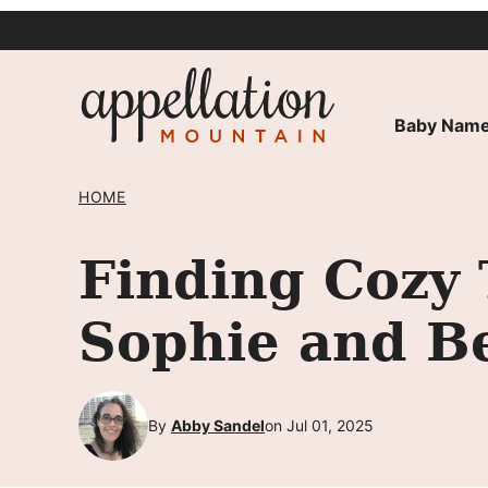
Skip
to
content
Baby Name
HOME
Finding Cozy 
Sophie and B
By
Abby Sandel
on Jul 01, 2025