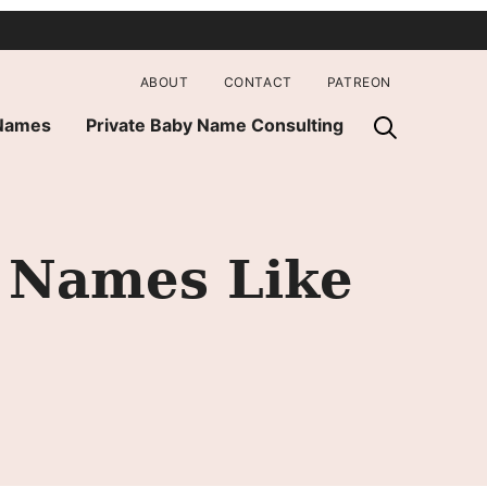
ABOUT
CONTACT
PATREON
 Names
Private Baby Name Consulting
y Names Like