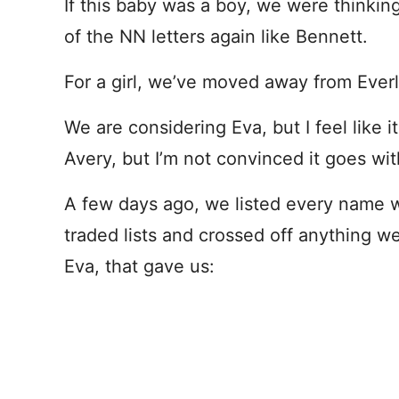
If this baby was a boy, we were thinki
of the NN letters again like Bennett.
For a girl, we’ve moved away from Everl
We are considering Eva, but I feel like 
Avery, but I’m not convinced it goes wi
A few days ago, we listed every name w
traded lists and crossed off anything we
Eva, that gave us: