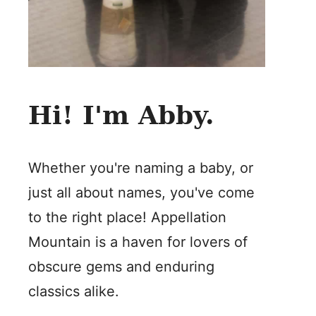
Hi! I'm Abby.
Whether you're naming a baby, or
just all about names, you've come
to the right place! Appellation
Mountain is a haven for lovers of
obscure gems and enduring
classics alike.