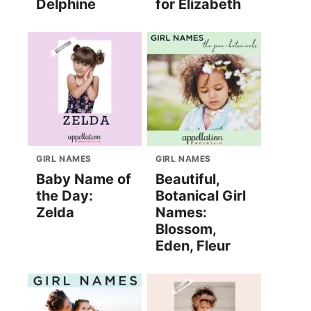
Delphine
for Elizabeth
GIRL NAMES
GIRL NAMES
Baby Name of
Beautiful,
the Day:
Botanical Girl
Zelda
Names:
Blossom,
Eden, Fleur