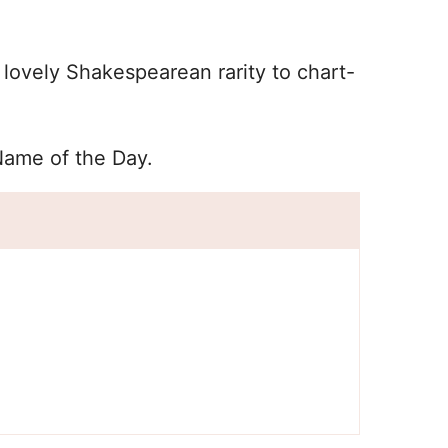
lovely Shakespearean rarity to chart-
Name of the Day.