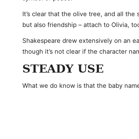
It’s clear that the olive tree, and all th
but also friendship – attach to Olivia, to
Shakespeare drew extensively on an earl
though it’s not clear if the character 
STEADY USE
What we do know is that the baby name 