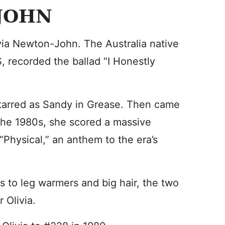
JOHN
ivia Newton-John. The Australia native
, recorded the ballad “I Honestly
tarred as Sandy in Grease. Then came
 the 1980s, she scored a massive
“Physical,” an anthem to the era’s
to leg warmers and big hair, the two
 Olivia.