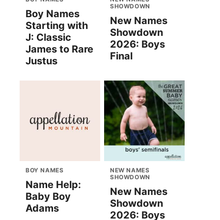
SHOWDOWN
Boy Names
New Names
Starting with
Showdown
J: Classic
2026: Boys
James to Rare
Final
Justus
BOY NAMES
NEW NAMES
SHOWDOWN
Name Help:
New Names
Baby Boy
Showdown
Adams
2026: Boys