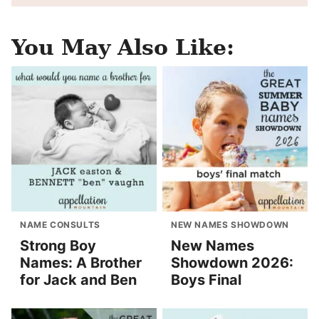
You May Also Like:
NAME CONSULTS
NEW NAMES SHOWDOWN
Strong Boy
New Names
Names: A Brother
Showdown 2026:
for Jack and Ben
Boys Final