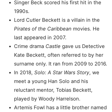
Singer Beck scored his first hit in the
1990s.
Lord Cutler Beckett is a villain in the
Pirates of the Caribbean
movies. He
last appeared in 2007.
Crime drama
Castle
gave us Detective
Kate Beckett, often referred to by her
surname only. It ran from 2009 to 2016.
In 2018,
Solo: A Star Wars Story
, we
meet a young Han Solo and his
reluctant mentor, Tobias Beckett,
played by Woody Harrelson.
Artemis Fowl has a little brother named