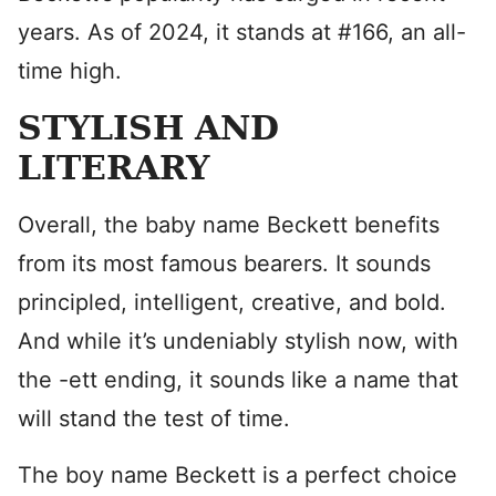
years. As of 2024, it stands at #166, an all-
time high.
STYLISH AND
LITERARY
Overall, the baby name Beckett benefits
from its most famous bearers. It sounds
principled, intelligent, creative, and bold.
And while it’s undeniably stylish now, with
the -ett ending, it sounds like a name that
will stand the test of time.
The boy name Beckett is a perfect choice