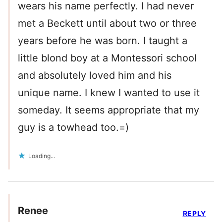
wears his name perfectly. I had never
met a Beckett until about two or three
years before he was born. I taught a
little blond boy at a Montessori school
and absolutely loved him and his
unique name. I knew I wanted to use it
someday. It seems appropriate that my
guy is a towhead too.=)
Loading...
Renee
REPLY