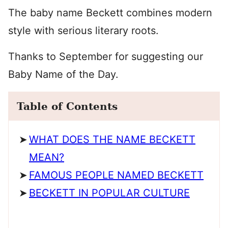
The baby name Beckett combines modern
style with serious literary roots.
Thanks to September for suggesting our
Baby Name of the Day.
Table of Contents
WHAT DOES THE NAME BECKETT
MEAN?
FAMOUS PEOPLE NAMED BECKETT
BECKETT IN POPULAR CULTURE