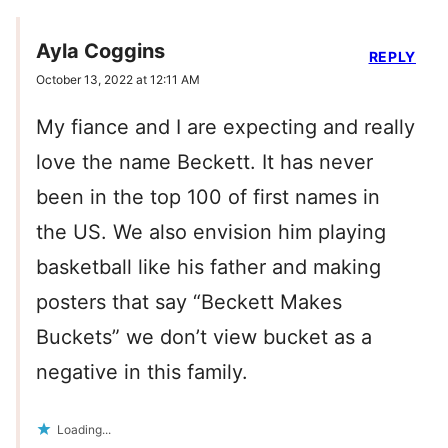
Ayla Coggins
REPLY
October 13, 2022 at 12:11 AM
My fiance and I are expecting and really
love the name Beckett. It has never
been in the top 100 of first names in
the US. We also envision him playing
basketball like his father and making
posters that say “Beckett Makes
Buckets” we don’t view bucket as a
negative in this family.
Loading...