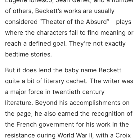
Eugene Ionesco, Jean Genet, and a number
of others, Beckett’s works are usually
considered “Theater of the Absurd” – plays
where the characters fail to find meaning or
reach a defined goal. They’re not exactly
bedtime stories.
But it does lend the baby name Beckett
quite a bit of literary cachet. The writer was
a major force in twentieth century
literature. Beyond his accomplishments on
the page, he also earned the recognition of
the French government for his work in the
resistance during World War II, with a Croix