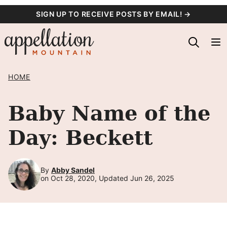
Skip
SIGN UP TO RECEIVE POSTS BY EMAIL! →
to
content
HOME
Baby Name of the
Day: Beckett
By
Abby Sandel
on Oct 28, 2020, Updated Jun 26, 2025