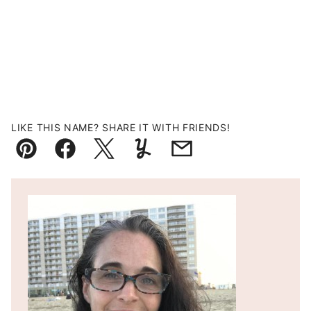
LIKE THIS NAME? SHARE IT WITH FRIENDS!
Pin
Facebook
Tweet
Yummly
Email