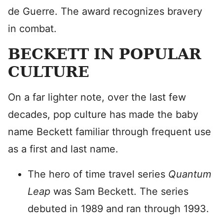
de Guerre. The award recognizes bravery
in combat.
BECKETT IN POPULAR
CULTURE
On a far lighter note, over the last few
decades, pop culture has made the baby
name Beckett familiar through frequent use
as a first and last name.
The hero of time travel series
Quantum
Leap
was Sam Beckett. The series
debuted in 1989 and ran through 1993.