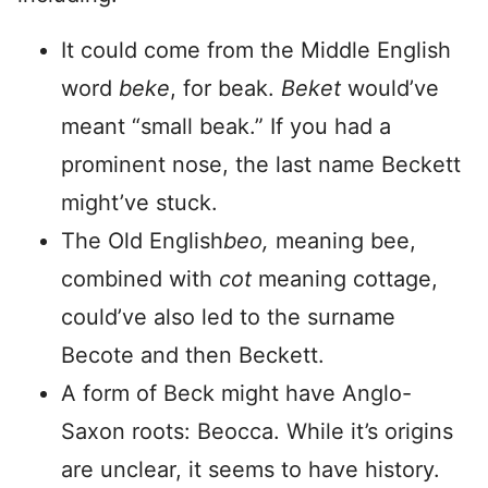
It could come from the Middle English
word
beke
, for beak.
Beket
would’ve
meant “small beak.” If you had a
prominent nose, the last name Beckett
might’ve stuck.
The Old English
beo,
meaning bee,
combined with
cot
meaning cottage,
could’ve also led to the surname
Becote and then Beckett.
A form of Beck might have Anglo-
Saxon roots: Beocca. While it’s origins
are unclear, it seems to have history.