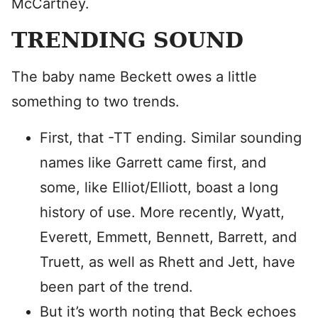
McCartney.
TRENDING SOUND
The baby name Beckett owes a little
something to two trends.
First, that -TT ending. Similar sounding
names like Garrett came first, and
some, like Elliot/Elliott, boast a long
history of use. More recently, Wyatt,
Everett, Emmett, Bennett, Barrett, and
Truett, as well as Rhett and Jett, have
been part of the trend.
But it’s worth noting that Beck echoes