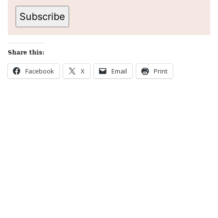
Subscribe
Share this:
Facebook
X
Email
Print