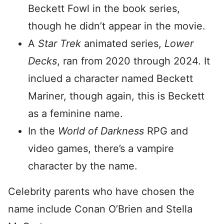
Beckett Fowl in the book series,
though he didn’t appear in the movie.
A
Star Trek
animated series,
Lower
Decks
, ran from 2020 through 2024. It
inclued a character named Beckett
Mariner, though again, this is Beckett
as a feminine name.
In the
World of Darkness
RPG and
video games, there’s a vampire
character by the name.
Celebrity parents who have chosen the
name include Conan O’Brien and Stella