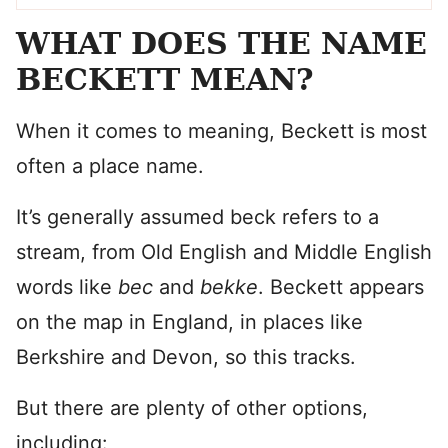
WHAT DOES THE NAME
BECKETT MEAN?
When it comes to meaning, Beckett is most
often a place name.
It’s generally assumed beck refers to a
stream, from Old English and Middle English
words like
bec
and
bekke
. Beckett appears
on the map in England, in places like
Berkshire and Devon, so this tracks.
But there are plenty of other options,
including: