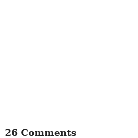
26 Comments