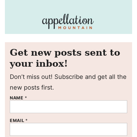
Get new posts sent to
your inbox!
Don’t miss out! Subscribe and get all the
new posts first.
NAME
*
EMAIL
*