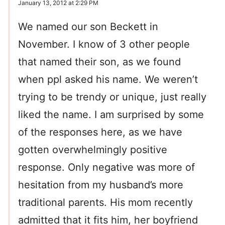
January 13, 2012 at 2:29 PM
We named our son Beckett in
November. I know of 3 other people
that named their son, as we found
when ppl asked his name. We weren’t
trying to be trendy or unique, just really
liked the name. I am surprised by some
of the responses here, as we have
gotten overwhelmingly positive
response. Only negative was more of
hesitation from my husband’s more
traditional parents. His mom recently
admitted that it fits him, her boyfriend