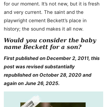
for our moment. It’s not new, but it is fresh
and very current. The saint and the
playwright cement Beckett’s place in
history; the sound makes it all now.
Would you consider the baby
name Beckett for a son?
First published on December 2, 2011, this
post was revised substantially
republished on October 28, 2020 and
again on June 26, 2025.