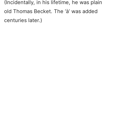
(Incidentally, in his lifetime, he was plain
old Thomas Becket. The ‘à’ was added
centuries later.)