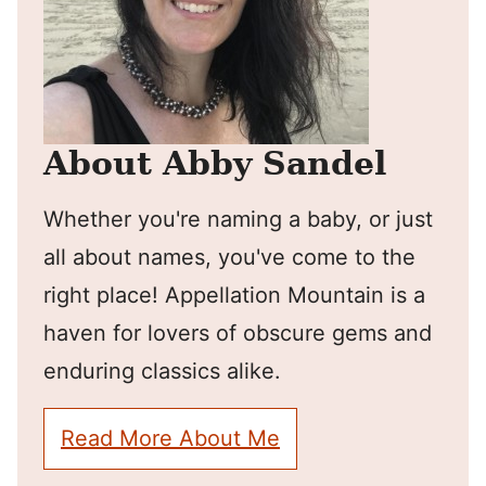
About Abby Sandel
Whether you're naming a baby, or just
all about names, you've come to the
right place! Appellation Mountain is a
haven for lovers of obscure gems and
enduring classics alike.
Read More About Me