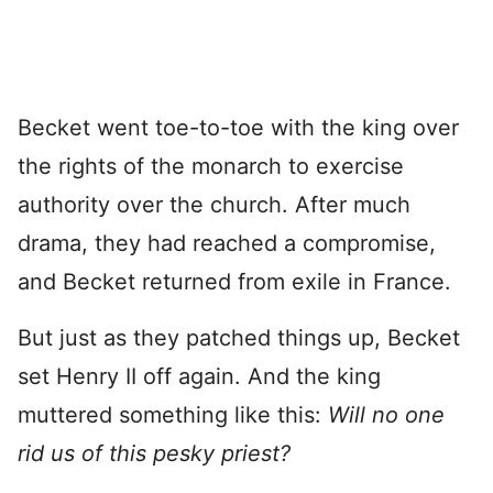
Becket went toe-to-toe with the king over
the rights of the monarch to exercise
authority over the church. After much
drama, they had reached a compromise,
and Becket returned from exile in France.
But just as they patched things up, Becket
set Henry II off again. And the king
muttered something like this:
Will no one
rid us of this pesky priest?