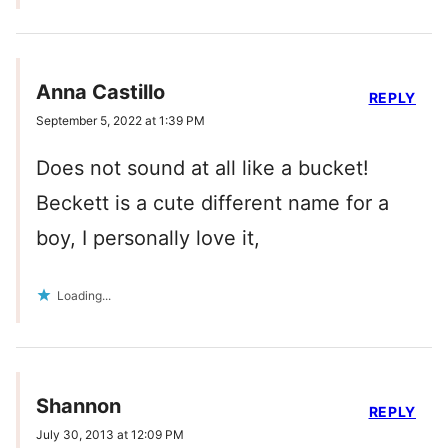
Anna Castillo
REPLY
September 5, 2022 at 1:39 PM
Does not sound at all like a bucket!
Beckett is a cute different name for a
boy, I personally love it,
Loading...
Shannon
REPLY
July 30, 2013 at 12:09 PM