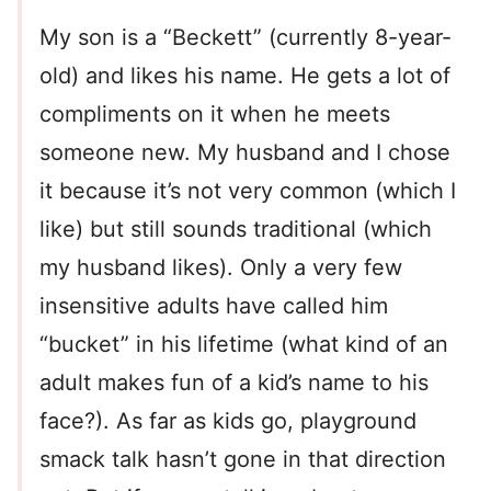
My son is a “Beckett” (currently 8-year-
old) and likes his name. He gets a lot of
compliments on it when he meets
someone new. My husband and I chose
it because it’s not very common (which I
like) but still sounds traditional (which
my husband likes). Only a very few
insensitive adults have called him
“bucket” in his lifetime (what kind of an
adult makes fun of a kid’s name to his
face?). As far as kids go, playground
smack talk hasn’t gone in that direction