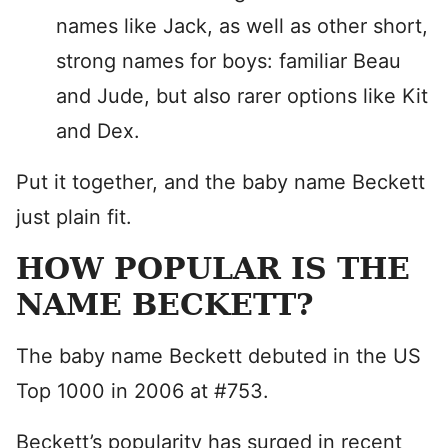
names like Jack, as well as other short,
strong names for boys: familiar Beau
and Jude, but also rarer options like Kit
and Dex.
Put it together, and the baby name Beckett
just plain fit.
HOW POPULAR IS THE
NAME BECKETT?
The baby name Beckett debuted in the US
Top 1000 in 2006 at #753.
Beckett’s popularity has surged in recent