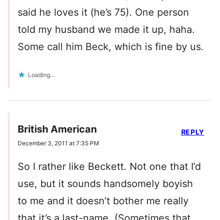
said he loves it (he’s 75). One person
told my husband we made it up, haha.
Some call him Beck, which is fine by us.
Loading...
British American
REPLY
December 3, 2011 at 7:35 PM
So I rather like Beckett. Not one that I’d
use, but it sounds handsomely boyish
to me and it doesn’t bother me really
that it’s a last-name. (Sometimes that