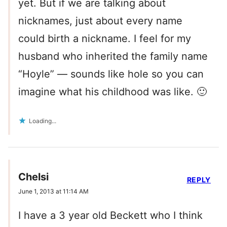
yet. But if we are talking about
nicknames, just about every name
could birth a nickname. I feel for my
husband who inherited the family name
“Hoyle” — sounds like hole so you can
imagine what his childhood was like. 🙂
Loading...
Chelsi
REPLY
June 1, 2013 at 11:14 AM
I have a 3 year old Beckett who I think