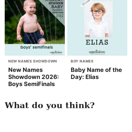
NEW NAMES SHOWDOWN
BOY NAMES
New Names
Baby Name of the
Showdown 2026:
Day: Elias
Boys SemiFinals
What do you think?