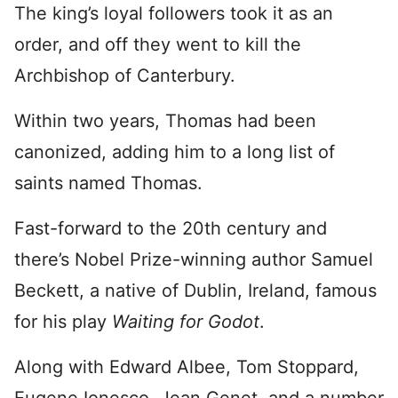
The king’s loyal followers took it as an
order, and off they went to kill the
Archbishop of Canterbury.
Within two years, Thomas had been
canonized, adding him to a long list of
saints named Thomas.
Fast-forward to the 20th century and
there’s Nobel Prize-winning author Samuel
Beckett, a native of Dublin, Ireland, famous
for his play
Waiting for Godot
.
Along with Edward Albee, Tom Stoppard,