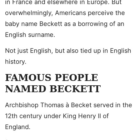
in France and elsewhere in Europe. But
overwhelmingly, Americans perceive the
baby name Beckett as a borrowing of an
English surname.
Not just English, but also tied up in English
history.
FAMOUS PEOPLE
NAMED BECKETT
Archbishop Thomas à Becket served in the
12th century under King Henry II of
England.