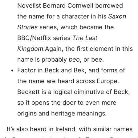
Novelist Bernard Cornwell borrowed
the name for a character in his
Saxon
Stories
series, which became the
BBC/Netflix series
The Last
Kingdom
.Again, the first element in this
name is probably
beo
, or bee.
Factor in Beck and Bek, and forms of
the name are heard across Europe.
Beckett is a logical diminutive of Beck,
so it opens the door to even more
origins and heritage meanings.
It’s also heard in Ireland, with similar names