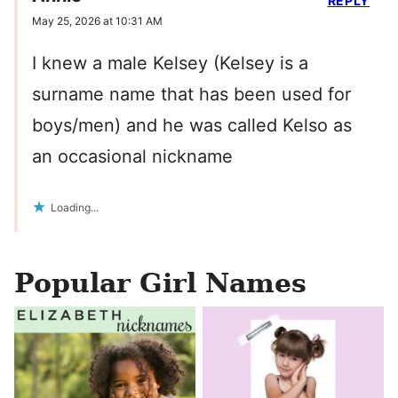
REPLY
May 25, 2026 at 10:31 AM
I knew a male Kelsey (Kelsey is a
surname name that has been used for
boys/men) and he was called Kelso as
an occasional nickname
Loading...
Popular Girl Names