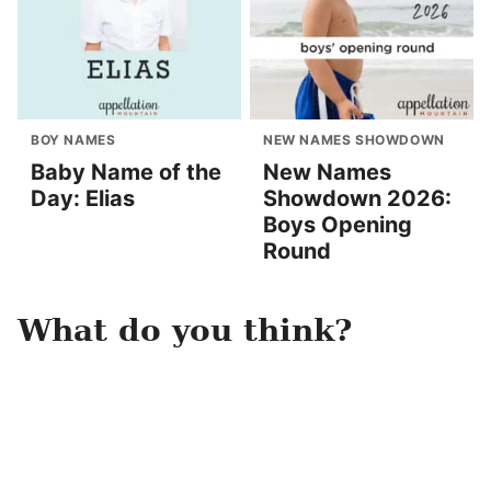
BOY NAMES
NEW NAMES SHOWDOWN
Baby Name of the
New Names
Day: Elias
Showdown 2026:
Boys Opening
Round
What do you think?