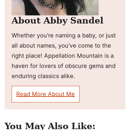
About Abby Sandel
Whether you're naming a baby, or just
all about names, you've come to the
right place! Appellation Mountain is a
haven for lovers of obscure gems and
enduring classics alike.
Read More About Me
You May Also Like: