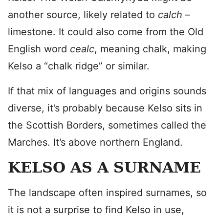
another source, likely related to
calch
–
limestone. It could also come from the Old
English word
cealc
, meaning chalk, making
Kelso a “chalk ridge” or similar.
If that mix of languages and origins sounds
diverse, it’s probably because Kelso sits in
the Scottish Borders, sometimes called the
Marches. It’s above northern England.
KELSO AS A SURNAME
The landscape often inspired surnames, so
it is not a surprise to find Kelso in use,