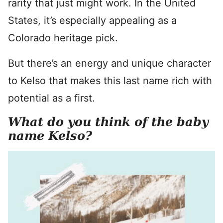
rarity that just might work. In the United
States, it’s especially appealing as a
Colorado heritage pick.
But there’s an energy and unique character
to Kelso that makes this last name rich with
potential as a first.
What do you think of the baby
name Kelso?