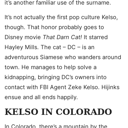
it’s another familiar use of the surname.
It’s not actually the first pop culture Kelso,
though. That honor probably goes to
Disney movie
That Darn Cat!
It starred
Hayley Mills. The cat – DC – is an
adventurous Siamese who wanders around
town. He manages to help solve a
kidnapping, bringing DC’s owners into
contact with FBI Agent Zeke Kelso. Hijinks
ensue and all ends happily.
KELSO IN COLORADO
In Colorado, there’s a mountain by the