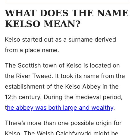
WHAT DOES THE NAME
KELSO MEAN?
Kelso started out as a surname derived
from a place name.
The Scottish town of Kelso is located on
the River Tweed. It took its name from the
establishment of the Kelso Abbey in the
12th century. During the medieval period,
t
he abbey was both large and wealthy
.
There’s more than one possible origin for
Kelso. The Welsh Calchfynydd might be