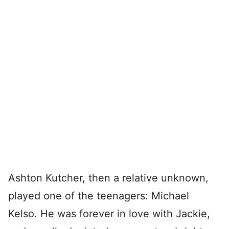
Ashton Kutcher, then a relative unknown,
played one of the teenagers: Michael
Kelso. He was forever in love with Jackie,