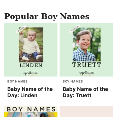
Popular Boy Names
BOY NAMES
BOY NAMES
Baby Name of the
Baby Name of the
Day: Linden
Day: Truett