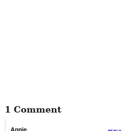
1 Comment
Annie