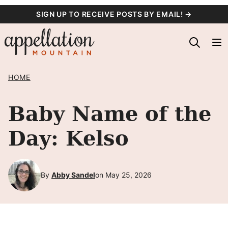
Skip
SIGN UP TO RECEIVE POSTS BY EMAIL! →
to
content
HOME
Baby Name of the
Day: Kelso
By
Abby Sandel
on May 25, 2026