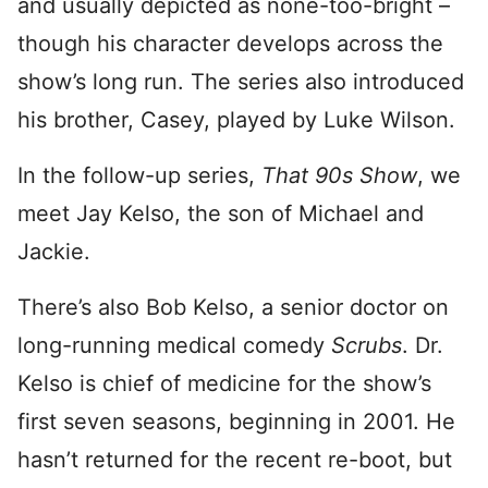
and usually depicted as none-too-bright –
though his character develops across the
show’s long run. The series also introduced
his brother, Casey, played by Luke Wilson.
In the follow-up series,
That 90s Show
, we
meet Jay Kelso, the son of Michael and
Jackie.
There’s also Bob Kelso, a senior doctor on
long-running medical comedy
Scrubs
. Dr.
Kelso is chief of medicine for the show’s
first seven seasons, beginning in 2001. He
hasn’t returned for the recent re-boot, but