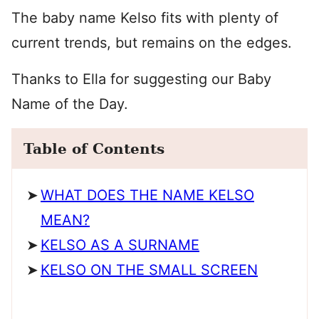
The baby name Kelso fits with plenty of
current trends, but remains on the edges.
Thanks to Ella for suggesting our Baby
Name of the Day.
Table of Contents
WHAT DOES THE NAME KELSO
MEAN?
KELSO AS A SURNAME
KELSO ON THE SMALL SCREEN