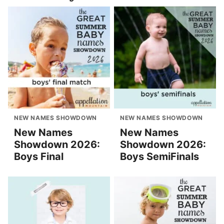
NEW NAMES SHOWDOWN
NEW NAMES SHOWDOWN
New Names
New Names
Showdown 2026:
Showdown 2026:
Boys Final
Boys SemiFinals