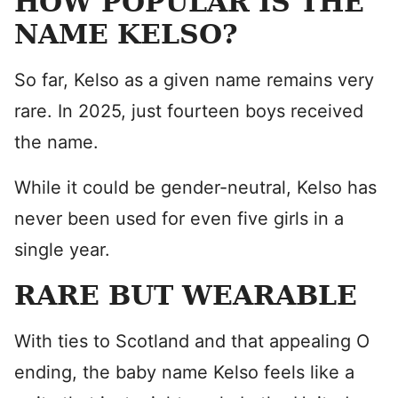
HOW POPULAR IS THE
NAME KELSO?
So far, Kelso as a given name remains very
rare. In 2025, just fourteen boys received
the name.
While it could be gender-neutral, Kelso has
never been used for even five girls in a
single year.
RARE BUT WEARABLE
With ties to Scotland and that appealing O
ending, the baby name Kelso feels like a