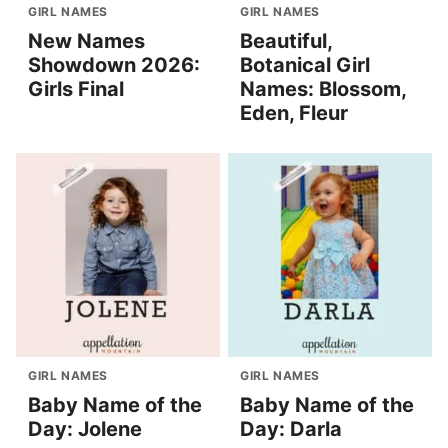
GIRL NAMES
GIRL NAMES
New Names
Beautiful,
Showdown 2026:
Botanical Girl
Girls Final
Names: Blossom,
Eden, Fleur
GIRL NAMES
GIRL NAMES
Baby Name of the
Baby Name of the
Day: Jolene
Day: Darla