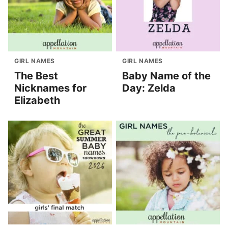
GIRL NAMES
GIRL NAMES
The Best
Baby Name of the
Nicknames for
Day: Zelda
Elizabeth