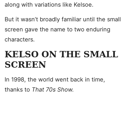
along with variations like Kelsoe.
But it wasn’t broadly familiar until the small
screen gave the name to two enduring
characters.
KELSO ON THE SMALL
SCREEN
In 1998, the world went back in time,
thanks to
That 70s Show.