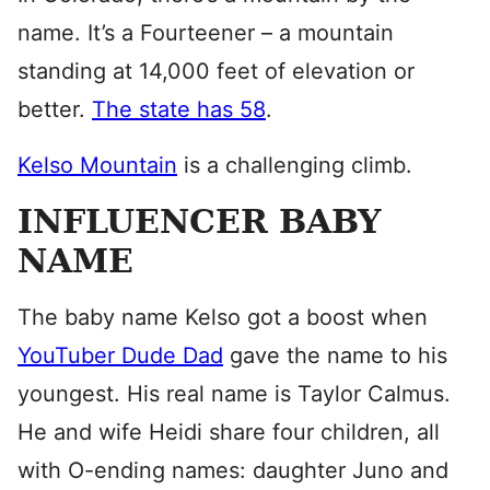
name. It’s a Fourteener – a mountain
standing at 14,000 feet of elevation or
better.
The state has 58
.
Kelso Mountain
is a challenging climb.
INFLUENCER BABY
NAME
The baby name Kelso got a boost when
YouTuber Dude Dad
gave the name to his
youngest. His real name is Taylor Calmus.
He and wife Heidi share four children, all
with O-ending names: daughter Juno and