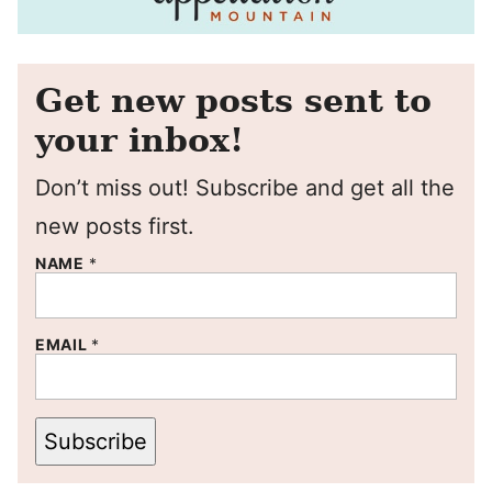
Get new posts sent to
your inbox!
Don’t miss out! Subscribe and get all the
new posts first.
NAME
*
EMAIL
*
Subscribe