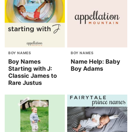
BOY NAMES
BOY NAMES
Boy Names
Name Help: Baby
Starting with J:
Boy Adams
Classic James to
Rare Justus