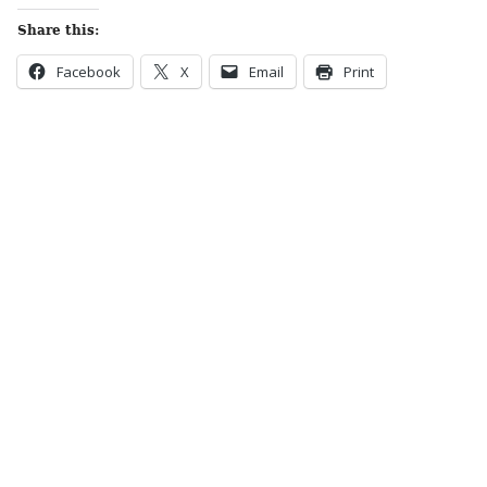
Share this:
Facebook
X
Email
Print