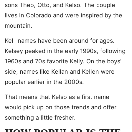
sons Theo, Otto, and Kelso. The couple
lives in Colorado and were inspired by the
mountain.
Kel- names have been around for ages.
Kelsey peaked in the early 1990s, following
1960s and 70s favorite Kelly. On the boys’
side, names like Kellan and Kellen were
popular earlier in the 2000s.
That means that Kelso as a first name
would pick up on those trends and offer
something a little fresher.