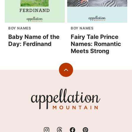
BOY NAMES
BOY NAMES
Baby Name of the
Fairy Tale Prince
Day: Ferdinand
Names: Romantic
Meets Strong
Back
to
top
Appellation
Mountain