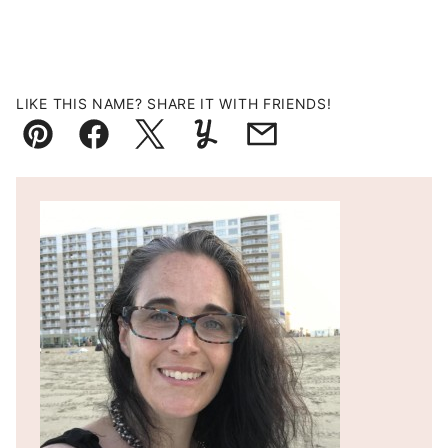
LIKE THIS NAME? SHARE IT WITH FRIENDS!
Pin
Facebook
Tweet
Yummly
Email