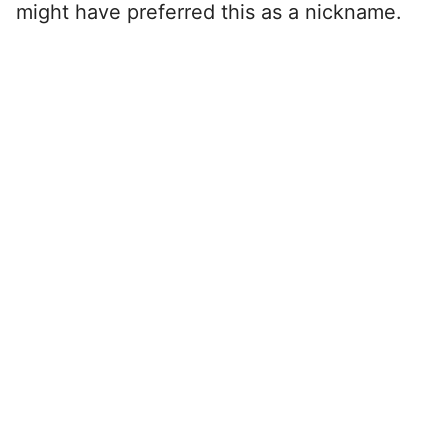
might have preferred this as a nickname.