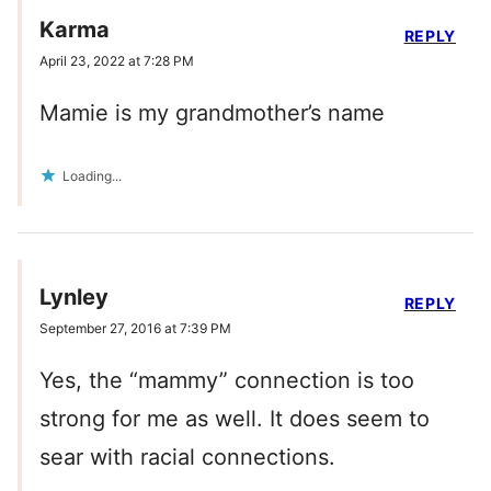
Karma
REPLY
April 23, 2022 at 7:28 PM
Mamie is my grandmother’s name
Loading...
Lynley
REPLY
September 27, 2016 at 7:39 PM
Yes, the “mammy” connection is too
strong for me as well. It does seem to
sear with racial connections.