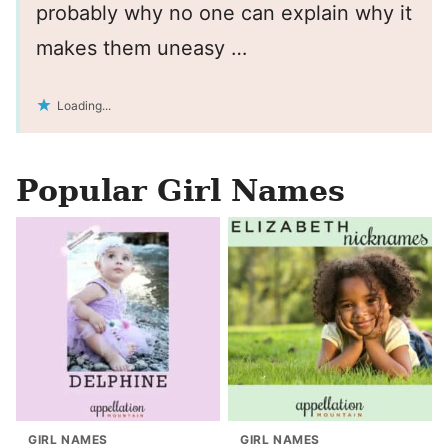
probably why no one can explain why it
makes them uneasy …
Loading...
Popular Girl Names
GIRL NAMES
GIRL NAMES