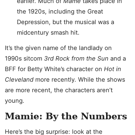
earlier. Much of
Mame
takes place in
the 1920s, including the Great
Depression, but the musical was a
midcentury smash hit.
It’s the given name of the landlady on
1990s sitcom
3rd Rock from the Sun
and a
BFF for Betty White’s character on
Hot in
Cleveland
more recently. While the shows
are more recent, the characters aren’t
young.
Mamie: By the Numbers
Here’s the big surprise: look at the