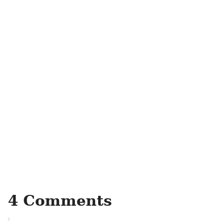
4 Comments