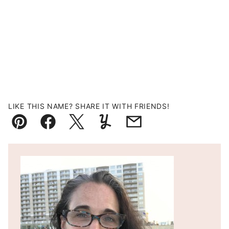
LIKE THIS NAME? SHARE IT WITH FRIENDS!
Pin
Facebook
Tweet
Yummly
Email