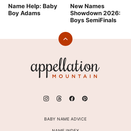
Name Help: Baby
New Names
Boy Adams
Showdown 2026:
Boys SemiFinals
Back
to
top
Appellation
Mountain
BABY NAME ADVICE
NAME INDEX