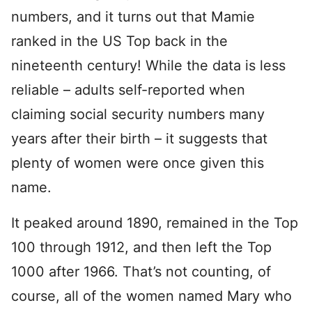
numbers, and it turns out that Mamie
ranked in the US Top back in the
nineteenth century! While the data is less
reliable – adults self-reported when
claiming social security numbers many
years after their birth – it suggests that
plenty of women were once given this
name.
It peaked around 1890, remained in the Top
100 through 1912, and then left the Top
1000 after 1966. That’s not counting, of
course, all of the women named Mary who