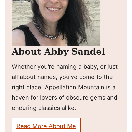
About Abby Sandel
Whether you're naming a baby, or just
all about names, you've come to the
right place! Appellation Mountain is a
haven for lovers of obscure gems and
enduring classics alike.
Read More About Me