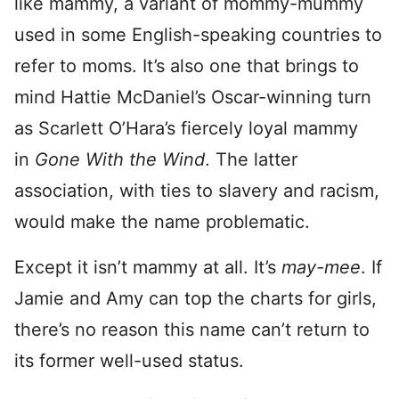
like mammy, a variant of mommy-mummy
used in some English-speaking countries to
refer to moms. It’s also one that brings to
mind Hattie McDaniel’s Oscar-winning turn
as Scarlett O’Hara’s fiercely loyal mammy
in
Gone With the Wind
. The latter
association, with ties to slavery and racism,
would make the name problematic.
Except it isn’t mammy at all. It’s
may-mee
. If
Jamie and Amy can top the charts for girls,
there’s no reason this name can’t return to
its former well-used status.