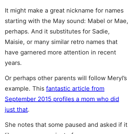
It might make a great nickname for names
starting with the May sound: Mabel or Mae,
perhaps. And it substitutes for Sadie,
Maisie, or many similar retro names that
have garnered more attention in recent
years.
Or perhaps other parents will follow Meryl’s
example. This
fantastic article from
September 2015 profiles a mom who did
just that
.
She notes that some paused and asked if it