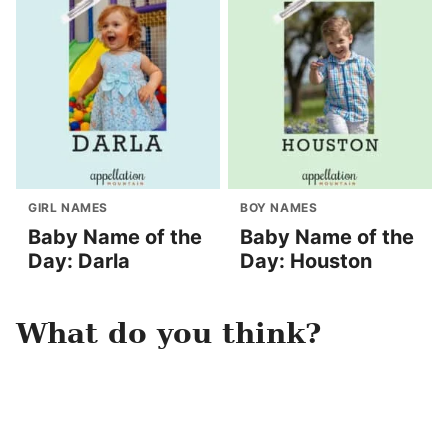
GIRL NAMES
BOY NAMES
Baby Name of the
Baby Name of the
Day: Darla
Day: Houston
What do you think?