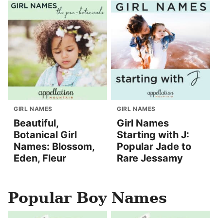
GIRL NAMES
GIRL NAMES
Beautiful,
Girl Names
Botanical Girl
Starting with J:
Names: Blossom,
Popular Jade to
Eden, Fleur
Rare Jessamy
Popular Boy Names