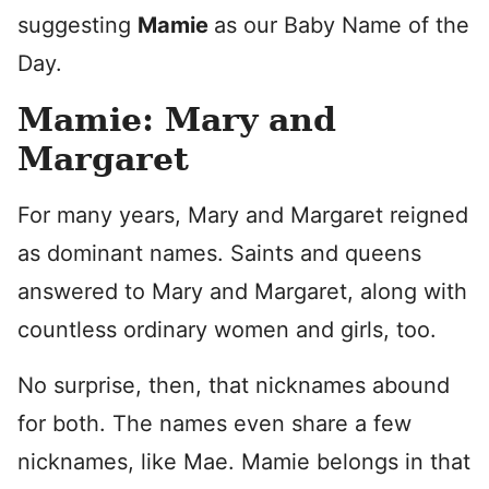
suggesting
Mamie
as our Baby Name of the
Day.
Mamie: Mary and
Margaret
For many years, Mary and Margaret reigned
as dominant names. Saints and queens
answered to Mary and Margaret, along with
countless ordinary women and girls, too.
No surprise, then, that nicknames abound
for both. The names even share a few
nicknames, like Mae. Mamie belongs in that