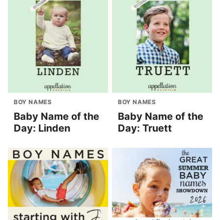
BOY NAMES
BOY NAMES
Baby Name of the
Baby Name of the
Day: Linden
Day: Truett