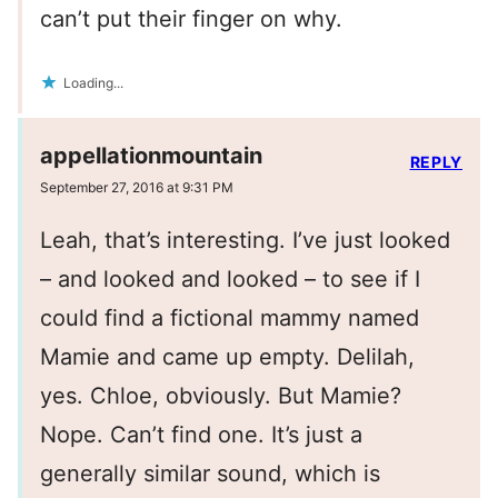
can’t put their finger on why.
Loading...
appellationmountain
REPLY
September 27, 2016 at 9:31 PM
Leah, that’s interesting. I’ve just looked
– and looked and looked – to see if I
could find a fictional mammy named
Mamie and came up empty. Delilah,
yes. Chloe, obviously. But Mamie?
Nope. Can’t find one. It’s just a
generally similar sound, which is