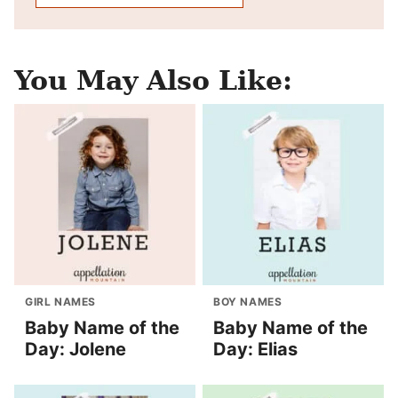
You May Also Like:
GIRL NAMES
BOY NAMES
Baby Name of the
Baby Name of the
Day: Jolene
Day: Elias