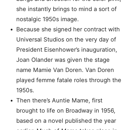
she instantly brings to mind a sort of
nostalgic 1950s image.
Because she signed her contract with
Universal Studios on the very day of
President Eisenhower’s inauguration,
Joan Olander was given the stage
name Mamie Van Doren. Van Doren
played femme fatale roles through the
1950s.
Then there’s Auntie Mame, first
brought to life on Broadway in 1956,
based on a novel published the year