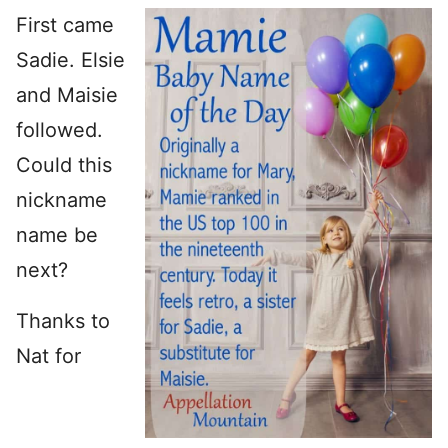
First came
Sadie. Elsie
and Maisie
followed.
Could this
nickname
name be
next?
Thanks to
Nat for