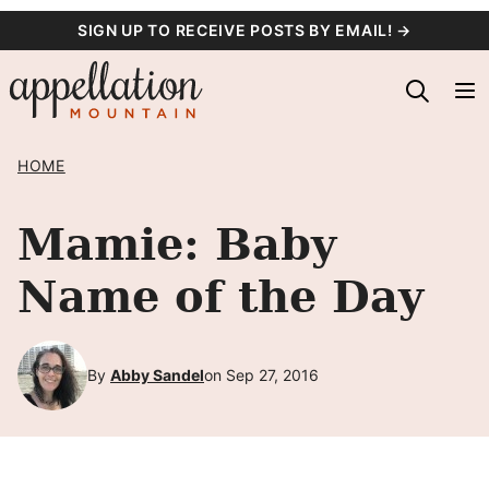
Skip
SIGN UP TO RECEIVE POSTS BY EMAIL! →
to
content
HOME
Mamie: Baby
Name of the Day
By
Abby Sandel
on Sep 27, 2016