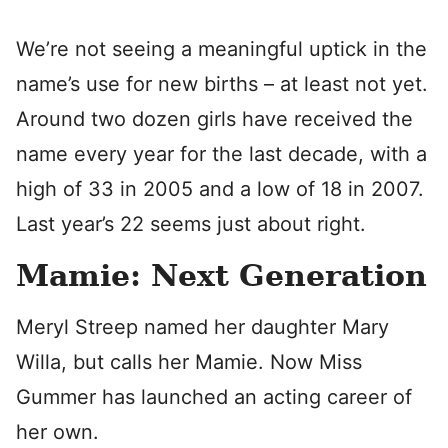
We’re not seeing a meaningful uptick in the
name’s use for new births – at least not yet.
Around two dozen girls have received the
name every year for the last decade, with a
high of 33 in 2005 and a low of 18 in 2007.
Last year’s 22 seems just about right.
Mamie: Next Generation
Meryl Streep named her daughter Mary
Willa, but calls her Mamie. Now Miss
Gummer has launched an acting career of
her own.