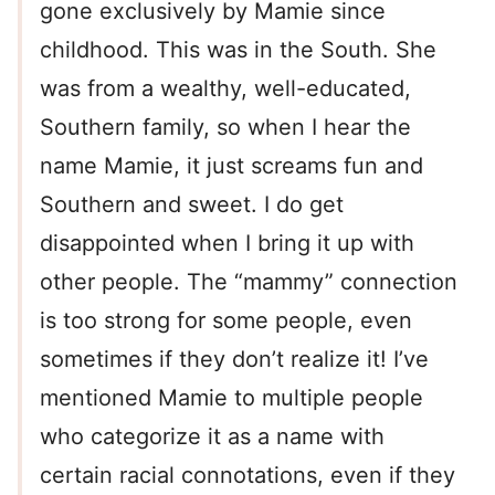
gone exclusively by Mamie since
childhood. This was in the South. She
was from a wealthy, well-educated,
Southern family, so when I hear the
name Mamie, it just screams fun and
Southern and sweet. I do get
disappointed when I bring it up with
other people. The “mammy” connection
is too strong for some people, even
sometimes if they don’t realize it! I’ve
mentioned Mamie to multiple people
who categorize it as a name with
certain racial connotations, even if they