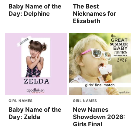
Baby Name of the
The Best
Day: Delphine
Nicknames for
Elizabeth
GIRL NAMES
GIRL NAMES
Baby Name of the
New Names
Day: Zelda
Showdown 2026:
Girls Final