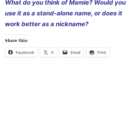
What do you think of Mamie? Would you
use it as a stand-alone name, or does it
work better as a nickname?
Share this:
Facebook
X
Email
Print