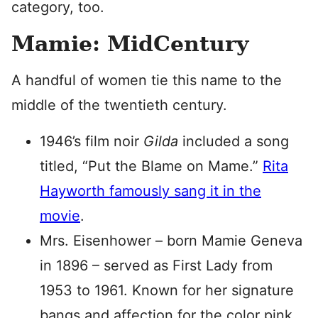
category, too.
Mamie: MidCentury
A handful of women tie this name to the
middle of the twentieth century.
1946’s film noir
Gilda
included a song
titled, “Put the Blame on Mame.”
Rita
Hayworth famously sang it in the
movie
.
Mrs. Eisenhower – born Mamie Geneva
in 1896 – served as First Lady from
1953 to 1961. Known for her signature
bangs and affection for the color pink,