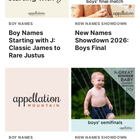
BOY NAMES
NEW NAMES SHOWDOWN
Boy Names
New Names
Starting with J:
Showdown 2026:
Classic James to
Boys Final
Rare Justus
BOY NAMES
NEW NAMES SHOWDOWN