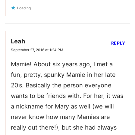
Loading...
Leah
REPLY
September 27, 2016 at 1:24 PM
Mamie! About six years ago, I met a
fun, pretty, spunky Mamie in her late
20’s. Basically the person everyone
wants to be friends with. For her, it was
a nickname for Mary as well (we will
never know how many Mamies are
really out there!), but she had always