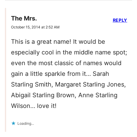
The Mrs.
REPLY
October 15, 2014 at 2:52 AM
This is a great name! It would be
especially cool in the middle name spot;
even the most classic of names would
gain a little sparkle from it… Sarah
Starling Smith, Margaret Starling Jones,
Abigail Starling Brown, Anne Starling
Wilson… love it!
Loading...