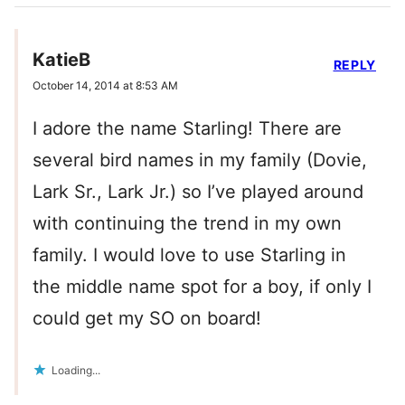
KatieB
REPLY
October 14, 2014 at 8:53 AM
I adore the name Starling! There are
several bird names in my family (Dovie,
Lark Sr., Lark Jr.) so I’ve played around
with continuing the trend in my own
family. I would love to use Starling in
the middle name spot for a boy, if only I
could get my SO on board!
Loading...