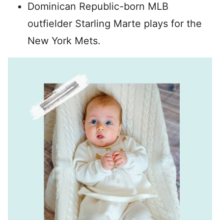
Dominican Republic-born MLB
outfielder Starling Marte plays for the
New York Mets.