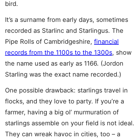
bird.
It’s a surname from early days, sometimes
recorded as Starlinc and Starlingus. The
Pipe Rolls of Cambridgeshire,
financial
records from the 1100s to the 1300s
, show
the name used as early as 1166. (Jordon
Starling was the exact name recorded.)
One possible drawback: starlings travel in
flocks, and they love to party. If you’re a
farmer, having a big ol’ murmuration of
starlings assemble on your field is not ideal.
They can wreak havoc in cities, too – a