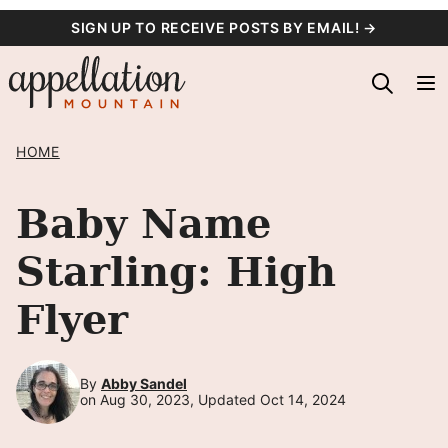
Skip
SIGN UP TO RECEIVE POSTS BY EMAIL! →
to
content
HOME
Baby Name
Starling: High
Flyer
By
Abby Sandel
on Aug 30, 2023, Updated Oct 14, 2024