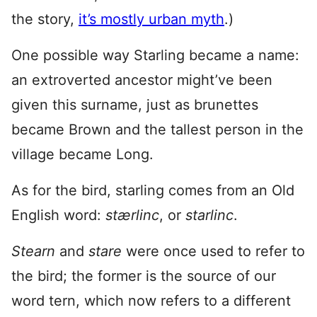
the story,
it’s mostly urban myth
.)
One possible way Starling became a name:
an extroverted ancestor might’ve been
given this surname, just as brunettes
became Brown and the tallest person in the
village became Long.
As for the bird, starling comes from an Old
English word:
stærlinc
, or
starlinc
.
Stearn
and
stare
were once used to refer to
the bird; the former is the source of our
word tern, which now refers to a different