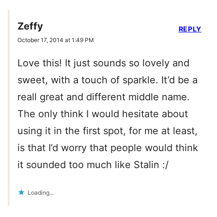
Zeffy
REPLY
October 17, 2014 at 1:49 PM
Love this! It just sounds so lovely and
sweet, with a touch of sparkle. It’d be a
reall great and different middle name.
The only think I would hesitate about
using it in the first spot, for me at least,
is that I’d worry that people would think
it sounded too much like Stalin :/
Loading...