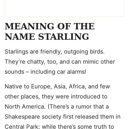
MEANING OF THE
NAME STARLING
Starlings are friendly, outgoing birds.
They’re chatty, too, and can mimic other
sounds – including car alarms!
Native to Europe, Asia, Africa, and few
other places, they were introduced to
North America. (There’s a rumor that a
Shakespeare society first released them in
Central Park; while there’s some truth to