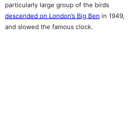
particularly large group of the birds
descended on London’s Big Ben
in 1949,
and slowed the famous clock.