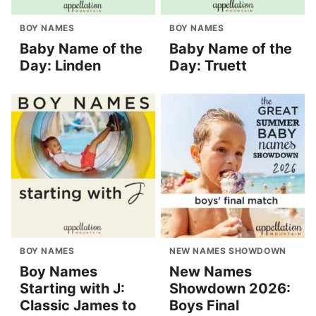
BOY NAMES
BOY NAMES
Baby Name of the
Baby Name of the
Day: Linden
Day: Truett
BOY NAMES
NEW NAMES SHOWDOWN
Boy Names
New Names
Starting with J:
Showdown 2026:
Classic James to
Boys Final