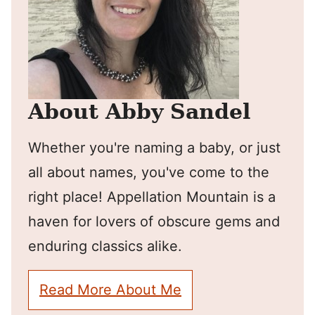
About Abby Sandel
Whether you're naming a baby, or just
all about names, you've come to the
right place! Appellation Mountain is a
haven for lovers of obscure gems and
enduring classics alike.
Read More About Me