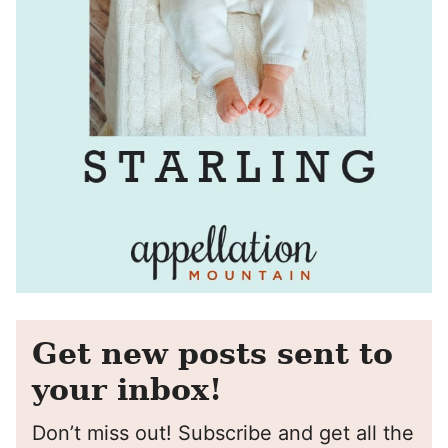
Get new posts sent to
your inbox!
Don’t miss out! Subscribe and get all the