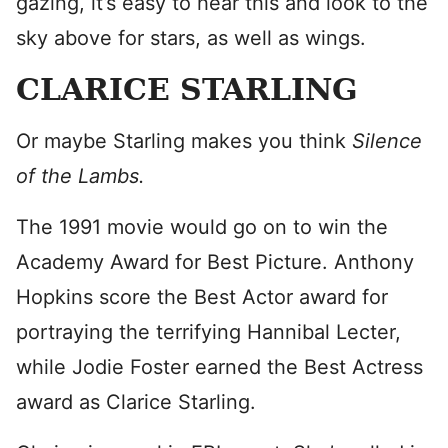
gazing, it’s easy to hear this and look to the
sky above for stars, as well as wings.
CLARICE STARLING
Or maybe Starling makes you think
Silence
of the Lambs.
The 1991 movie would go on to win the
Academy Award for Best Picture. Anthony
Hopkins score the Best Actor award for
portraying the terrifying Hannibal Lecter,
while Jodie Foster earned the Best Actress
award as Clarice Starling.