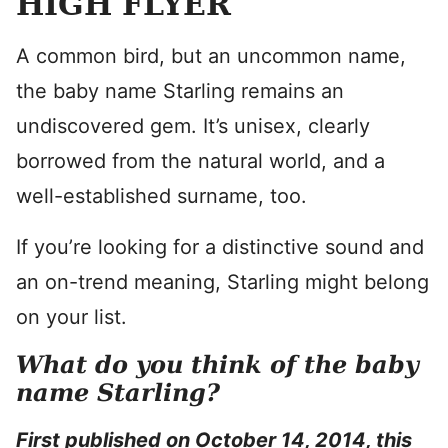
HIGH FLYER
A common bird, but an uncommon name,
the baby name Starling remains an
undiscovered gem. It’s unisex, clearly
borrowed from the natural world, and a
well-established surname, too.
If you’re looking for a distinctive sound and
an on-trend meaning, Starling might belong
on your list.
What do you think of the baby
name Starling?
First published on October 14, 2014, this