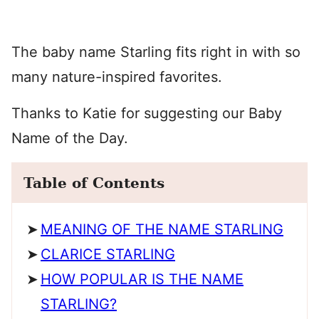
The baby name Starling fits right in with so
many nature-inspired favorites.
Thanks to Katie for suggesting our Baby
Name of the Day.
Table of Contents
MEANING OF THE NAME STARLING
CLARICE STARLING
HOW POPULAR IS THE NAME
STARLING?