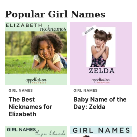
Popular Girl Names
GIRL NAMES
GIRL NAMES
The Best
Baby Name of the
Nicknames for
Day: Zelda
Elizabeth