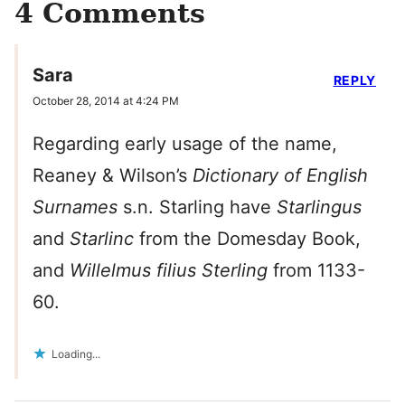
4 Comments
Sara
REPLY
October 28, 2014 at 4:24 PM
Regarding early usage of the name,
Reaney & Wilson’s
Dictionary of English
Surnames
s.n. Starling have
Starlingus
and
Starlinc
from the Domesday Book,
and
Willelmus filius Sterling
from 1133-
60.
Loading...