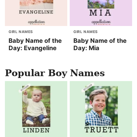
GIRL NAMES
GIRL NAMES
Baby Name of the
Baby Name of the
Day: Evangeline
Day: Mia
Popular Boy Names