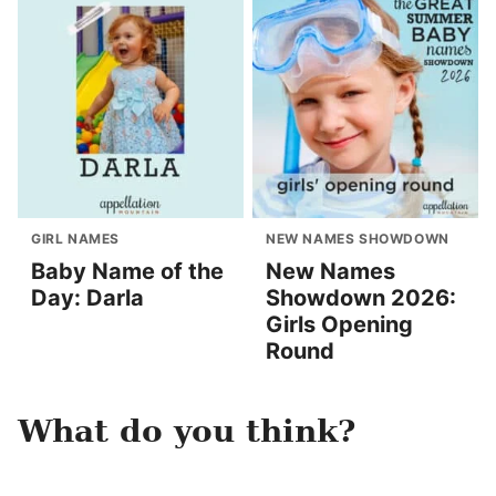
GIRL NAMES
NEW NAMES SHOWDOWN
Baby Name of the
New Names
Day: Darla
Showdown 2026:
Girls Opening
Round
What do you think?