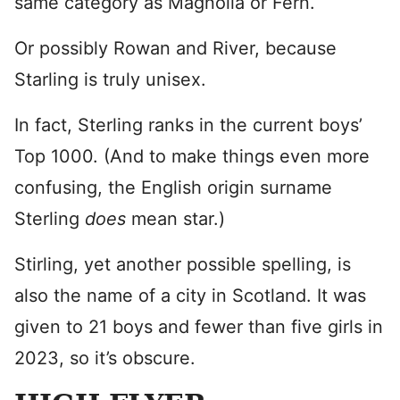
same category as Magnolia or Fern.
Or possibly Rowan and River, because
Starling is truly unisex.
In fact, Sterling ranks in the current boys’
Top 1000. (And to make things even more
confusing, the English origin surname
Sterling
does
mean star.)
Stirling, yet another possible spelling, is
also the name of a city in Scotland. It was
given to 21 boys and fewer than five girls in
2023, so it’s obscure.