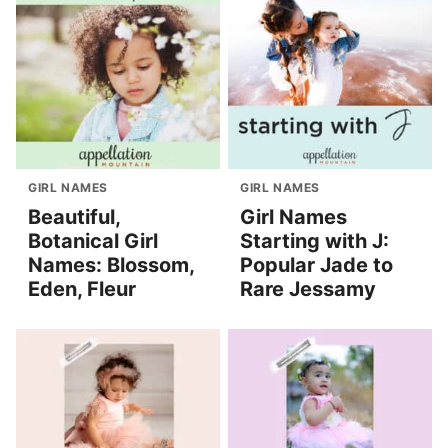
GIRL NAMES
GIRL NAMES
Beautiful,
Girl Names
Botanical Girl
Starting with J:
Names: Blossom,
Popular Jade to
Eden, Fleur
Rare Jessamy