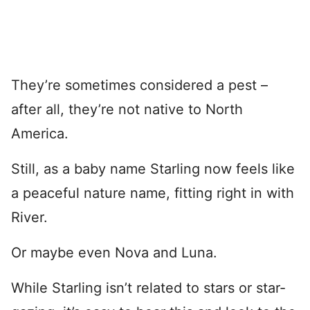
They’re sometimes considered a pest –
after all, they’re not native to North
America.
Still, as a baby name Starling now feels like
a peaceful nature name, fitting right in with
River.
Or maybe even Nova and Luna.
While Starling isn’t related to stars or star-