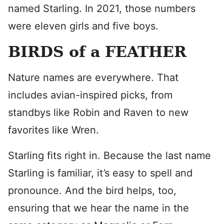
named Starling. In 2021, those numbers
were eleven girls and five boys.
BIRDS of a FEATHER
Nature names are everywhere. That
includes avian-inspired picks, from
standbys like Robin and Raven to new
favorites like Wren.
Starling fits right in. Because the last name
Starling is familiar, it’s easy to spell and
pronounce. And the bird helps, too,
ensuring that we hear the name in the