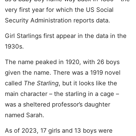
very first year for which the US Social
Security Administration reports data.
Girl Starlings first appear in the data in the
1930s.
The name peaked in 1920, with 26 boys
given the name. There was a 1919 novel
called
The Starling
, but it looks like the
main character – the starling in a cage –
was a sheltered professor’s daughter
named Sarah.
As of 2023, 17 girls and 13 boys were