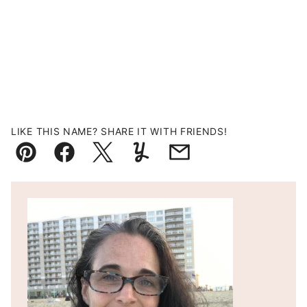
LIKE THIS NAME? SHARE IT WITH FRIENDS!
Pin
Facebook
Tweet
Yummly
Email