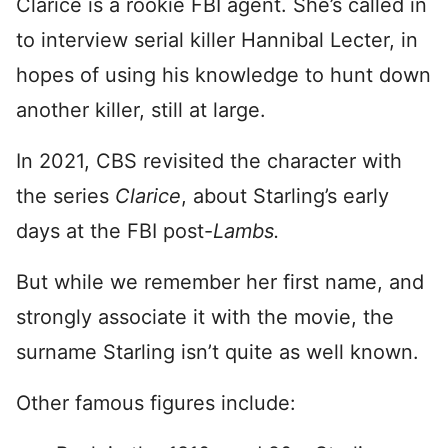
Clarice is a rookie FBI agent. She’s called in
to interview serial killer Hannibal Lecter, in
hopes of using his knowledge to hunt down
another killer, still at large.
In 2021, CBS revisited the character with
the series
Clarice
, about Starling’s early
days at the FBI post-
Lambs.
But while we remember her first name, and
strongly associate it with the movie, the
surname Starling isn’t quite as well known.
Other famous figures include: