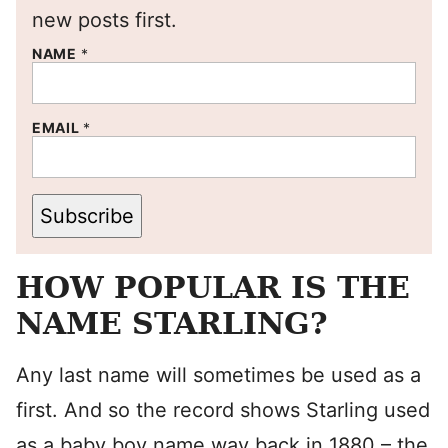
new posts first.
NAME
*
EMAIL
*
Subscribe
HOW POPULAR IS THE
NAME STARLING?
Any last name will sometimes be used as a
first. And so the record shows Starling used
as a baby boy name way back in 1880 – the