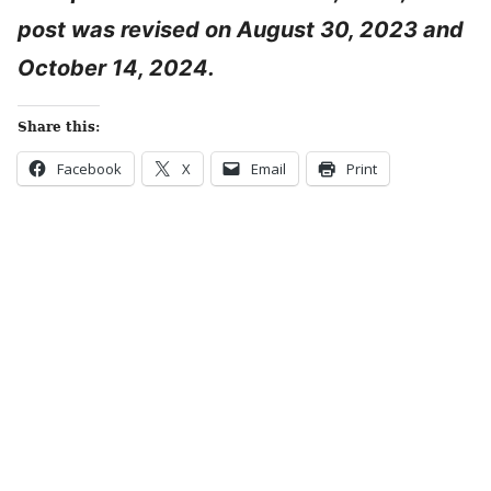
post was revised on August 30, 2023 and
October 14, 2024.
Share this:
Facebook
X
Email
Print