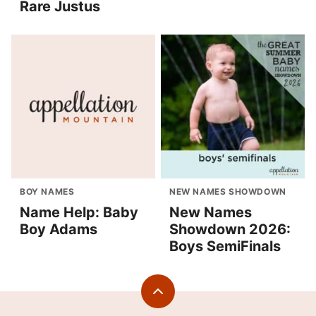
Rare Justus
BOY NAMES
NEW NAMES SHOWDOWN
Name Help: Baby
New Names
Boy Adams
Showdown 2026:
Boys SemiFinals
Back
to