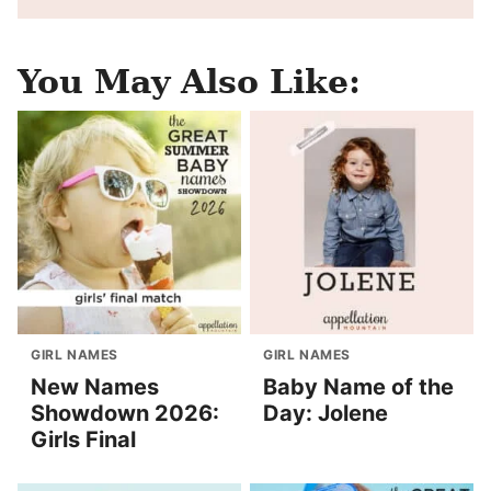
You May Also Like:
GIRL NAMES
GIRL NAMES
New Names
Baby Name of the
Showdown 2026:
Day: Jolene
Girls Final