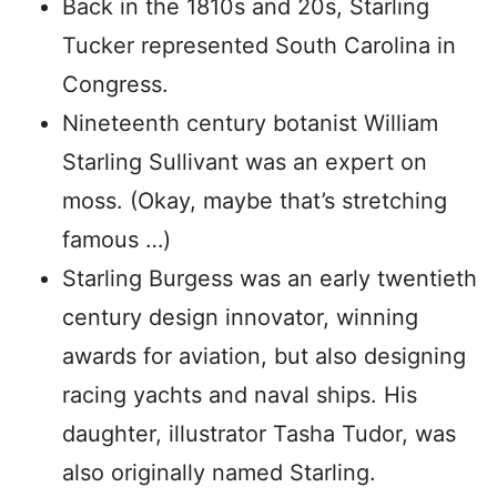
Back in the 1810s and 20s, Starling
Tucker represented South Carolina in
Congress.
Nineteenth century botanist William
Starling Sullivant was an expert on
moss. (Okay, maybe that’s stretching
famous …)
Starling Burgess was an early twentieth
century design innovator, winning
awards for aviation, but also designing
racing yachts and naval ships. His
daughter, illustrator Tasha Tudor, was
also originally named Starling.