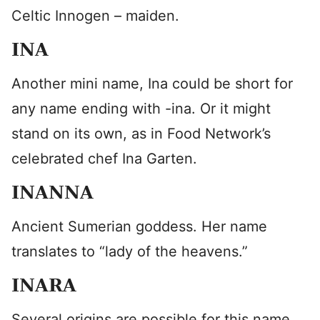
Celtic Innogen – maiden.
INA
Another mini name, Ina could be short for
any name ending with -ina. Or it might
stand on its own, as in Food Network’s
celebrated chef Ina Garten.
INANNA
Ancient Sumerian goddess. Her name
translates to “lady of the heavens.”
INARA
Several origins are possible for this name,