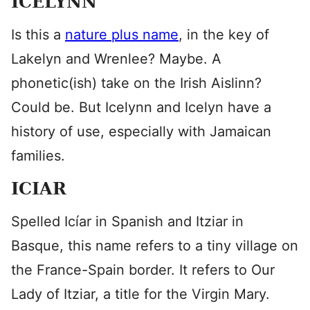
ICELYNN
Is this a
nature plus name
, in the key of
Lakelyn and Wrenlee? Maybe. A
phonetic(ish) take on the Irish Aislinn?
Could be. But Icelynn and Icelyn have a
history of use, especially with Jamaican
families.
ICIAR
Spelled Icíar in Spanish and Itziar in
Basque, this name refers to a tiny village on
the France-Spain border. It refers to Our
Lady of Itziar, a title for the Virgin Mary.