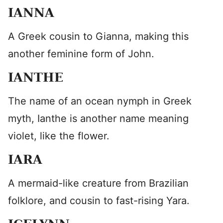
IANNA
A Greek cousin to Gianna, making this
another feminine form of John.
IANTHE
The name of an ocean nymph in Greek
myth, Ianthe is another name meaning
violet, like the flower.
IARA
A mermaid-like creature from Brazilian
folklore, and cousin to fast-rising Yara.