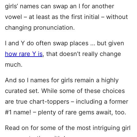
girls’ names can swap an I for another
vowel – at least as the first initial – without
changing pronunciation.
I and Y do often swap places … but given
how rare Y is
, that doesn’t really change
much.
And so I names for girls remain a highly
curated set. While some of these choices
are true chart-toppers – including a former
#1 name! – plenty of rare gems await, too.
Read on for some of the most intriguing girl