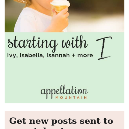
Get new posts sent to