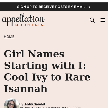
Skip
SIGN UP TO RECEIVE POSTS BY EMAIL! →
to
content
HOME
Girl Names
Starting with I:
Cool Ivy to Rare
Isannah
By
Abby Sandel
on Jun 27, 2024, Updated Jul 13, 2026