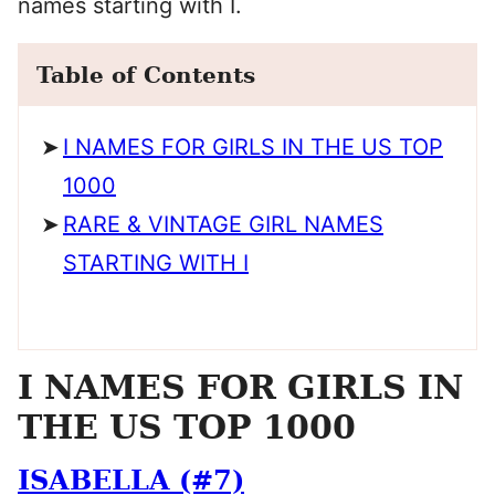
names starting with I.
Table of Contents
I NAMES FOR GIRLS IN THE US TOP
1000
RARE & VINTAGE GIRL NAMES
STARTING WITH I
I NAMES FOR GIRLS IN
THE US TOP 1000
ISABELLA (#7)