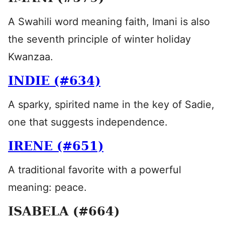
A Swahili word meaning faith, Imani is also
the seventh principle of winter holiday
Kwanzaa.
INDIE (#634)
A sparky, spirited name in the key of Sadie,
one that suggests independence.
IRENE (#651)
A traditional favorite with a powerful
meaning: peace.
ISABELA (#664)