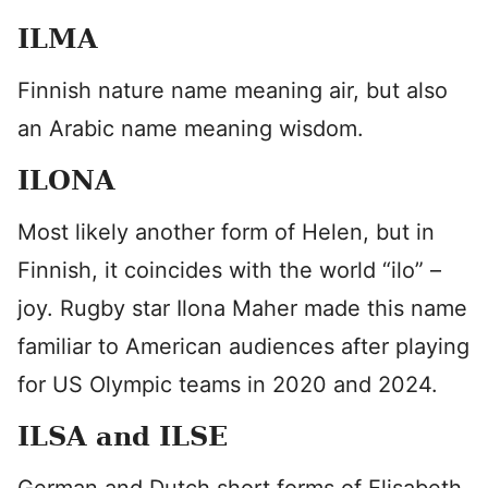
ILMA
Finnish nature name meaning air, but also
an Arabic name meaning wisdom.
ILONA
Most likely another form of Helen, but in
Finnish, it coincides with the world “ilo” –
joy. Rugby star Ilona Maher made this name
familiar to American audiences after playing
for US Olympic teams in 2020 and 2024.
ILSA and ILSE