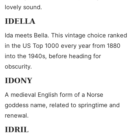
lovely sound.
IDELLA
Ida meets Bella. This vintage choice ranked
in the US Top 1000 every year from 1880
into the 1940s, before heading for
obscurity.
IDONY
A medieval English form of a Norse
goddess name, related to springtime and
renewal.
IDRIL