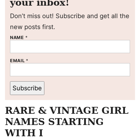
your inbox!
Don’t miss out! Subscribe and get all the
new posts first.
NAME
*
EMAIL
*
Subscribe
RARE & VINTAGE GIRL
NAMES STARTING
WITH I