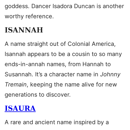
goddess. Dancer Isadora Duncan is another
worthy reference.
ISANNAH
A name straight out of Colonial America,
Isannah appears to be a cousin to so many
ends-in-annah names, from Hannah to
Susannah. It’s a character name in
Johnny
Tremain
, keeping the name alive for new
generations to discover.
ISAURA
A rare and ancient name inspired by a