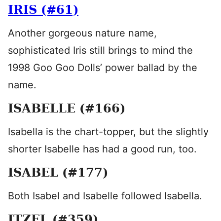
IRIS (#61)
Another gorgeous nature name,
sophisticated Iris still brings to mind the
1998 Goo Goo Dolls’ power ballad by the
name.
ISABELLE (#166)
Isabella is the chart-topper, but the slightly
shorter Isabelle has had a good run, too.
ISABEL (#177)
Both Isabel and Isabelle followed Isabella.
ITZEL (#359)