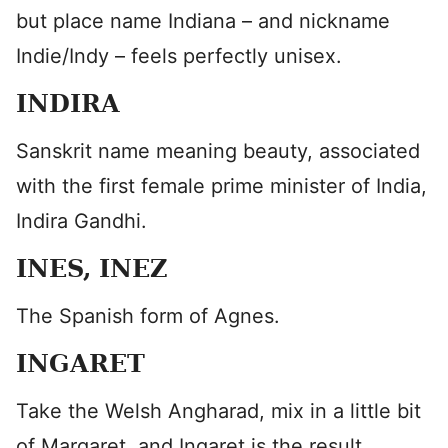
but place name Indiana – and nickname
Indie/Indy – feels perfectly unisex.
INDIRA
Sanskrit name meaning beauty, associated
with the first female prime minister of India,
Indira Gandhi.
INES, INEZ
The Spanish form of Agnes.
INGARET
Take the Welsh Angharad, mix in a little bit
of Margaret, and Ingaret is the result.