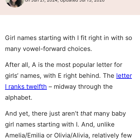
Girl names starting with I fit right in with so
many vowel-forward choices.
After all, A is the most popular letter for
girls’ names, with E right behind. The
letter
I ranks twelfth
– midway through the
alphabet.
And yet, there just aren’t
that
many baby
girl names starting with I. And, unlike
Amelia/Emilia or Olivia/Alivia, relatively few