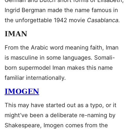
German and Dutch short forms of Elisabeth,
Ingrid Bergman made the name famous in
the unforgettable 1942 movie
Casablanca.
IMAN
From the Arabic word meaning faith, Iman
is masculine in some languages. Somali-
born supermodel Iman makes this name
familiar internationally.
IMOGEN
This may have started out as a typo, or it
might’ve been a deliberate re-naming by
Shakespeare, Imogen comes from the