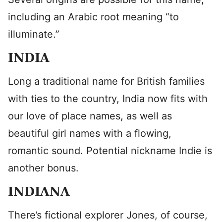
including an Arabic root meaning “to
illuminate.”
INDIA
Long a traditional name for British families
with ties to the country, India now fits with
our love of place names, as well as
beautiful girl names with a flowing,
romantic sound. Potential nickname Indie is
another bonus.
INDIANA
There’s fictional explorer Jones, of course,