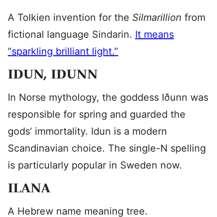
A Tolkien invention for the
Silmarillion
from
fictional language Sindarin.
It means
“sparkling brilliant light.”
IDUN, IDUNN
In Norse mythology, the goddess Iðunn was
responsible for spring and guarded the
gods’ immortality. Idun is a modern
Scandinavian choice. The single-N spelling
is particularly popular in Sweden now.
ILANA
A Hebrew name meaning tree.