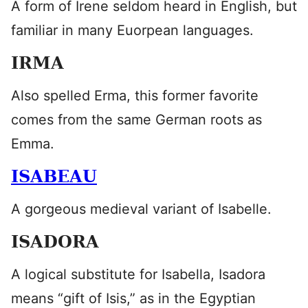
A form of Irene seldom heard in English, but
familiar in many Euorpean languages.
IRMA
Also spelled Erma, this former favorite
comes from the same German roots as
Emma.
ISABEAU
A gorgeous medieval variant of Isabelle.
ISADORA
A logical substitute for Isabella, Isadora
means “gift of Isis,” as in the Egyptian