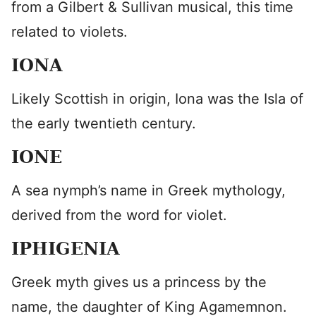
from a Gilbert & Sullivan musical, this time
related to violets.
IONA
Likely Scottish in origin, Iona was the Isla of
the early twentieth century.
IONE
A sea nymph’s name in Greek mythology,
derived from the word for violet.
IPHIGENIA
Greek myth gives us a princess by the
name, the daughter of King Agamemnon.