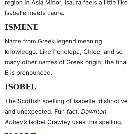
region in Asia Minor, Isaura feels a little like
Isabelle meets Laura.
ISMENE
Name from Greek legend meaning
knowledge. Like Penelope, Chloe, and so
many other names of Greek origin, the final
E is pronounced.
ISOBEL
The Scottish spelling of Isabelle, distinctive
and unexpected. Fun fact:
Downton
Abbey’s
Isobel Crawley uses this spelling.