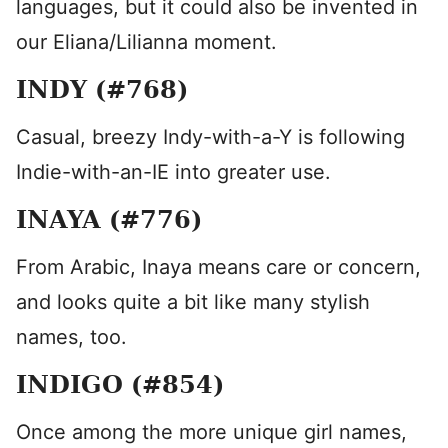
languages, but it could also be invented in
our Eliana/Lilianna moment.
INDY (#768)
Casual, breezy Indy-with-a-Y is following
Indie-with-an-IE into greater use.
INAYA (#776)
From Arabic, Inaya means care or concern,
and looks quite a bit like many stylish
names, too.
INDIGO (#854)
Once among the more unique girl names,