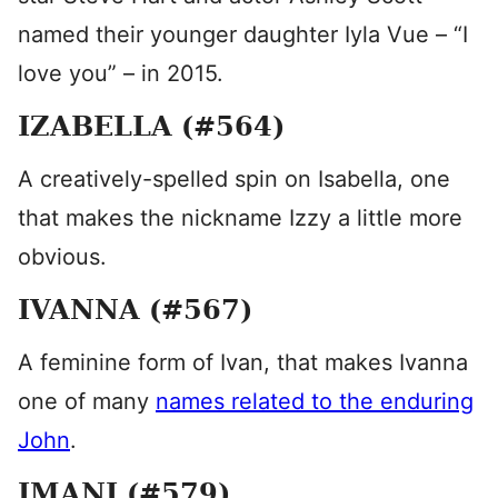
named their younger daughter Iyla Vue – “I
love you” – in 2015.
IZABELLA (#564)
A creatively-spelled spin on Isabella, one
that makes the nickname Izzy a little more
obvious.
IVANNA (#567)
A feminine form of Ivan, that makes Ivanna
one of many
names related to the enduring
John
.
IMANI (#579)