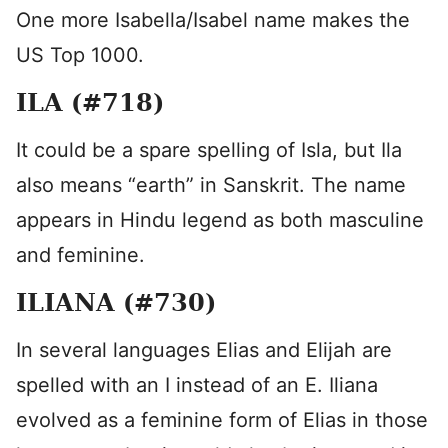
One more Isabella/Isabel name makes the
US Top 1000.
ILA (#718)
It could be a spare spelling of Isla, but Ila
also means “earth” in Sanskrit. The name
appears in Hindu legend as both masculine
and feminine.
ILIANA (#730)
In several languages Elias and Elijah are
spelled with an I instead of an E. Iliana
evolved as a feminine form of Elias in those