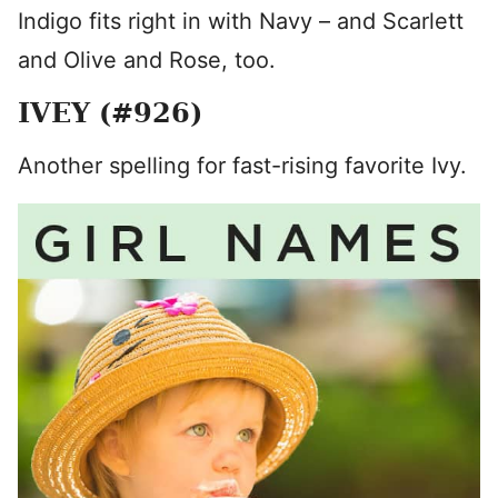
Indigo fits right in with Navy – and Scarlett
and Olive and Rose, too.
IVEY (#926)
Another spelling for fast-rising favorite Ivy.