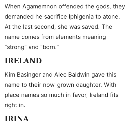
When Agamemnon offended the gods, they
demanded he sacrifice Iphigenia to atone.
At the last second, she was saved. The
name comes from elements meaning
“strong” and “born.”
IRELAND
Kim Basinger and Alec Baldwin gave this
name to their now-grown daughter. With
place names so much in favor, Ireland fits
right in.
IRINA