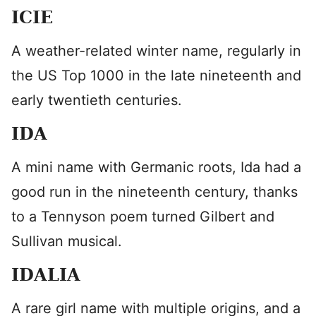
ICIE
A weather-related winter name, regularly in
the US Top 1000 in the late nineteenth and
early twentieth centuries.
IDA
A mini name with Germanic roots, Ida had a
good run in the nineteenth century, thanks
to a Tennyson poem turned Gilbert and
Sullivan musical.
IDALIA
A rare girl name with multiple origins, and a