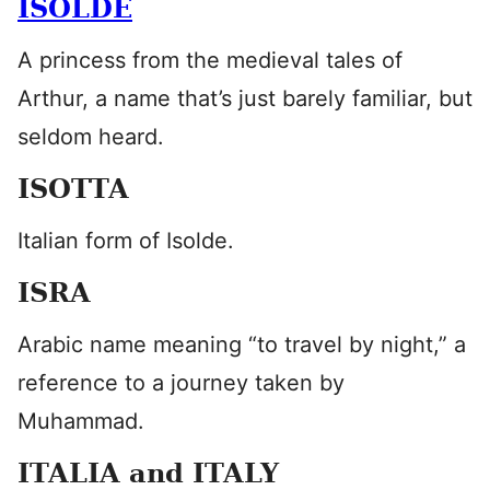
ISOLDE
A princess from the medieval tales of
Arthur, a name that’s just barely familiar, but
seldom heard.
ISOTTA
Italian form of Isolde.
ISRA
Arabic name meaning “to travel by night,” a
reference to a journey taken by
Muhammad.
ITALIA and ITALY