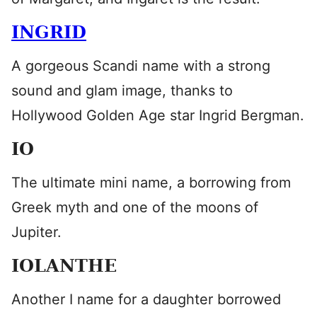
INGRID
A gorgeous Scandi name with a strong
sound and glam image, thanks to
Hollywood Golden Age star Ingrid Bergman.
IO
The ultimate mini name, a borrowing from
Greek myth and one of the moons of
Jupiter.
IOLANTHE
Another I name for a daughter borrowed