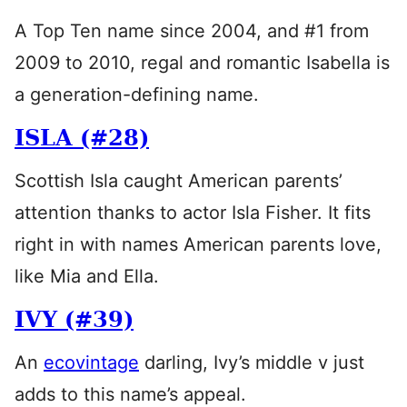
A Top Ten name since 2004, and #1 from
2009 to 2010, regal and romantic Isabella is
a generation-defining name.
ISLA (#28)
Scottish Isla caught American parents’
attention thanks to actor Isla Fisher. It fits
right in with names American parents love,
like Mia and Ella.
IVY (#39)
An
ecovintage
darling, Ivy’s middle v just
adds to this name’s appeal.