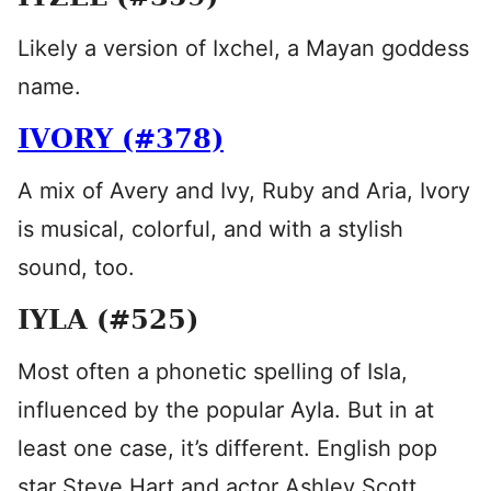
Likely a version of Ixchel, a Mayan goddess
name.
IVORY (#378)
A mix of Avery and Ivy, Ruby and Aria, Ivory
is musical, colorful, and with a stylish
sound, too.
IYLA (#525)
Most often a phonetic spelling of Isla,
influenced by the popular Ayla. But in at
least one case, it’s different. English pop
star Steve Hart and actor Ashley Scott