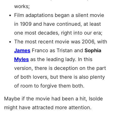
works;
Film adaptations began a silent movie
in 1909 and have continued, at least
one most decades, right into our era;
The most recent movie was 2006, with
James
Franco as Tristan and
Sophia
Myles
as the leading lady. In this
version, there is deception on the part
of both lovers, but there is also plenty
of room to forgive them both.
Maybe if the movie had been a hit, Isolde
might have attracted more attention.