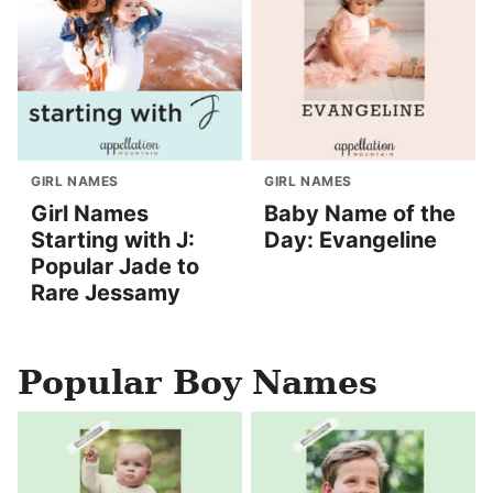
GIRL NAMES
GIRL NAMES
Girl Names
Baby Name of the
Starting with J:
Day: Evangeline
Popular Jade to
Rare Jessamy
Popular Boy Names