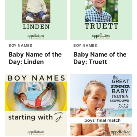
BOY NAMES
BOY NAMES
Baby Name of the
Baby Name of the
Day: Linden
Day: Truett