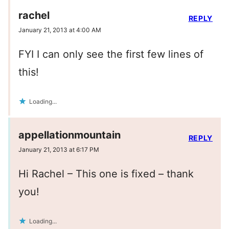
rachel
REPLY
January 21, 2013 at 4:00 AM
FYI I can only see the first few lines of
this!
Loading...
appellationmountain
REPLY
January 21, 2013 at 6:17 PM
Hi Rachel – This one is fixed – thank
you!
Loading...