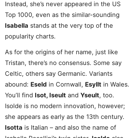
Instead, she’s never appeared in the US
Top 1000, even as the similar-sounding
Isabella
stands at the very top of the
popularity charts.
As for the origins of her name, just like
Tristan, there’s no consensus. Some say
Celtic, others say Germanic. Variants
abound:
Eseld
in Cornwall,
Esyllt
in Wales.
You’ll find
Isot, Iseult
and
Yseult
, too.
Isolde is no modern innovation, however;
she appears as early as the 13th century.
Isotta
is Italian – and also the name of