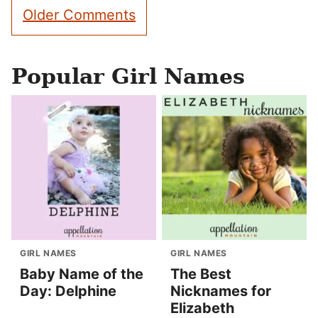
Comment
Older Comments
navigation
Popular Girl Names
GIRL NAMES
GIRL NAMES
Baby Name of the
The Best
Day: Delphine
Nicknames for
Elizabeth