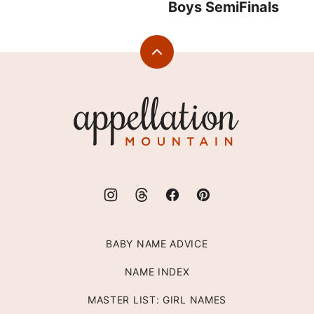
Boys SemiFinals
Back
to
top
Appellation
Mountain
BABY NAME ADVICE
NAME INDEX
MASTER LIST: GIRL NAMES