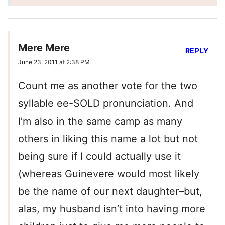
Mere Mere
REPLY
June 23, 2011 at 2:38 PM
Count me as another vote for the two
syllable ee-SOLD pronunciation. And
I’m also in the same camp as many
others in liking this name a lot but not
being sure if I could actually use it
(whereas Guinevere would most likely
be the name of our next daughter–but,
alas, my husband isn’t into having more