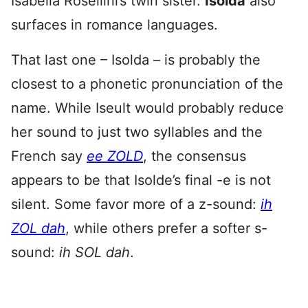
Isabella Rosellini’s twin sister.
Isolda
also
surfaces in romance languages.
That last one – Isolda – is probably the
closest to a phonetic pronunciation of the
name. While Iseult would probably reduce
her sound to just two syllables and the
French say
ee ZOLD
, the consensus
appears to be that Isolde’s final -e is not
silent. Some favor more of a z-sound:
ih
ZOL dah
, while others prefer a softer s-
sound:
ih SOL dah
.