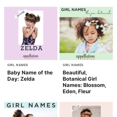
GIRL NAMES
GIRL NAMES
Baby Name of the
Beautiful,
Day: Zelda
Botanical Girl
Names: Blossom,
Eden, Fleur