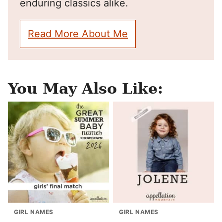
enduring classics alike.
Read More About Me
You May Also Like:
GIRL NAMES
GIRL NAMES