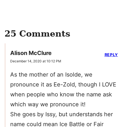
25 Comments
Alison McClure
REPLY
December 14, 2020 at 10:12 PM
As the mother of an Isolde, we
pronounce it as Ee-Zold, though I LOVE
when people who know the name ask
which way we pronounce it!
She goes by Issy, but understands her
name could mean Ice Battle or Fair