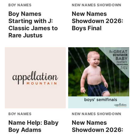
BOY NAMES
NEW NAMES SHOWDOWN
Boy Names
New Names
Starting with J:
Showdown 2026:
Classic James to
Boys Final
Rare Justus
BOY NAMES
NEW NAMES SHOWDOWN
Name Help: Baby
New Names
Boy Adams
Showdown 2026: