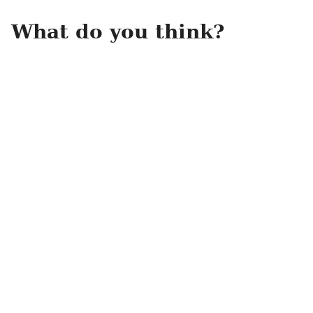
What do you think?