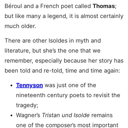
Béroul and a French poet called
Thomas
;
but like many a legend, it is almost certainly
much older.
There are other Isoldes in myth and
literature, but she’s the one that we
remember, especially because her story has
been told and re-told, time and time again:
Tennyson
was just one of the
nineteenth century poets to revisit the
tragedy;
Wagner’s
Tristan und
Isolde
remains
one of the composer’s most important