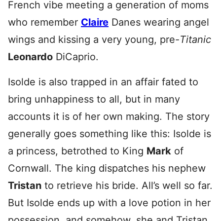
French vibe meeting a generation of moms
who remember
Claire
Danes wearing angel
wings and kissing a very young, pre-
Titanic
Leonardo
DiCaprio.
Isolde is also trapped in an affair fated to
bring unhappiness to all, but in many
accounts it is of her own making. The story
generally goes something like this: Isolde is
a princess, betrothed to King
Mark
of
Cornwall. The king dispatches his nephew
Tristan
to retrieve his bride. All’s well so far.
But Isolde ends up with a love potion in her
possession, and somehow, she and Tristan