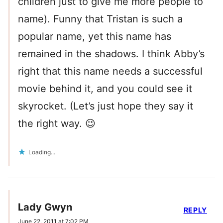
children just to give me more people to
name). Funny that Tristan is such a
popular name, yet this name has
remained in the shadows. I think Abby’s
right that this name needs a successful
movie behind it, and you could see it
skyrocket. (Let’s just hope they say it
the right way. 😉
Loading...
Lady Gwyn
REPLY
June 22, 2011 at 7:02 PM