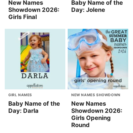
New Names
Baby Name of the
Showdown 2026:
Day: Jolene
Girls Final
GIRL NAMES
NEW NAMES SHOWDOWN
Baby Name of the
New Names
Day: Darla
Showdown 2026:
Girls Opening
Round