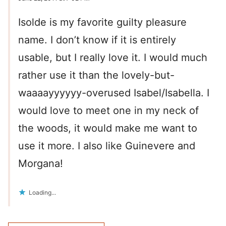
Isolde is my favorite guilty pleasure
name. I don’t know if it is entirely
usable, but I really love it. I would much
rather use it than the lovely-but-
waaaayyyyyy-overused Isabel/Isabella. I
would love to meet one in my neck of
the woods, it would make me want to
use it more. I also like Guinevere and
Morgana!
Loading...