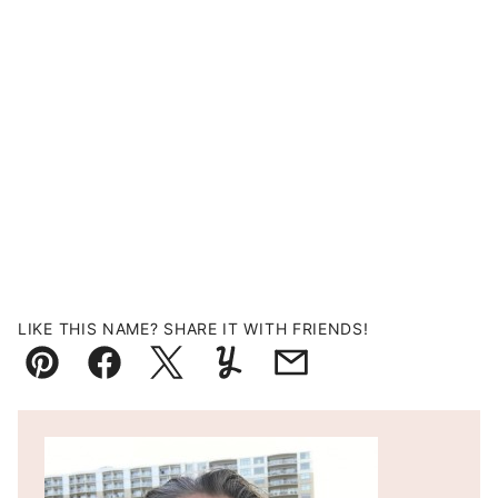
LIKE THIS NAME? SHARE IT WITH FRIENDS!
Pin
Facebook
Tweet
Yummly
Email