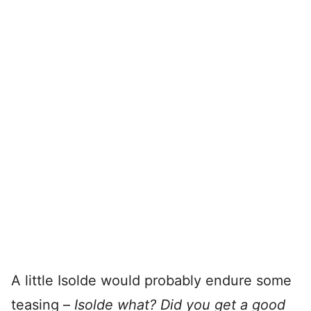
A little Isolde would probably endure some
teasing –
Isolde what? Did you get a good