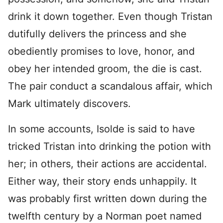
drink it down together. Even though Tristan
dutifully delivers the princess and she
obediently promises to love, honor, and
obey her intended groom, the die is cast.
The pair conduct a scandalous affair, which
Mark ultimately discovers.
In some accounts, Isolde is said to have
tricked Tristan into drinking the potion with
her; in others, their actions are accidental.
Either way, their story ends unhappily. It
was probably first written down during the
twelfth century by a Norman poet named