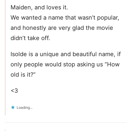
Maiden, and loves it.
We wanted a name that wasn’t popular,
and honestly are very glad the movie
didn’t take off.
Isolde is a unique and beautiful name, if
only people would stop asking us “How
old is it?”
<3
Loading...