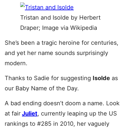
Tristan and Isolde by Herbert
Draper; Image via Wikipedia
She’s been a tragic heroine for centuries,
and yet her name sounds surprisingly
modern.
Thanks to Sadie for suggesting
Isolde
as
our Baby Name of the Day.
A bad ending doesn’t doom a name. Look
at fair
Juliet
, currently leaping up the US
rankings to #285 in 2010, her vaguely