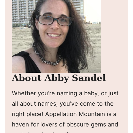
About Abby Sandel
Whether you're naming a baby, or just
all about names, you've come to the
right place! Appellation Mountain is a
haven for lovers of obscure gems and