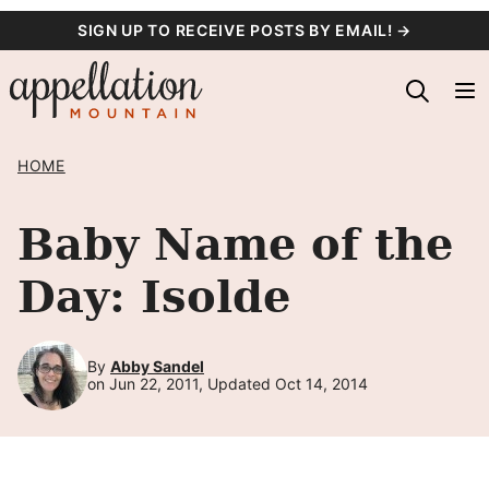
Skip
SIGN UP TO RECEIVE POSTS BY EMAIL! →
to
content
HOME
Baby Name of the
Day: Isolde
By
Abby Sandel
on Jun 22, 2011, Updated Oct 14, 2014