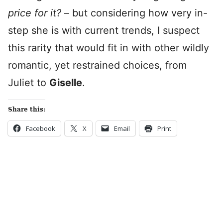
price for it?
– but considering how very in-
step she is with current trends, I suspect
this rarity that would fit in with other wildly
romantic, yet restrained choices, from
Juliet to
Giselle
.
Share this:
Facebook
X
Email
Print