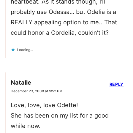
heartbeat. As it stands though, I’ll
probably use Odessa… but Odelia is a
REALLY appealing option to me.. That
could honor a Cordelia, couldn’t it?
Loading...
Natalie
REPLY
December 23, 2008 at 9:52 PM
Love, love, love Odette!
She has been on my list for a good
while now.