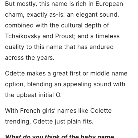
But mostly, this name is rich in European
charm, exactly as-is: an elegant sound,
combined with the cultural depth of
Tchaikovsky and Proust; and a timeless
quality to this name that has endured
across the years.
Odette makes a great first or middle name
option, blending an appealing sound with
the upbeat initial O.
With French girls’ names like Colette
trending, Odette just plain fits.
What do you think of the baby name