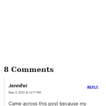
8 Comments
Jennifer
REPLY
May 5, 2021 at 12:17 PM
Came across this post because my