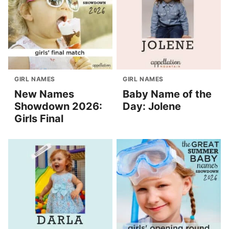
GIRL NAMES
GIRL NAMES
New Names
Baby Name of the
Showdown 2026:
Day: Jolene
Girls Final