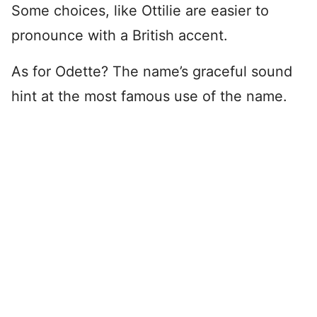
Some choices, like Ottilie are easier to
pronounce with a British accent.
As for Odette? The name’s graceful sound
hint at the most famous use of the name.