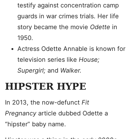
testify against concentration camp
guards in war crimes trials. Her life
story became the movie
Odette
in
1950.
Actress Odette Annable is known for
television series like
House;
Supergirl;
and
Walker.
HIPSTER HYPE
In 2013, the now-defunct
Fit
Pregnancy
article dubbed Odette a
“hipster” baby name.