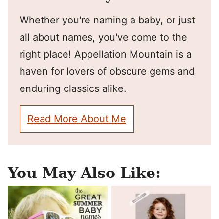
Whether you're naming a baby, or just
all about names, you've come to the
right place! Appellation Mountain is a
haven for lovers of obscure gems and
enduring classics alike.
Read More About Me
You May Also Like: