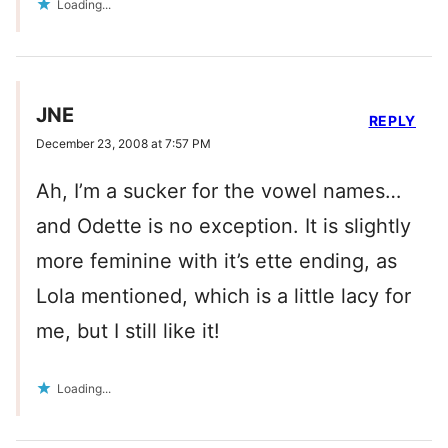
Loading...
JNE
REPLY
December 23, 2008 at 7:57 PM
Ah, I’m a sucker for the vowel names…
and Odette is no exception. It is slightly
more feminine with it’s ette ending, as
Lola mentioned, which is a little lacy for
me, but I still like it!
Loading...