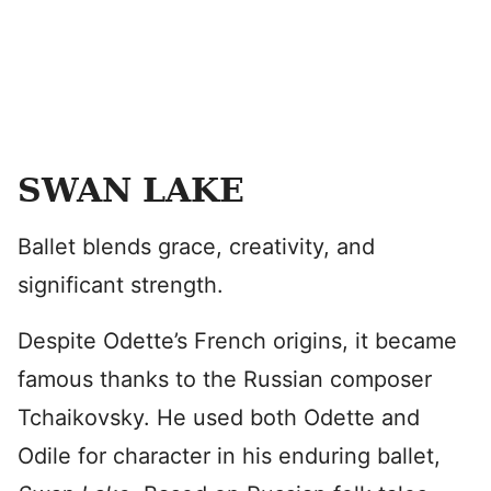
SWAN LAKE
Ballet blends grace, creativity, and
significant strength.
Despite Odette’s French origins, it became
famous thanks to the Russian composer
Tchaikovsky. He used both Odette and
Odile for character in his enduring ballet,