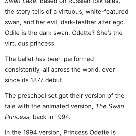
Swan Lake
. Based on Russian folk tales,
the story tells of a virtuous, white-featured
swan, and her evil, dark-feather alter ego.
Odile is the dark swan. Odette? She’s the
virtuous princess.
The ballet has been performed
consistently, all across the world, ever
since its 1877 debut.
The preschool set got their version of the
tale with the animated version,
The Swan
Princess
, back in 1994.
In the 1994 version, Princess Odette is