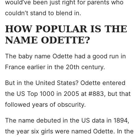
would’ve been just right for parents who
couldn’t stand to blend in.
HOW POPULAR IS THE
NAME ODETTE?
The baby name Odette had a good run in
France earlier in the 20th century.
But in the United States? Odette entered
the US Top 1000 in 2005 at #883, but that
followed years of obscurity.
The name debuted in the US data in 1894,
the year six girls were named Odette. In the