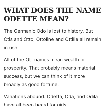
WHAT DOES THE NAME
ODETTE MEAN?
The Germanic Odo is lost to history. But
Otis and Otto, Ottoline and Ottilie all remain
in use.
All of the Ot- names mean wealth or
prosperity. That probably means material
success, but we can think of it more
broadly as good fortune.
Variations abound. Odetta, Oda, and Odila
have all been heard for girls.