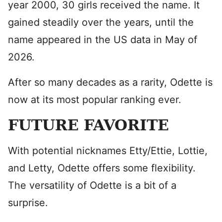
year 2000, 30 girls received the name. It
gained steadily over the years, until the
name appeared in the US data in May of
2026.
After so many decades as a rarity, Odette is
now at its most popular ranking ever.
FUTURE FAVORITE
With potential nicknames Etty/Ettie, Lottie,
and Letty, Odette offers some flexibility.
The versatility of Odette is a bit of a
surprise.