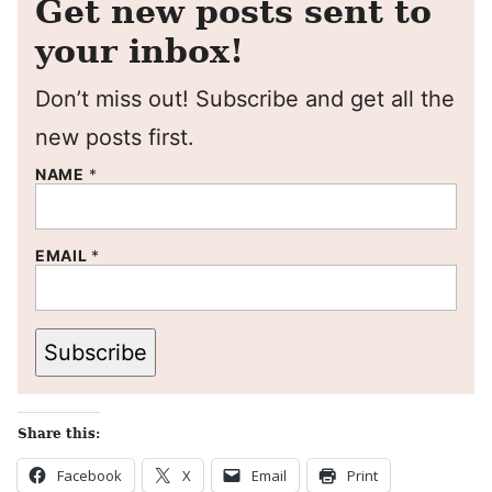
Get new posts sent to
your inbox!
Don’t miss out! Subscribe and get all the
new posts first.
NAME
*
EMAIL
*
Subscribe
Share this:
Facebook
X
Email
Print