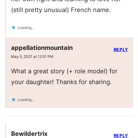
(still pretty unusual) French name.
Loading...
appellationmountain
REPLY
May 5, 2021 at 12:51 PM
What a great story (+ role model) for
your daughter! Thanks for sharing.
Loading...
Bewildertrix
REPLY