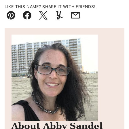
LIKE THIS NAME? SHARE IT WITH FRIENDS!
Pin
Facebook
Tweet
Yummly
Email
About Abby Sandel