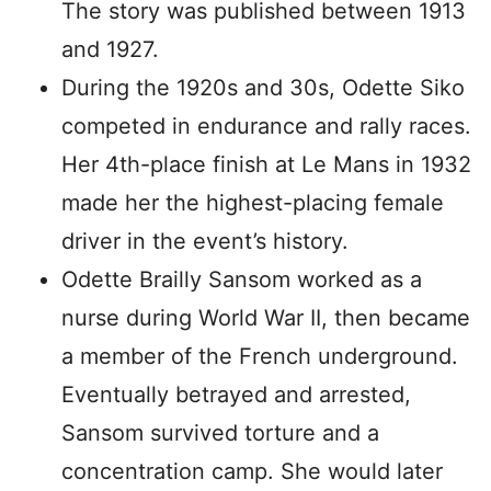
The story was published between 1913
and 1927.
During the 1920s and 30s, Odette Siko
competed in endurance and rally races.
Her 4th-place finish at Le Mans in 1932
made her the highest-placing female
driver in the event’s history.
Odette Brailly Sansom worked as a
nurse during World War II, then became
a member of the French underground.
Eventually betrayed and arrested,
Sansom survived torture and a
concentration camp. She would later