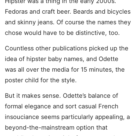
Hipster was a thing in the early 2000s.
Fedoras and craft beer. Beards and bicycles
and skinny jeans. Of course the names they
chose would have to be distinctive, too.
Countless other publications picked up the
idea of hipster baby names, and Odette
was all over the media for 15 minutes, the
poster child for the style.
But it makes sense. Odette’s balance of
formal elegance and sort casual French
insouciance seems particularly appealing, a
beyond-the-mainstream option that