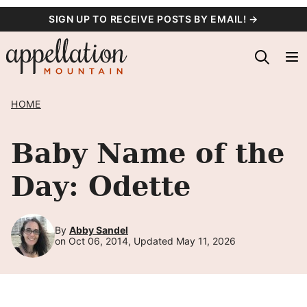
Skip
SIGN UP TO RECEIVE POSTS BY EMAIL! →
to
content
HOME
Baby Name of the
Day: Odette
By
Abby Sandel
on Oct 06, 2014, Updated May 11, 2026