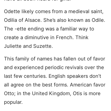
Odette likely comes from a medieval saint,
Odilia of Alsace. She’s also known as Odile.
The -ette ending was a familiar way to
create a diminutive in French. Think
Juliette and Suzette.
This family of names has fallen out of favor
and experienced periodic revivals over the
last few centuries. English speakers don’t
all agree on the best forms. American favor
Otto; in the United Kingdom, Otis is more
popular.