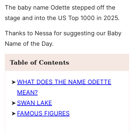
The baby name Odette stepped off the
stage and into the US Top 1000 in 2025.
Thanks to Nessa for suggesting our Baby
Name of the Day.
Table of Contents
WHAT DOES THE NAME ODETTE
MEAN?
SWAN LAKE
FAMOUS FIGURES