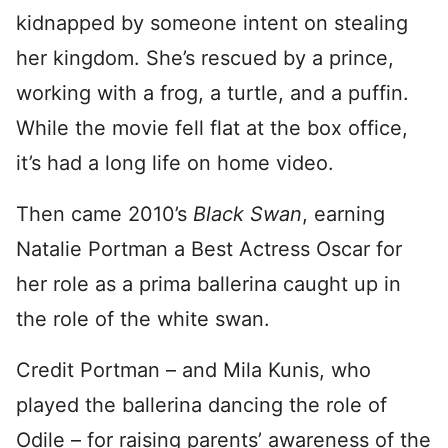
kidnapped by someone intent on stealing
her kingdom. She’s rescued by a prince,
working with a frog, a turtle, and a puffin.
While the movie fell flat at the box office,
it’s had a long life on home video.
Then came 2010’s
Black Swan
, earning
Natalie Portman a Best Actress Oscar for
her role as a prima ballerina caught up in
the role of the white swan.
Credit Portman – and Mila Kunis, who
played the ballerina dancing the role of
Odile – for raising parents’ awareness of the