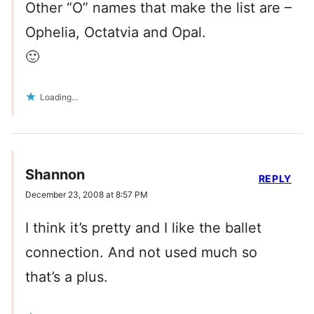
Other “O” names that make the list are –
Ophelia, Octatvia and Opal.
🙂
Loading...
Shannon
REPLY
December 23, 2008 at 8:57 PM
I think it’s pretty and I like the ballet
connection. And not used much so
that’s a plus.