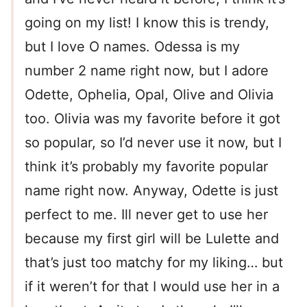
going on my list! I know this is trendy,
but I love O names. Odessa is my
number 2 name right now, but I adore
Odette, Ophelia, Opal, Olive and Olivia
too. Olivia was my favorite before it got
so popular, so I’d never use it now, but I
think it’s probably my favorite popular
name right now. Anyway, Odette is just
perfect to me. Ill never get to use her
because my first girl will be Lulette and
that’s just too matchy for my liking… but
if it weren’t for that I would use her in a