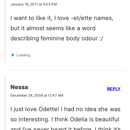
January 16, 2011 at 5:03 PM
I want to like it, I love -et/ette names,
but it almost seems like a word
describing feminine body odour :/
Loading...
Nessa
REPLY
December 24, 2008 at 12:47 AM
I just love Odette! I had no idea she was
so interesting. I think Odelia is beautiful
and I’ve never heard it before, I think it’s