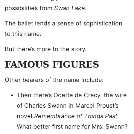
possibilities from
Swan Lake.
The ballet lends a sense of sophistication
to this name.
But there’s more to the story.
FAMOUS FIGURES
Other bearers of the name include:
Then there’s Odette de Crecy, the wife
of Charles Swann in Marcel Proust’s
novel
Remembrance of Things Past
.
What better first name for Mrs. Swann?