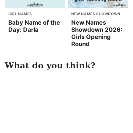
GIRL NAMES
NEW NAMES SHOWDOWN
Baby Name of the
New Names
Day: Darla
Showdown 2026:
Girls Opening
Round
What do you think?