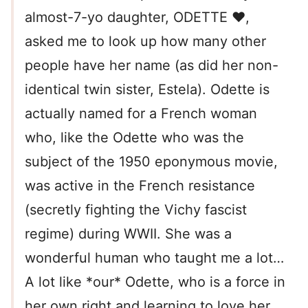
almost-7-yo daughter, ODETTE ❤,
asked me to look up how many other
people have her name (as did her non-
identical twin sister, Estela). Odette is
actually named for a French woman
who, like the Odette who was the
subject of the 1950 eponymous movie,
was active in the French resistance
(secretly fighting the Vichy fascist
regime) during WWII. She was a
wonderful human who taught me a lot…
A lot like *our* Odette, who is a force in
her own right and learning to love her