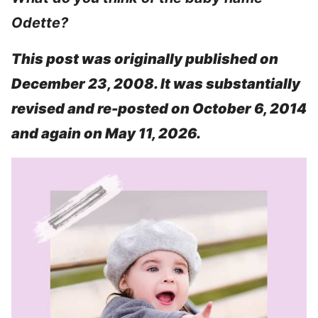
Odette?
This post was originally published on
December 23, 2008. It was substantially
revised and re-posted on October 6, 2014
and again on May 11, 2026.