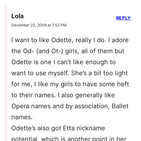
Lola
REPLY
December 23, 2008 at 7:52 PM
I want to like Odette, really I do. I adore
the Od- (and Ot-) girls, all of them but
Odette is one I can’t like enough to
want to use myself. She’s a bit too light
for me, I like my girls to have some heft
to their names. I also generally like
Opera names and by association, Ballet
names.
Odette’s also got Etta nickname
potential, which is another point in her