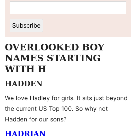
Subscribe
OVERLOOKED BOY
NAMES STARTING
WITH H
HADDEN
We love Hadley for girls. It sits just beyond
the current US Top 100. So why not
Hadden for our sons?
HADRIAN