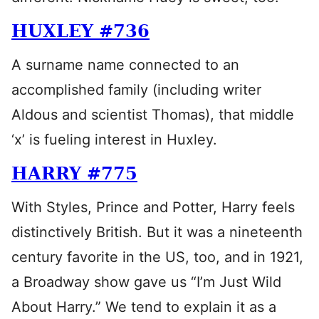
HUXLEY #736
A surname name connected to an
accomplished family (including writer
Aldous and scientist Thomas), that middle
‘x’ is fueling interest in Huxley.
HARRY #775
With Styles, Prince and Potter, Harry feels
distinctively British. But it was a nineteenth
century favorite in the US, too, and in 1921,
a Broadway show gave us “I’m Just Wild
About Harry.” We tend to explain it as a