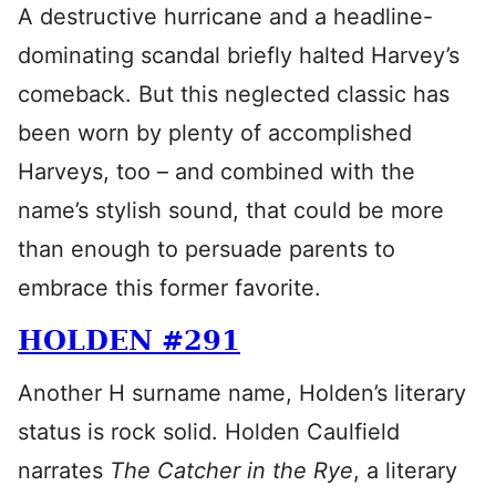
A destructive hurricane and a headline-
dominating scandal briefly halted Harvey’s
comeback. But this neglected classic has
been worn by plenty of accomplished
Harveys, too – and combined with the
name’s stylish sound, that could be more
than enough to persuade parents to
embrace this former favorite.
HOLDEN #291
Another H surname name, Holden’s literary
status is rock solid. Holden Caulfield
narrates
The Catcher in the Rye
, a literary