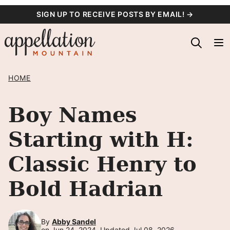
Skip
SIGN UP TO RECEIVE POSTS BY EMAIL! →
to
content
HOME
Boy Names
Starting with H:
Classic Henry to
Bold Hadrian
By
Abby Sandel
on Jun 24, 2024, Updated Jul 08, 2026