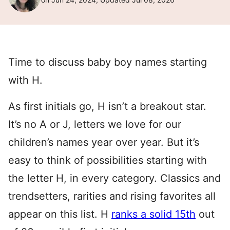
Time to discuss baby boy names starting
with H.
As first initials go, H isn’t a breakout star.
It’s no A or J, letters we love for our
children’s names year over year. But it’s
easy to think of possibilities starting with
the letter H, in every category. Classics and
trendsetters, rarities and rising favorites all
appear on this list. H
ranks a solid 15th
out