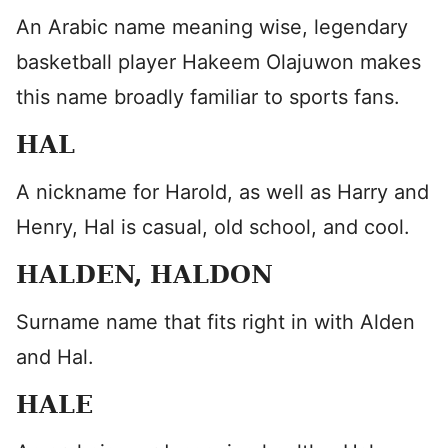
An Arabic name meaning wise, legendary
basketball player Hakeem Olajuwon makes
this name broadly familiar to sports fans.
HAL
A nickname for Harold, as well as Harry and
Henry, Hal is casual, old school, and cool.
HALDEN, HALDON
Surname name that fits right in with Alden
and Hal.
HALE