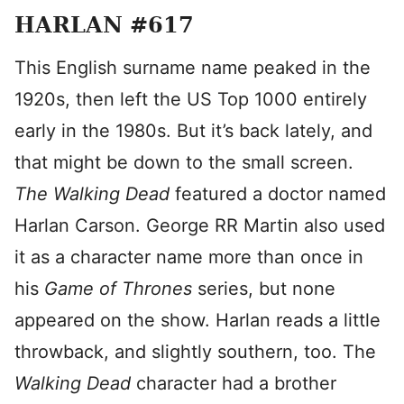
HARLAN #617
This English surname name peaked in the
1920s, then left the US Top 1000 entirely
early in the 1980s. But it’s back lately, and
that might be down to the small screen.
The Walking Dead
featured a doctor named
Harlan Carson. George RR Martin also used
it as a character name more than once in
his
Game of Thrones
series, but none
appeared on the show. Harlan reads a little
throwback, and slightly southern, too. The
Walking Dead
character had a brother