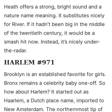
Heath offers a strong, bright sound and a
nature name meaning. It substitutes nicely
for River. If it hadn’t been big in the middle
of the twentieth century, it would be a
smash hit now. Instead, it’s nicely under-
the-radar.
HARLEM #971
Brooklyn is an established favorite for girls.
Bronx remains a celebrity baby one-off. So
how about Harlem? It started out as
Haarlem, a Dutch place name, imported to
New Amsterdam. The northernmost tip of