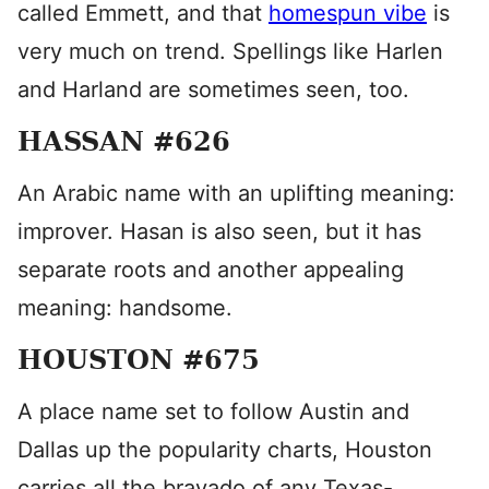
called Emmett, and that
homespun vibe
is
very much on trend. Spellings like Harlen
and Harland are sometimes seen, too.
HASSAN #626
An Arabic name with an uplifting meaning:
improver. Hasan is also seen, but it has
separate roots and another appealing
meaning: handsome.
HOUSTON #675
A place name set to follow Austin and
Dallas up the popularity charts, Houston
carries all the bravado of any Texas-