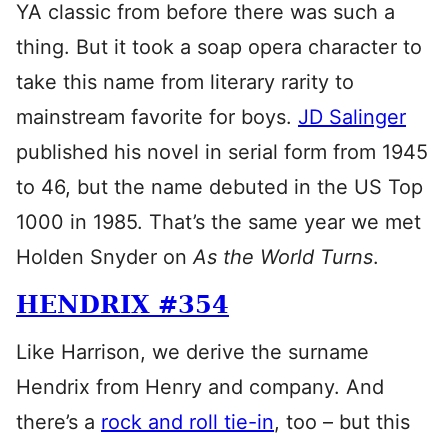
YA classic from before there was such a
thing. But it took a soap opera character to
take this name from literary rarity to
mainstream favorite for boys.
JD Salinger
published his novel in serial form from 1945
to 46, but the name debuted in the US Top
1000 in 1985. That’s the same year we met
Holden Snyder on
As the World Turns
.
HENDRIX #354
Like Harrison, we derive the surname
Hendrix from Henry and company. And
there’s a
rock and roll tie-in
, too – but this