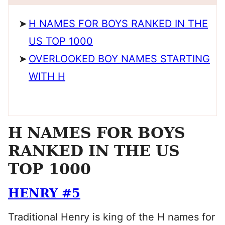
H NAMES FOR BOYS RANKED IN THE
US TOP 1000
OVERLOOKED BOY NAMES STARTING
WITH H
H NAMES FOR BOYS
RANKED IN THE US
TOP 1000
HENRY #5
Traditional Henry is king of the H names for