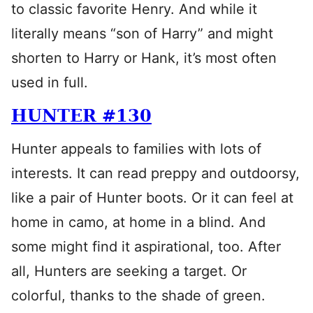
to classic favorite Henry. And while it
literally means “son of Harry” and might
shorten to Harry or Hank, it’s most often
used in full.
HUNTER #130
Hunter appeals to families with lots of
interests. It can read preppy and outdoorsy,
like a pair of Hunter boots. Or it can feel at
home in camo, at home in a blind. And
some might find it aspirational, too. After
all, Hunters are seeking a target. Or
colorful, thanks to the shade of green.