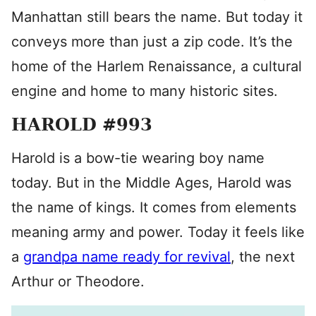
Manhattan still bears the name. But today it
conveys more than just a zip code. It’s the
home of the Harlem Renaissance, a cultural
engine and home to many historic sites.
HAROLD #993
Harold is a bow-tie wearing boy name
today. But in the Middle Ages, Harold was
the name of kings. It comes from elements
meaning army and power. Today it feels like
a
grandpa name ready for revival
, the next
Arthur or Theodore.