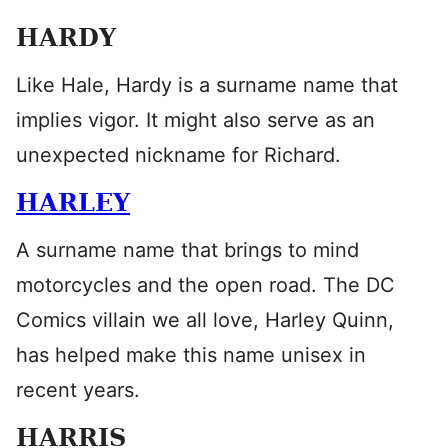
HARDY
Like Hale, Hardy is a surname name that
implies vigor. It might also serve as an
unexpected nickname for Richard.
HARLEY
A surname name that brings to mind
motorcycles and the open road. The DC
Comics villain we all love, Harley Quinn,
has helped make this name unisex in
recent years.
HARRIS