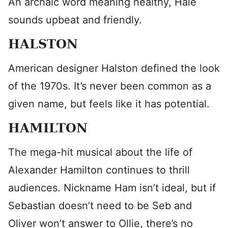
An archaic word meaning healthy, Hale
sounds upbeat and friendly.
HALSTON
American designer Halston defined the look
of the 1970s. It’s never been common as a
given name, but feels like it has potential.
HAMILTON
The mega-hit musical about the life of
Alexander Hamilton continues to thrill
audiences. Nickname Ham isn’t ideal, but if
Sebastian doesn’t need to be Seb and
Oliver won’t answer to Ollie, there’s no