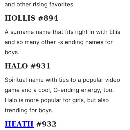
and other rising favorites.
HOLLIS #894
A surname name that fits right in with Ellis
and so many other -s ending names for
boys.
HALO #931
Spiritual name with ties to a popular video
game and a cool, O-ending energy, too.
Halo is more popular for girls, but also
trending for boys.
HEATH
#932