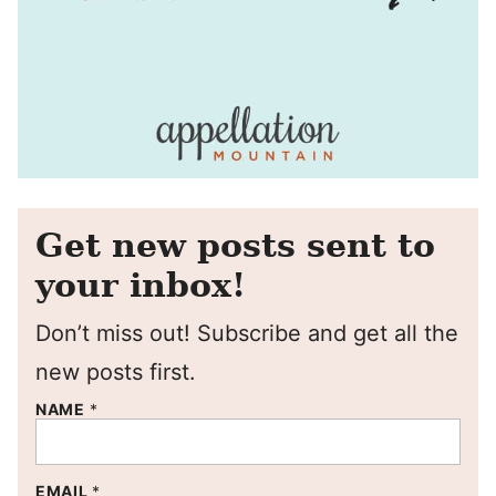
Get new posts sent to
your inbox!
Don’t miss out! Subscribe and get all the
new posts first.
NAME
*
EMAIL
*