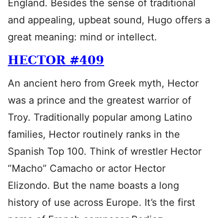
England. Besides the sense of traditional
and appealing, upbeat sound, Hugo offers a
great meaning: mind or intellect.
HECTOR #409
An ancient hero from Greek myth, Hector
was a prince and the greatest warrior of
Troy. Traditionally popular among Latino
families, Hector routinely ranks in the
Spanish Top 100. Think of wrestler Hector
“Macho” Camacho or actor Hector
Elizondo. But the name boasts a long
history of use across Europe. It’s the first