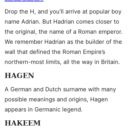
Drop the H, and you’ll arrive at popular boy
name Adrian. But Hadrian comes closer to
the original, the name of a Roman emperor.
We remember Hadrian as the builder of the
wall that defined the Roman Empire’s
northern-most limits, all the way in Britain.
HAGEN
A German and Dutch surname with many
possible meanings and origins, Hagen
appears in Germanic legend.
HAKEEM