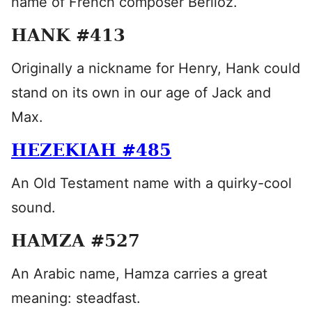
name of French composer Berlioz.
HANK #413
Originally a nickname for Henry, Hank could
stand on its own in our age of Jack and
Max.
HEZEKIAH #485
An Old Testament name with a quirky-cool
sound.
HAMZA #527
An Arabic name, Hamza carries a great
meaning: steadfast.