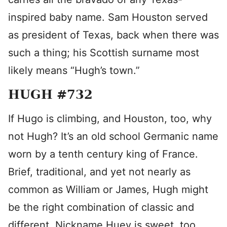
inspired baby name. Sam Houston served
as president of Texas, back when there was
such a thing; his Scottish surname most
likely means “Hugh’s town.”
HUGH #732
If Hugo is climbing, and Houston, too, why
not Hugh? It’s an old school Germanic name
worn by a tenth century king of France.
Brief, traditional, and yet not nearly as
common as William or James, Hugh might
be the right combination of classic and
different. Nickname Huey is sweet, too.