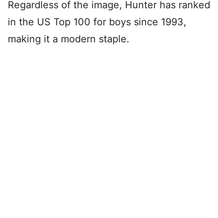
Regardless of the image, Hunter has ranked
in the US Top 100 for boys since 1993,
making it a modern staple.