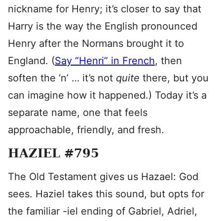
nickname for Henry; it’s closer to say that
Harry is the way the English pronounced
Henry after the Normans brought it to
England. (
Say “Henri” in French
, then
soften the ‘n’ … it’s not
quite
there, but you
can imagine how it happened.) Today it’s a
separate name, one that feels
approachable, friendly, and fresh.
HAZIEL #795
The Old Testament gives us Hazael: God
sees. Haziel takes this sound, but opts for
the familiar -iel ending of Gabriel, Adriel,