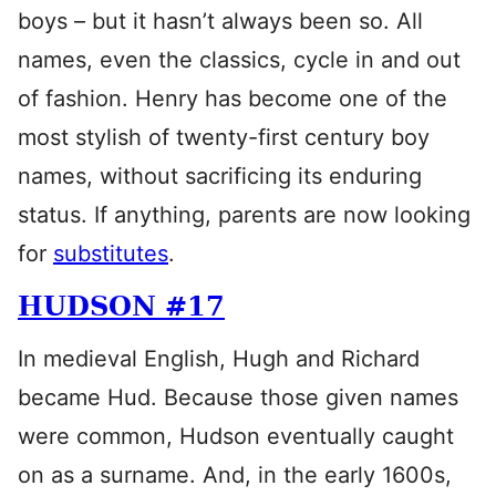
boys – but it hasn’t always been so. All
names, even the classics, cycle in and out
of fashion. Henry has become one of the
most stylish of twenty-first century boy
names, without sacrificing its enduring
status. If anything, parents are now looking
for
substitutes
.
HUDSON #17
In medieval English, Hugh and Richard
became Hud. Because those given names
were common, Hudson eventually caught
on as a surname. And, in the early 1600s,