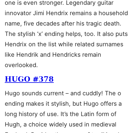
one is even stronger. Legendary guitar
innovator Jimi Hendrix remains a household
name, five decades after his tragic death.
The stylish ‘x’ ending helps, too. It also puts
Hendrix on the list while related surnames
like Hendrik and Hendricks remain
overlooked.
HUGO #378
Hugo sounds current – and cuddly! The o
ending makes it stylish, but Hugo offers a
long history of use. It’s the Latin form of
Hugh, a choice widely used in medieval