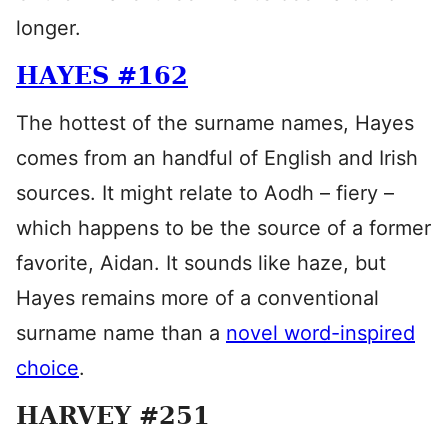
longer.
HAYES #162
The hottest of the surname names, Hayes
comes from an handful of English and Irish
sources. It might relate to Aodh – fiery –
which happens to be the source of a former
favorite, Aidan. It sounds like haze, but
Hayes remains more of a conventional
surname name than a
novel word-inspired
choice
.
HARVEY #251