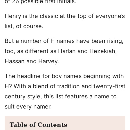
of 26 possible first initials.
Henry is the classic at the top of everyone’s
list, of course.
But a number of H names have been rising,
too, as different as Harlan and Hezekiah,
Hassan and Harvey.
The headline for boy names beginning with
H? With a blend of tradition and twenty-first
century style, this list features a name to
suit every namer.
Table of Contents