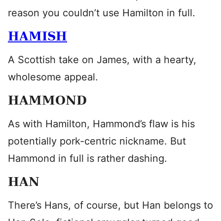
reason you couldn’t use Hamilton in full.
HAMISH
A Scottish take on James, with a hearty,
wholesome appeal.
HAMMOND
As with Hamilton, Hammond’s flaw is his
potentially pork-centric nickname. But
Hammond in full is rather dashing.
HAN
There’s Hans, of course, but Han belongs to