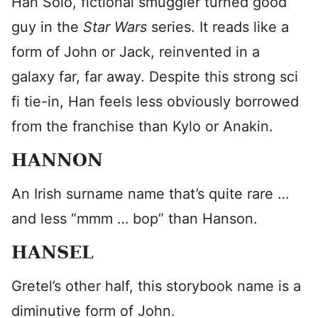
Han Solo, fictional smuggler turned good
guy in the
Star Wars
series. It reads like a
form of John or Jack, reinvented in a
galaxy far, far away. Despite this strong sci
fi tie-in, Han feels less obviously borrowed
from the franchise than Kylo or Anakin.
HANNON
An Irish surname name that’s quite rare …
and less “mmm … bop” than Hanson.
HANSEL
Gretel’s other half, this storybook name is a
diminutive form of John.