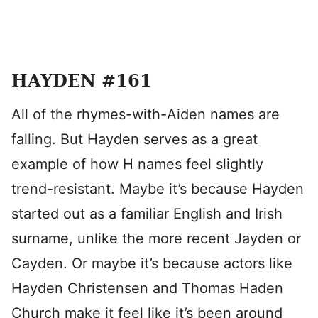
HAYDEN #161
All of the rhymes-with-Aiden names are
falling. But Hayden serves as a great
example of how H names feel slightly
trend-resistant. Maybe it’s because Hayden
started out as a familiar English and Irish
surname, unlike the more recent Jayden or
Cayden. Or maybe it’s because actors like
Hayden Christensen and Thomas Haden
Church make it feel like it’s been around