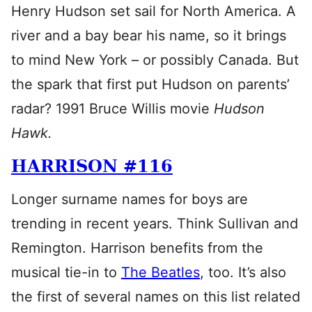
Henry Hudson set sail for North America. A
river and a bay bear his name, so it brings
to mind New York – or possibly Canada. But
the spark that first put Hudson on parents’
radar? 1991 Bruce Willis movie
Hudson
Hawk.
HARRISON #116
Longer surname names for boys are
trending in recent years. Think Sullivan and
Remington. Harrison benefits from the
musical tie-in to
The Beatles
, too. It’s also
the first of several names on this list related