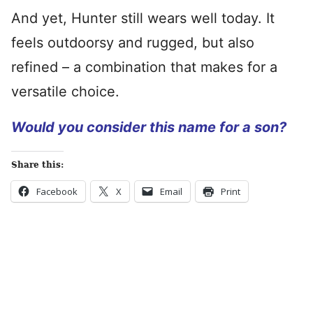
And yet, Hunter still wears well today. It
feels outdoorsy and rugged, but also
refined – a combination that makes for a
versatile choice.
Would you consider this name for a son?
Share this:
Facebook
X
Email
Print