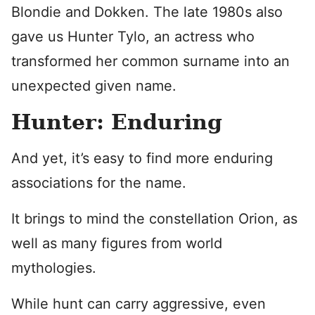
Blondie and Dokken. The late 1980s also
gave us Hunter Tylo, an actress who
transformed her common surname into an
unexpected given name.
Hunter: Enduring
And yet, it’s easy to find more enduring
associations for the name.
It brings to mind the constellation Orion, as
well as many figures from world
mythologies.
While hunt can carry aggressive, even