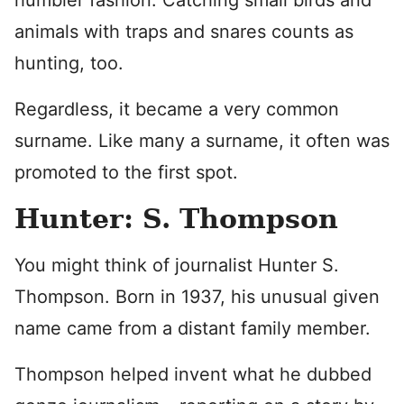
humbler fashion. Catching small birds and
animals with traps and snares counts as
hunting, too.
Regardless, it became a very common
surname. Like many a surname, it often was
promoted to the first spot.
Hunter: S. Thompson
You might think of journalist Hunter S.
Thompson. Born in 1937, his unusual given
name came from a distant family member.
Thompson helped invent what he dubbed