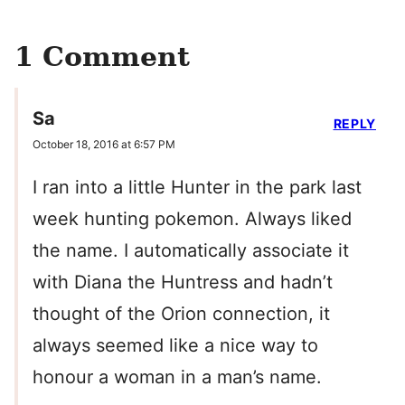
1 Comment
Sa
REPLY
October 18, 2016 at 6:57 PM
I ran into a little Hunter in the park last
week hunting pokemon. Always liked
the name. I automatically associate it
with Diana the Huntress and hadn’t
thought of the Orion connection, it
always seemed like a nice way to
honour a woman in a man’s name.