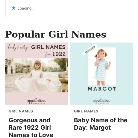
Loading...
Popular Girl Names
GIRL NAMES
GIRL NAMES
Gorgeous and
Baby Name of the
Rare 1922 Girl
Day: Margot
Names to Love