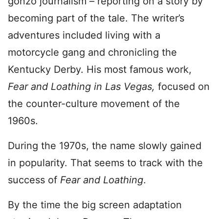
gonzo journalism – reporting on a story by
becoming part of the tale. The writer’s
adventures included living with a
motorcycle gang and chronicling the
Kentucky Derby. His most famous work,
Fear and Loathing in Las Vegas,
focused on
the counter-culture movement of the
1960s.
During the 1970s, the name slowly gained
in popularity. That seems to track with the
success of
Fear and Loathing
.
By the time the big screen adaptation