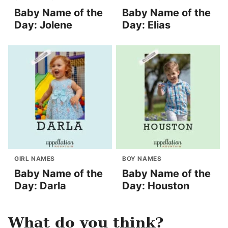
Baby Name of the
Baby Name of the
Day: Jolene
Day: Elias
GIRL NAMES
BOY NAMES
Baby Name of the
Baby Name of the
Day: Darla
Day: Houston
What do you think?