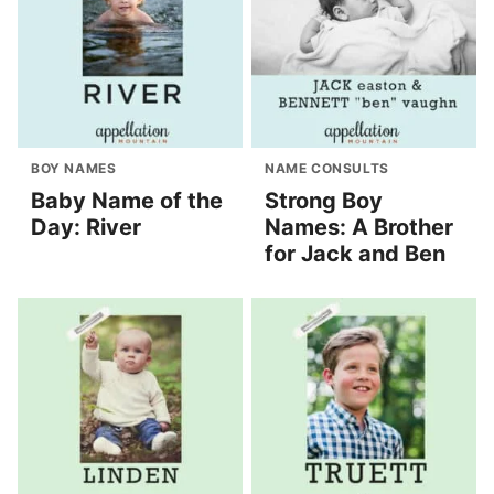
BOY NAMES
NAME CONSULTS
Baby Name of the
Strong Boy
Day: River
Names: A Brother
for Jack and Ben