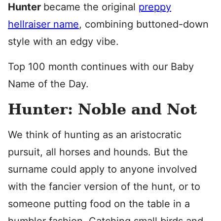
Hunter
became the original
preppy
hellraiser name
, combining buttoned-down
style with an edgy vibe.
Top 100 month continues with our Baby
Name of the Day.
Hunter: Noble and Not
We think of hunting as an aristocratic
pursuit, all horses and hounds. But the
surname could apply to anyone involved
with the fancier version of the hunt, or to
someone putting food on the table in a