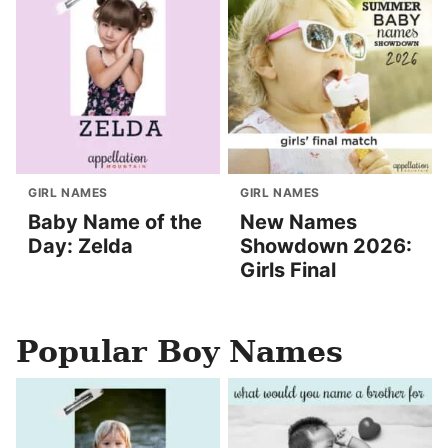
GIRL NAMES
GIRL NAMES
Baby Name of the
New Names
Day: Zelda
Showdown 2026:
Girls Final
Popular Boy Names