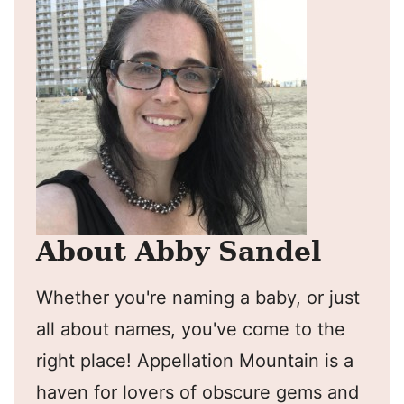
About Abby Sandel
Whether you're naming a baby, or just
all about names, you've come to the
right place! Appellation Mountain is a
haven for lovers of obscure gems and