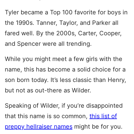
Tyler became a Top 100 favorite for boys in
the 1990s. Tanner, Taylor, and Parker all
fared well. By the 2000s, Carter, Cooper,
and Spencer were all trending.
While you might meet a few girls with the
name, this has become a solid choice for a
son born today. It’s less classic than Henry,
but not as out-there as Wilder.
Speaking of Wilder, if you’re disappointed
that this name is so common,
this list of
preppy hellraiser names
might be for you.