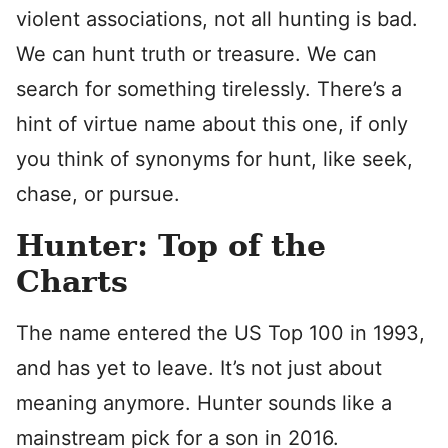
violent associations, not all hunting is bad.
We can hunt truth or treasure. We can
search for something tirelessly. There’s a
hint of virtue name about this one, if only
you think of synonyms for hunt, like seek,
chase, or pursue.
Hunter: Top of the
Charts
The name entered the US Top 100 in 1993,
and has yet to leave. It’s not just about
meaning anymore. Hunter sounds like a
mainstream pick for a son in 2016.