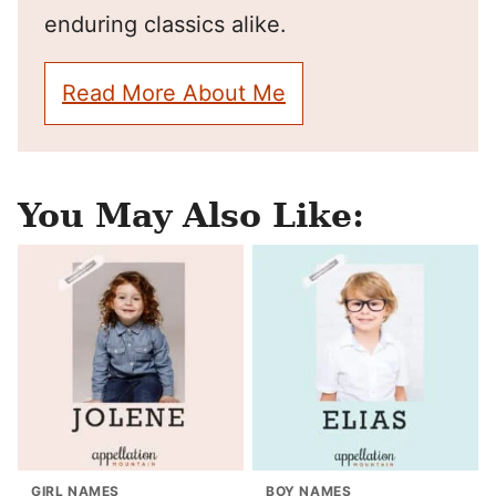
enduring classics alike.
Read More About Me
You May Also Like:
GIRL NAMES
BOY NAMES