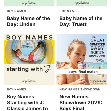
BOY NAMES
BOY NAMES
Baby Name of the
Baby Name of the
Day: Linden
Day: Truett
BOY NAMES
NEW NAMES SHOWDOWN
Boy Names
New Names
Starting with J:
Showdown 2026:
Classic James to
Boys Final