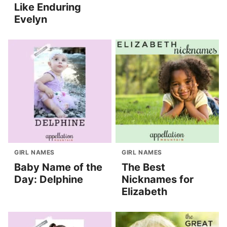
Like Enduring
Evelyn
GIRL NAMES
GIRL NAMES
Baby Name of the
The Best
Day: Delphine
Nicknames for
Elizabeth