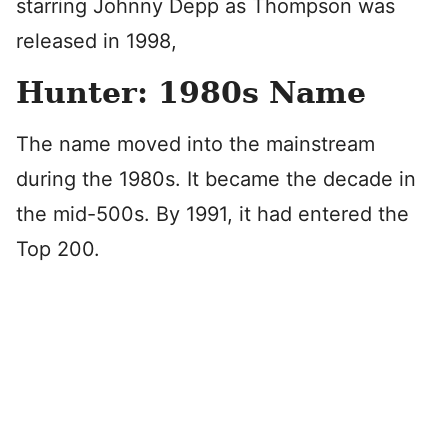
starring Johnny Depp as Thompson was
released in 1998,
Hunter: 1980s Name
The name moved into the mainstream
during the 1980s. It became the decade in
the mid-500s. By 1991, it had entered the
Top 200.