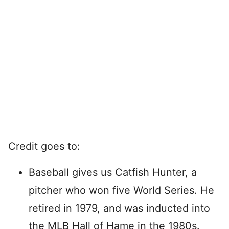
Credit goes to:
Baseball gives us Catfish Hunter, a
pitcher who won five World Series. He
retired in 1979, and was inducted into
the MLB Hall of Hame in the 1980s.