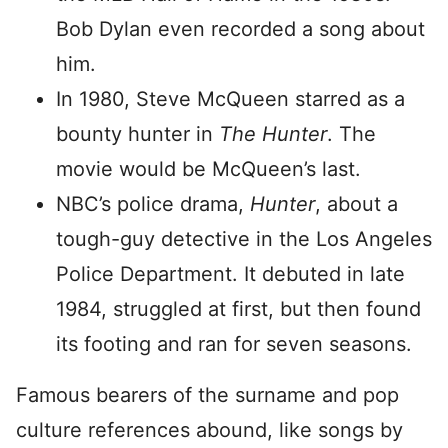
Bob Dylan even recorded a song about
him.
In 1980, Steve McQueen starred as a
bounty hunter in
The Hunter
. The
movie would be McQueen’s last.
NBC’s police drama,
Hunter
, about a
tough-guy detective in the Los Angeles
Police Department. It debuted in late
1984, struggled at first, but then found
its footing and ran for seven seasons.
Famous bearers of the surname and pop
culture references abound, like songs by