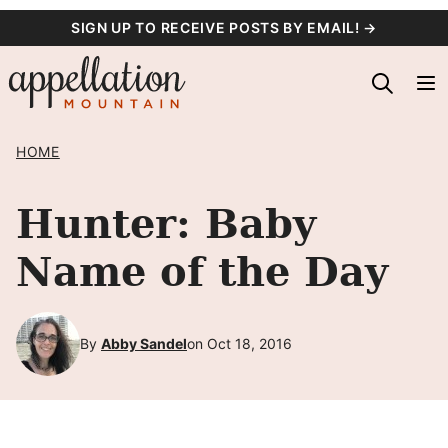
Skip
SIGN UP TO RECEIVE POSTS BY EMAIL! →
to
content
HOME
Hunter: Baby
Name of the Day
By
Abby Sandel
on Oct 18, 2016