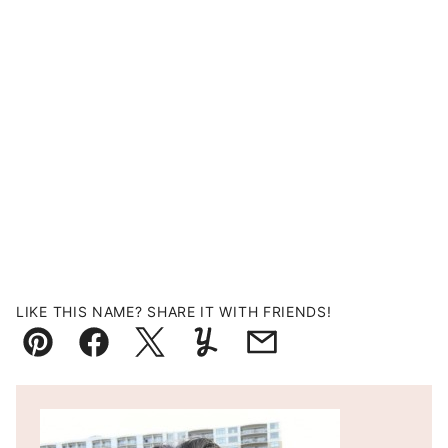
LIKE THIS NAME? SHARE IT WITH FRIENDS!
Pin
Facebook
Tweet
Yummly
Email