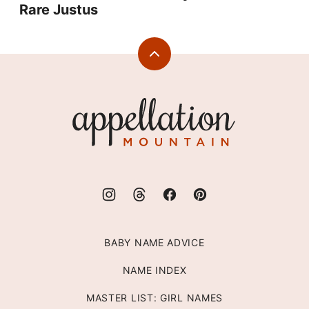
Rare Justus
Back
to
top
Appellation
Mountain
BABY NAME ADVICE
NAME INDEX
MASTER LIST: GIRL NAMES