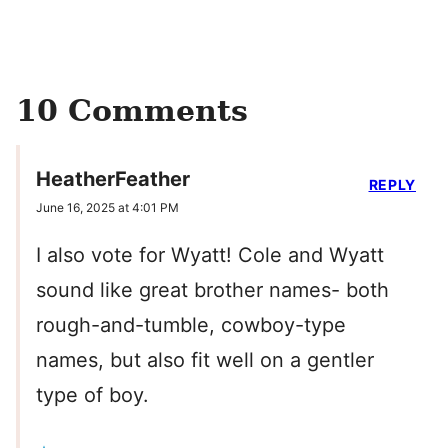
10 Comments
HeatherFeather
REPLY
June 16, 2025 at 4:01 PM
I also vote for Wyatt! Cole and Wyatt
sound like great brother names- both
rough-and-tumble, cowboy-type
names, but also fit well on a gentler
type of boy.