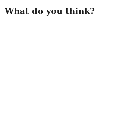
What do you think?