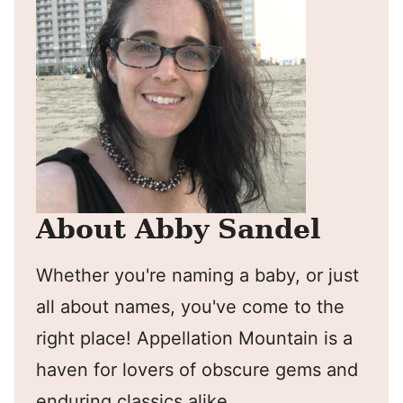
About Abby Sandel
Whether you're naming a baby, or just
all about names, you've come to the
right place! Appellation Mountain is a
haven for lovers of obscure gems and
enduring classics alike.