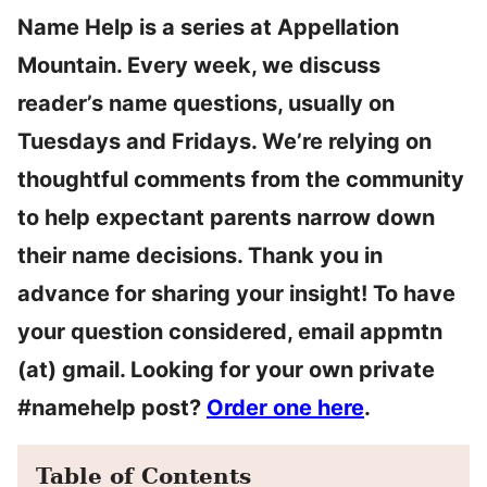
Name Help is a series at Appellation
Mountain. Every week, we discuss
reader’s name questions, usually on
Tuesdays and Fridays. We’re relying on
thoughtful comments from the community
to help expectant parents narrow down
their name decisions. Thank you in
advance for sharing your insight! To have
your question considered, email appmtn
(at) gmail. Looking for your own private
#namehelp post?
Order one here
.
Table of Contents