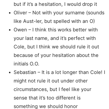
but if it’s a hesitation, I would drop it
Oliver – Not with your surname (sounds
like Aust-ler, but spelled with an O)
Owen – I think this works better with
your last name, and it’s perfect with
Cole, but I think we should rule it out
because of your hesitation about the
initials O.O.
Sebastian – It is a lot longer than Cole! I
might not rule it out under other
circumstances, but I feel like your
sense that it’s too different is
something we should honor