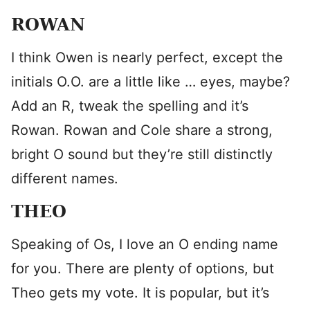
ROWAN
I think Owen is nearly perfect, except the
initials O.O. are a little like … eyes, maybe?
Add an R, tweak the spelling and it’s
Rowan. Rowan and Cole share a strong,
bright O sound but they’re still distinctly
different names.
THEO
Speaking of Os, I love an O ending name
for you. There are plenty of options, but
Theo gets my vote. It is popular, but it’s