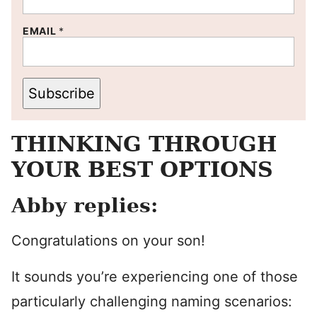
EMAIL
*
Subscribe
THINKING THROUGH
YOUR BEST OPTIONS
Abby replies:
Congratulations on your son!
It sounds you’re experiencing one of those
particularly challenging naming scenarios: