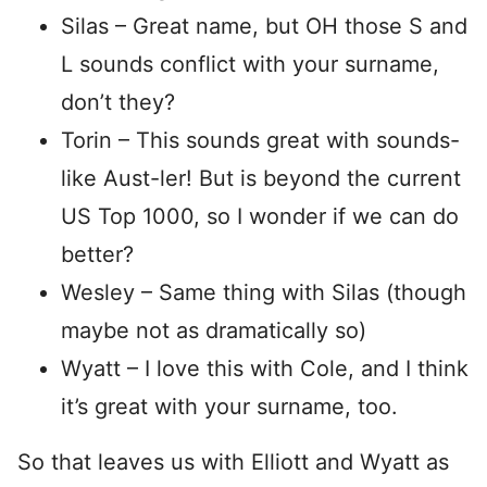
Silas – Great name, but OH those S and
L sounds conflict with your surname,
don’t they?
Torin – This sounds great with sounds-
like Aust-ler! But is beyond the current
US Top 1000, so I wonder if we can do
better?
Wesley – Same thing with Silas (though
maybe not as dramatically so)
Wyatt – I love this with Cole, and I think
it’s great with your surname, too.
So that leaves us with Elliott and Wyatt as