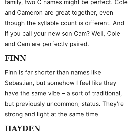
family, two C names might be perfect. Cole
and Cameron are great together, even
though the syllable count is different. And
if you call your new son Cam? Well, Cole
and Cam are perfectly paired.
FINN
Finn is far shorter than names like
Sebastian, but somehow I feel like they
have the same vibe – a sort of traditional,
but previously uncommon, status. They’re
strong and light at the same time.
HAYDEN