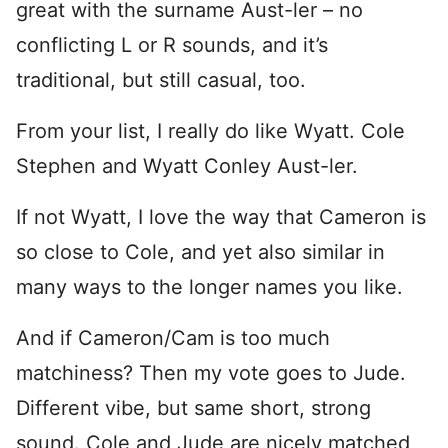
great with the surname Aust-ler – no
conflicting L or R sounds, and it’s
traditional, but still casual, too.
From your list, I really do like Wyatt. Cole
Stephen and Wyatt Conley Aust-ler.
If not Wyatt, I love the way that Cameron is
so close to Cole, and yet also similar in
many ways to the longer names you like.
And if Cameron/Cam is too much
matchiness? Then my vote goes to Jude.
Different vibe, but same short, strong
sound. Cole and Jude are nicely matched,