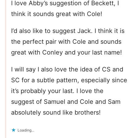
I love Abby’s suggestion of Beckett, I
think it sounds great with Cole!
I’d also like to suggest Jack. I think it is
the perfect pair with Cole and sounds
great with Conley and your last name!
I will say I also love the idea of CS and
SC for a subtle pattern, especially since
it’s probably your last. I love the
suggest of Samuel and Cole and Sam
absolutely sound like brothers!
Loading...