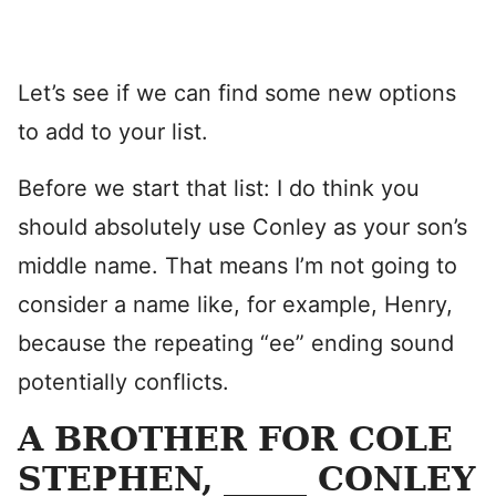
Let’s see if we can find some new options
to add to your list.
Before we start that list: I do think you
should absolutely use Conley as your son’s
middle name. That means I’m not going to
consider a name like, for example, Henry,
because the repeating “ee” ending sound
potentially conflicts.
A BROTHER FOR COLE
STEPHEN, _____ CONLEY