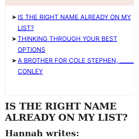
IS THE RIGHT NAME ALREADY ON MY
LIST?
THINKING THROUGH YOUR BEST
OPTIONS
A BROTHER FOR COLE STEPHEN, _____
CONLEY
IS THE RIGHT NAME
ALREADY ON MY LIST?
Hannah writes: