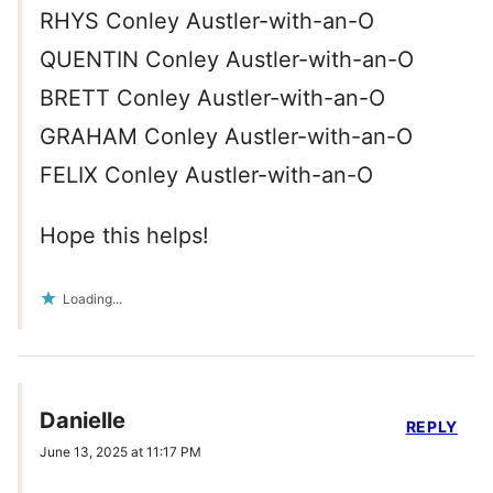
RHYS Conley Austler-with-an-O
QUENTIN Conley Austler-with-an-O
BRETT Conley Austler-with-an-O
GRAHAM Conley Austler-with-an-O
FELIX Conley Austler-with-an-O
Hope this helps!
Loading...
Danielle
REPLY
June 13, 2025 at 11:17 PM