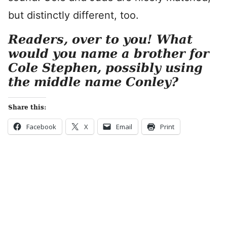
but distinctly different, too.
Readers, over to you! What
would you name a brother for
Cole Stephen, possibly using
the middle name Conley?
Share this:
Facebook
X
Email
Print