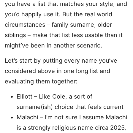
you have a list that matches your style, and
you’d happily use it. But the real world
circumstances – family surname, older
siblings – make that list less usable than it
might’ve been in another scenario.
Let’s start by putting every name you’ve
considered above in one long list and
evaluating them together:
Elliott – Like Cole, a sort of
surname(ish) choice that feels current
Malachi – I’m not sure I assume Malachi
is a strongly religious name circa 2025,