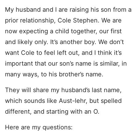
My husband and I are raising his son from a
prior relationship, Cole Stephen. We are
now expecting a child together, our first
and likely only. It’s another boy. We don’t
want Cole to feel left out, and I think it’s
important that our son’s name is similar, in
many ways, to his brother’s name.
They will share my husband’s last name,
which sounds like Aust-lehr, but spelled
different, and starting with an O.
Here are my questions: