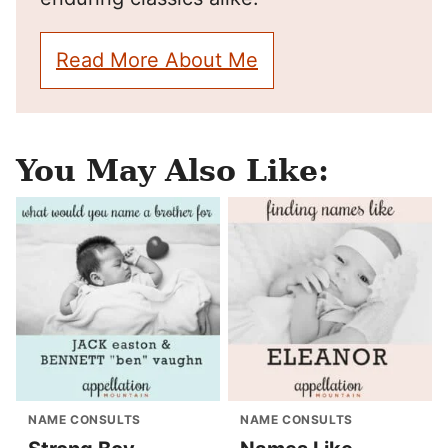
Read More About Me
You May Also Like:
NAME CONSULTS
NAME CONSULTS