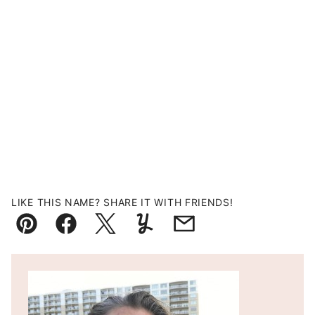
LIKE THIS NAME? SHARE IT WITH FRIENDS!
Pin
Facebook
Tweet
Yummly
Email