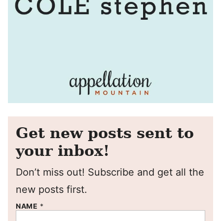
Get new posts sent to
your inbox!
Don’t miss out! Subscribe and get all the
new posts first.
NAME
*