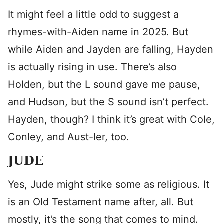
It might feel a little odd to suggest a
rhymes-with-Aiden name in 2025. But
while Aiden and Jayden are falling, Hayden
is actually rising in use. There’s also
Holden, but the L sound gave me pause,
and Hudson, but the S sound isn’t perfect.
Hayden, though? I think it’s great with Cole,
Conley, and Aust-ler, too.
JUDE
Yes, Jude might strike some as religious. It
is an Old Testament name after, all. But
mostly, it’s the song that comes to mind.