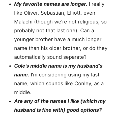
My favorite names are longer.
I really
like Oliver, Sebastian, Elliott, even
Malachi (though we’re not religious, so
probably not that last one). Can a
younger brother have a much longer
name than his older brother, or do they
automatically sound separate?
Cole’s middle name is my husband’s
name.
I’m considering using my last
name, which sounds like Conley, as a
middle.
Are any of the names I like (which my
husband is fine with) good options?