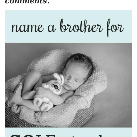
comments.