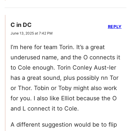
C in DC
REPLY
June 13, 2025 at 7:42 PM
I’m here for team Torin. It’s a great
underused name, and the O connects it
to Cole enough. Torin Conley Aust-ler
has a great sound, plus possibly nn Tor
or Thor. Tobin or Toby might also work
for you. I also like Elliot because the O
and L connect it to Cole.
A different suggestion would be to flip