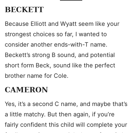
BECKETT
Because Elliott and Wyatt seem like your
strongest choices so far, I wanted to
consider another ends-with-T name.
Beckett’s strong B sound, and potential
short form Beck, sound like the perfect
brother name for Cole.
CAMERON
Yes, it’s a second C name, and maybe that’s
a little matchy. But then again, if you’re
fairly confident this child will complete your