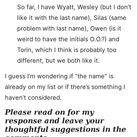
So far, I have Wyatt, Wesley (but I don’t
like it with the last name), Silas (same
problem with last name), Owen (is it
weird to have the initials O.O.?) and
Torin, which I think is probably too
different, but we both like it.
I guess I’m wondering if “the name” is
already on my list or if there’s something I
haven’t considered.
Please read on for my
response and leave your
thoughtful suggestions in the