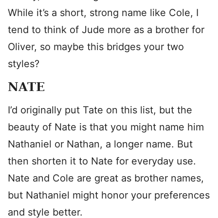
While it’s a short, strong name like Cole, I
tend to think of Jude more as a brother for
Oliver, so maybe this bridges your two
styles?
NATE
I’d originally put Tate on this list, but the
beauty of Nate is that you might name him
Nathaniel or Nathan, a longer name. But
then shorten it to Nate for everyday use.
Nate and Cole are great as brother names,
but Nathaniel might honor your preferences
and style better.