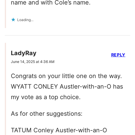
name and with Cole’s name.
Loading...
LadyRay
REPLY
June 14, 2025 at 4:36 AM
Congrats on your little one on the way.
WYATT CONLEY Austler-with-an-O has
my vote as a top choice.
As for other suggestions:
TATUM Conley Austler-with-an-O