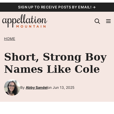
Skip
SIGN UP TO RECEIVE POSTS BY EMAIL! →
to
content
HOME
Short, Strong Boy
Names Like Cole
By
Abby Sandel
on Jun 13, 2025