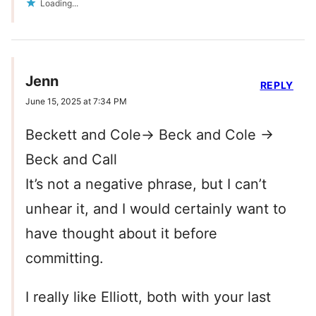
Loading...
Jenn
REPLY
June 15, 2025 at 7:34 PM
Beckett and Cole-> Beck and Cole ->
Beck and Call
It’s not a negative phrase, but I can’t
unhear it, and I would certainly want to
have thought about it before
committing.
I really like Elliott, both with your last