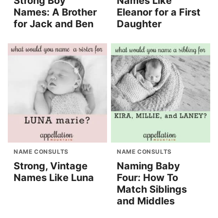
Strong Boy
Names Like
Names: A Brother
Eleanor for a First
for Jack and Ben
Daughter
NAME CONSULTS
NAME CONSULTS
Strong, Vintage
Naming Baby
Names Like Luna
Four: How To
Match Siblings
and Middles