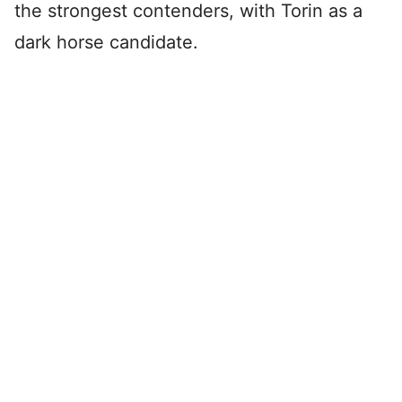
the strongest contenders, with Torin as a
dark horse candidate.