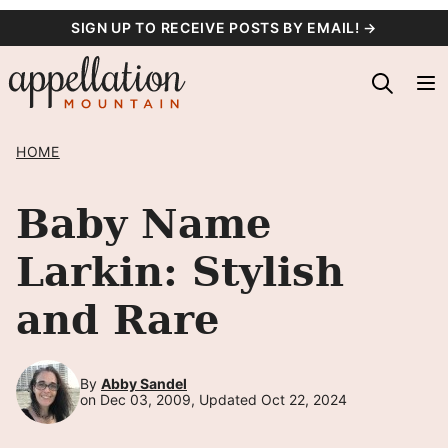
Skip
SIGN UP TO RECEIVE POSTS BY EMAIL! →
to
content
HOME
Baby Name
Larkin: Stylish
and Rare
By
Abby Sandel
on Dec 03, 2009, Updated Oct 22, 2024