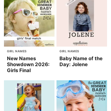
GIRL NAMES
GIRL NAMES
New Names
Baby Name of the
Showdown 2026:
Day: Jolene
Girls Final