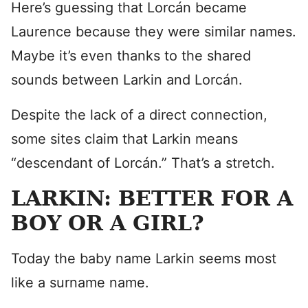
Here’s guessing that Lorcán became
Laurence because they were similar names.
Maybe it’s even thanks to the shared
sounds between Larkin and Lorcán.
Despite the lack of a direct connection,
some sites claim that Larkin means
“descendant of Lorcán.” That’s a stretch.
LARKIN: BETTER FOR A
BOY OR A GIRL?
Today the baby name Larkin seems most
like a surname name.