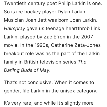
Twentieth century poet Philip Larkin is one.
So is ice hockey player Dylan Larkin.
Musician Joan Jett was born Joan Larkin.
Hairspray
gave us teenage heartthrob Link
Larkin, played by Zac Efron in the 2007
movie. In the 1990s, Catherine Zeta-Jones
breakout role was as the part of the Larkin
family in British television series
The
Darling Buds of May
.
That’s not conclusive. When it comes to
gender, file Larkin in the unisex category.
It’s very rare, and while it’s slightly more