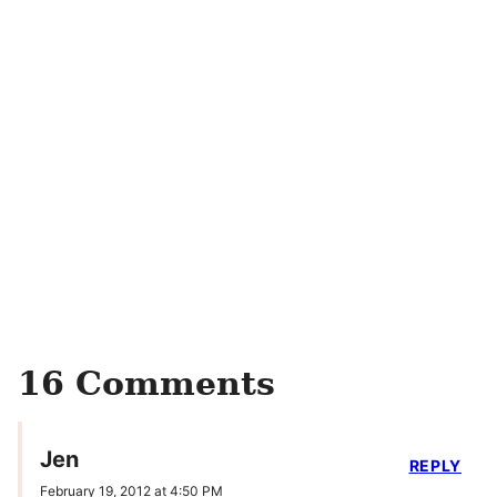
16 Comments
Jen
REPLY
February 19, 2012 at 4:50 PM