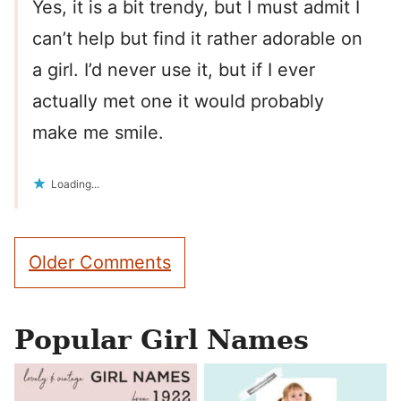
Yes, it is a bit trendy, but I must admit I
can’t help but find it rather adorable on
a girl. I’d never use it, but if I ever
actually met one it would probably
make me smile.
Loading...
Comment
Older Comments
navigation
Popular Girl Names