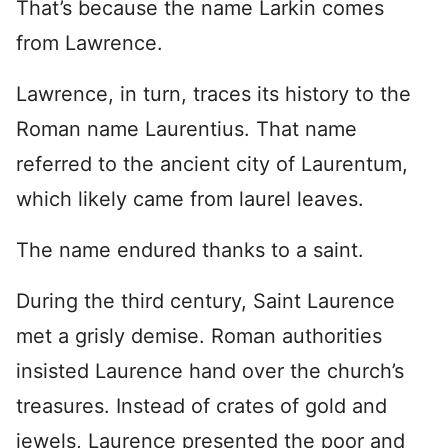
That’s because the name Larkin comes
from Lawrence.
Lawrence, in turn, traces its history to the
Roman name Laurentius. That name
referred to the ancient city of Laurentum,
which likely came from laurel leaves.
The name endured thanks to a saint.
During the third century, Saint Laurence
met a grisly demise. Roman authorities
insisted Laurence hand over the church’s
treasures. Instead of crates of gold and
jewels, Laurence presented the poor and