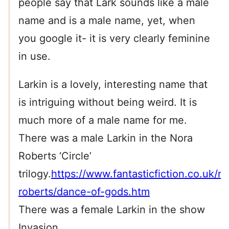
people say that Lark sounds like a male
name and is a male name, yet, when
you google it- it is very clearly feminine
in use.
Larkin is a lovely, interesting name that
is intriguing without being weird. It is
much more of a male name for me.
There was a male Larkin in the Nora
Roberts ‘Circle’
trilogy.
https://www.fantasticfiction.co.uk/r/
roberts/dance-of-gods.htm
There was a female Larkin in the show
Invasion