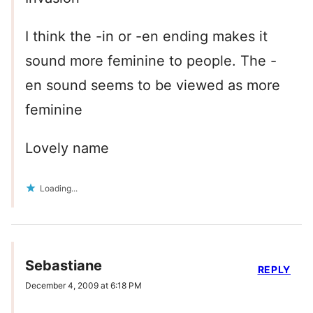
I think the -in or -en ending makes it
sound more feminine to people. The -
en sound seems to be viewed as more
feminine
Lovely name
Loading...
Sebastiane
REPLY
December 4, 2009 at 6:18 PM