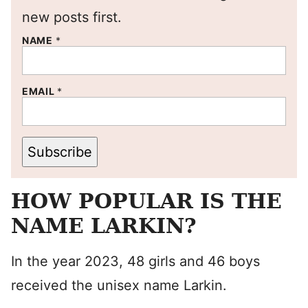
new posts first.
NAME
*
EMAIL
*
Subscribe
HOW POPULAR IS THE
NAME LARKIN?
In the year 2023, 48 girls and 46 boys
received the unisex name Larkin.