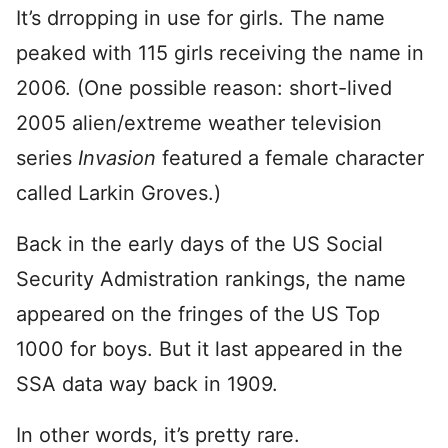
It’s drropping in use for girls. The name
peaked with 115 girls receiving the name in
2006. (One possible reason: short-lived
2005 alien/extreme weather television
series
Invasion
featured a female character
called Larkin Groves.)
Back in the early days of the US Social
Security Admistration rankings, the name
appeared on the fringes of the US Top
1000 for boys. But it last appeared in the
SSA data way back in 1909.
In other words, it’s pretty rare.