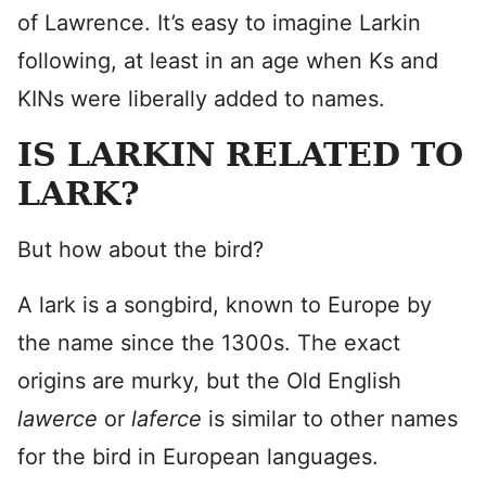
of Lawrence. It’s easy to imagine Larkin
following, at least in an age when Ks and
KINs were liberally added to names.
IS LARKIN RELATED TO
LARK?
But how about the bird?
A lark is a songbird, known to Europe by
the name since the 1300s. The exact
origins are murky, but the Old English
lawerce
or
laferce
is similar to other names
for the bird in European languages.