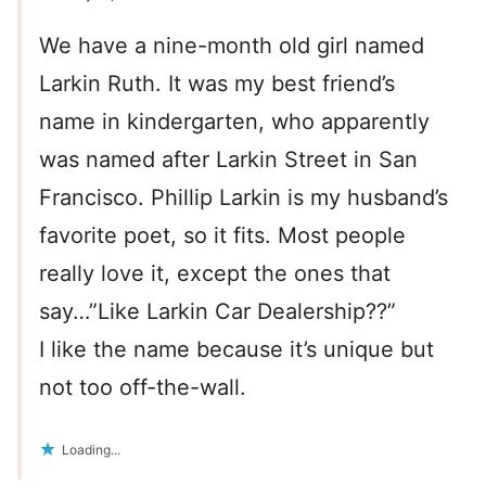
We have a nine-month old girl named
Larkin Ruth. It was my best friend’s
name in kindergarten, who apparently
was named after Larkin Street in San
Francisco. Phillip Larkin is my husband’s
favorite poet, so it fits. Most people
really love it, except the ones that
say…”Like Larkin Car Dealership??”
I like the name because it’s unique but
not too off-the-wall.
Loading...