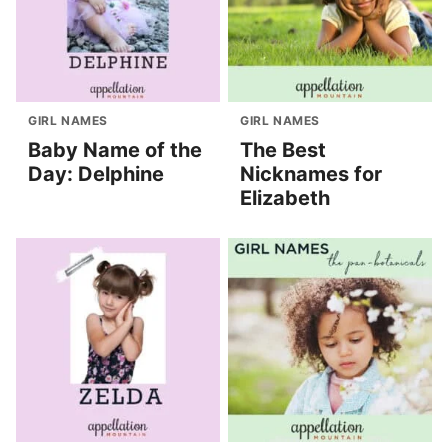
GIRL NAMES
GIRL NAMES
Baby Name of the
The Best
Day: Delphine
Nicknames for
Elizabeth