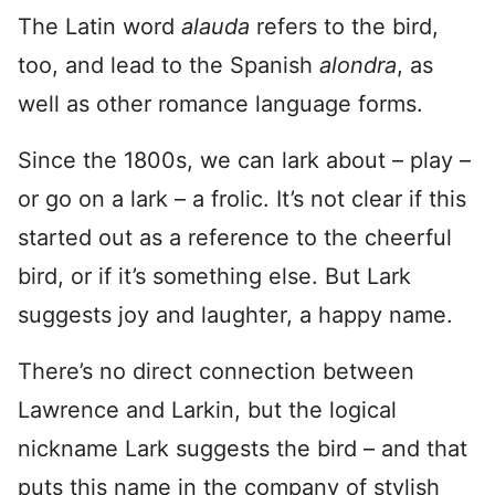
The Latin word
alauda
refers to the bird,
too, and lead to the Spanish
alondra
, as
well as other romance language forms.
Since the 1800s, we can lark about – play –
or go on a lark – a frolic. It’s not clear if this
started out as a reference to the cheerful
bird, or if it’s something else. But Lark
suggests joy and laughter, a happy name.
There’s no direct connection between
Lawrence and Larkin, but the logical
nickname Lark suggests the bird – and that
puts this name in the company of stylish