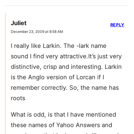
Juliet
REPLY
December 23, 2009 at 8:58 AM
I really like Larkin. The -lark name
sound I find very attractive.It’s just very
distinctive, crisp and interesting. Larkin
is the Anglo version of Lorcan if I
remember correctly. So, the name has
roots
What is odd, is that I have mentioned
these names of Yahoo Answers and