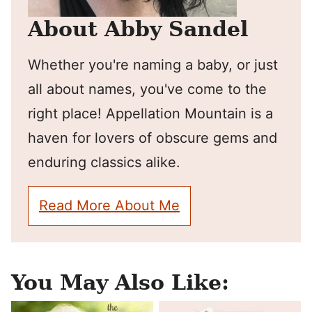
About Abby Sandel
Whether you're naming a baby, or just
all about names, you've come to the
right place! Appellation Mountain is a
haven for lovers of obscure gems and
enduring classics alike.
Read More About Me
You May Also Like: