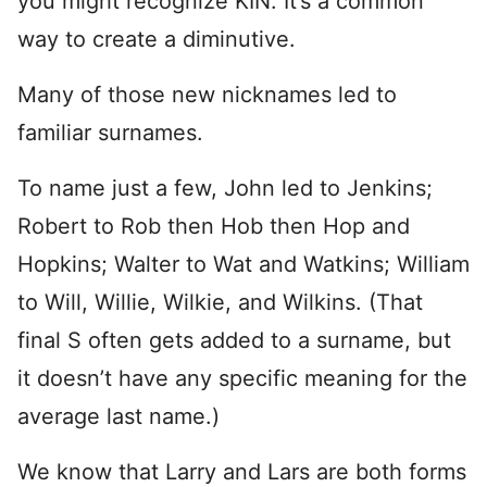
you might recognize KIN. It’s a common
way to create a diminutive.
Many of those new nicknames led to
familiar surnames.
To name just a few, John led to Jenkins;
Robert to Rob then Hob then Hop and
Hopkins; Walter to Wat and Watkins; William
to Will, Willie, Wilkie, and Wilkins. (That
final S often gets added to a surname, but
it doesn’t have any specific meaning for the
average last name.)
We know that Larry and Lars are both forms