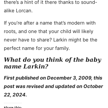
there’s a hint of it there thanks to sound-
alike Lorcan.
If you’re after a name that’s modern with
roots, and one that your child will likely
never have to share? Larkin might be the
perfect name for your family.
What do you think of the baby
name Larkin?
First published on December 3, 2009, this
post was revised and updated on October
22, 2024.
Share this: