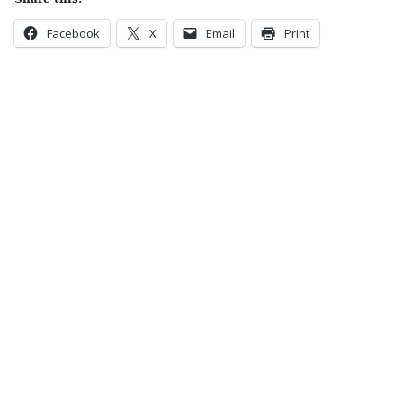
Facebook
X
Email
Print