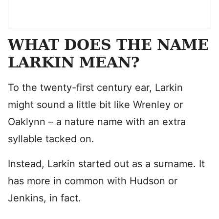
WHAT DOES THE NAME
LARKIN MEAN?
To the twenty-first century ear, Larkin
might sound a little bit like Wrenley or
Oaklynn – a nature name with an extra
syllable tacked on.
Instead, Larkin started out as a surname. It
has more in common with Hudson or
Jenkins, in fact.