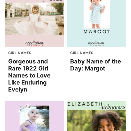
GIRL NAMES
GIRL NAMES
Gorgeous and
Baby Name of the
Rare 1922 Girl
Day: Margot
Names to Love
Like Enduring
Evelyn