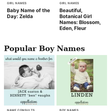
GIRL NAMES
GIRL NAMES
Baby Name of the
Beautiful,
Day: Zelda
Botanical Girl
Names: Blossom,
Eden, Fleur
Popular Boy Names
NAME CONSULTS
BOY NAMES