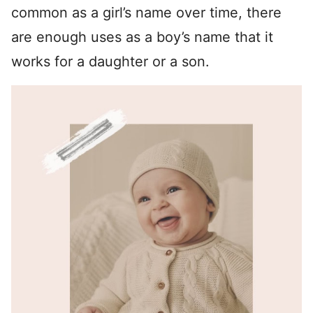
common as a girl’s name over time, there
are enough uses as a boy’s name that it
works for a daughter or a son.