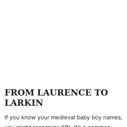
FROM LAURENCE TO
LARKIN
If you know your medieval baby boy names,