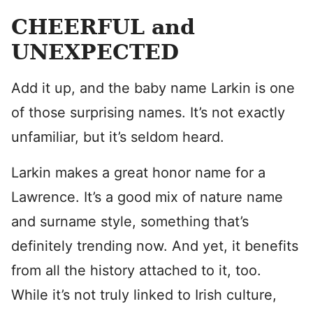
CHEERFUL and
UNEXPECTED
Add it up, and the baby name Larkin is one
of those surprising names. It’s not exactly
unfamiliar, but it’s seldom heard.
Larkin makes a great honor name for a
Lawrence. It’s a good mix of nature name
and surname style, something that’s
definitely trending now. And yet, it benefits
from all the history attached to it, too.
While it’s not truly linked to Irish culture,