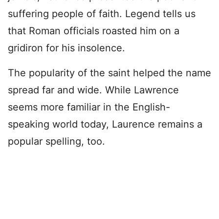
suffering people of faith. Legend tells us
that Roman officials roasted him on a
gridiron for his insolence.
The popularity of the saint helped the name
spread far and wide. While Lawrence
seems more familiar in the English-
speaking world today, Laurence remains a
popular spelling, too.