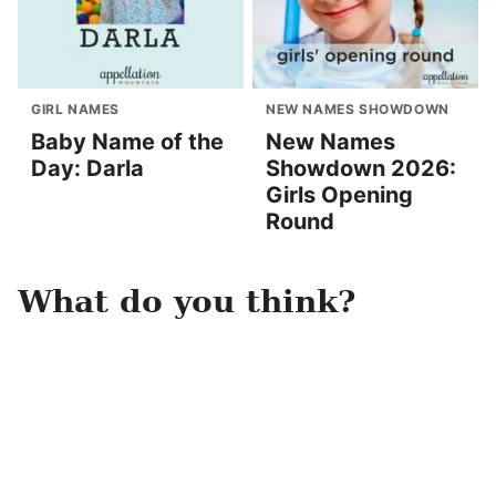
GIRL NAMES
NEW NAMES SHOWDOWN
Baby Name of the
New Names
Day: Darla
Showdown 2026:
Girls Opening
Round
What do you think?