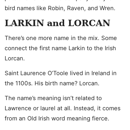
bird names like Robin, Raven, and Wren.
LARKIN and LORCAN
There’s one more name in the mix. Some
connect the first name Larkin to the Irish
Lorcan.
Saint Laurence O’Toole lived in Ireland in
the 1100s. His birth name? Lorcan.
The name’s meaning isn’t related to
Lawrence or laurel at all. Instead, it comes
from an Old Irish word meaning fierce.