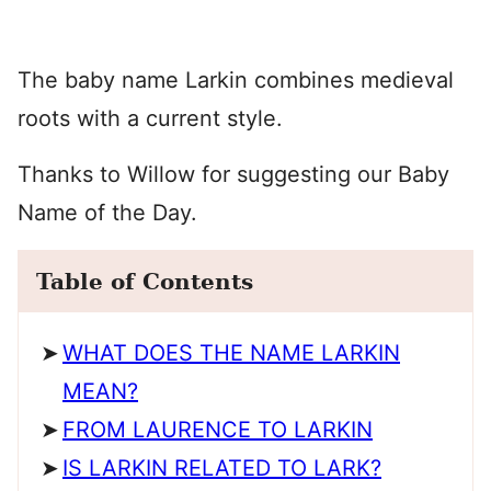
The baby name Larkin combines medieval
roots with a current style.
Thanks to Willow for suggesting our Baby
Name of the Day.
Table of Contents
WHAT DOES THE NAME LARKIN
MEAN?
FROM LAURENCE TO LARKIN
IS LARKIN RELATED TO LARK?