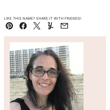
LIKE THIS NAME? SHARE IT WITH FRIENDS!
Pin
Facebook
Tweet
Yummly
Email