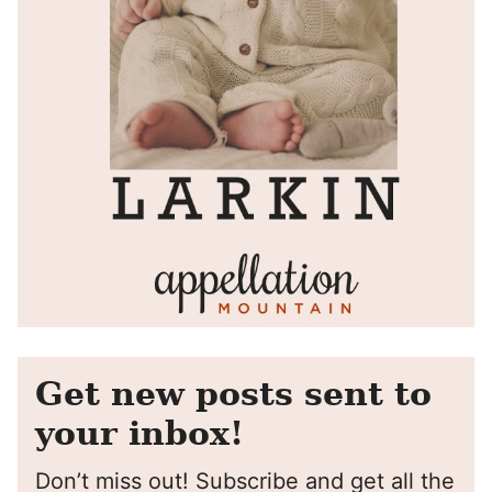
Get new posts sent to
your inbox!
Don’t miss out! Subscribe and get all the