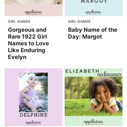
GIRL NAMES
GIRL NAMES
Gorgeous and
Baby Name of the
Rare 1922 Girl
Day: Margot
Names to Love
Like Enduring
Evelyn