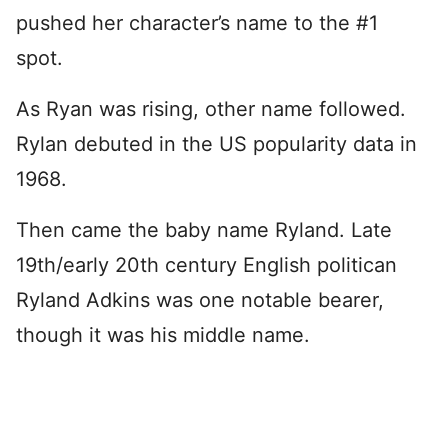
pushed her character’s name to the #1
spot.
As Ryan was rising, other name followed.
Rylan debuted in the US popularity data in
1968.
Then came the baby name Ryland. Late
19th/early 20th century English politican
Ryland Adkins was one notable bearer,
though it was his middle name.