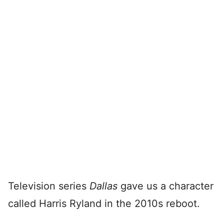
Television series
Dallas
gave us a character
called Harris Ryland in the 2010s reboot.