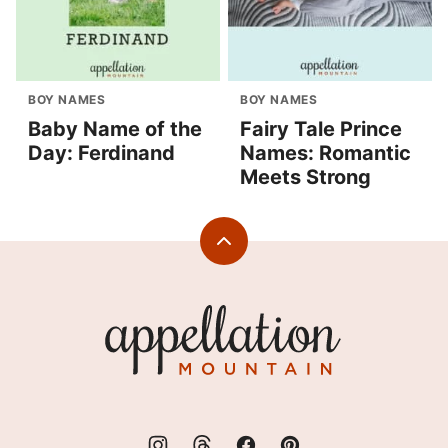
BOY NAMES
BOY NAMES
Baby Name of the
Fairy Tale Prince
Day: Ferdinand
Names: Romantic
Meets Strong
Back
to
top
Appellation
Mountain