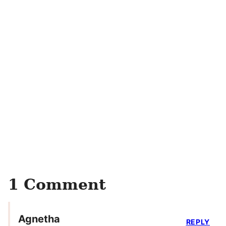
1 Comment
Agnetha
REPLY