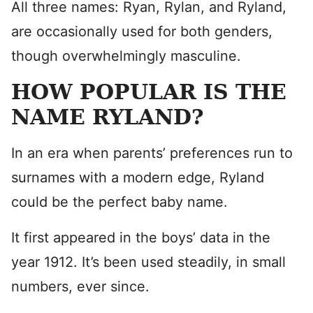
All three names: Ryan, Rylan, and Ryland,
are occasionally used for both genders,
though overwhelmingly masculine.
HOW POPULAR IS THE
NAME RYLAND?
In an era when parents’ preferences run to
surnames with a modern edge, Ryland
could be the perfect baby name.
It first appeared in the boys’ data in the
year 1912. It’s been used steadily, in small
numbers, ever since.