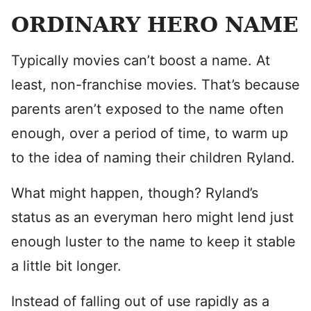
ORDINARY HERO NAME
Typically movies can’t boost a name. At
least, non-franchise movies. That’s because
parents aren’t exposed to the name often
enough, over a period of time, to warm up
to the idea of naming their children Ryland.
What might happen, though? Ryland’s
status as an everyman hero might lend just
enough luster to the name to keep it stable
a little bit longer.
Instead of falling out of use rapidly as a