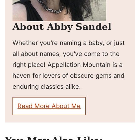
About Abby Sandel
Whether you're naming a baby, or just
all about names, you've come to the
right place! Appellation Mountain is a
haven for lovers of obscure gems and
enduring classics alike.
Read More About Me