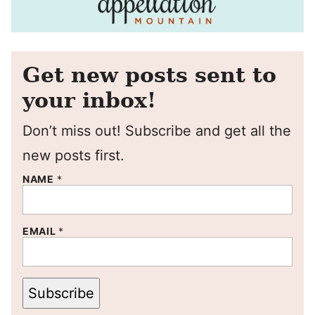
Get new posts sent to
your inbox!
Don’t miss out! Subscribe and get all the
new posts first.
NAME
*
EMAIL
*
Subscribe