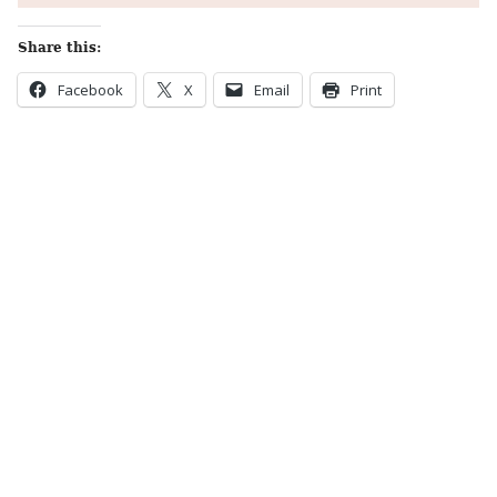
Share this:
Facebook
X
Email
Print