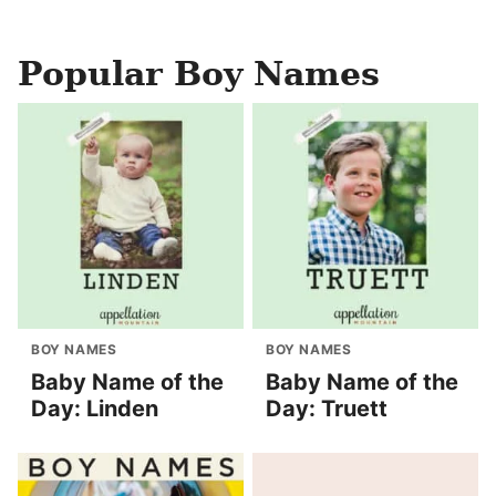
Popular Boy Names
BOY NAMES
BOY NAMES
Baby Name of the
Baby Name of the
Day: Linden
Day: Truett