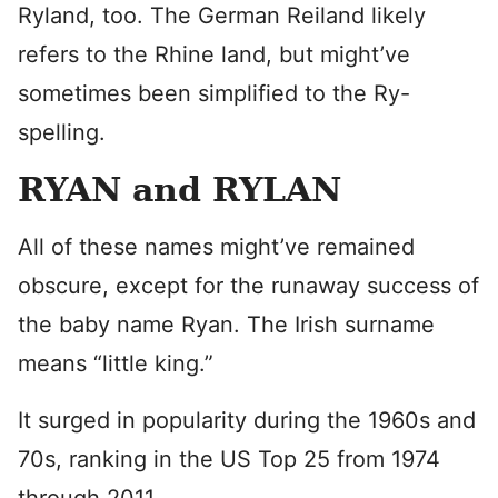
Ryland, too. The German Reiland likely
refers to the Rhine land, but might’ve
sometimes been simplified to the Ry-
spelling.
RYAN and RYLAN
All of these names might’ve remained
obscure, except for the runaway success of
the baby name Ryan. The Irish surname
means “little king.”
It surged in popularity during the 1960s and
70s, ranking in the US Top 25 from 1974