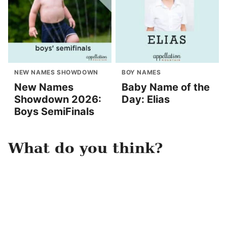
NEW NAMES SHOWDOWN
BOY NAMES
New Names
Baby Name of the
Showdown 2026:
Day: Elias
Boys SemiFinals
What do you think?