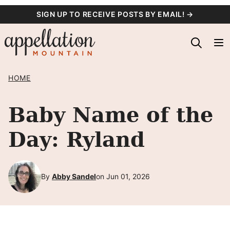
Skip
SIGN UP TO RECEIVE POSTS BY EMAIL! →
to
content
HOME
Baby Name of the
Day: Ryland
By
Abby Sandel
on Jun 01, 2026