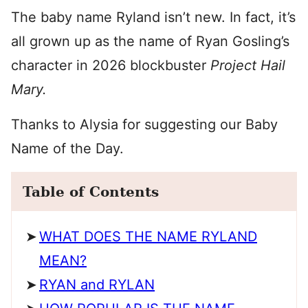
The baby name Ryland isn’t new. In fact, it’s
all grown up as the name of Ryan Gosling’s
character in 2026 blockbuster
Project Hail
Mary.
Thanks to Alysia for suggesting our Baby
Name of the Day.
Table of Contents
WHAT DOES THE NAME RYLAND
MEAN?
RYAN and RYLAN