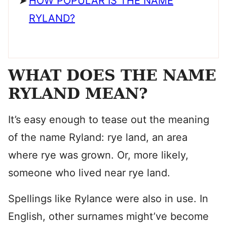
HOW POPULAR IS THE NAME
RYLAND?
WHAT DOES THE NAME
RYLAND MEAN?
It’s easy enough to tease out the meaning
of the name Ryland: rye land, an area
where rye was grown. Or, more likely,
someone who lived near rye land.
Spellings like Rylance were also in use. In
English, other surnames might’ve become