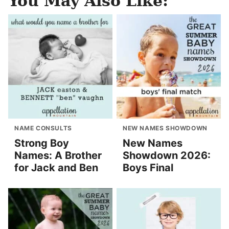
You May Also Like:
NAME CONSULTS
NEW NAMES SHOWDOWN
Strong Boy
New Names
Names: A Brother
Showdown 2026:
for Jack and Ben
Boys Final