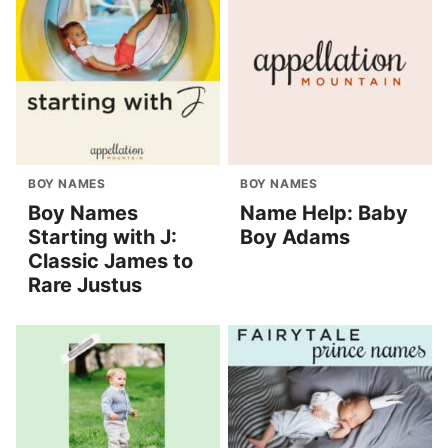
BOY NAMES
BOY NAMES
Boy Names
Name Help: Baby
Starting with J:
Boy Adams
Classic James to
Rare Justus