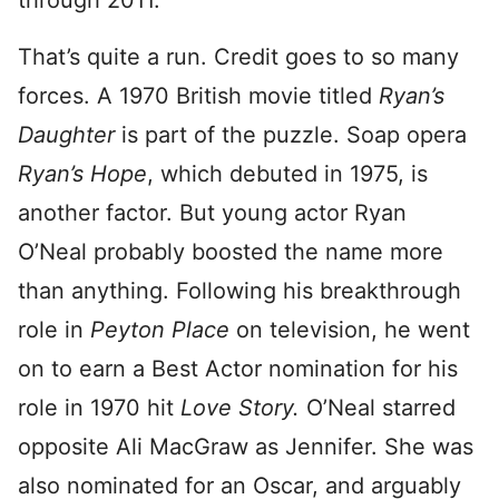
through 2011.
That’s quite a run. Credit goes to so many
forces. A 1970 British movie titled
Ryan’s
Daughter
is part of the puzzle. Soap opera
Ryan’s Hope
, which debuted in 1975, is
another factor. But young actor Ryan
O’Neal probably boosted the name more
than anything. Following his breakthrough
role in
Peyton Place
on television, he went
on to earn a Best Actor nomination for his
role in 1970 hit
Love Story.
O’Neal starred
opposite Ali MacGraw as Jennifer. She was
also nominated for an Oscar, and arguably