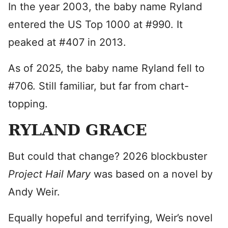
In the year 2003, the baby name Ryland
entered the US Top 1000 at #990. It
peaked at #407 in 2013.
As of 2025, the baby name Ryland fell to
#706. Still familiar, but far from chart-
topping.
RYLAND GRACE
But could that change? 2026 blockbuster
Project Hail Mary
was based on a novel by
Andy Weir.
Equally hopeful and terrifying, Weir’s novel