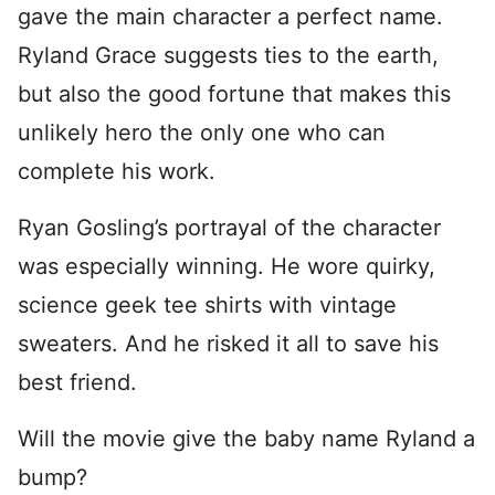
gave the main character a perfect name.
Ryland Grace suggests ties to the earth,
but also the good fortune that makes this
unlikely hero the only one who can
complete his work.
Ryan Gosling’s portrayal of the character
was especially winning. He wore quirky,
science geek tee shirts with vintage
sweaters. And he risked it all to save his
best friend.
Will the movie give the baby name Ryland a
bump?