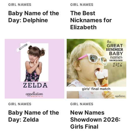
GIRL NAMES
GIRL NAMES
Baby Name of the
The Best
Day: Delphine
Nicknames for
Elizabeth
GIRL NAMES
GIRL NAMES
Baby Name of the
New Names
Day: Zelda
Showdown 2026:
Girls Final