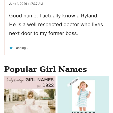
June 1, 2026 at 7:37 AM
Good name. I actually know a Ryland.
He is a well respected doctor who lives
next door to my former boss.
Loading...
Popular Girl Names