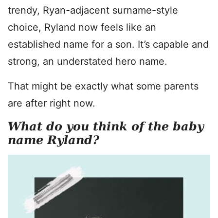
trendy, Ryan-adjacent surname-style
choice, Ryland now feels like an
established name for a son. It’s capable and
strong, an understated hero name.
That might be exactly what some parents
are after right now.
What do you think of the baby
name Ryland?