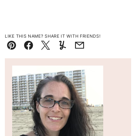
LIKE THIS NAME? SHARE IT WITH FRIENDS!
Pin
Facebook
Tweet
Yummly
Email