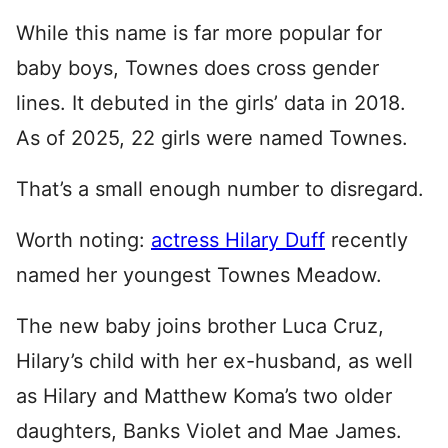
While this name is far more popular for
baby boys, Townes does cross gender
lines. It debuted in the girls’ data in 2018.
As of 2025, 22 girls were named Townes.
That’s a small enough number to disregard.
Worth noting:
actress Hilary Duff
recently
named her youngest Townes Meadow.
The new baby joins brother Luca Cruz,
Hilary’s child with her ex-husband, as well
as Hilary and Matthew Koma’s two older
daughters, Banks Violet and Mae James.