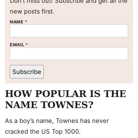
Don’t miss out! Subscribe and get all the
new posts first.
NAME
*
EMAIL
*
Subscribe
HOW POPULAR IS THE
NAME TOWNES?
As a boy’s name, Townes has never
cracked the US Top 1000.