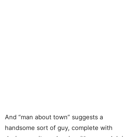
And “man about town” suggests a
handsome sort of guy, complete with