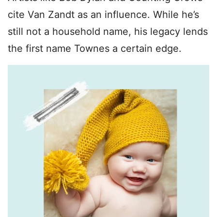
cite Van Zandt as an influence. While he’s
still not a household name, his legacy lends
the first name Townes a certain edge.