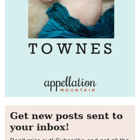
Get new posts sent to
your inbox!