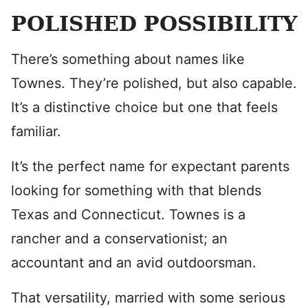
POLISHED POSSIBILITY
There’s something about names like
Townes. They’re polished, but also capable.
It’s a distinctive choice but one that feels
familiar.
It’s the perfect name for expectant parents
looking for something with that blends
Texas and Connecticut. Townes is a
rancher and a conservationist; an
accountant and an avid outdoorsman.
That versatility, married with some serious