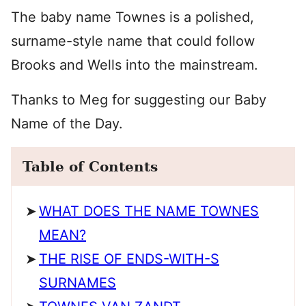
The baby name Townes is a polished,
surname-style name that could follow
Brooks and Wells into the mainstream.
Thanks to Meg for suggesting our Baby
Name of the Day.
Table of Contents
WHAT DOES THE NAME TOWNES
MEAN?
THE RISE OF ENDS-WITH-S
SURNAMES