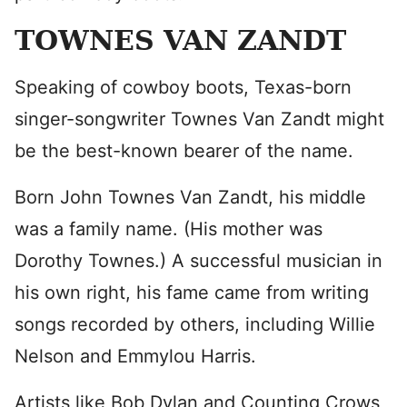
TOWNES VAN ZANDT
Speaking of cowboy boots, Texas-born
singer-songwriter Townes Van Zandt might
be the best-known bearer of the name.
Born John Townes Van Zandt, his middle
was a family name. (His mother was
Dorothy Townes.) A successful musician in
his own right, his fame came from writing
songs recorded by others, including Willie
Nelson and Emmylou Harris.
Artists like Bob Dylan and Counting Crows