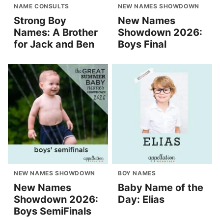
NAME CONSULTS
NEW NAMES SHOWDOWN
Strong Boy
New Names
Names: A Brother
Showdown 2026:
for Jack and Ben
Boys Final
NEW NAMES SHOWDOWN
BOY NAMES
New Names
Baby Name of the
Showdown 2026:
Day: Elias
Boys SemiFinals