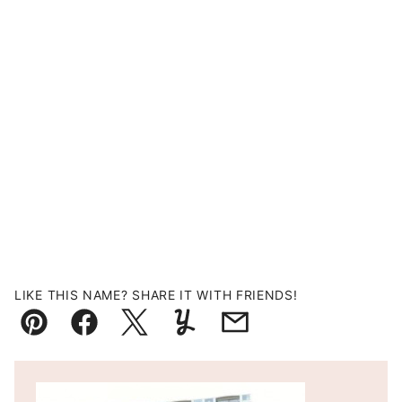
LIKE THIS NAME? SHARE IT WITH FRIENDS!
Pin
Facebook
Tweet
Yummly
Email