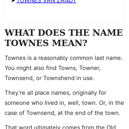
TOWNES VAN ZANDT
WHAT DOES THE NAME
TOWNES MEAN?
Townes is a reasonably common last name.
You might also find Towns, Towner,
Townsend, or Townshend in use.
They’re all place names, originally for
someone who lived in, well, town. Or, in the
case of Townsend, at the end of the town.
That word ultimately comes from the Old