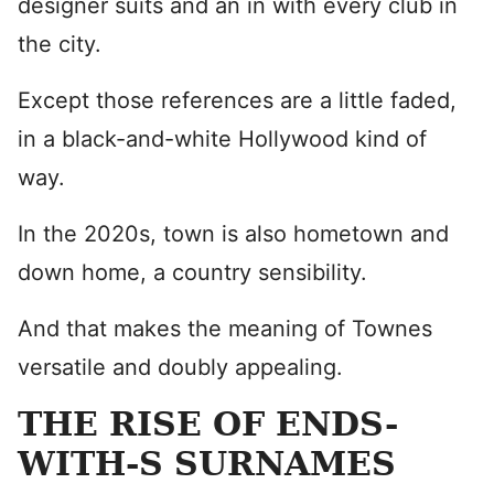
designer suits and an in with every club in
the city.
Except those references are a little faded,
in a black-and-white Hollywood kind of
way.
In the 2020s, town is also hometown and
down home, a country sensibility.
And that makes the meaning of Townes
versatile and doubly appealing.
THE RISE OF ENDS-
WITH-S SURNAMES