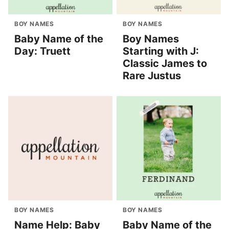
BOY NAMES
BOY NAMES
Baby Name of the
Boy Names
Day: Truett
Starting with J:
Classic James to
Rare Justus
BOY NAMES
BOY NAMES
Name Help: Baby
Baby Name of the