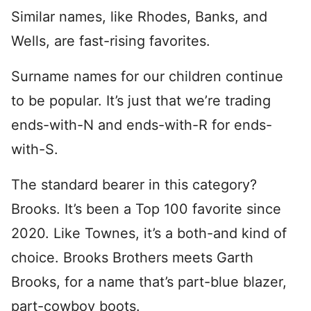
Similar names, like Rhodes, Banks, and
Wells, are fast-rising favorites.
Surname names for our children continue
to be popular. It’s just that we’re trading
ends-with-N and ends-with-R for ends-
with-S.
The standard bearer in this category?
Brooks. It’s been a Top 100 favorite since
2020. Like Townes, it’s a both-and kind of
choice. Brooks Brothers meets Garth
Brooks, for a name that’s part-blue blazer,
part-cowboy boots.