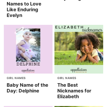
Names to Love
Like Enduring
Evelyn
GIRL NAMES
GIRL NAMES
Baby Name of the
The Best
Day: Delphine
Nicknames for
Elizabeth