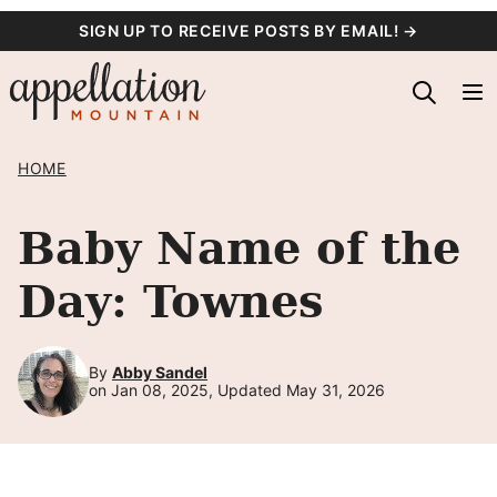
Skip
SIGN UP TO RECEIVE POSTS BY EMAIL! →
to
content
HOME
Baby Name of the
Day: Townes
By
Abby Sandel
on Jan 08, 2025, Updated May 31, 2026