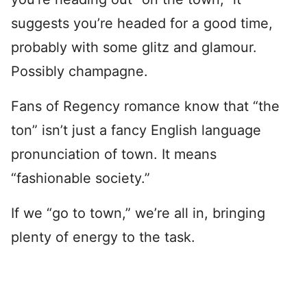
suggests you’re headed for a good time,
probably with some glitz and glamour.
Possibly champagne.
Fans of Regency romance know that “the
ton” isn’t just a fancy English language
pronunciation of town. It means
“fashionable society.”
If we “go to town,” we’re all in, bringing
plenty of energy to the task.