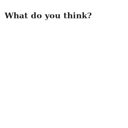
What do you think?