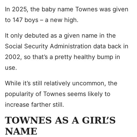
In 2025, the baby name Townes was given
to 147 boys – a new high.
It only debuted as a given name in the
Social Security Administration data back in
2002, so that’s a pretty healthy bump in
use.
While it’s still relatively uncommon, the
popularity of Townes seems likely to
increase farther still.
TOWNES AS A GIRL’S
NAME