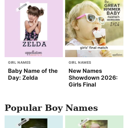
GIRL NAMES
GIRL NAMES
Baby Name of the
New Names
Day: Zelda
Showdown 2026:
Girls Final
Popular Boy Names