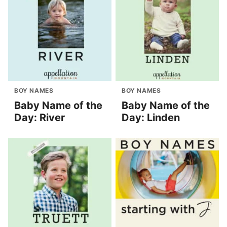
BOY NAMES
BOY NAMES
Baby Name of the
Baby Name of the
Day: River
Day: Linden