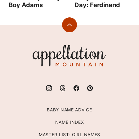
Boy Adams
Day: Ferdinand
Back
to
top
Appellation
Mountain
BABY NAME ADVICE
NAME INDEX
MASTER LIST: GIRL NAMES