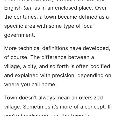
English
tun
, as in an enclosed place. Over
the centuries, a town became defined as a
specific area with some type of local
government.
More technical definitions have developed,
of course. The difference between a
village, a city, and so forth is often codified
and explained with precision, depending on
where you call home.
Town doesn’t always mean an oversized
village. Sometimes it’s more of a concept. If
you’re heading out “on the town,” it