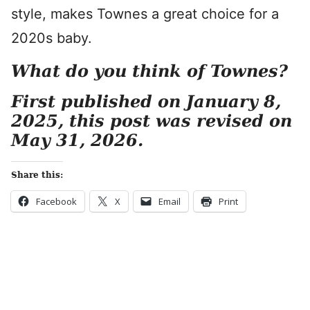
style, makes Townes a great choice for a
2020s baby.
What do you think of Townes?
First published on January 8,
2025, this post was revised on
May 31, 2026.
Share this:
Facebook
X
Email
Print