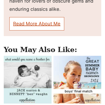
haven for lovers of obscure gems and
enduring classics alike.
Read More About Me
You May Also Like: