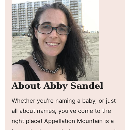
About Abby Sandel
Whether you're naming a baby, or just
all about names, you've come to the
right place! Appellation Mountain is a