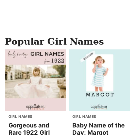
Popular Girl Names
GIRL NAMES
GIRL NAMES
Gorgeous and
Baby Name of the
Rare 1922 Girl
Day: Margot