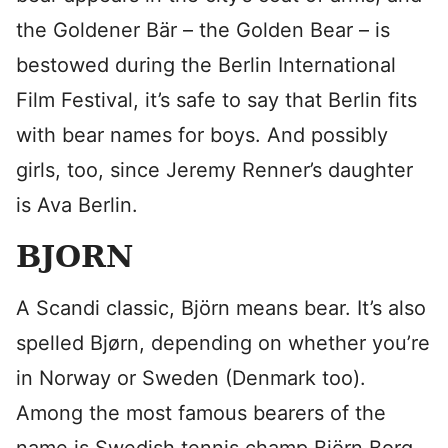
the Goldener Bär – the Golden Bear – is
bestowed during the Berlin International
Film Festival, it’s safe to say that Berlin fits
with bear names for boys. And possibly
girls, too, since Jeremy Renner’s daughter
is Ava Berlin.
BJORN
A Scandi classic, Björn means bear. It’s also
spelled Bjørn, depending on whether you’re
in Norway or Sweden (Denmark too).
Among the most famous bearers of the