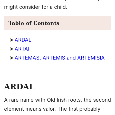
might consider for a child.
Table of Contents
ARDAL
ARTAI
ARTEMAS, ARTEMIS and ARTEMISIA
ARDAL
A rare name with Old Irish roots, the second
element means valor. The first probably