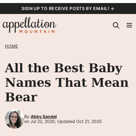
Skip
SIGN UP TO RECEIVE POSTS BY EMAIL! →
to
content
HOME
All the Best Baby
Names That Mean
Bear
By
Abby Sandel
on Jul 22, 2020, Updated Oct 21, 2025