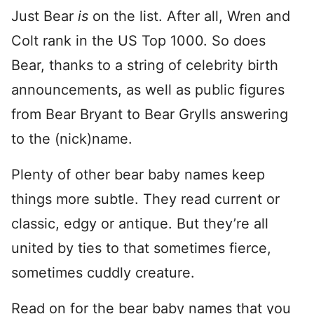
Just Bear
is
on the list. After all, Wren and
Colt rank in the US Top 1000. So does
Bear, thanks to a string of celebrity birth
announcements, as well as public figures
from Bear Bryant to Bear Grylls answering
to the (nick)name.
Plenty of other bear baby names keep
things more subtle. They read current or
classic, edgy or antique. But they’re all
united by ties to that sometimes fierce,
sometimes cuddly creature.
Read on for the bear baby names that you