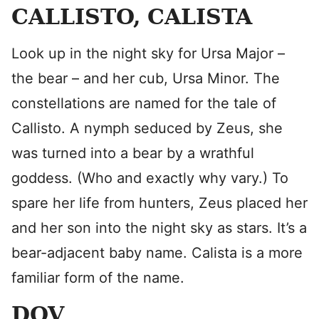
CALLISTO, CALISTA
Look up in the night sky for Ursa Major –
the bear – and her cub, Ursa Minor. The
constellations are named for the tale of
Callisto. A nymph seduced by Zeus, she
was turned into a bear by a wrathful
goddess. (Who and exactly why vary.) To
spare her life from hunters, Zeus placed her
and her son into the night sky as stars. It’s a
bear-adjacent baby name. Calista is a more
familiar form of the name.
DOV