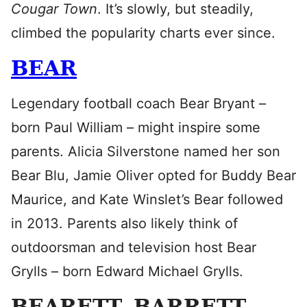
Cougar Town
. It’s slowly, but steadily,
climbed the popularity charts ever since.
BEAR
Legendary football coach Bear Bryant –
born Paul William – might inspire some
parents. Alicia Silverstone named her son
Bear Blu, Jamie Oliver opted for Buddy Bear
Maurice, and Kate Winslet’s Bear followed
in 2013. Parents also likely think of
outdoorsman and television host Bear
Grylls – born Edward Michael Grylls.
BEARETT, BARRETT