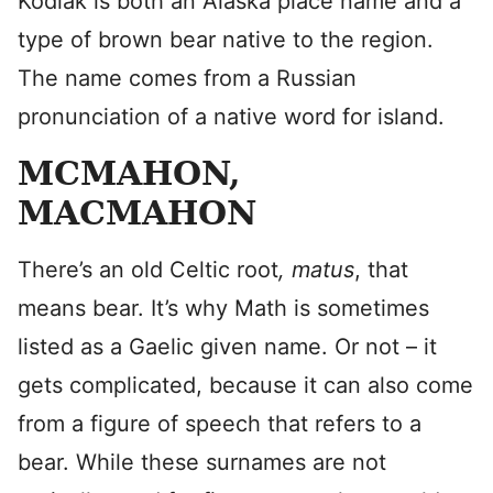
Kodiak is both an Alaska place name and a
type of brown bear native to the region.
The name comes from a Russian
pronunciation of a native word for island.
MCMAHON,
MACMAHON
There’s an old Celtic root
,
matus
, that
means bear. It’s why Math is sometimes
listed as a Gaelic given name. Or not – it
gets complicated, because it can also come
from a figure of speech that refers to a
bear. While these surnames are not