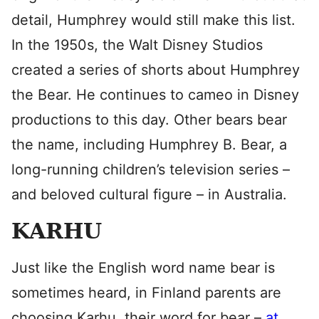
detail, Humphrey would still make this list.
In the 1950s, the Walt Disney Studios
created a series of shorts about Humphrey
the Bear. He continues to cameo in Disney
productions to this day. Other bears bear
the name, including Humphrey B. Bear, a
long-running children’s television series –
and beloved cultural figure – in Australia.
KARHU
Just like the English word name bear is
sometimes heard, in Finland parents are
choosing Karhu, their word for bear –
at