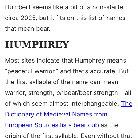
Humbert seems like a bit of a non-starter
circa 2025, but it fits on this list of names
that mean bear.
HUMPHREY
Most sites indicate that Humphrey means
“peaceful warrior,” and that’s accurate. But
the first syllable of the name can mean
warrior, strength,
or
bear/bear strength – all
of which seem almost interchangeable.
The
Dictionary of Medieval Names from
European Sources lists bear cub
as the
origin of the first syllable. Even without that