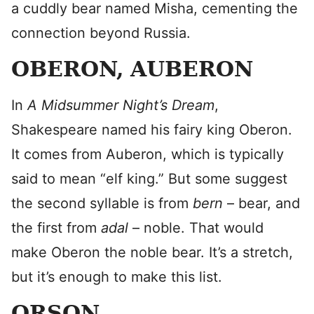
a cuddly bear named Misha, cementing the
connection beyond Russia.
OBERON, AUBERON
In
A Midsummer Night’s Dream
,
Shakespeare named his fairy king Oberon.
It comes from Auberon, which is typically
said to mean “elf king.” But some suggest
the second syllable is from
bern
– bear, and
the first from
adal
– noble. That would
make Oberon the noble bear. It’s a stretch,
but it’s enough to make this list.
ORSON