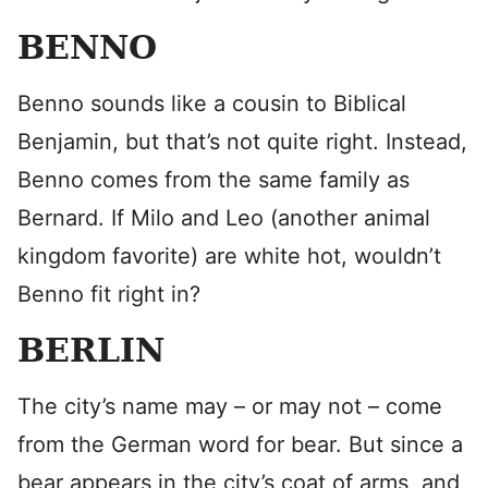
BENNO
Benno sounds like a cousin to Biblical
Benjamin, but that’s not quite right. Instead,
Benno comes from the same family as
Bernard. If Milo and Leo (another animal
kingdom favorite) are white hot, wouldn’t
Benno fit right in?
BERLIN
The city’s name may – or may not – come
from the German word for bear. But since a
bear appears in the city’s coat of arms, and