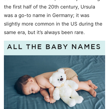
the first half of the 20th century, Ursula
was a go-to name in Germany; it was
slightly more common in the US during the
same era, but it’s always been rare.