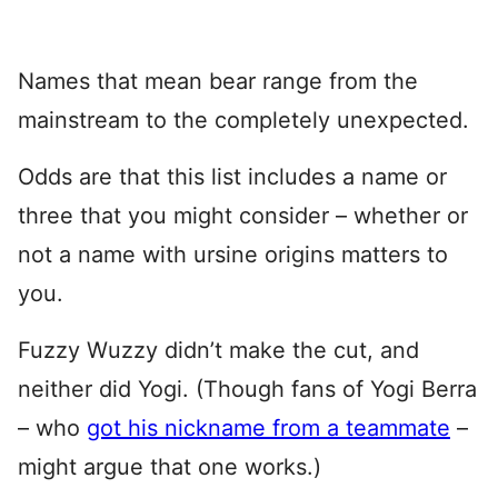
Names that mean bear range from the
mainstream to the completely unexpected.
Odds are that this list includes a name or
three that you might consider – whether or
not a name with ursine origins matters to
you.
Fuzzy Wuzzy didn’t make the cut, and
neither did Yogi. (Though fans of Yogi Berra
– who
got his nickname from a teammate
–
might argue that one works.)