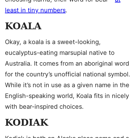
least in tiny numbers
.
KOALA
Okay, a koala is a sweet-looking,
eucalyptus-eating marsupial native to
Australia. It comes from an aboriginal word
for the country’s unofficial national symbol.
While it’s not in use as a given name in the
English-speaking world, Koala fits in nicely
with bear-inspired choices.
KODIAK