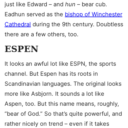
just like Edward – and
hun
– bear cub.
Eadhun served as the
bishop of Winchester
Cathedral
during the 9th century. Doubtless
there are a few others, too.
ESPEN
It looks an awful lot like ESPN, the sports
channel. But Espen has its roots in
Scandinavian languages. The original looks
more like Asbjorn. It sounds a lot like
Aspen, too. But this name means, roughly,
“bear of God.” So that’s quite powerful, and
rather nicely on trend – even if it takes