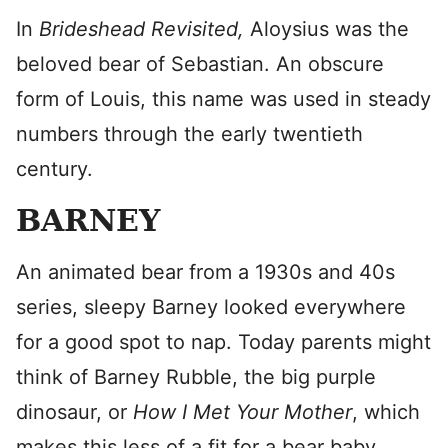
In
Brideshead Revisited,
Aloysius was the
beloved bear of Sebastian. An obscure
form of Louis, this name was used in steady
numbers through the early twentieth
century.
BARNEY
An animated bear from a 1930s and 40s
series, sleepy Barney looked everywhere
for a good spot to nap. Today parents might
think of Barney Rubble, the big purple
dinosaur, or
How I Met Your Mother
, which
makes this less of a fit for a bear baby