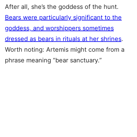
After all, she’s the goddess of the hunt.
Bears were particularly significant to the
goddess, and worshippers sometimes
dressed as bears in rituals at her shrines
.
Worth noting: Artemis might come from a
phrase meaning “bear sanctuary.”