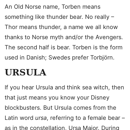
An Old Norse name, Torben means
something like thunder bear. No really –
Thor means thunder, a name we all know
thanks to Norse myth and/or the Avengers.
The second half is bear. Torben is the form
used in Danish; Swedes prefer Torbjörn.
URSULA
If you hear Ursula and think sea witch, then
that just means you know your Disney
blockbusters. But Ursula comes from the
Latin word
ursa
, referring to a female bear –
as in the constellation, Ursa Major. During