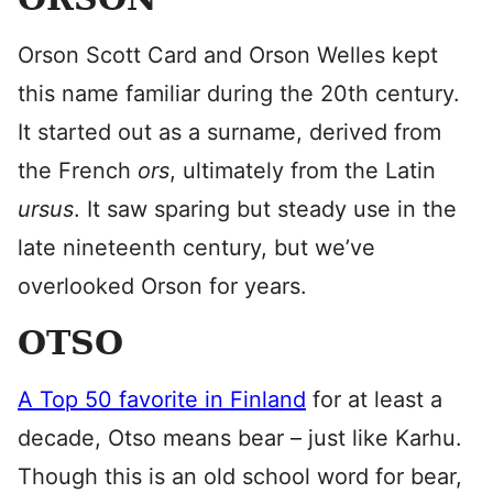
Orson Scott Card and Orson Welles kept
this name familiar during the 20th century.
It started out as a surname, derived from
the French
ors
, ultimately from the Latin
ursus
. It saw sparing but steady use in the
late nineteenth century, but we’ve
overlooked Orson for years.
OTSO
A Top 50 favorite in Finland
for at least a
decade, Otso means bear – just like Karhu.
Though this is an old school word for bear,