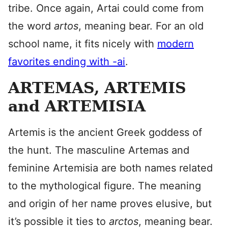
tribe. Once again, Artai could come from
the word
artos
, meaning bear. For an old
school name, it fits nicely with
modern
favorites ending with -ai
.
ARTEMAS, ARTEMIS
and ARTEMISIA
Artemis is the ancient Greek goddess of
the hunt. The masculine Artemas and
feminine Artemisia are both names related
to the mythological figure. The meaning
and origin of her name proves elusive, but
it’s possible it ties to
arctos
, meaning bear.