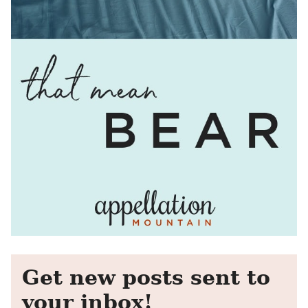
Get new posts sent to
your inbox!