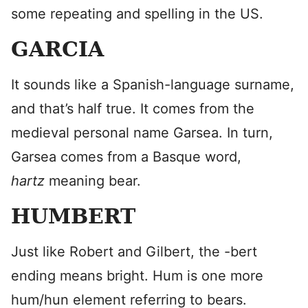
some repeating and spelling in the US.
GARCIA
It sounds like a Spanish-language surname,
and that’s half true. It comes from the
medieval personal name Garsea. In turn,
Garsea comes from a Basque word,
hartz
meaning bear.
HUMBERT
Just like Robert and Gilbert, the -bert
ending means bright. Hum is one more
hum/hun element referring to bears.