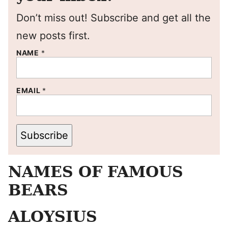
Don’t miss out! Subscribe and get all the
new posts first.
NAME
*
EMAIL
*
Subscribe
NAMES OF FAMOUS
BEARS
ALOYSIUS