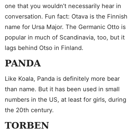
one that you wouldn’t necessarily hear in
conversation. Fun fact: Otava is the Finnish
name for Ursa Major. The Germanic Otto is
popular in much of Scandinavia, too, but it
lags behind Otso in Finland.
PANDA
Like Koala, Panda is definitely more bear
than name. But it has been used in small
numbers in the US, at least for girls, during
the 20th century.
TORBEN