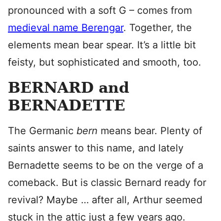
pronounced with a soft G – comes from
medieval name Berengar
. Together, the
elements mean bear spear. It’s a little bit
feisty, but sophisticated and smooth, too.
BERNARD and
BERNADETTE
The Germanic
bern
means bear. Plenty of
saints answer to this name, and lately
Bernadette seems to be on the verge of a
comeback. But is classic Bernard ready for
revival? Maybe … after all, Arthur seemed
stuck in the attic just a few years ago.