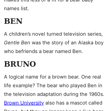
names list.
BEN
A children’s novel turned television series,
Gentle Ben
was the story of an Alaska boy
who befriends a bear named Ben.
BRUNO
A logical name for a brown bear. One real
life example? The bear who played Ben in
the television adaptation during the 1960s.
Brown University
also has a mascot called