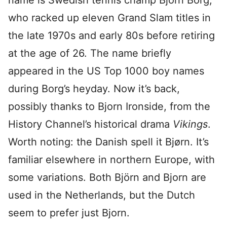
name is Swedish tennis champ Björn Borg,
who racked up eleven Grand Slam titles in
the late 1970s and early 80s before retiring
at the age of 26. The name briefly
appeared in the US Top 1000 boy names
during Borg’s heyday. Now it’s back,
possibly thanks to Bjorn Ironside, from the
History Channel’s historical drama
Vikings
.
Worth noting: the Danish spell it Bjørn. It’s
familiar elsewhere in northern Europe, with
some variations. Both Björn and Bjorn are
used in the Netherlands, but the Dutch
seem to prefer just Bjorn.