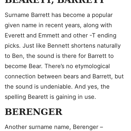
Surname Barrett has become a popular
given name in recent years, along with
Everett and Emmett and other -T ending
picks. Just like Bennett shortens naturally
to Ben, the sound is there for Barrett to
become Bear. There’s no etymological
connection between bears and Barrett, but
the sound is undeniable. And yes, the
spelling Bearett is gaining in use.
BERENGER
Another surname name, Berenger –