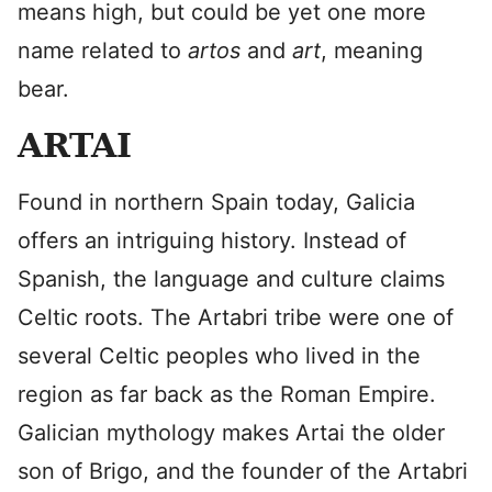
means high, but could be yet one more
name related to
artos
and
art
, meaning
bear.
ARTAI
Found in northern Spain today, Galicia
offers an intriguing history. Instead of
Spanish, the language and culture claims
Celtic roots. The Artabri tribe were one of
several Celtic peoples who lived in the
region as far back as the Roman Empire.
Galician mythology makes Artai the older
son of Brigo, and the founder of the Artabri