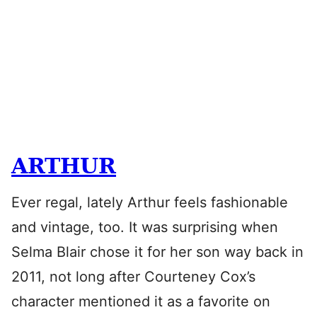
ARTHUR
Ever regal, lately Arthur feels fashionable
and vintage, too. It was surprising when
Selma Blair chose it for her son way back in
2011, not long after Courteney Cox’s
character mentioned it as a favorite on