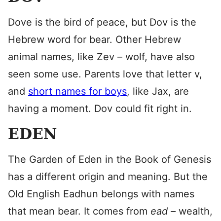
Dove is the bird of peace, but Dov is the
Hebrew word for bear. Other Hebrew
animal names, like Zev – wolf, have also
seen some use. Parents love that letter v,
and
short names for boys
, like Jax, are
having a moment. Dov could fit right in.
EDEN
The Garden of Eden in the Book of Genesis
has a different origin and meaning. But the
Old English Eadhun belongs with names
that mean bear. It comes from
ead
– wealth,