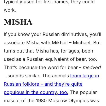
typically used for first names, they could
work.
MISHA
If you know your Russian diminutives, you’ll
associate Misha with Mikhail – Michael. But
turns out that Misha has, for ages, been
used as a Russian equivalent of bear, too.
That’s because the word for bear –
medved
–
sounds similar. The animals
loom large in
Russian folklore – and they’re quite
populous in the country, too.
The popular
mascot of the 1980 Moscow Olympics was