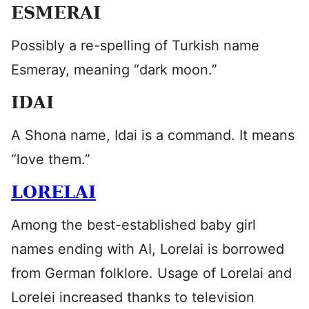
ESMERAI
Possibly a re-spelling of Turkish name
Esmeray, meaning “dark moon.”
IDAI
A Shona name, Idai is a command. It means
“love them.”
LORELAI
Among the best-established baby girl
names ending with AI, Lorelai is borrowed
from German folklore. Usage of Lorelai and
Lorelei increased thanks to television