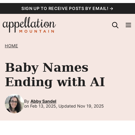
Skip
SIGN UP TO RECEIVE POSTS BY EMAIL! →
to
content
HOME
Baby Names
Ending with AI
By
Abby Sandel
on Feb 13, 2025, Updated Nov 19, 2025