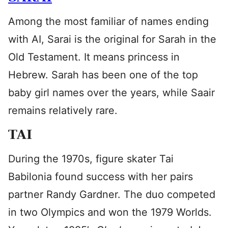
Among the most familiar of names ending
with AI, Sarai is the original for Sarah in the
Old Testament. It means princess in
Hebrew. Sarah has been one of the top
baby girl names over the years, while Saair
remains relatively rare.
TAI
During the 1970s, figure skater Tai
Babilonia found success with her pairs
partner Randy Gardner. The duo competed
in two Olympics and won the 1979 Worlds.