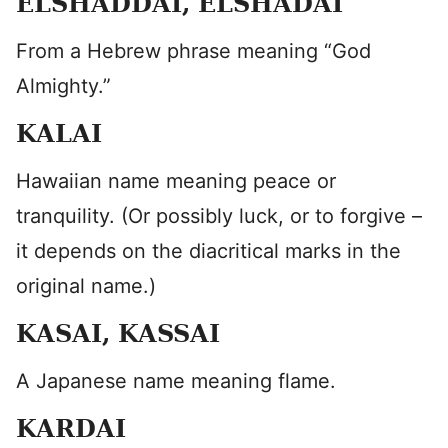
ELSHADDAI, ELSHADAI
From a Hebrew phrase meaning “God
Almighty.”
KALAI
Hawaiian name meaning peace or
tranquility. (Or possibly luck, or to forgive –
it depends on the diacritical marks in the
original name.)
KASAI, KASSAI
A Japanese name meaning flame.
KARDAI