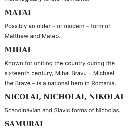
MATAI
Possibly an older – or modern – form of
Matthew and Mateo.
MIHAI
Known for uniting the country during the
sixteenth century, Mihai Bravu – Michael
the Brave – is a national hero in Romania.
NICOLAI, NICHOLAI, NIKOLAI
Scandinavian and Slavic forms of Nicholas.
SAMURAI