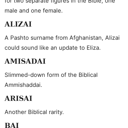
for two separate figures in the Bible, one
male and one female.
ALIZAI
A Pashto surname from Afghanistan, Alizai
could sound like an update to Eliza.
AMISADAI
Slimmed-down form of the Biblical
Ammishaddai.
ARISAI
Another Biblical rarity.
BAI