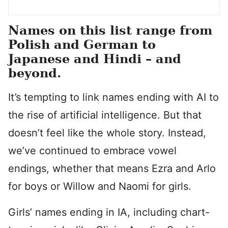
Names on this list range from
Polish and German to
Japanese and Hindi – and
beyond.
It’s tempting to link names ending with AI to
the rise of artificial intelligence. But that
doesn’t feel like the whole story. Instead,
we’ve continued to embrace vowel
endings, whether that means Ezra and Arlo
for boys or Willow and Naomi for girls.
Girls’ names ending in IA, including chart-