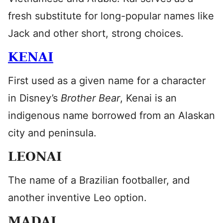
fresh substitute for long-popular names like
Jack and other short, strong choices.
KENAI
First used as a given name for a character
in Disney’s
Brother Bear
, Kenai is an
indigenous name borrowed from an Alaskan
city and peninsula.
LEONAI
The name of a Brazilian footballer, and
another inventive Leo option.
MADAI