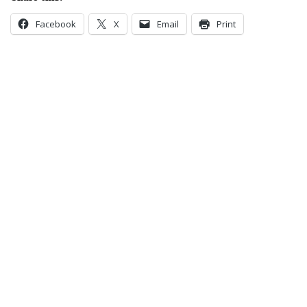
Facebook
X
Email
Print