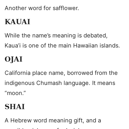
Another word for safflower.
KAUAI
While the name’s meaning is debated,
Kaua’i is one of the main Hawaiian islands.
OJAI
California place name, borrowed from the
indigenous Chumash language. It means
“moon.”
SHAI
A Hebrew word meaning gift, and a