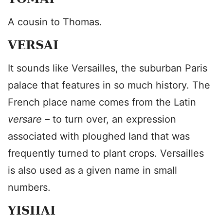
A cousin to Thomas.
VERSAI
It sounds like Versailles, the suburban Paris
palace that features in so much history. The
French place name comes from the Latin
versare
– to turn over, an expression
associated with ploughed land that was
frequently turned to plant crops. Versailles
is also used as a given name in small
numbers.
YISHAI