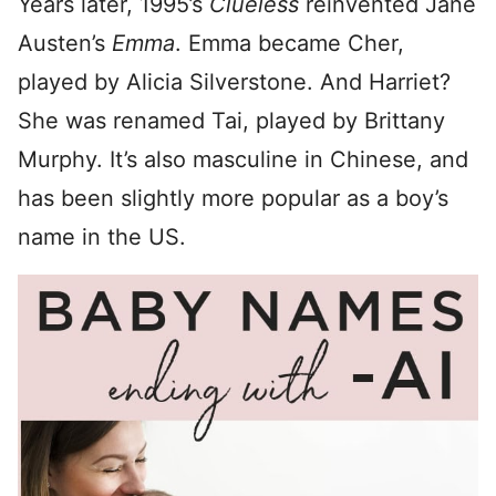
Years later, 1995’s
Clueless
reinvented Jane
Austen’s
Emma
. Emma became Cher,
played by Alicia Silverstone. And Harriet?
She was renamed Tai, played by Brittany
Murphy. It’s also masculine in Chinese, and
has been slightly more popular as a boy’s
name in the US.