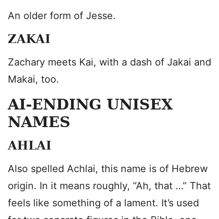
An older form of Jesse.
ZAKAI
Zachary meets Kai, with a dash of Jakai and
Makai, too.
AI-ENDING UNISEX
NAMES
AHLAI
Also spelled Achlai, this name is of Hebrew
origin. In it means roughly, “Ah, that …” That
feels like something of a lament. It’s used