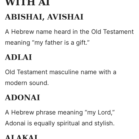
WITH AI
ABISHAI, AVISHAI
A Hebrew name heard in the Old Testament
meaning “my father is a gift.”
ADLAI
Old Testament masculine name with a
modern sound.
ADONAI
A Hebrew phrase meaning “my Lord,”
Adonai is equally spiritual and stylish.
ALAKAI