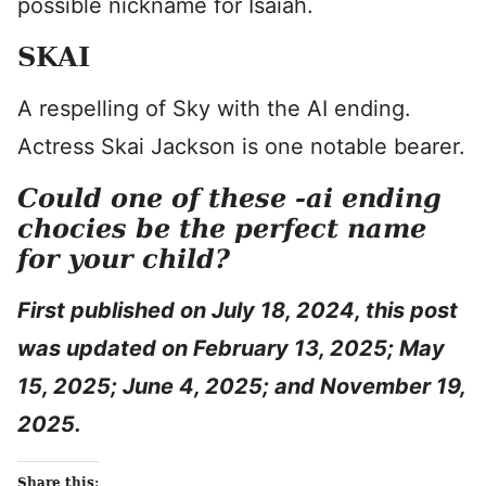
possible nickname for Isaiah.
SKAI
A respelling of Sky with the AI ending.
Actress Skai Jackson is one notable bearer.
Could one of these -ai ending
chocies be the perfect name
for your child?
First published on July 18, 2024, this post
was updated on February 13, 2025; May
15, 2025; June 4, 2025; and November 19,
2025.
Share this: