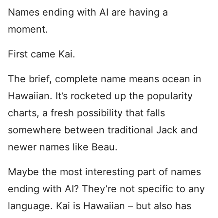
Names ending with AI are having a
moment.
First came Kai.
The brief, complete name means ocean in
Hawaiian. It’s rocketed up the popularity
charts, a fresh possibility that falls
somewhere between traditional Jack and
newer names like Beau.
Maybe the most interesting part of names
ending with AI? They’re not specific to any
language. Kai is Hawaiian – but also has