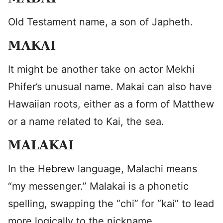
Old Testament name, a son of Japheth.
MAKAI
It might be another take on actor Mekhi
Phifer’s unusual name. Makai can also have
Hawaiian roots, either as a form of Matthew
or a name related to Kai, the sea.
MALAKAI
In the Hebrew language, Malachi means
“my messenger.” Malakai is a phonetic
spelling, swapping the “chi” for “kai” to lead
more logically to the nickname.