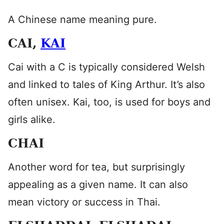
A Chinese name meaning pure.
CAI,
KAI
Cai with a C is typically considered Welsh
and linked to tales of King Arthur. It’s also
often unisex. Kai, too, is used for boys and
girls alike.
CHAI
Another word for tea, but surprisingly
appealing as a given name. It can also
mean victory or success in Thai.