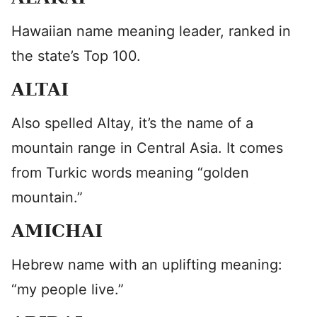
Hawaiian name meaning leader, ranked in
the state’s Top 100.
ALTAI
Also spelled Altay, it’s the name of a
mountain range in Central Asia. It comes
from Turkic words meaning “golden
mountain.”
AMICHAI
Hebrew name with an uplifting meaning:
“my people live.”