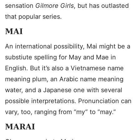
sensation
Gilmore Girls
, but has outlasted
that popular series.
MAI
An international possibility, Mai might be a
substiute spelling for May and Mae in
English. But it’s also a Vietnamese name
meaning plum, an Arabic name meaning
water, and a Japanese one with several
possible interpretations. Pronunciation can
vary, too, ranging from “my” to “may.”
MARAI