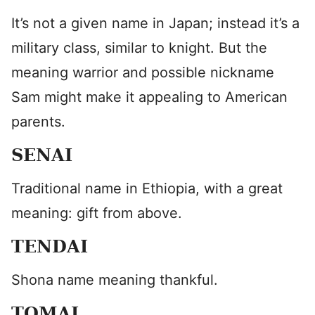
It’s not a given name in Japan; instead it’s a
military class, similar to knight. But the
meaning warrior and possible nickname
Sam might make it appealing to American
parents.
SENAI
Traditional name in Ethiopia, with a great
meaning: gift from above.
TENDAI
Shona name meaning thankful.
TOMAI