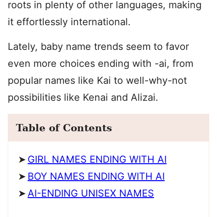
roots in plenty of other languages, making
it effortlessly international.
Lately, baby name trends seem to favor
even more choices ending with -ai, from
popular names like Kai to well-why-not
possibilities like Kenai and Alizai.
Table of Contents
GIRL NAMES ENDING WITH AI
BOY NAMES ENDING WITH AI
AI-ENDING UNISEX NAMES