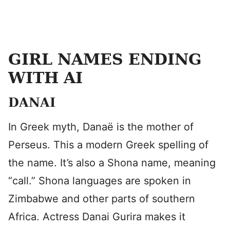
GIRL NAMES ENDING
WITH AI
DANAI
In Greek myth, Danaë is the mother of
Perseus. This a modern Greek spelling of
the name. It’s also a Shona name, meaning
“call.” Shona languages are spoken in
Zimbabwe and other parts of southern
Africa. Actress Danai Gurira makes it