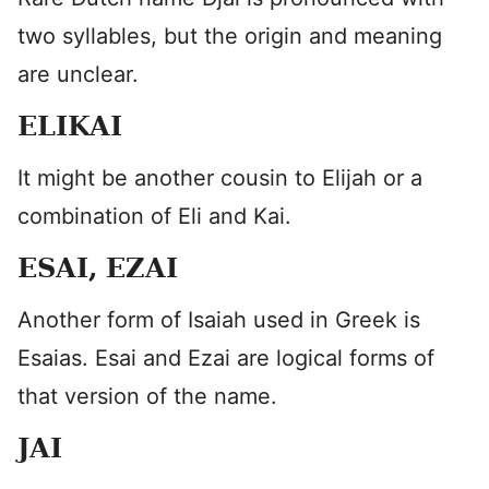
two syllables, but the origin and meaning
are unclear.
ELIKAI
It might be another cousin to Elijah or a
combination of Eli and Kai.
ESAI, EZAI
Another form of Isaiah used in Greek is
Esaias. Esai and Ezai are logical forms of
that version of the name.
JAI