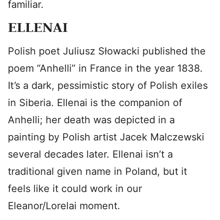
familiar.
ELLENAI
Polish poet Juliusz Słowacki published the
poem “Anhelli” in France in the year 1838.
It’s a dark, pessimistic story of Polish exiles
in Siberia. Ellenai is the companion of
Anhelli; her death was depicted in a
painting by Polish artist Jacek Malczewski
several decades later. Ellenai isn’t a
traditional given name in Poland, but it
feels like it could work in our
Eleanor/Lorelai moment.