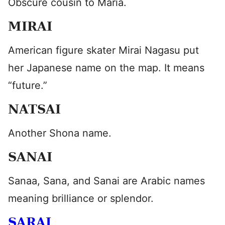
Obscure cousin to Maria.
MIRAI
American figure skater Mirai Nagasu put
her Japanese name on the map. It means
“future.”
NATSAI
Another Shona name.
SANAI
Sanaa, Sana, and Sanai are Arabic names
meaning brilliance or splendor.
SARAI