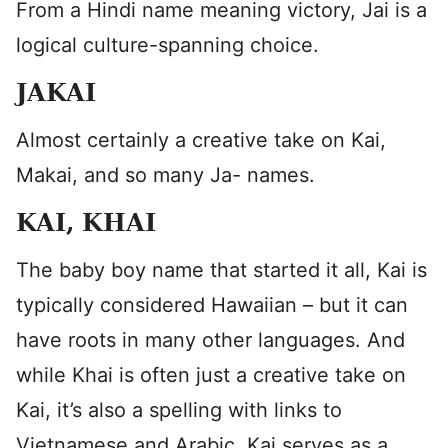
From a Hindi name meaning victory, Jai is a
logical culture-spanning choice.
JAKAI
Almost certainly a creative take on Kai,
Makai, and so many Ja- names.
KAI, KHAI
The baby boy name that started it all, Kai is
typically considered Hawaiian – but it can
have roots in many other languages. And
while Khai is often just a creative take on
Kai, it’s also a spelling with links to
Vietnamese and Arabic. Kai serves as a