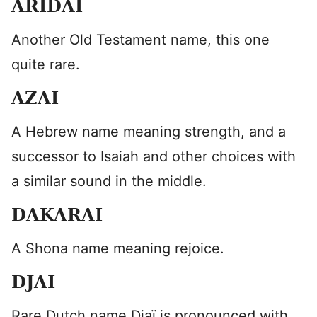
ARIDAI
Another Old Testament name, this one
quite rare.
AZAI
A Hebrew name meaning strength, and a
successor to Isaiah and other choices with
a similar sound in the middle.
DAKARAI
A Shona name meaning rejoice.
DJAI
Rare Dutch name Djaï is pronounced with