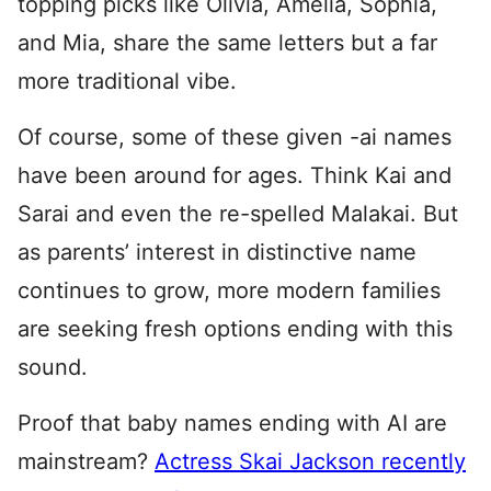
topping picks like Olivia, Amelia, Sophia,
and Mia, share the same letters but a far
more traditional vibe.
Of course, some of these given -ai names
have been around for ages. Think Kai and
Sarai and even the re-spelled Malakai. But
as parents’ interest in distinctive name
continues to grow, more modern families
are seeking fresh options ending with this
sound.
Proof that baby names ending with AI are
mainstream?
Actress Skai Jackson recently