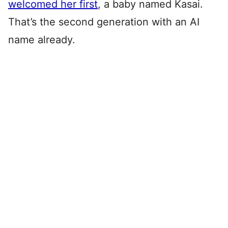
welcomed her first
, a baby named Kasai.
That’s the second generation with an AI
name already.