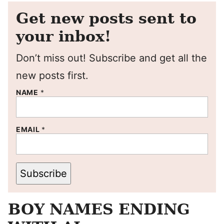
Get new posts sent to
your inbox!
Don’t miss out! Subscribe and get all the
new posts first.
NAME
*
EMAIL
*
Subscribe
BOY NAMES ENDING