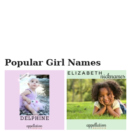
Popular Girl Names