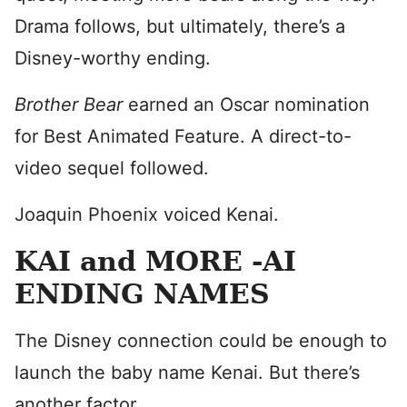
Drama follows, but ultimately, there’s a
Disney-worthy ending.
Brother Bear
earned an Oscar nomination
for Best Animated Feature. A direct-to-
video sequel followed.
Joaquin Phoenix voiced Kenai.
KAI and MORE -AI
ENDING NAMES
The Disney connection could be enough to
launch the baby name Kenai. But there’s
another factor.