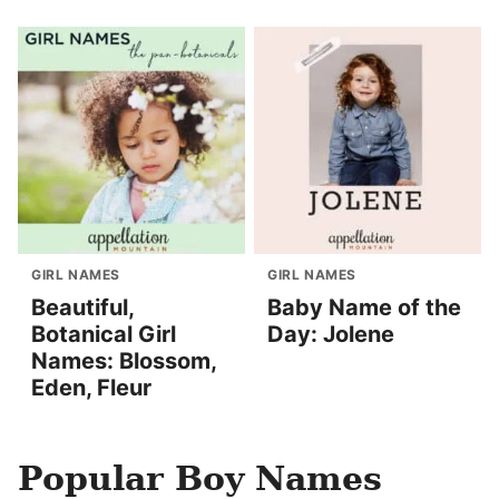
GIRL NAMES
GIRL NAMES
Beautiful,
Baby Name of the
Botanical Girl
Day: Jolene
Names: Blossom,
Eden, Fleur
Popular Boy Names