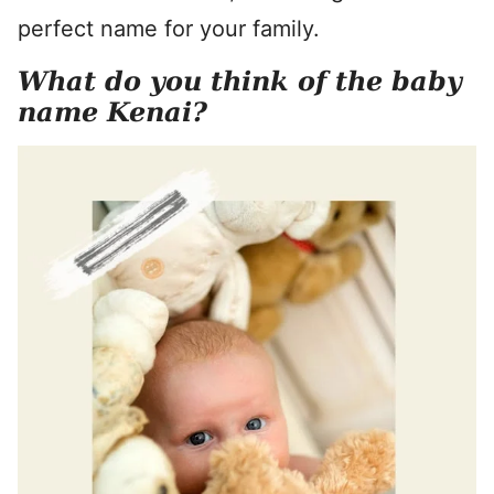
perfect name for your family.
What do you think of the baby
name Kenai?