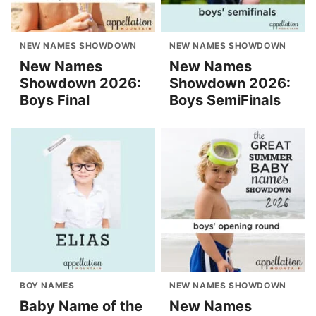
NEW NAMES SHOWDOWN
NEW NAMES SHOWDOWN
New Names
New Names
Showdown 2026:
Showdown 2026:
Boys Final
Boys SemiFinals
BOY NAMES
NEW NAMES SHOWDOWN
Baby Name of the
New Names