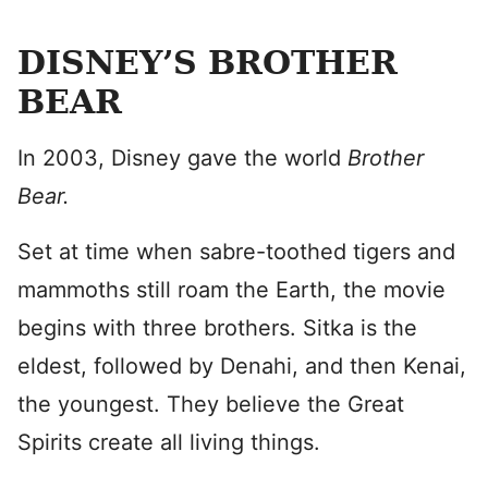
DISNEY’S BROTHER
BEAR
In 2003, Disney gave the world
Brother
Bear.
Set at time when sabre-toothed tigers and
mammoths still roam the Earth, the movie
begins with three brothers. Sitka is the
eldest, followed by Denahi, and then Kenai,
the youngest. They believe the Great
Spirits create all living things.