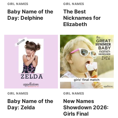
GIRL NAMES
GIRL NAMES
Baby Name of the
The Best
Day: Delphine
Nicknames for
Elizabeth
GIRL NAMES
GIRL NAMES
Baby Name of the
New Names
Day: Zelda
Showdown 2026:
Girls Final