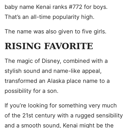
baby name Kenai ranks #772 for boys.
That’s an all-time popularity high.
The name was also given to five girls.
RISING FAVORITE
The magic of Disney, combined with a
stylish sound and name-like appeal,
transformed an Alaska place name to a
possibility for a son.
If you’re looking for something very much
of the 21st century with a rugged sensibility
and a smooth sound, Kenai might be the