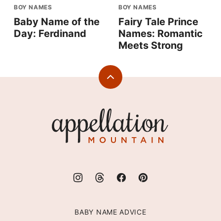
BOY NAMES
BOY NAMES
Baby Name of the
Fairy Tale Prince
Day: Ferdinand
Names: Romantic
Meets Strong
Back
to
top
Appellation
Mountain
BABY NAME ADVICE