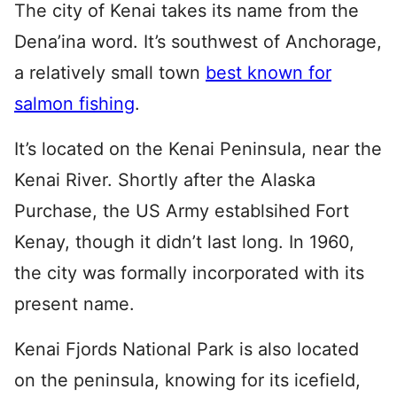
The city of Kenai takes its name from the
Dena’ina word. It’s southwest of Anchorage,
a relatively small town
best known for
salmon fishing
.
It’s located on the Kenai Peninsula, near the
Kenai River. Shortly after the Alaska
Purchase, the US Army establsihed Fort
Kenay, though it didn’t last long. In 1960,
the city was formally incorporated with its
present name.
Kenai Fjords National Park is also located
on the peninsula, knowing for its icefield,