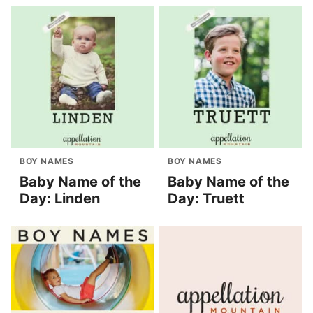
BOY NAMES
BOY NAMES
Baby Name of the
Baby Name of the
Day: Linden
Day: Truett