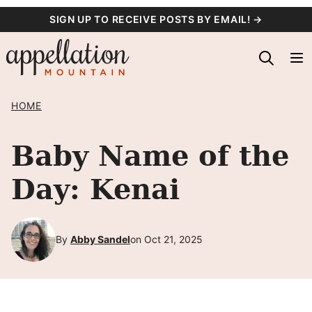
Skip
SIGN UP TO RECEIVE POSTS BY EMAIL! →
to
content
HOME
Baby Name of the
Day: Kenai
By
Abby Sandel
on Oct 21, 2025