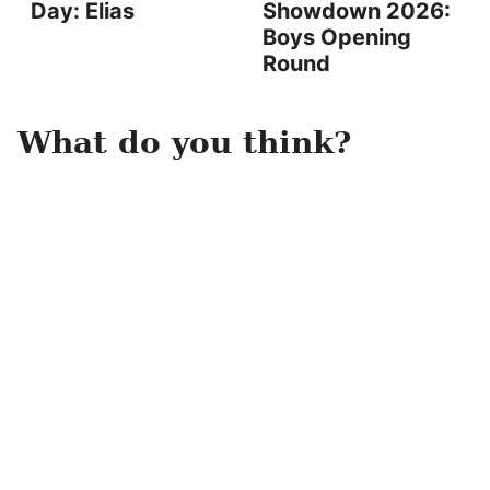
Day: Elias
Showdown 2026:
Boys Opening
Round
What do you think?