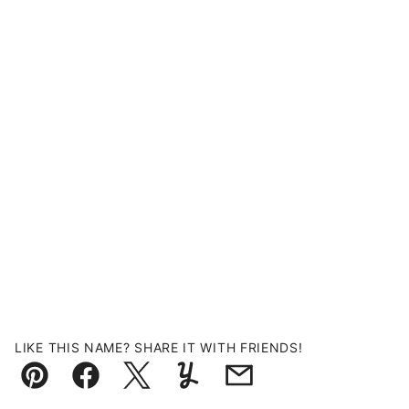
LIKE THIS NAME? SHARE IT WITH FRIENDS!
Pin
Facebook
Tweet
Yummly
Email