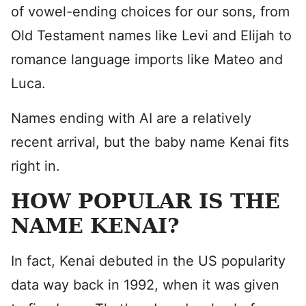
of vowel-ending choices for our sons, from
Old Testament names like Levi and Elijah to
romance language imports like Mateo and
Luca.
Names ending with AI are a relatively
recent arrival, but the baby name Kenai fits
right in.
HOW POPULAR IS THE
NAME KENAI?
In fact, Kenai debuted in the US popularity
data way back in 1992, when it was given