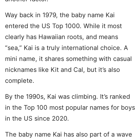
Way back in 1979, the baby name Kai
entered the US Top 1000. While it most
clearly has Hawaiian roots, and means
“sea,” Kai is a truly international choice. A
mini name, it shares something with casual
nicknames like Kit and Cal, but it’s also
complete.
By the 1990s, Kai was climbing. It’s ranked
in the Top 100 most popular names for boys
in the US since 2020.
The baby name Kai has also part of a wave