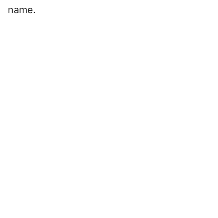
name.