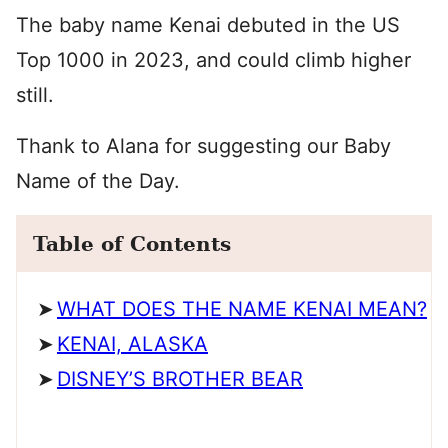
The baby name Kenai debuted in the US
Top 1000 in 2023, and could climb higher
still.
Thank to Alana for suggesting our Baby
Name of the Day.
Table of Contents
WHAT DOES THE NAME KENAI MEAN?
KENAI, ALASKA
DISNEY’S BROTHER BEAR