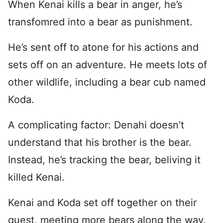
When Kenai kills a bear in anger, he’s
transfomred into a bear as punishment.
He’s sent off to atone for his actions and
sets off on an adventure. He meets lots of
other wildlife, including a bear cub named
Koda.
A complicating factor: Denahi doesn’t
understand that his brother is the bear.
Instead, he’s tracking the bear, beliving it
killed Kenai.
Kenai and Koda set off together on their
quest, meeting more bears along the way.