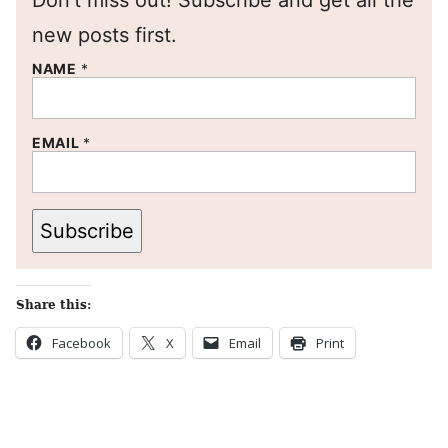
Don’t miss out! Subscribe and get all the
new posts first.
NAME
*
EMAIL
*
Subscribe
Share this:
Facebook
X
Email
Print