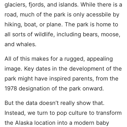
glaciers, fjords, and islands. While there is a
road, much of the park is only acessbile by
hiking, boat, or plane. The park is home to
all sorts of wildlife, including bears, moose,
and whales.
All of this makes for a rugged, appealing
image. Key dates in the development of the
park might have inspired parents, from the
1978 designation of the park onward.
But the data doesn’t really show that.
Instead, we turn to pop culture to transform
the Alaska location into a modern baby