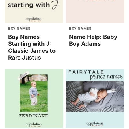
BOY NAMES
BOY NAMES
Boy Names
Name Help: Baby
Starting with J:
Boy Adams
Classic James to
Rare Justus