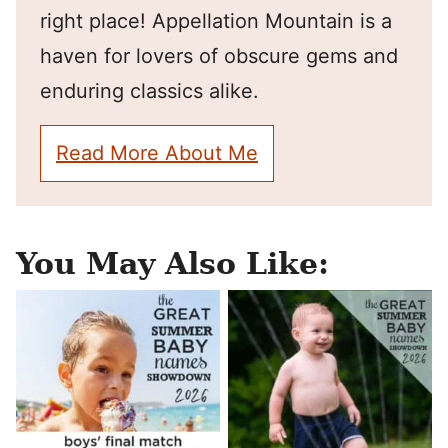
right place! Appellation Mountain is a
haven for lovers of obscure gems and
enduring classics alike.
Read More About Me
You May Also Like: