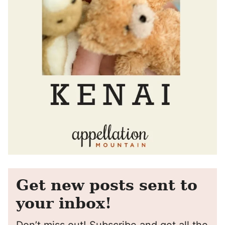
Get new posts sent to
your inbox!