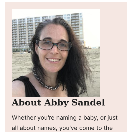
About Abby Sandel
Whether you're naming a baby, or just
all about names, you've come to the