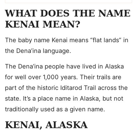
WHAT DOES THE NAME
KENAI MEAN?
The baby name Kenai means “flat lands” in
the Dena’ina language.
The Dena’ina people have lived in Alaska
for well over 1,000 years. Their trails are
part of the historic Iditarod Trail across the
state. It’s a place name in Alaska, but not
traditionally used as a given name.
KENAI, ALASKA