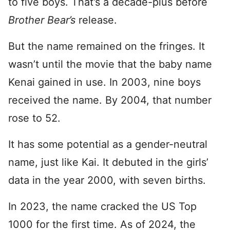
to five boys. That’s a decade-plus before
Brother Bear’s
release.
But the name remained on the fringes. It
wasn’t until the movie that the baby name
Kenai gained in use. In 2003, nine boys
received the name. By 2004, that number
rose to 52.
It has some potential as a gender-neutral
name, just like Kai. It debuted in the girls’
data in the year 2000, with seven births.
In 2023, the name cracked the US Top
1000 for the first time. As of 2024, the