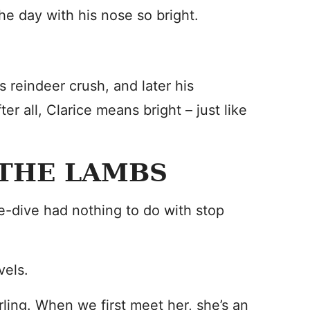
e day with his nose so bright.
s reindeer crush, and later his
ter all, Clarice means bright – just like
 THE LAMBS
e-dive had nothing to do with stop
vels.
rling. When we first meet her, she’s an