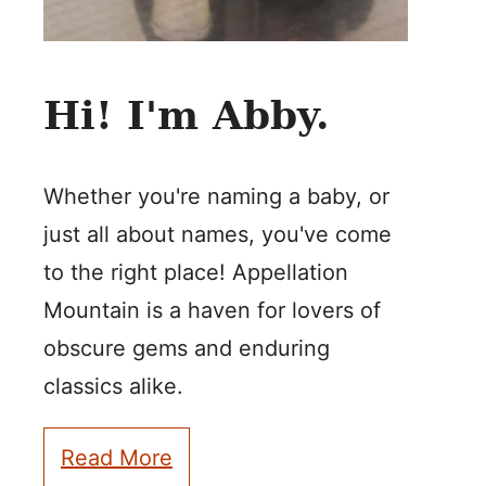
Hi! I'm Abby.
Whether you're naming a baby, or
just all about names, you've come
to the right place! Appellation
Mountain is a haven for lovers of
obscure gems and enduring
classics alike.
Read More