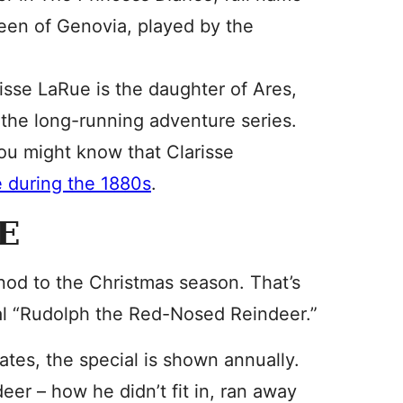
ueen of Genovia, played by the
isse LaRue is the daughter of Ares,
the long-running adventure series.
you might know that Clarisse
e during the 1880s
.
E
nod to the Christmas season. That’s
al “Rudolph the Red-Nosed Reindeer.”
ates, the special is shown annually.
eer – how he didn’t fit in, ran away