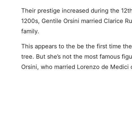
Their prestige increased during the 12t
1200s, Gentile Orsini married Clarice R
family.
This appears to the be the first time th
tree. But she’s not the most famous figu
Orsini, who married Lorenzo de Medici 