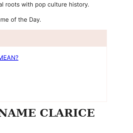
l roots with pop culture history.
ame of the Day.
MEAN?
NAME CLARICE