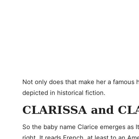
Not only does that make her a famous his
depicted in historical fiction.
CLARISSA and CL
So the baby name Clarice emerges as It
right. It reads French, at least to an A