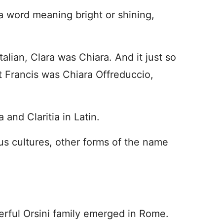
 word meaning bright or shining,
talian, Clara was Chiara. And it just so
t Francis was Chiara Offreduccio,
and Claritia in Latin.
us cultures, other forms of the name
werful Orsini family emerged in Rome.