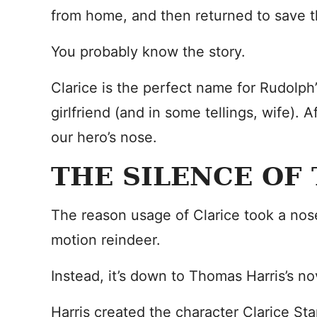
from home, and then returned to save th
You probably know the story.
Clarice is the perfect name for Rudolph’
girlfriend (and in some tellings, wife). Af
our hero’s nose.
THE SILENCE OF
The reason usage of Clarice took a nos
motion reindeer.
Instead, it’s down to Thomas Harris’s no
Harris created the character Clarice Sta