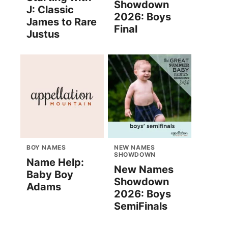
Showdown
J: Classic
2026: Boys
James to Rare
Final
Justus
BOY NAMES
NEW NAMES
SHOWDOWN
Name Help:
New Names
Baby Boy
Showdown
Adams
2026: Boys
SemiFinals