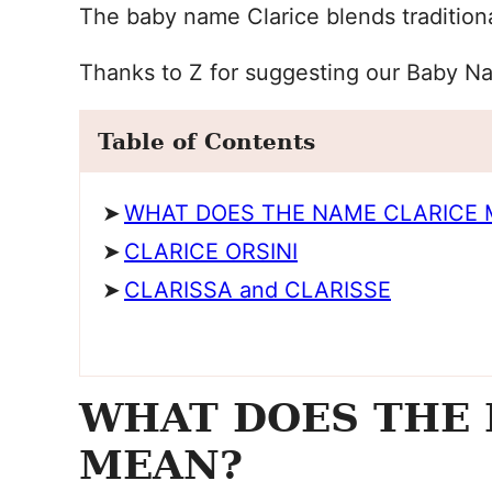
The baby name Clarice blends traditiona
Thanks to Z for suggesting our Baby N
Table of Contents
WHAT DOES THE NAME CLARICE 
CLARICE ORSINI
CLARISSA and CLARISSE
WHAT DOES THE 
MEAN?