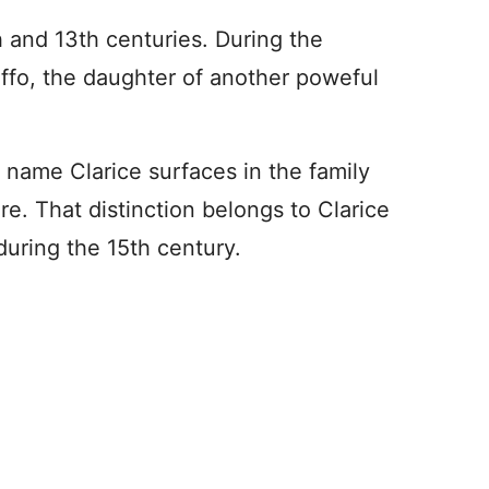
h and 13th centuries. During the
uffo, the daughter of another poweful
e name Clarice surfaces in the family
re. That distinction belongs to Clarice
during the 15th century.