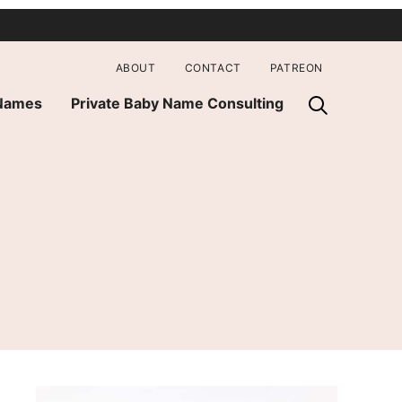
ABOUT
CONTACT
PATREON
 Names
Private Baby Name Consulting
e