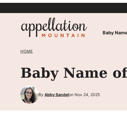
Skip
to
content
Baby Name
HOME
Baby Name of 
By
Abby Sandel
on Nov 24, 2025