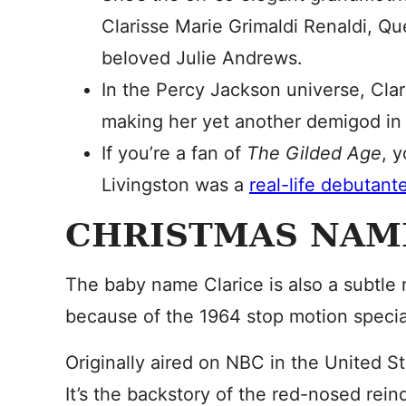
Clarisse Marie Grimaldi Renaldi, Q
beloved Julie Andrews.
In the Percy Jackson universe, Clar
making her yet another demigod in 
If you’re a fan of
The Gilded Age
, 
Livingston was a
real-life debutant
CHRISTMAS NAM
The baby name Clarice is also a subtle 
because of the 1964 stop motion speci
Originally aired on NBC in the United St
It’s the backstory of the red-nosed reind