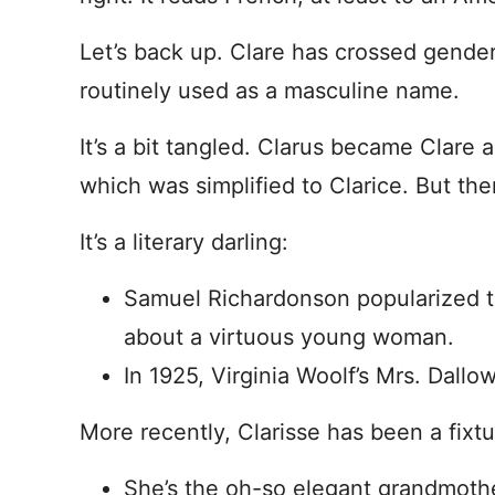
Let’s back up. Clare has crossed gender
routinely used as a masculine name.
It’s a bit tangled. Clarus became Clare a
which was simplified to Clarice. But the
It’s a literary darling:
Samuel Richardonson popularized t
about a virtuous young woman.
In 1925, Virginia Woolf’s Mrs. Dall
More recently, Clarisse has been a fixtu
She’s the oh-so elegant grandmoth