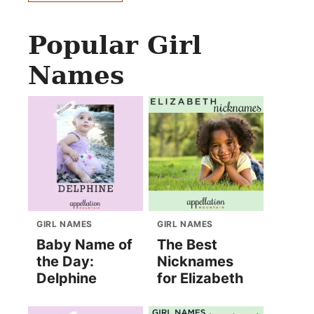
Popular Girl
Names
GIRL NAMES
GIRL NAMES
Baby Name of
The Best
the Day:
Nicknames
Delphine
for Elizabeth