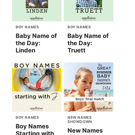
BOY NAMES
BOY NAMES
Baby Name of
Baby Name of
the Day:
the Day:
Linden
Truett
BOY NAMES
NEW NAMES
SHOWDOWN
Boy Names
New Names
Starting with