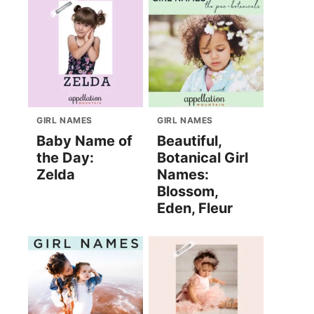
GIRL NAMES
GIRL NAMES
Baby Name of
Beautiful,
the Day:
Botanical Girl
Zelda
Names:
Blossom,
Eden, Fleur