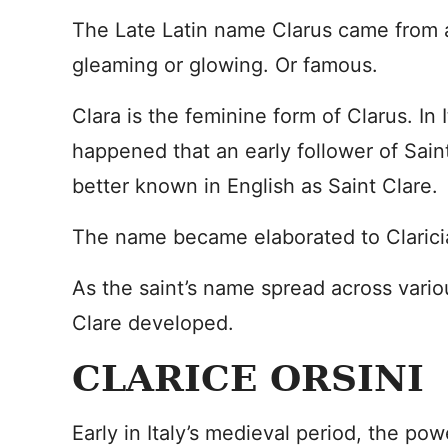
The Late Latin name Clarus came from a
gleaming or glowing. Or famous.
Clara is the feminine form of Clarus. In I
happened that an early follower of Sain
better known in English as Saint Clare.
The name became elaborated to Claricia 
As the saint’s name spread across vario
Clare developed.
CLARICE ORSINI
Early in Italy’s medieval period, the po