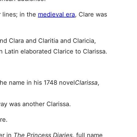
 lines; in the
medieval era
, Clare was
nd Clara and Claritia and Claricia,
n Latin elaborated Clarice to Clarissa.
he name in his 1748 novel
Clarissa
,
oway was another Clarissa.
re.
er in
The Princess Diaries
, full name