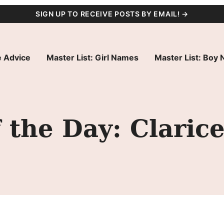
SIGN UP TO RECEIVE POSTS BY EMAIL! →
 Advice
Master List: Girl Names
Master List: Boy
the Day: Claric