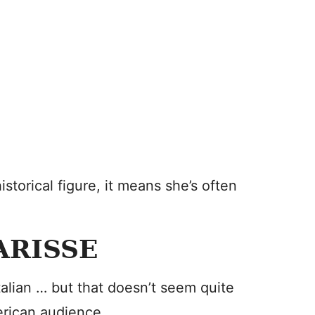
torical figure, it means she’s often
ARISSE
alian … but that doesn’t seem quite
merican audience.