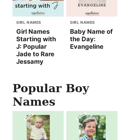
GIRL NAMES
GIRL NAMES
Girl Names
Baby Name of
Starting with
the Day:
J: Popular
Evangeline
Jade to Rare
Jessamy
Popular Boy
Names