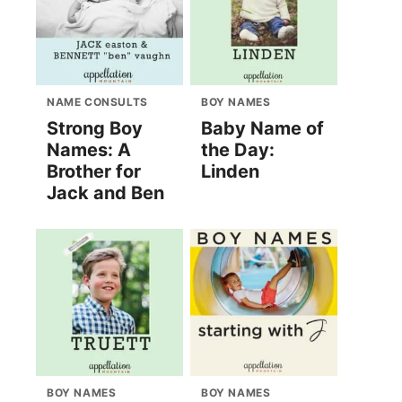
NAME CONSULTS
BOY NAMES
Strong Boy
Baby Name of
Names: A
the Day:
Brother for
Linden
Jack and Ben
BOY NAMES
BOY NAMES