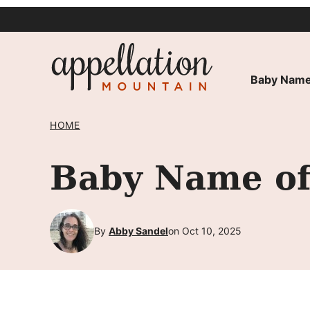
Skip
to
content
Baby Name
HOME
Baby Name of 
By
Abby Sandel
on Oct 10, 2025