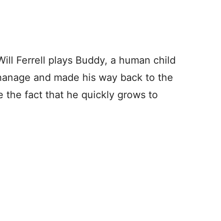
ill Ferrell plays Buddy, a human child
phanage and made his way back to the
e the fact that he quickly grows to