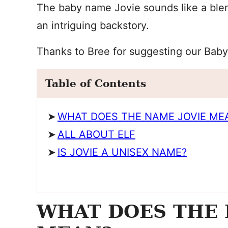
The baby name Jovie sounds like a blen
an intriguing backstory.
Thanks to Bree for suggesting our Bab
Table of Contents
WHAT DOES THE NAME JOVIE ME
ALL ABOUT ELF
IS JOVIE A UNISEX NAME?
WHAT DOES THE 