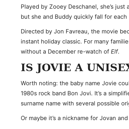
Played by Zooey Deschanel, she’s just 
but she and Buddy quickly fall for each
Directed by Jon Favreau, the movie be
instant holiday classic. For many famil
without a December re-watch of
Elf
.
IS JOVIE A UNIS
Worth noting: the baby name Jovie coul
1980s rock band Bon Jovi. It’s a simplifi
surname name with several possible ori
Or maybe it’s a nickname for Jovan and