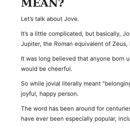
MEAN?
Let’s talk about Jove.
It’s a little complicated, but basically,
Jupiter, the Roman equivalent of Zeus, 
It was long believed that anyone born u
would be cheerful.
So while jovial literally meant “belonging
joyful, happy person.
The word has been around for centuries
have ever been especially popular, incl