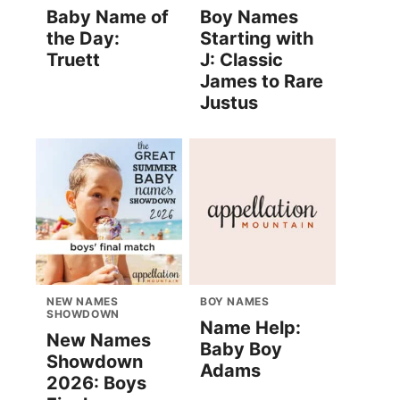
Baby Name of
Boy Names
the Day:
Starting with
Truett
J: Classic
James to Rare
Justus
NEW NAMES
BOY NAMES
SHOWDOWN
Name Help:
New Names
Baby Boy
Showdown
Adams
2026: Boys