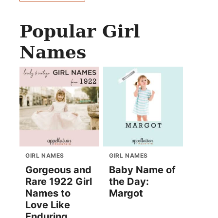
Popular Girl
Names
GIRL NAMES
GIRL NAMES
Gorgeous and
Baby Name of
Rare 1922 Girl
the Day:
Names to
Margot
Love Like
Enduring