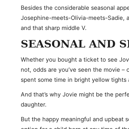
Besides the considerable seasonal appe
Josephine-meets-Olivia-meets-Sadie, a 
and that sharp middle V.
SEASONAL AND S
Whether you bought a ticket to see Jov
not, odds are you’ve seen the movie – or
spent some time in bright yellow tights
And that’s why Jovie might be the per
daughter.
But the happy meaningful and upbeat s