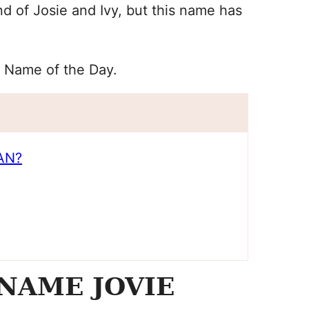
d of Josie and Ivy, but this name has
y Name of the Day.
AN?
NAME JOVIE