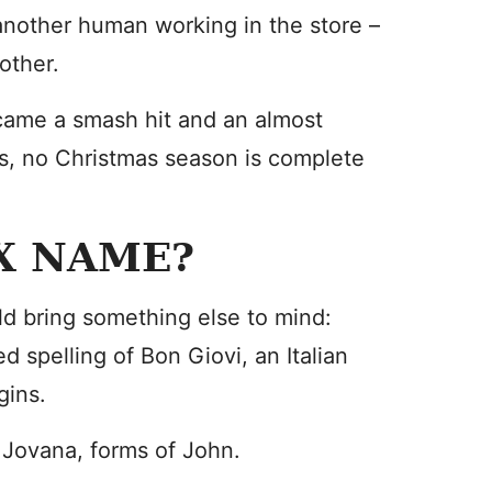
another human working in the store –
 other.
came a smash hit and an almost
ies, no Christmas season is complete
EX NAME?
d bring something else to mind:
ed spelling of Bon Giovi, an Italian
gins.
 Jovana, forms of John.