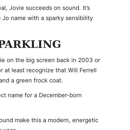
al, Jovie succeeds on sound. It’s
Jo name with a sparky sensibility
PARKLING
ie on the big screen back in 2003 or
 at least recognize that Will Ferrell
 and a green frock coat.
fect name for a December-born
ound make this a modern, energetic