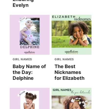
Evelyn
GIRL NAMES
GIRL NAMES
Baby Name of
The Best
the Day:
Nicknames
Delphine
for Elizabeth