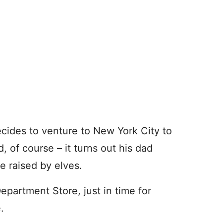
cides to venture to New York City to
d, of course – it turns out his dad
e raised by elves.
Department Store, just in time for
e.