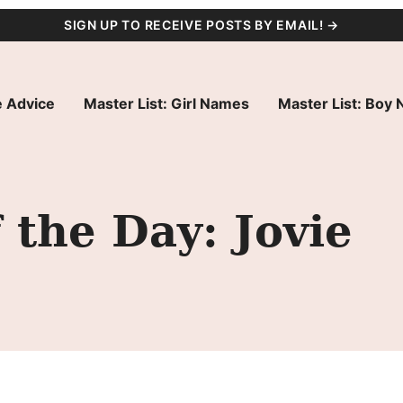
SIGN UP TO RECEIVE POSTS BY EMAIL! →
 Advice
Master List: Girl Names
Master List: Boy
the Day: Jovie