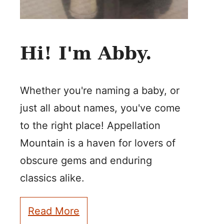
Hi! I'm Abby.
Whether you're naming a baby, or
just all about names, you've come
to the right place! Appellation
Mountain is a haven for lovers of
obscure gems and enduring
classics alike.
Read More