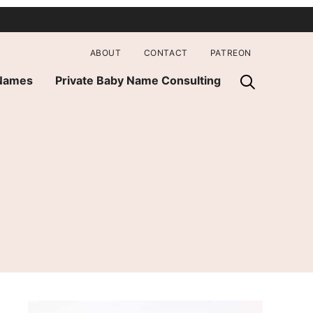
ABOUT
CONTACT
PATREON
 Names
Private Baby Name Consulting