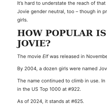
It’s hard to understate the reach of tha
Jovie gender neutral, too – though in pra
girls.
HOW POPULAR IS
JOVIE?
The movie
Elf
was released in Novembe
By 2004, a dozen girls were named Jov
The name continued to climb in use. I
in the US Top 1000 at #922.
As of 2024, it stands at #625.