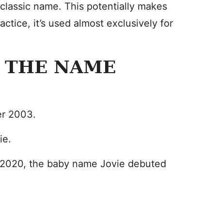
t classic name. This potentially makes
ctice, it’s used almost exclusively for
 THE NAME
r 2003.
ie.
n 2020, the baby name Jovie debuted