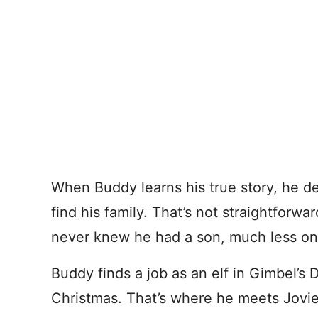
When Buddy learns his true story, he de
find his family. That’s not straightforwar
never knew he had a son, much less on
Buddy finds a job as an elf in Gimbel’s 
Christmas. That’s where he meets Jovi