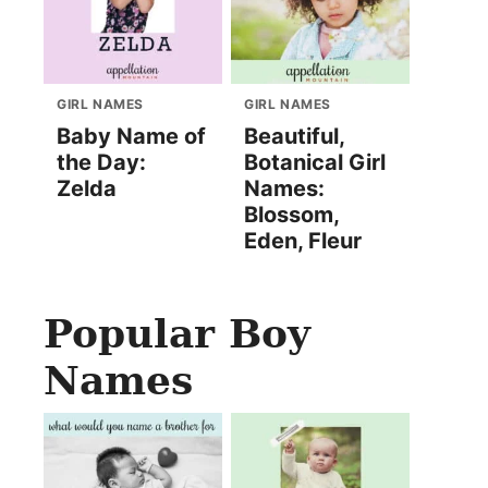
GIRL NAMES
GIRL NAMES
Baby Name of
Beautiful,
the Day:
Botanical Girl
Zelda
Names:
Blossom,
Eden, Fleur
Popular Boy
Names