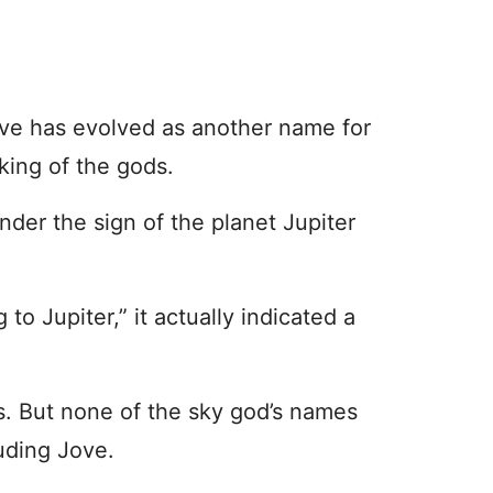
 Jove has evolved as another name for
king of the gods.
nder the sign of the planet Jupiter
 to Jupiter,” it actually indicated a
. But none of the sky god’s names
uding Jove.