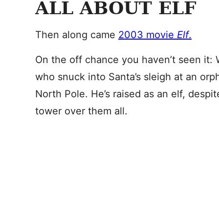
ALL ABOUT ELF
Then along came
2003 movie
Elf
.
On the off chance you haven’t seen it: W
who snuck into Santa’s sleigh at an or
North Pole. He’s raised as an elf, despit
tower over them all.