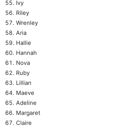
Ivy
Riley
Wrenley
Aria
Hallie
Hannah
Nova
Ruby
Lillian
Maeve
Adeline
Margaret
Claire