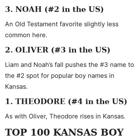
3. NOAH (#2 in the US)
An Old Testament favorite slightly less
common here.
2. OLIVER (#3 in the US)
Liam and Noah’s fall pushes the #3 name to
the #2 spot for popular boy names in
Kansas.
1. THEODORE (#4 in the US)
As with Oliver, Theodore rises in Kansas.
TOP 100 KANSAS BOY