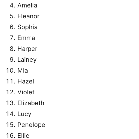
Amelia
Eleanor
Sophia
Emma
Harper
Lainey
Mia
Hazel
Violet
Elizabeth
Lucy
Penelope
Ellie