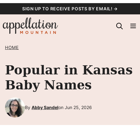
Skip
SIGN UP TO RECEIVE POSTS BY EMAIL! →
to
content
HOME
Popular in Kansas
Baby Names
By
Abby Sandel
on Jun 25, 2026