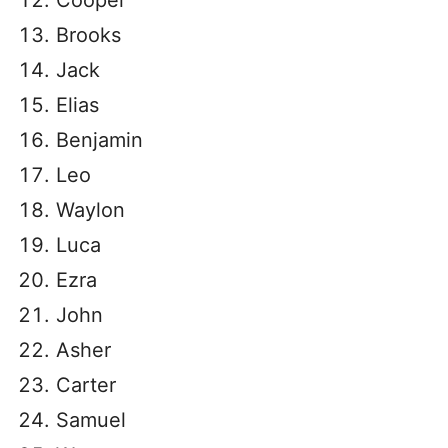
Cooper
Brooks
Jack
Elias
Benjamin
Leo
Waylon
Luca
Ezra
John
Asher
Carter
Samuel