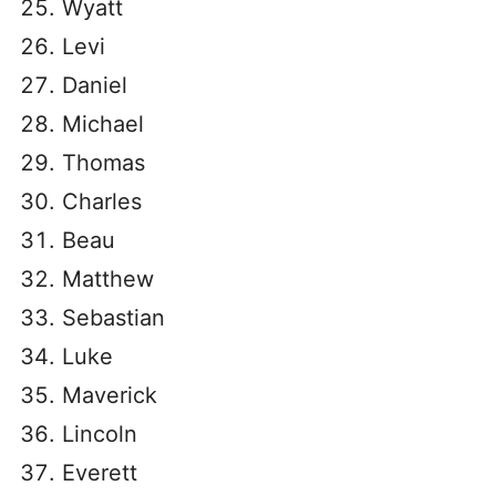
Wyatt
Levi
Daniel
Michael
Thomas
Charles
Beau
Matthew
Sebastian
Luke
Maverick
Lincoln
Everett