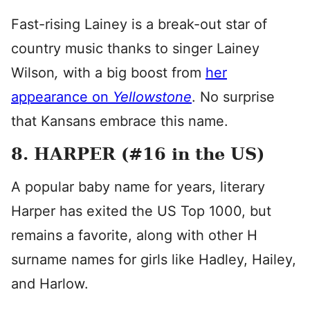
Fast-rising Lainey is a break-out star of
country music thanks to singer Lainey
Wilson
,
with a big boost from
her
appearance on
Yellowstone
. No surprise
that Kansans embrace this name.
8. HARPER (#16 in the US)
A popular baby name for years, literary
Harper has exited the US Top 1000, but
remains a favorite, along with other H
surname names for girls like Hadley, Hailey,
and Harlow.