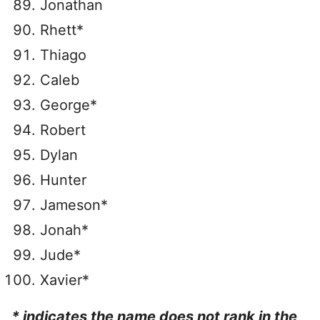
Jonathan
Rhett*
Thiago
Caleb
George*
Robert
Dylan
Hunter
Jameson*
Jonah*
Jude*
Xavier*
* indicates the name does not rank in the