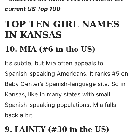
current US Top 100
TOP TEN GIRL NAMES
IN KANSAS
10. MIA (#6 in the US)
It’s subtle, but Mia often appeals to
Spanish-speaking Americans. It ranks #5 on
Baby Center’s Spanish-language site. So in
Kansas, like in many states with small
Spanish-speaking populations, Mia falls
back a bit.
9. LAINEY (#30 in the US)