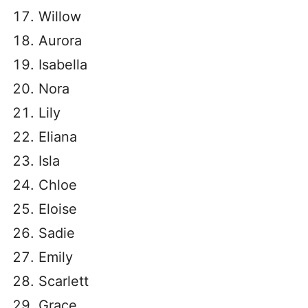
Willow
Aurora
Isabella
Nora
Lily
Eliana
Isla
Chloe
Eloise
Sadie
Emily
Scarlett
Grace