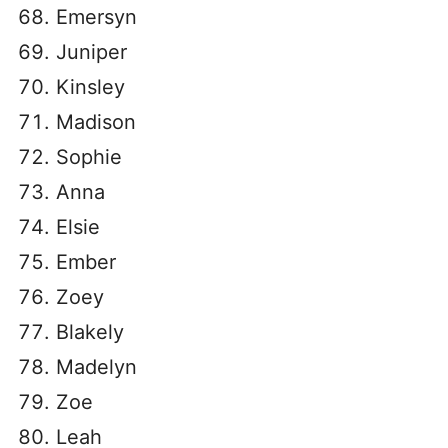
Emersyn
Juniper
Kinsley
Madison
Sophie
Anna
Elsie
Ember
Zoey
Blakely
Madelyn
Zoe
Leah