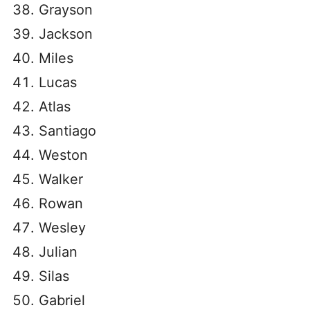
Grayson
Jackson
Miles
Lucas
Atlas
Santiago
Weston
Walker
Rowan
Wesley
Julian
Silas
Gabriel