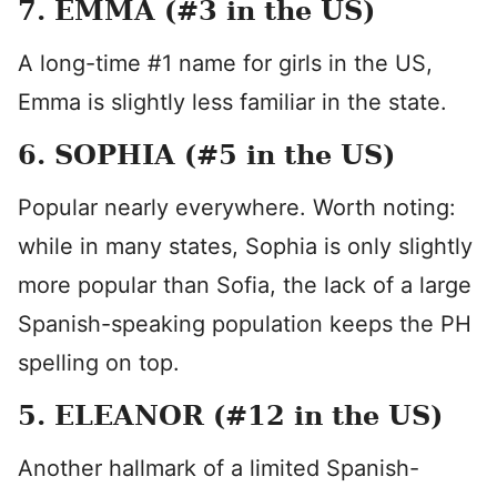
7. EMMA (#3 in the US)
A long-time #1 name for girls in the US,
Emma is slightly less familiar in the state.
6. SOPHIA (#5 in the US)
Popular nearly everywhere. Worth noting:
while in many states, Sophia is only slightly
more popular than Sofia, the lack of a large
Spanish-speaking population keeps the PH
spelling on top.
5. ELEANOR (#12 in the US)
Another hallmark of a limited Spanish-