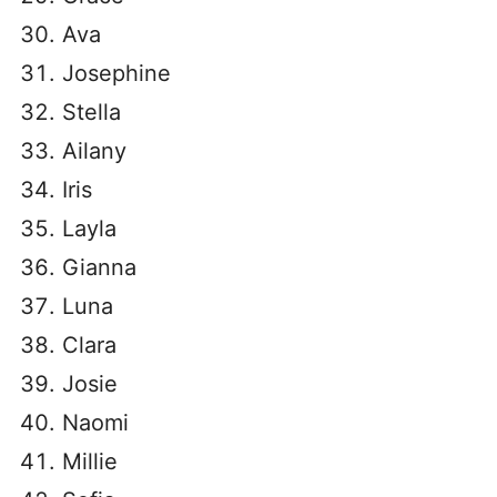
Ava
Josephine
Stella
Ailany
Iris
Layla
Gianna
Luna
Clara
Josie
Naomi
Millie