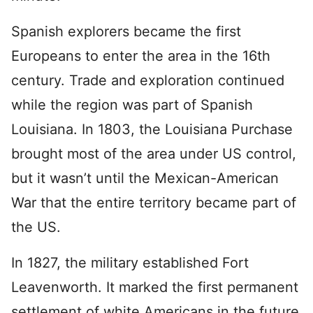
Spanish explorers became the first
Europeans to enter the area in the 16th
century. Trade and exploration continued
while the region was part of Spanish
Louisiana. In 1803, the Louisiana Purchase
brought most of the area under US control,
but it wasn’t until the Mexican-American
War that the entire territory became part of
the US.
In 1827, the military established Fort
Leavenworth. It marked the first permanent
settlement of white Americans in the future