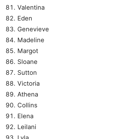
Valentina
Eden
Genevieve
Madeline
Margot
Sloane
Sutton
Victoria
Athena
Collins
Elena
Leilani
Lyla