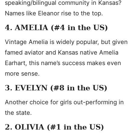
speaking/bilingual community in Kansas?
Names like Eleanor rise to the top.
4. AMELIA (#4 in the US)
Vintage Amelia is widely popular, but given
famed aviator and Kansas native Amelia
Earhart, this name’s success makes even
more sense.
3. EVELYN (#8 in the US)
Another choice for girls out-performing in
the state.
2. OLIVIA (#1 in the US)