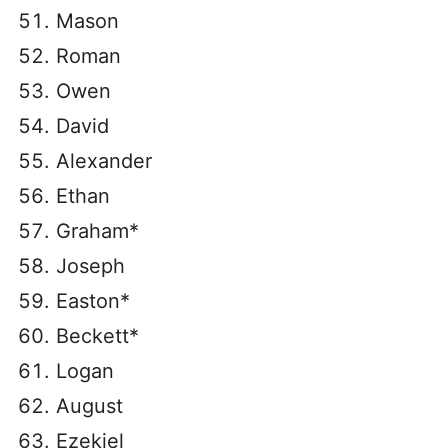
Mason
Roman
Owen
David
Alexander
Ethan
Graham*
Joseph
Easton*
Beckett*
Logan
August
Ezekiel