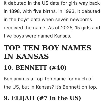
It debuted in the US data for girls way back
in 1898, with five births. In 1993, it debuted
in the boys’ data when seven newborns
received the name. As of 2025, 15 girls and
five boys were named Kansas.
TOP TEN BOY NAMES
IN KANSAS
10. BENNETT (#40)
Benjamin is a Top Ten name for much of
the US, but in Kansas? It’s Bennett on top.
9. ELIJAH (#7 in the US)