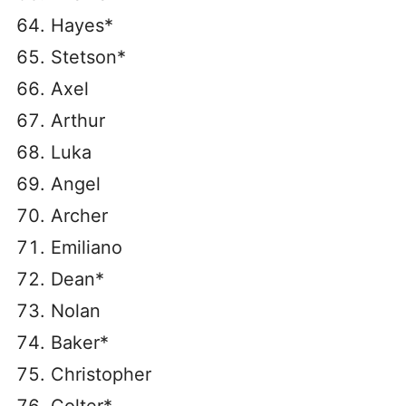
Hayes*
Stetson*
Axel
Arthur
Luka
Angel
Archer
Emiliano
Dean*
Nolan
Baker*
Christopher