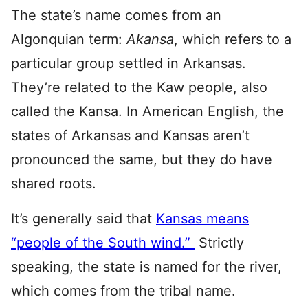
The state’s name comes from an
Algonquian term:
Akansa
, which refers to a
particular group settled in Arkansas.
They’re related to the Kaw people, also
called the Kansa. In American English, the
states of Arkansas and Kansas aren’t
pronounced the same, but they do have
shared roots.
It’s generally said that
Kansas means
“people of the South wind.”
Strictly
speaking, the state is named for the river,
which comes from the tribal name.