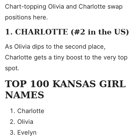
Chart-topping Olivia and Charlotte swap
positions here.
1. CHARLOTTE (#2 in the US)
As Olivia dips to the second place,
Charlotte gets a tiny boost to the very top
spot.
TOP 100 KANSAS GIRL
NAMES
Charlotte
Olivia
Evelyn