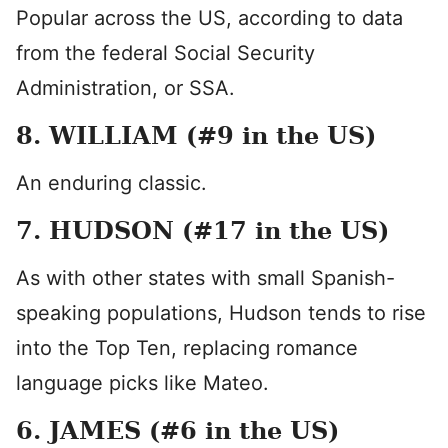
Popular across the US, according to data
from the federal Social Security
Administration, or SSA.
8. WILLIAM (#9 in the US)
An enduring classic.
7. HUDSON (#17 in the US)
As with other states with small Spanish-
speaking populations, Hudson tends to rise
into the Top Ten, replacing romance
language picks like Mateo.
6. JAMES (#6 in the US)