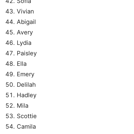
Sofia
Vivian
Abigail
Avery
Lydia
Paisley
Ella
Emery
Delilah
Hadley
Mila
Scottie
Camila