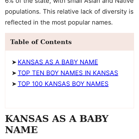
6% of the state, with small Asian and Native
populations. This relative lack of diversity is
reflected in the most popular names.
Table of Contents
KANSAS AS A BABY NAME
TOP TEN BOY NAMES IN KANSAS
TOP 100 KANSAS BOY NAMES
KANSAS AS A BABY
NAME