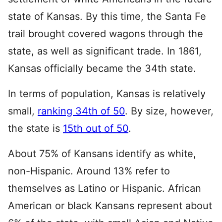
state of Kansas. By this time, the Santa Fe
trail brought covered wagons through the
state, as well as significant trade. In 1861,
Kansas officially became the 34th state.
In terms of population, Kansas is relatively
small,
ranking 34th of 50
. By size, however,
the state is
15th out of 50
.
About 75% of Kansans identify as white,
non-Hispanic. Around 13% refer to
themselves as Latino or Hispanic. African
American or black Kansans represent about