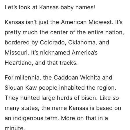
Let’s look at Kansas baby names!
Kansas isn’t just the American Midwest. It’s
pretty much the center of the entire nation,
bordered by Colorado, Oklahoma, and
Missouri. It’s nicknamed America’s
Heartland, and that tracks.
For millennia, the Caddoan Wichita and
Siouan Kaw people inhabited the region.
They hunted large herds of bison. Like so
many states, the name Kansas is based on
an indigenous term. More on that in a
minute.