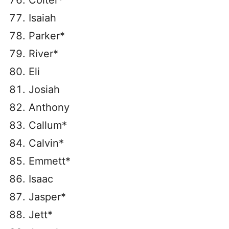
Colter*
Isaiah
Parker*
River*
Eli
Josiah
Anthony
Callum*
Calvin*
Emmett*
Isaac
Jasper*
Jett*