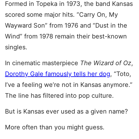
Formed in Topeka in 1973, the band Kansas
scored some major hits. “Carry On, My
Wayward Son” from 1976 and “Dust in the
Wind” from 1978 remain their best-known
singles.
In cinematic masterpiece
The Wizard of Oz
,
Dorothy Gale famously tells her dog
, “Toto,
I’ve a feeling we’re not in Kansas anymore.”
The line has filtered into pop culture.
But is Kansas ever used as a given name?
More often than you might guess.