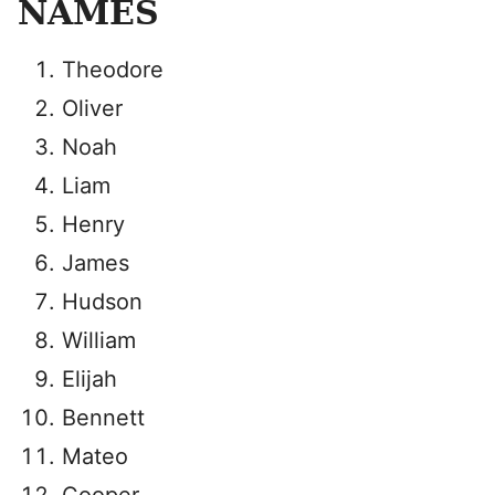
NAMES
Theodore
Oliver
Noah
Liam
Henry
James
Hudson
William
Elijah
Bennett
Mateo