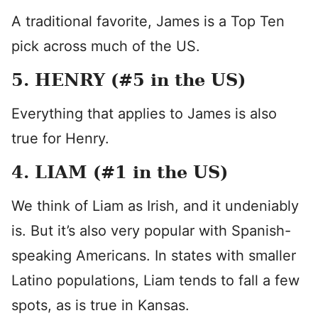
A traditional favorite, James is a Top Ten
pick across much of the US.
5. HENRY (#5 in the US)
Everything that applies to James is also
true for Henry.
4. LIAM (#1 in the US)
We think of Liam as Irish, and it undeniably
is. But it’s also very popular with Spanish-
speaking Americans. In states with smaller
Latino populations, Liam tends to fall a few
spots, as is true in Kansas.