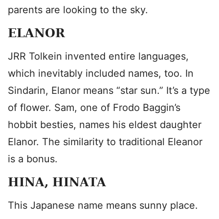
parents are looking to the sky.
ELANOR
JRR Tolkein invented entire languages,
which inevitably included names, too. In
Sindarin, Elanor means “star sun.” It’s a type
of flower. Sam, one of Frodo Baggin’s
hobbit besties, names his eldest daughter
Elanor. The similarity to traditional Eleanor
is a bonus.
HINA, HINATA
This Japanese name means sunny place.