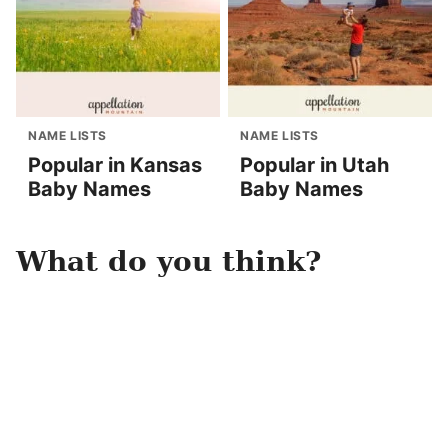
NAME LISTS
NAME LISTS
Popular in Kansas
Popular in Utah
Baby Names
Baby Names
What do you think?