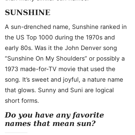
SUNSHINE
A sun-drenched name, Sunshine ranked in
the US Top 1000 during the 1970s and
early 80s. Was it the John Denver song
“Sunshine On My Shoulders” or possibly a
1973 made-for-TV movie that used the
song. It’s sweet and joyful, a nature name
that glows. Sunny and Suni are logical
short forms.
Do you have any favorite
names that mean sun?