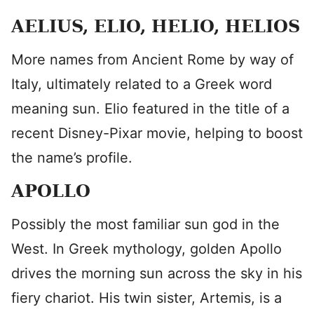
AELIUS, ELIO, HELIO, HELIOS
More names from Ancient Rome by way of
Italy, ultimately related to a Greek word
meaning sun. Elio featured in the title of a
recent Disney-Pixar movie, helping to boost
the name’s profile.
APOLLO
Possibly the most familiar sun god in the
West. In Greek mythology, golden Apollo
drives the morning sun across the sky in his
fiery chariot. His twin sister, Artemis, is a