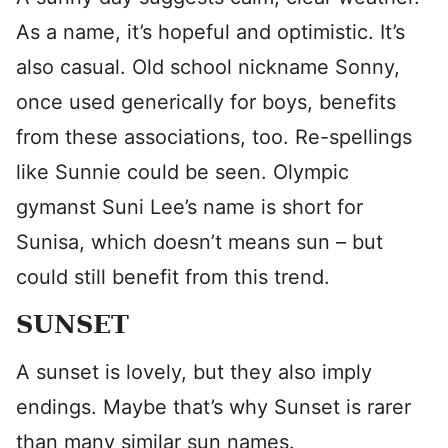
As a name, it’s hopeful and optimistic. It’s
also casual. Old school nickname Sonny,
once used generically for boys, benefits
from these associations, too. Re-spellings
like Sunnie could be seen. Olympic
gymanst Suni Lee’s name is short for
Sunisa, which doesn’t means sun – but
could still benefit from this trend.
SUNSET
A sunset is lovely, but they also imply
endings. Maybe that’s why Sunset is rarer
than many similar sun names.