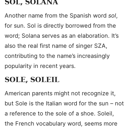
SOL, SOLANA
Another name from the Spanish word
sol
,
for sun. Sol is directly borrowed from the
word; Solana serves as an elaboration. It’s
also the real first name of singer SZA,
contributing to the name’s increasingly
popularity in recent years.
SOLE, SOLEIL
American parents might not recognize it,
but Sole is the Italian word for the sun – not
a reference to the sole of a shoe. Soleil,
the French vocabulary word, seems more