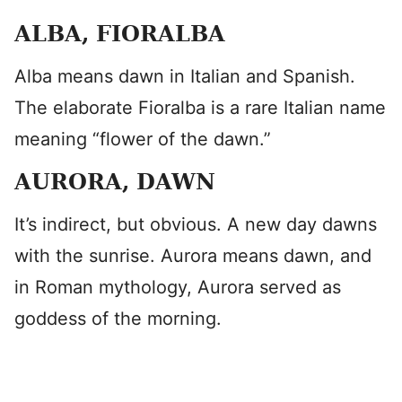
ALBA, FIORALBA
Alba means dawn in Italian and Spanish.
The elaborate Fioralba is a rare Italian name
meaning “flower of the dawn.”
AURORA, DAWN
It’s indirect, but obvious. A new day dawns
with the sunrise. Aurora means dawn, and
in Roman mythology, Aurora served as
goddess of the morning.