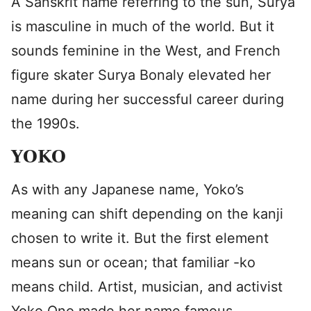
A Sanskrit name referring to the sun, Surya
is masculine in much of the world. But it
sounds feminine in the West, and French
figure skater Surya Bonaly elevated her
name during her successful career during
the 1990s.
YOKO
As with any Japanese name, Yoko’s
meaning can shift depending on the kanji
chosen to write it. But the first element
means sun or ocean; that familiar -ko
means child. Artist, musician, and activist