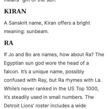
KIRAN
A Sanskrit name, Kiran offers a bright
meaning: sunbeam.
RA
If Jo and Bo are names, how about Ra? The
Egyptian sun god wore the head of a
falcon. It’s a unique name, possibly
confused with Ray, but Ra rhymes with La.
While’s never ranked in the US Top 1000,
it’s steadily used in small numbers. The
Detroit Lions’ roster includes a wide