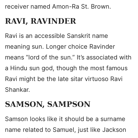
receiver named Amon-Ra St. Brown.
RAVI, RAVINDER
Ravi is an accessible Sanskrit name
meaning sun. Longer choice Ravinder
means “lord of the sun.” It’s associated with
a Hindu sun god, though the most famous
Ravi might be the late sitar virtuoso Ravi
Shankar.
SAMSON, SAMPSON
Samson looks like it should be a surname
name related to Samuel, just like Jackson