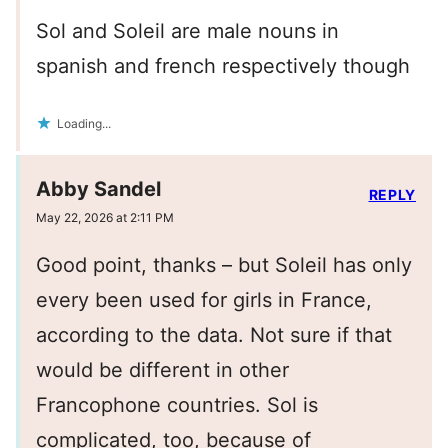
Sol and Soleil are male nouns in
spanish and french respectively though
Loading...
Abby Sandel
REPLY
May 22, 2026 at 2:11 PM
Good point, thanks – but Soleil has only
every been used for girls in France,
according to the data. Not sure if that
would be different in other
Francophone countries. Sol is
complicated, too, because of