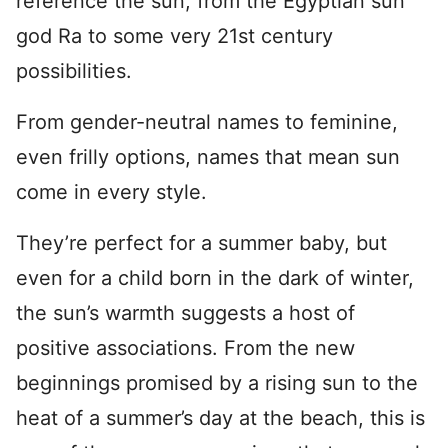
reference the sun, from the Egyptian sun
god Ra to some very 21st century
possibilities.
From gender-neutral names to feminine,
even frilly options, names that mean sun
come in every style.
They’re perfect for a summer baby, but
even for a child born in the dark of winter,
the sun’s warmth suggests a host of
positive associations. From the new
beginnings promised by a rising sun to the
heat of a summer’s day at the beach, this is