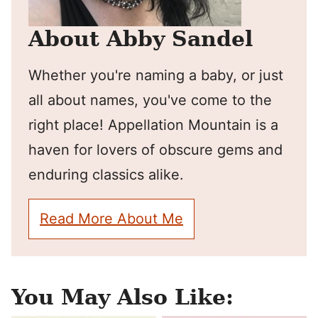
About Abby Sandel
Whether you're naming a baby, or just
all about names, you've come to the
right place! Appellation Mountain is a
haven for lovers of obscure gems and
enduring classics alike.
Read More About Me
You May Also Like: