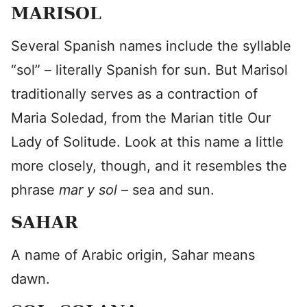
MARISOL
Several Spanish names include the syllable
“sol” – literally Spanish for sun. But Marisol
traditionally serves as a contraction of
Maria Soledad, from the Marian title Our
Lady of Solitude. Look at this name a little
more closely, though, and it resembles the
phrase
mar y sol –
sea and sun.
SAHAR
A name of Arabic origin, Sahar means
dawn.