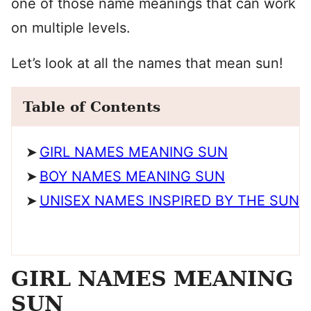
one of those name meanings that can work
on multiple levels.
Let’s look at all the names that mean sun!
Table of Contents
GIRL NAMES MEANING SUN
BOY NAMES MEANING SUN
UNISEX NAMES INSPIRED BY THE SUN
GIRL NAMES MEANING
SUN