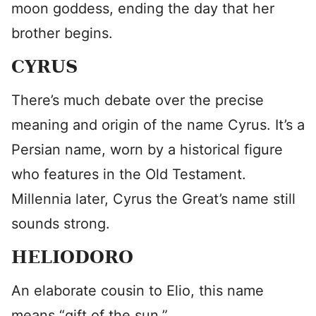
moon goddess, ending the day that her
brother begins.
CYRUS
There’s much debate over the precise
meaning and origin of the name Cyrus. It’s a
Persian name, worn by a historical figure
who features in the Old Testament.
Millennia later, Cyrus the Great’s name still
sounds strong.
HELIODORO
An elaborate cousin to Elio, this name
means “gift of the sun.”