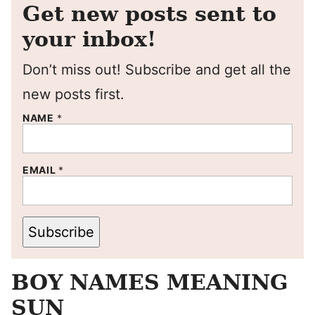
Get new posts sent to
your inbox!
Don’t miss out! Subscribe and get all the
new posts first.
NAME
*
EMAIL
*
Subscribe
BOY NAMES MEANING
SUN