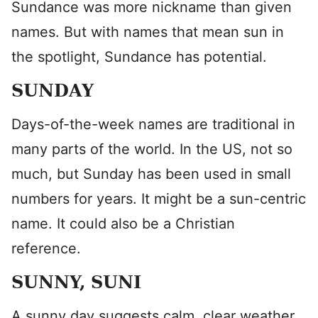
Sundance was more nickname than given
names. But with names that mean sun in
the spotlight, Sundance has potential.
SUNDAY
Days-of-the-week names are traditional in
many parts of the world. In the US, not so
much, but Sunday has been used in small
numbers for years. It might be a sun-centric
name. It could also be a Christian
reference.
SUNNY, SUNI
A sunny day suggests calm, clear weather.