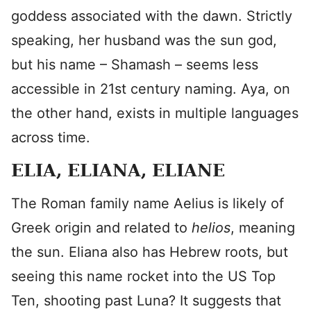
goddess associated with the dawn. Strictly
speaking, her husband was the sun god,
but his name – Shamash – seems less
accessible in 21st century naming. Aya, on
the other hand, exists in multiple languages
across time.
ELIA, ELIANA, ELIANE
The Roman family name Aelius is likely of
Greek origin and related to
helios
, meaning
the sun. Eliana also has Hebrew roots, but
seeing this name rocket into the US Top
Ten, shooting past Luna? It suggests that