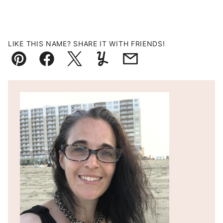
LIKE THIS NAME? SHARE IT WITH FRIENDS!
Pin
Facebook
Tweet
Yummly
Email