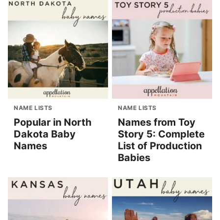
NAME LISTS
NAME LISTS
Popular in North
Names from Toy
Dakota Baby
Story 5: Complete
Names
List of Production
Babies