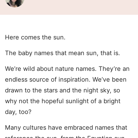
Here comes the sun.
The baby names that mean sun, that is.
We’re wild about nature names. They’re an
endless source of inspiration. We’ve been
drawn to the stars and the night sky, so
why not the hopeful sunlight of a bright
day, too?
Many cultures have embraced names that