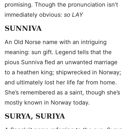
promising. Though the pronunciation isn’t
immediately obvious:
so LAY
SUNNIVA
An Old Norse name with an intriguing
meaning: sun gift. Legend tells that the
pious Sunniva fled an unwanted marriage
to a heathen king; shipwrecked in Norway;
and ultimately lost her life far from home.
She’s remembered as a saint, though she’s
mostly known in Norway today.
SURYA, SURIYA