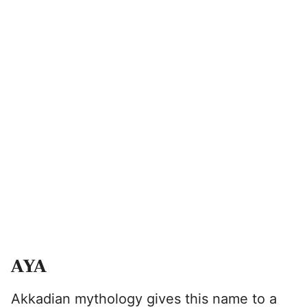
AYA
Akkadian mythology gives this name to a