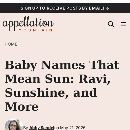
Skip
SIGN UP TO RECEIVE POSTS BY EMAIL! →
to
content
HOME
Baby Names That
Mean Sun: Ravi,
Sunshine, and
More
By
Abby Sandel
on May 21, 2026