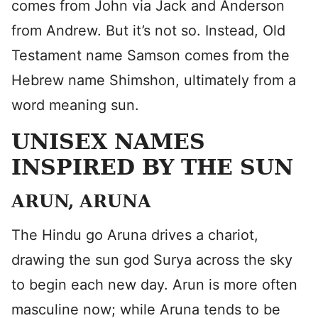
comes from John via Jack and Anderson
from Andrew. But it’s not so. Instead, Old
Testament name Samson comes from the
Hebrew name Shimshon, ultimately from a
word meaning sun.
UNISEX NAMES
INSPIRED BY THE SUN
ARUN, ARUNA
The Hindu go Aruna drives a chariot,
drawing the sun god Surya across the sky
to begin each new day. Arun is more often
masculine now; while Aruna tends to be