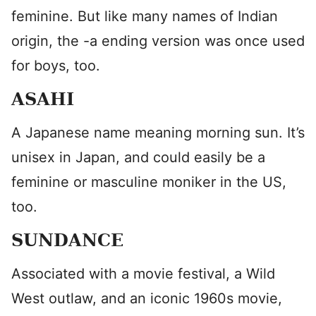
feminine. But like many names of Indian
origin, the -a ending version was once used
for boys, too.
ASAHI
A Japanese name meaning morning sun. It’s
unisex in Japan, and could easily be a
feminine or masculine moniker in the US,
too.
SUNDANCE
Associated with a movie festival, a Wild
West outlaw, and an iconic 1960s movie,