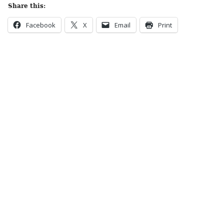
Share this:
Facebook
X
Email
Print