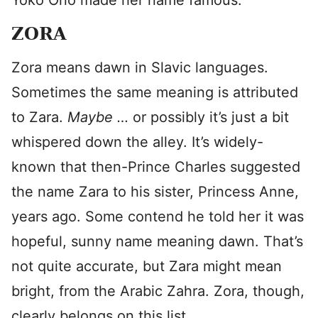
Yoko Ono made her name famous.
ZORA
Zora means dawn in Slavic languages.
Sometimes the same meaning is attributed
to Zara.
Maybe …
or possibly it’s just a bit
whispered down the alley. It’s widely-
known that then-Prince Charles suggested
the name Zara to his sister, Princess Anne,
years ago. Some contend he told her it was
hopeful, sunny name meaning dawn. That’s
not quite accurate, but Zara might mean
bright, from the Arabic Zahra. Zora, though,
clearly belongs on this list.