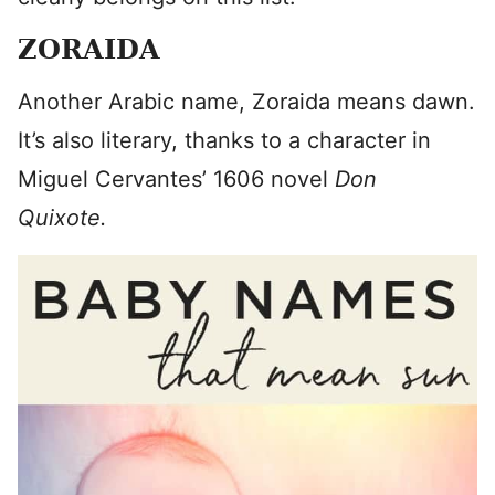
ZORAIDA
Another Arabic name, Zoraida means dawn.
It’s also literary, thanks to a character in
Miguel Cervantes’ 1606 novel
Don
Quixote.