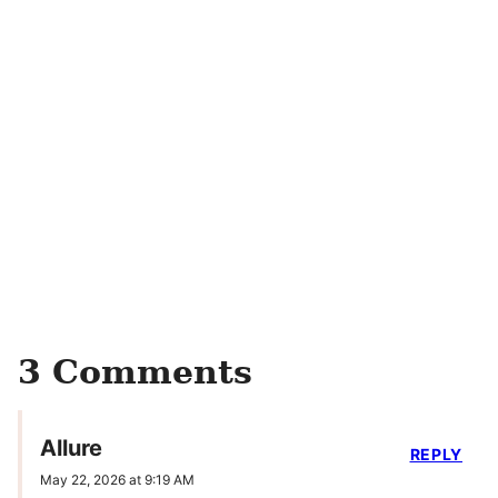
3 Comments
Allure
REPLY
May 22, 2026 at 9:19 AM