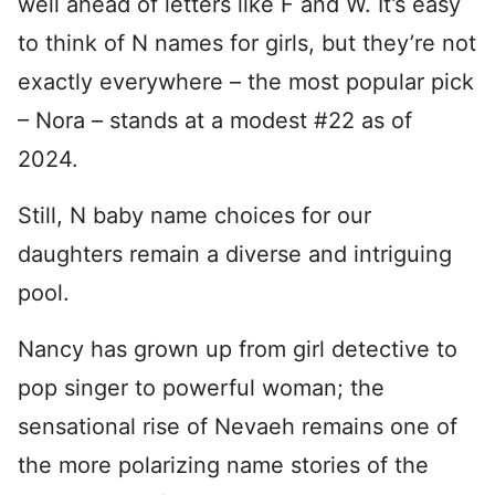
well ahead of letters like F and W. It’s easy
to think of N names for girls, but they’re not
exactly everywhere – the most popular pick
– Nora – stands at a modest #22 as of
2024.
Still, N baby name choices for our
daughters remain a diverse and intriguing
pool.
Nancy has grown up from girl detective to
pop singer to powerful woman; the
sensational rise of Nevaeh remains one of
the more polarizing name stories of the