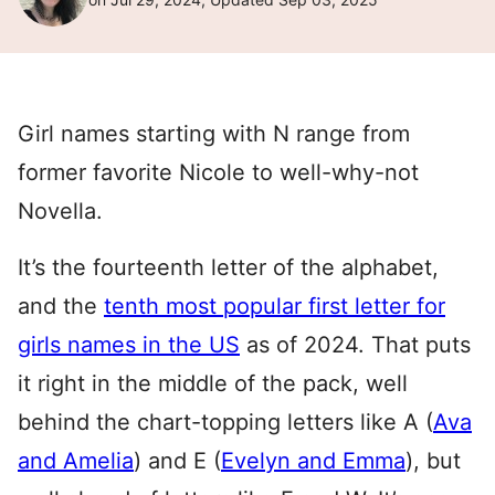
Girl names starting with N range from
former favorite Nicole to well-why-not
Novella.
It’s the fourteenth letter of the alphabet,
and the
tenth most popular first letter for
girls names in the US
as of 2024. That puts
it right in the middle of the pack, well
behind the chart-topping letters like A (
Ava
and Amelia
) and E (
Evelyn and Emma
), but