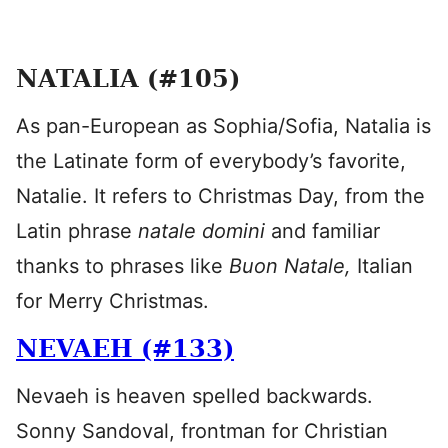
NATALIA (#105)
As pan-European as Sophia/Sofia, Natalia is
the Latinate form of everybody’s favorite,
Natalie. It refers to Christmas Day, from the
Latin phrase
natale domini
and familiar
thanks to phrases like
Buon Natale,
Italian
for Merry Christmas.
NEVAEH (#133)
Nevaeh is heaven spelled backwards.
Sonny Sandoval, frontman for Christian