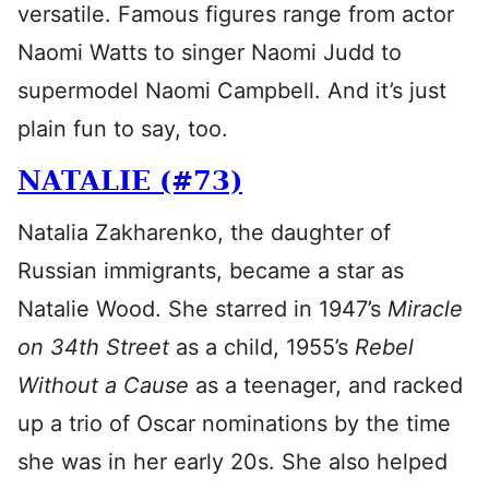
versatile. Famous figures range from actor
Naomi Watts to singer Naomi Judd to
supermodel Naomi Campbell. And it’s just
plain fun to say, too.
NATALIE (#73)
Natalia Zakharenko, the daughter of
Russian immigrants, became a star as
Natalie Wood. She starred in 1947’s
Miracle
on 34th Street
as a child, 1955’s
Rebel
Without a Cause
as a teenager, and racked
up a trio of Oscar nominations by the time
she was in her early 20s. She also helped