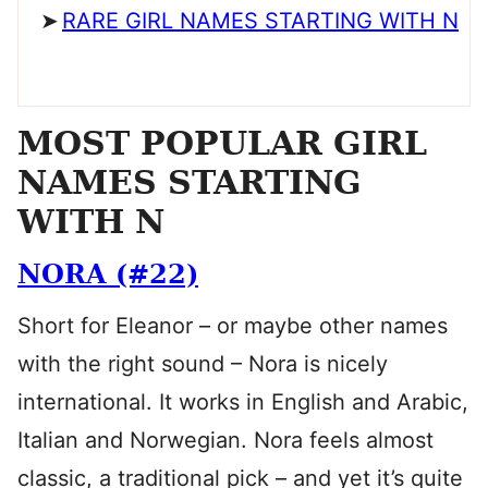
RARE GIRL NAMES STARTING WITH N
MOST POPULAR GIRL
NAMES STARTING
WITH N
NORA (#22)
Short for Eleanor – or maybe other names
with the right sound – Nora is nicely
international. It works in English and Arabic,
Italian and Norwegian. Nora feels almost
classic, a traditional pick – and yet it’s quite