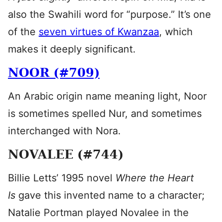
also the Swahili word for “purpose.” It’s one
of the
seven virtues of Kwanzaa
, which
makes it deeply significant.
NOOR (#709)
An Arabic origin name meaning light, Noor
is sometimes spelled Nur, and sometimes
interchanged with Nora.
NOVALEE (#744)
Billie Letts’ 1995 novel
Where the Heart
Is
gave this invented name to a character;
Natalie Portman played Novalee in the