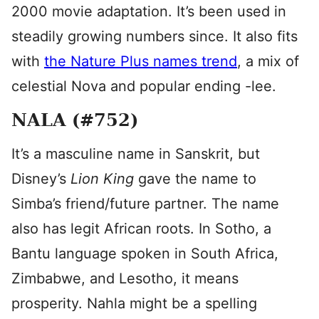
2000 movie adaptation. It’s been used in
steadily growing numbers since. It also fits
with
the Nature Plus names trend
, a mix of
celestial Nova and popular ending -lee.
NALA (#752)
It’s a masculine name in Sanskrit, but
Disney’s
Lion King
gave the name to
Simba’s friend/future partner. The name
also has legit African roots. In Sotho, a
Bantu language spoken in South Africa,
Zimbabwe, and Lesotho, it means
prosperity. Nahla might be a spelling