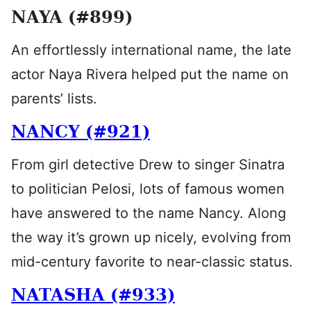
NAYA (#899)
An effortlessly international name, the late
actor Naya Rivera helped put the name on
parents’ lists.
NANCY (#921)
From girl detective Drew to singer Sinatra
to politician Pelosi, lots of famous women
have answered to the name Nancy. Along
the way it’s grown up nicely, evolving from
mid-century favorite to near-classic status.
NATASHA (#933)