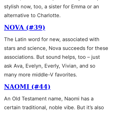
stylish now, too, a sister for Emma or an
alternative to Charlotte.
NOVA (#39)
The Latin word for new, associated with
stars and science, Nova succeeds for these
associations. But sound helps, too – just
ask Ava, Evelyn, Everly, Vivian, and so
many more middle-V favorites.
NAOMI (#44)
An Old Testament name, Naomi has a
certain traditional, noble vibe. But it’s also