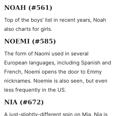
NOAH (#561)
Top of the boys’ list in recent years, Noah
also charts for girls.
NOEMI (#585)
The form of Naomi used in several
European languages, including Spanish and
French, Noemi opens the door to Emmy
nicknames. Noemie is also seen, but even
less frequently in the US.
NIA (#672)
A just-
slightly
-different spin on Mia, Nia is