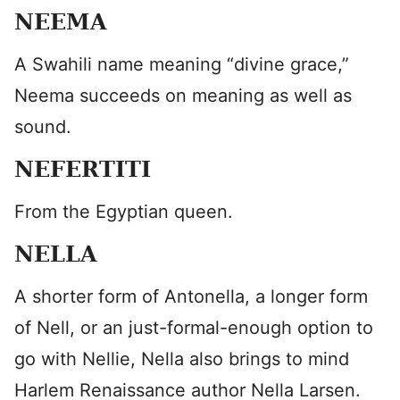
NEEMA
A Swahili name meaning “divine grace,”
Neema succeeds on meaning as well as
sound.
NEFERTITI
From the Egyptian queen.
NELLA
A shorter form of Antonella, a longer form
of Nell, or an just-formal-enough option to
go with Nellie, Nella also brings to mind
Harlem Renaissance author Nella Larsen.