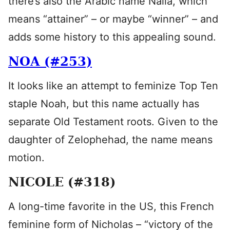
there’s also the Arabic name Naila, which
means “attainer” – or maybe “winner” – and
adds some history to this appealing sound.
NOA (#253)
It looks like an attempt to feminize Top Ten
staple Noah, but this name actually has
separate Old Testament roots. Given to the
daughter of Zelophehad, the name means
motion.
NICOLE (#318)
A long-time favorite in the US, this French
feminine form of Nicholas – “victory of the