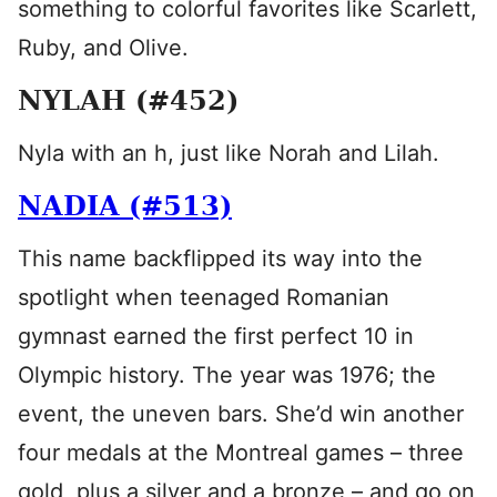
something to colorful favorites like Scarlett,
Ruby, and Olive.
NYLAH (#452)
Nyla with an h, just like Norah and Lilah.
NADIA (#513)
This name backflipped its way into the
spotlight when teenaged Romanian
gymnast earned the first perfect 10 in
Olympic history. The year was 1976; the
event, the uneven bars. She’d win another
four medals at the Montreal games – three
gold, plus a silver and a bronze – and go on