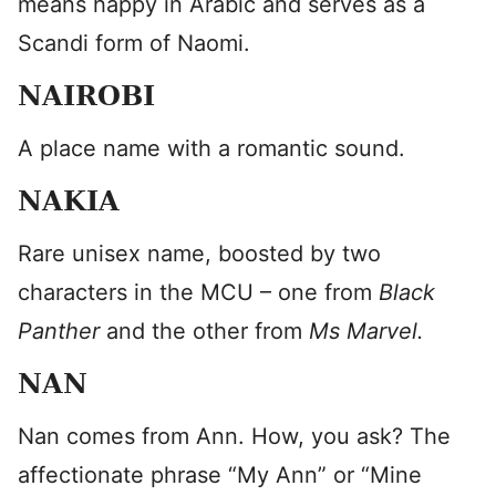
means happy in Arabic and serves as a
Scandi form of Naomi.
NAIROBI
A place name with a romantic sound.
NAKIA
Rare unisex name, boosted by two
characters in the MCU – one from
Black
Panther
and the other from
Ms Marvel.
NAN
Nan comes from Ann. How, you ask? The
affectionate phrase “My Ann” or “Mine