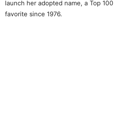
launch her adopted name, a Top 100
favorite since 1976.