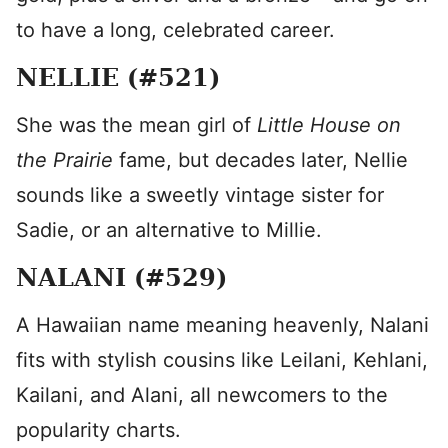
to have a long, celebrated career.
NELLIE (#521)
She was the mean girl of
Little House on
the Prairie
fame, but decades later, Nellie
sounds like a sweetly vintage sister for
Sadie, or an alternative to Millie.
NALANI (#529)
A Hawaiian name meaning heavenly, Nalani
fits with stylish cousins like Leilani, Kehlani,
Kailani, and Alani, all newcomers to the
popularity charts.