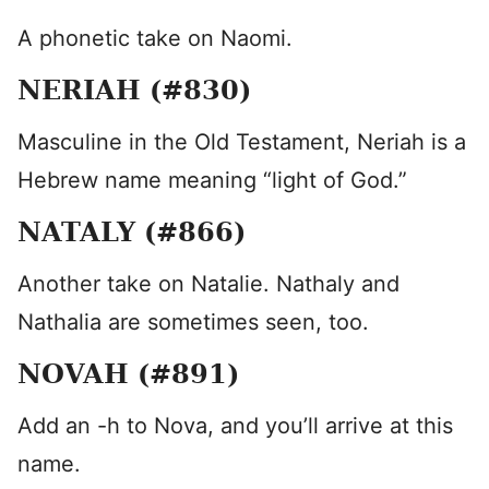
A phonetic take on Naomi.
NERIAH (#830)
Masculine in the Old Testament, Neriah is a
Hebrew name meaning “light of God.”
NATALY (#866)
Another take on Natalie. Nathaly and
Nathalia are sometimes seen, too.
NOVAH (#891)
Add an -h to Nova, and you’ll arrive at this
name.