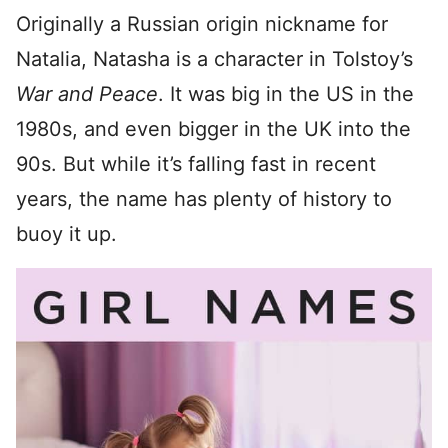
Originally a Russian origin nickname for
Natalia, Natasha is a character in Tolstoy’s
War and Peace
. It was big in the US in the
1980s, and even bigger in the UK into the
90s. But while it’s falling fast in recent
years, the name has plenty of history to
buoy it up.