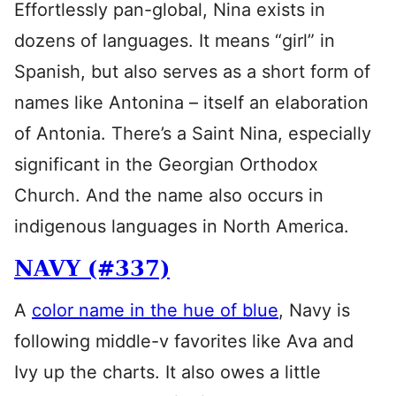
Effortlessly pan-global, Nina exists in
dozens of languages. It means “girl” in
Spanish, but also serves as a short form of
names like Antonina – itself an elaboration
of Antonia. There’s a Saint Nina, especially
significant in the Georgian Orthodox
Church. And the name also occurs in
indigenous languages in North America.
NAVY (#337)
A
color name in the hue of blue
, Navy is
following middle-v favorites like Ava and
Ivy up the charts. It also owes a little