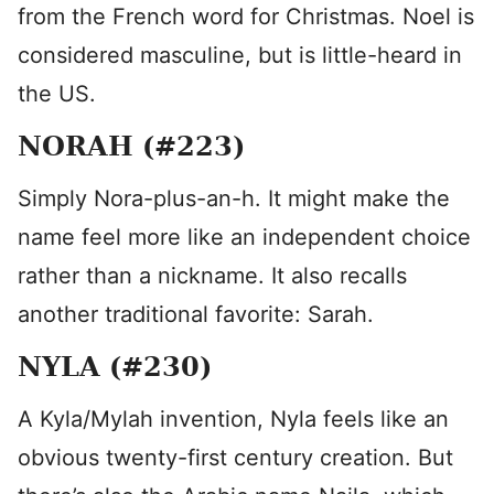
from the French word for Christmas. Noel is
considered masculine, but is little-heard in
the US.
NORAH (#223)
Simply Nora-plus-an-h. It might make the
name feel more like an independent choice
rather than a nickname. It also recalls
another traditional favorite: Sarah.
NYLA (#230)
A Kyla/Mylah invention, Nyla feels like an
obvious twenty-first century creation. But