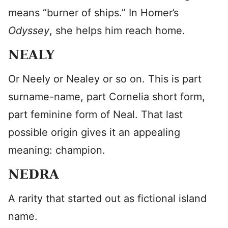
means “burner of ships.” In Homer’s
Odyssey
, she helps him reach home.
NEALY
Or Neely or Nealey or so on. This is part
surname-name, part Cornelia short form,
part feminine form of Neal. That last
possible origin gives it an appealing
meaning: champion.
NEDRA
A rarity that started out as fictional island
name.