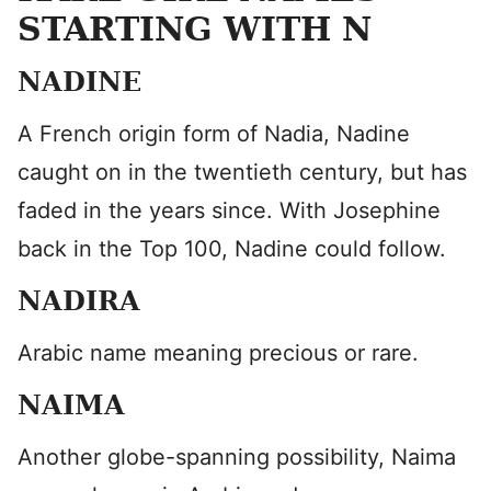
STARTING WITH N
NADINE
A French origin form of Nadia, Nadine
caught on in the twentieth century, but has
faded in the years since. With Josephine
back in the Top 100, Nadine could follow.
NADIRA
Arabic name meaning precious or rare.
NAIMA
Another globe-spanning possibility, Naima