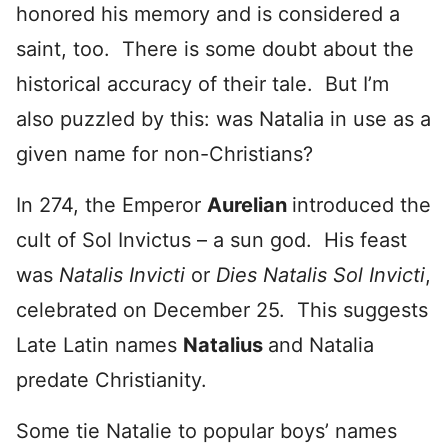
honored his memory and is considered a
saint, too. There is some doubt about the
historical accuracy of their tale. But I’m
also puzzled by this: was Natalia in use as a
given name for non-Christians?
In 274, the Emperor
Aurelian
introduced the
cult of Sol Invictus – a sun god. His feast
was
Natalis Invicti
or
Dies Natalis Sol Invicti
,
celebrated on December 25. This suggests
Late Latin names
Natalius
and Natalia
predate Christianity.
Some tie Natalie to popular boys’ names