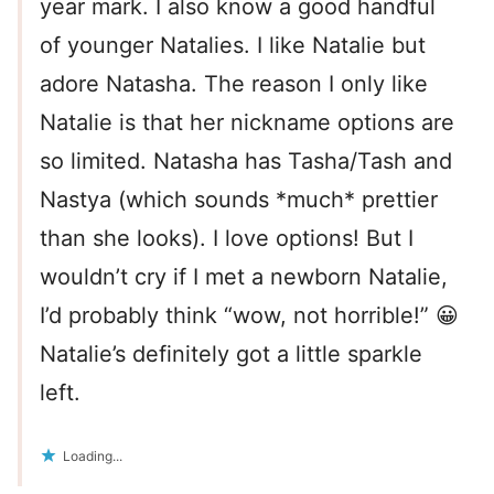
year mark. I also know a good handful
of younger Natalies. I like Natalie but
adore Natasha. The reason I only like
Natalie is that her nickname options are
so limited. Natasha has Tasha/Tash and
Nastya (which sounds *much* prettier
than she looks). I love options! But I
wouldn’t cry if I met a newborn Natalie,
I’d probably think “wow, not horrible!” 😀
Natalie’s definitely got a little sparkle
left.
Loading...