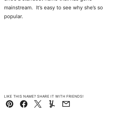
mainstream. It’s easy to see why she’s so
popular.
LIKE THIS NAME? SHARE IT WITH FRIENDS!
Pin
Facebook
Tweet
Yummly
Email