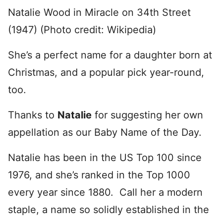
Natalie Wood in Miracle on 34th Street
(1947) (Photo credit: Wikipedia)
She’s a perfect name for a daughter born at
Christmas, and a popular pick year-round,
too.
Thanks to
Natalie
for suggesting her own
appellation as our Baby Name of the Day.
Natalie has been in the US Top 100 since
1976, and she’s ranked in the Top 1000
every year since 1880. Call her a modern
staple, a name so solidly established in the