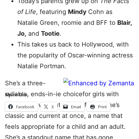
Today’s parents grew up on
The Facts
of Life
, featuring
Mindy
Cohn as
Natalie Green, roomie and BFF to
Blair,
Jo,
and
Tootie
.
This takes us back to Hollywood, with
the popularity of Oscar-winning actress
Natalie Portman.
She’s a three-
syllable, ends-in-ie choicefor girls with
Share this:
deep roots without feeling fusty. She’s
Facebook
X
Email
Print
classic and current at once, a name that
feels appropriate for a child and an adult.
She’s a standout name that has gone