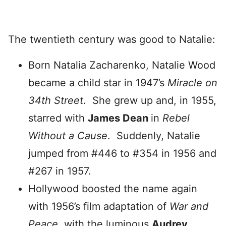
The twentieth century was good to Natalie:
Born Natalia Zacharenko, Natalie Wood
became a child star in 1947’s
Miracle on
34th Street
. She grew up and, in 1955,
starred with
James Dean
in
Rebel
Without a Cause
. Suddenly, Natalie
jumped from #446 to #354 in 1956 and
#267 in 1957.
Hollywood boosted the name again
with 1956’s film adaptation of
War and
Peace
, with the luminous
Audrey