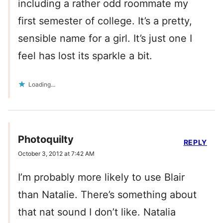
including a rather odd roommate my
first semester of college. It’s a pretty,
sensible name for a girl. It’s just one I
feel has lost its sparkle a bit.
Loading...
Photoquilty
REPLY
October 3, 2012 at 7:42 AM
I’m probably more likely to use Blair
than Natalie. There’s something about
that nat sound I don’t like. Natalia