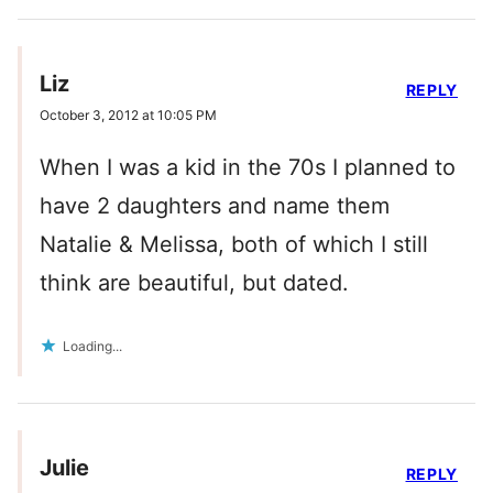
Liz
REPLY
October 3, 2012 at 10:05 PM
When I was a kid in the 70s I planned to
have 2 daughters and name them
Natalie & Melissa, both of which I still
think are beautiful, but dated.
Loading...
Julie
REPLY