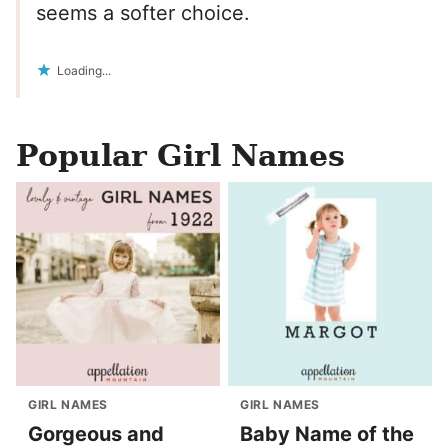
seems a softer choice.
Loading...
Popular Girl Names
GIRL NAMES
GIRL NAMES
Gorgeous and
Baby Name of the