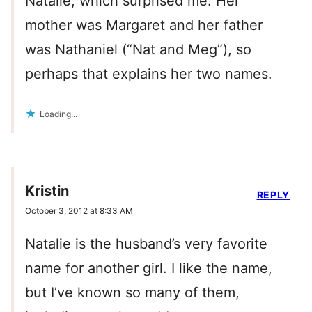
Natalie, which surprised me. Her
mother was Margaret and her father
was Nathaniel (“Nat and Meg”), so
perhaps that explains her two names.
Loading...
Kristin
REPLY
October 3, 2012 at 8:33 AM
Natalie is the husband’s very favorite
name for another girl. I like the name,
but I’ve known so many of them,