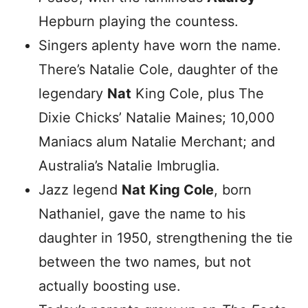
Hepburn playing the countess.
Singers aplenty have worn the name.
There’s Natalie Cole, daughter of the
legendary
Nat
King Cole, plus The
Dixie Chicks’ Natalie Maines; 10,000
Maniacs alum Natalie Merchant; and
Australia’s Natalie Imbruglia.
Jazz legend
Nat King Cole
, born
Nathaniel, gave the name to his
daughter in 1950, strengthening the tie
between the two names, but not
actually boosting use.