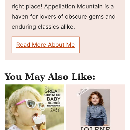
right place! Appellation Mountain is a
haven for lovers of obscure gems and
enduring classics alike.
Read More About Me
You May Also Like: