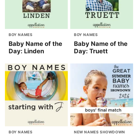
BOY NAMES
BOY NAMES
Baby Name of the
Baby Name of the
Day: Linden
Day: Truett
BOY NAMES
NEW NAMES SHOWDOWN