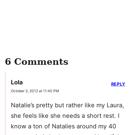
6 Comments
Lola
REPLY
October 3, 2012 at 11:40 PM
Natalie’s pretty but rather like my Laura,
she feels like she needs a short rest. I
know a ton of Natalies around my 40