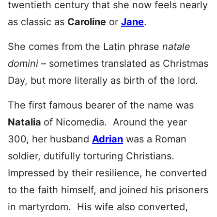
twentieth century that she now feels nearly
as classic as
Caroline
or
Jane
.
She comes from the Latin phrase
natale
domini
– sometimes translated as Christmas
Day, but more literally as birth of the lord.
The first famous bearer of the name was
Natalia
of Nicomedia. Around the year
300, her husband
Adrian
was a Roman
soldier, dutifully torturing Christians.
Impressed by their resilience, he converted
to the faith himself, and joined his prisoners
in martyrdom. His wife also converted,