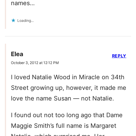
names…
Loading...
Elea
REPLY
October 3, 2012 at 12:12 PM
I loved Natalie Wood in Miracle on 34th
Street growing up, however, it made me
love the name Susan — not Natalie.
I found out not too long ago that Dame
Maggie Smith’s full name is Margaret