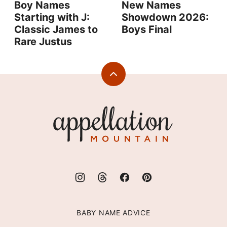
Boy Names
New Names
Starting with J:
Showdown 2026:
Classic James to
Boys Final
Rare Justus
Back
to
top
Appellation
Mountain
BABY NAME ADVICE