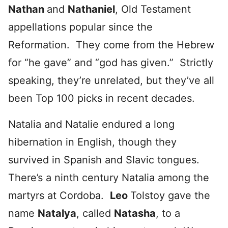
Nathan
and
Nathaniel
, Old Testament
appellations popular since the
Reformation. They come from the Hebrew
for “he gave” and “god has given.” Strictly
speaking, they’re unrelated, but they’ve all
been Top 100 picks in recent decades.
Natalia and Natalie endured a long
hibernation in English, though they
survived in Spanish and Slavic tongues.
There’s a ninth century Natalia among the
martyrs at Cordoba.
Leo
Tolstoy gave the
name
Natalya
, called
Natasha
, to a