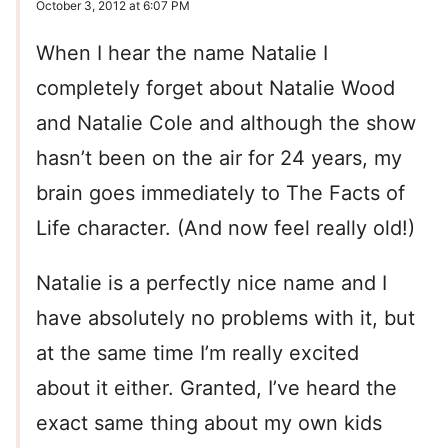
October 3, 2012 at 6:07 PM
When I hear the name Natalie I
completely forget about Natalie Wood
and Natalie Cole and although the show
hasn’t been on the air for 24 years, my
brain goes immediately to The Facts of
Life character. (And now feel really old!)
Natalie is a perfectly nice name and I
have absolutely no problems with it, but
at the same time I’m really excited
about it either. Granted, I’ve heard the
exact same thing about my own kids