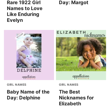
Rare 1922 Girl
Day: Margot
Names to Love
Like Enduring
Evelyn
GIRL NAMES
GIRL NAMES
Baby Name of the
The Best
Day: Delphine
Nicknames for
Elizabeth