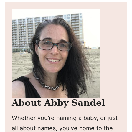
About Abby Sandel
Whether you're naming a baby, or just
all about names, you've come to the