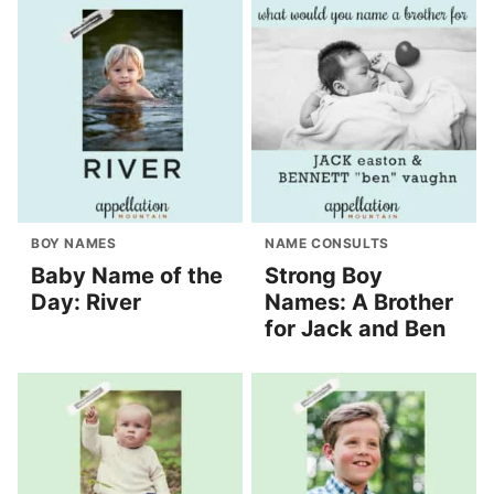
BOY NAMES
NAME CONSULTS
Baby Name of the
Strong Boy
Day: River
Names: A Brother
for Jack and Ben