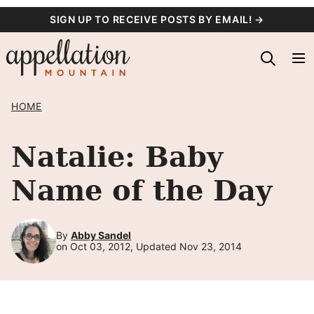
Skip
SIGN UP TO RECEIVE POSTS BY EMAIL! →
to
content
HOME
Natalie: Baby
Name of the Day
By
Abby Sandel
on Oct 03, 2012, Updated Nov 23, 2014