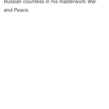
Russian countess in his masterwork
War
and Peace
.