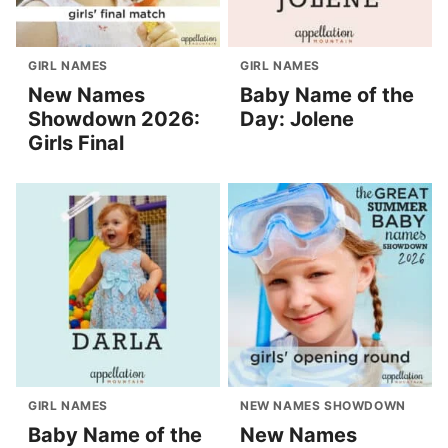
GIRL NAMES
GIRL NAMES
New Names
Baby Name of the
Showdown 2026:
Day: Jolene
Girls Final
GIRL NAMES
NEW NAMES SHOWDOWN
Baby Name of the
New Names