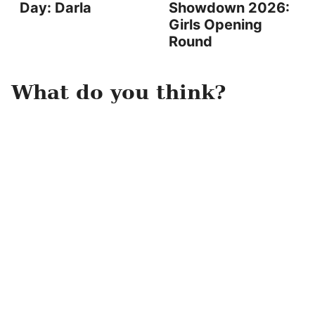
Day: Darla
Showdown 2026:
Girls Opening
Round
What do you think?