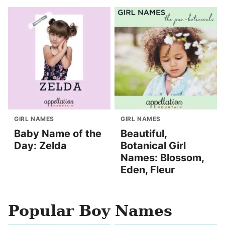
GIRL NAMES
GIRL NAMES
Baby Name of the
Beautiful,
Day: Zelda
Botanical Girl
Names: Blossom,
Eden, Fleur
Popular Boy Names