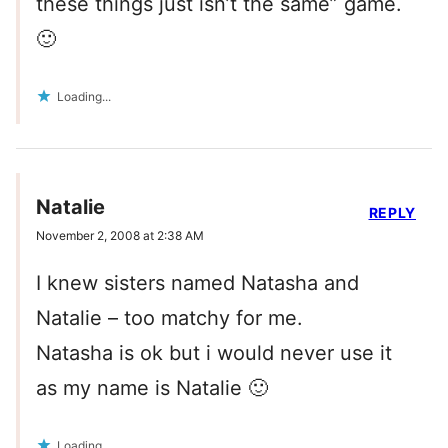
these things just isn’t the same” game.
🙂
Loading...
Natalie
REPLY
November 2, 2008 at 2:38 AM
I knew sisters named Natasha and
Natalie – too matchy for me.
Natasha is ok but i would never use it
as my name is Natalie 🙂
Loading...