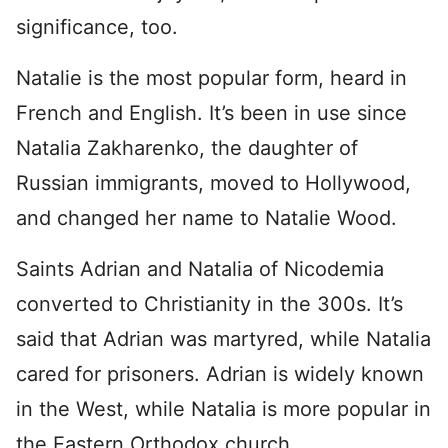
significance, too.
Natalie is the most popular form, heard in
French and English. It’s been in use since
Natalia Zakharenko, the daughter of
Russian immigrants, moved to Hollywood,
and changed her name to Natalie Wood.
Saints Adrian and Natalia of Nicodemia
converted to Christianity in the 300s. It’s
said that Adrian was martyred, while Natalia
cared for prisoners. Adrian is widely known
in the West, while Natalia is more popular in
the Eastern Orthodox church.