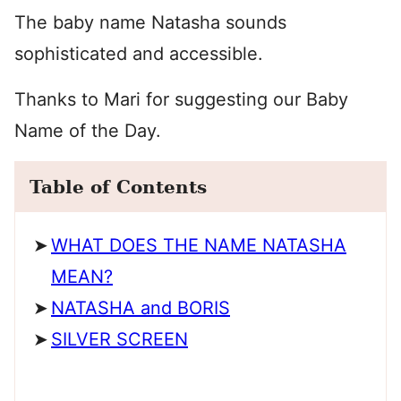
The baby name Natasha sounds
sophisticated and accessible.
Thanks to Mari for suggesting our Baby
Name of the Day.
Table of Contents
WHAT DOES THE NAME NATASHA
MEAN?
NATASHA and BORIS
SILVER SCREEN