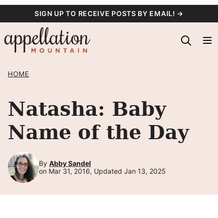
Skip
SIGN UP TO RECEIVE POSTS BY EMAIL! →
to
content
HOME
Natasha: Baby
Name of the Day
By
Abby Sandel
on Mar 31, 2016, Updated Jan 13, 2025