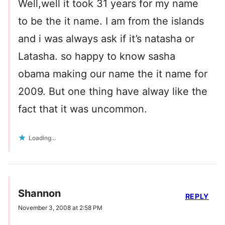
Well,well it took 31 years for my name
to be the it name. I am from the islands
and i was always ask if it’s natasha or
Latasha. so happy to know sasha
obama making our name the it name for
2009. But one thing have alway like the
fact that it was uncommon.
Loading...
Shannon
REPLY
November 3, 2008 at 2:58 PM