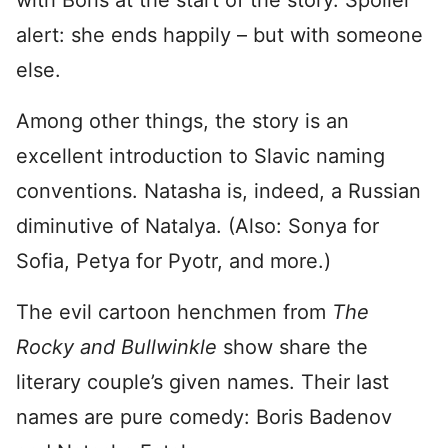
with Boris at the start of the story. Spoiler
alert: she ends happily – but with someone
else.
Among other things, the story is an
excellent introduction to Slavic naming
conventions. Natasha is, indeed, a Russian
diminutive of Natalya. (Also: Sonya for
Sofia, Petya for Pyotr, and more.)
The evil cartoon henchmen from
The
Rocky and Bullwinkle
show share the
literary couple’s given names. Their last
names are pure comedy: Boris Badenov