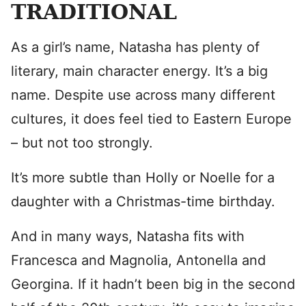
TRADITIONAL
As a girl’s name, Natasha has plenty of
literary, main character energy. It’s a big
name. Despite use across many different
cultures, it does feel tied to Eastern Europe
– but not too strongly.
It’s more subtle than Holly or Noelle for a
daughter with a Christmas-time birthday.
And in many ways, Natasha fits with
Francesca and Magnolia, Antonella and
Georgina. If it hadn’t been big in the second