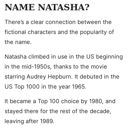
NAME NATASHA?
There’s a clear connection between the
fictional characters and the popularity of
the name.
Natasha climbed in use in the US beginning
in the mid-1950s, thanks to the movie
starring Audrey Hepburn. It debuted in the
US Top 1000 in the year 1965.
It became a Top 100 choice by 1980, and
stayed there for the rest of the decade,
leaving after 1989.