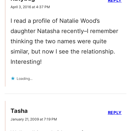
REPLY
April 3, 2016 at 4:37 PM
I read a profile of Natalie Wood’s
daughter Natasha recently–I remember
thinking the two names were quite
similar, but now I see the relationship.
Interesting!
Loading...
Tasha
REPLY
January 21, 2009 at 7:19 PM