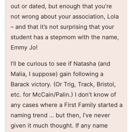
out or dated, but enough that you’re
not wrong about your association, Lola
– and that it’s not surprising that your
student has a stepmom with the name,
Emmy Jo!
I’ll be curious to see if Natasha (and
Malia, I suppose) gain following a
Barack victory. (Or Trig, Track, Bristol,
etc. for McCain/Palin.) I don’t know of
any cases where a First Family started a
naming trend … but then, I’ve never
given it much thought. If any name