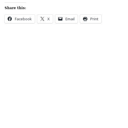
Share this:
Facebook
X
Email
Print