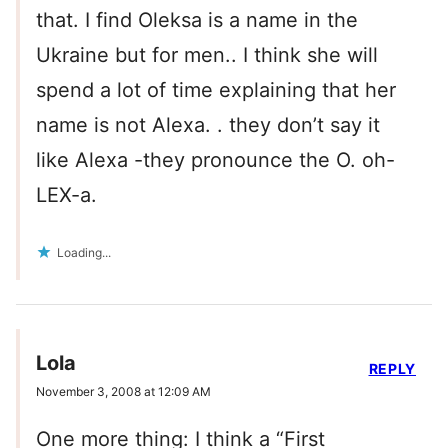
that. I find Oleksa is a name in the
Ukraine but for men.. I think she will
spend a lot of time explaining that her
name is not Alexa. . they don’t say it
like Alexa -they pronounce the O. oh-
LEX-a.
Loading...
Lola
REPLY
November 3, 2008 at 12:09 AM
One more thing: I think a “First