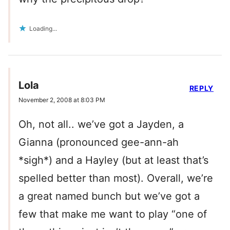
Loading...
Lola
REPLY
November 2, 2008 at 8:03 PM
Oh, not all.. we’ve got a Jayden, a
Gianna (pronounced gee-ann-ah
*sigh*) and a Hayley (but at least that’s
spelled better than most). Overall, we’re
a great named bunch but we’ve got a
few that make me want to play “one of