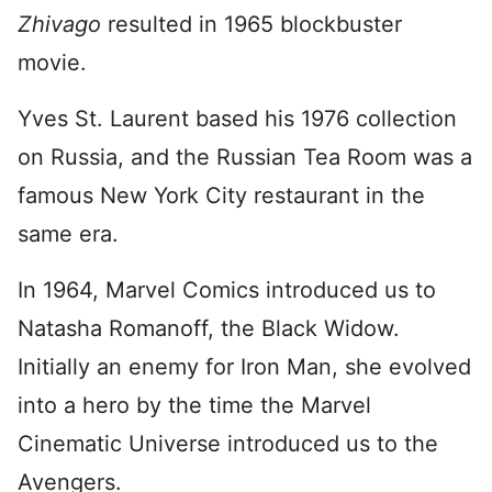
Zhivago
resulted in 1965 blockbuster
movie.
Yves St. Laurent based his 1976 collection
on Russia, and the Russian Tea Room was a
famous New York City restaurant in the
same era.
In 1964, Marvel Comics introduced us to
Natasha Romanoff, the Black Widow.
Initially an enemy for Iron Man, she evolved
into a hero by the time the Marvel
Cinematic Universe introduced us to the
Avengers.