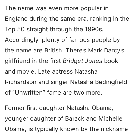
The name was even more popular in
England during the same era, ranking in the
Top 50 straight through the 1990s.
Accordingly, plenty of famous people by
the name are British. There’s Mark Darcy’s
girlfriend in the first
Bridget Jones
book
and movie. Late actress Natasha
Richardson and singer Natasha Bedingfield
of “Unwritten” fame are two more.
Former first daughter Natasha Obama,
younger daughter of Barack and Michelle
Obama, is typically known by the nickname