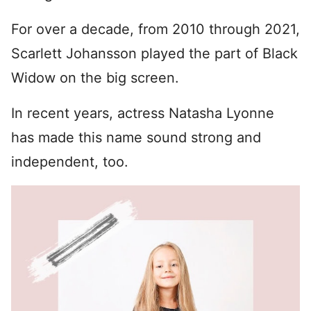
For over a decade, from 2010 through 2021,
Scarlett Johansson played the part of Black
Widow on the big screen.
In recent years, actress Natasha Lyonne
has made this name sound strong and
independent, too.