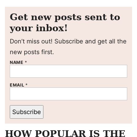
Get new posts sent to
your inbox!
Don’t miss out! Subscribe and get all the
new posts first.
NAME
*
EMAIL
*
Subscribe
HOW POPULAR IS THE