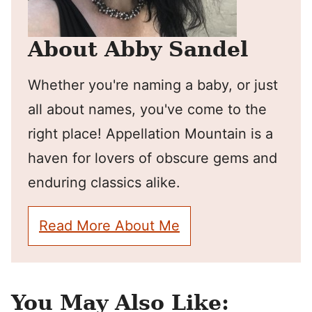
About Abby Sandel
Whether you're naming a baby, or just
all about names, you've come to the
right place! Appellation Mountain is a
haven for lovers of obscure gems and
enduring classics alike.
Read More About Me
You May Also Like: