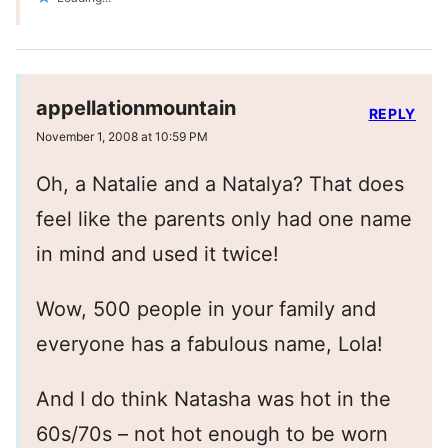
appellationmountain
REPLY
November 1, 2008 at 10:59 PM
Oh, a Natalie and a Natalya? That does
feel like the parents only had one name
in mind and used it twice!
Wow, 500 people in your family and
everyone has a fabulous name, Lola!
And I do think Natasha was hot in the
60s/70s – not hot enough to be worn