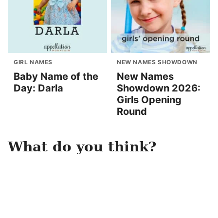
GIRL NAMES
NEW NAMES SHOWDOWN
Baby Name of the
New Names
Day: Darla
Showdown 2026:
Girls Opening
Round
What do you think?