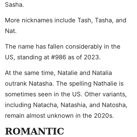
Sasha.
More nicknames include Tash, Tasha, and
Nat.
The name has fallen considerably in the
US, standing at #986 as of 2023.
At the same time, Natalie and Natalia
outrank Natasha. The spelling Nathalie is
sometimes seen in the US. Other variants,
including Natacha, Natashia, and Natosha,
remain almost unknown in the 2020s.
ROMANTIC