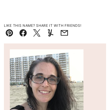
LIKE THIS NAME? SHARE IT WITH FRIENDS!
Pin
Facebook
Tweet
Yummly
Email