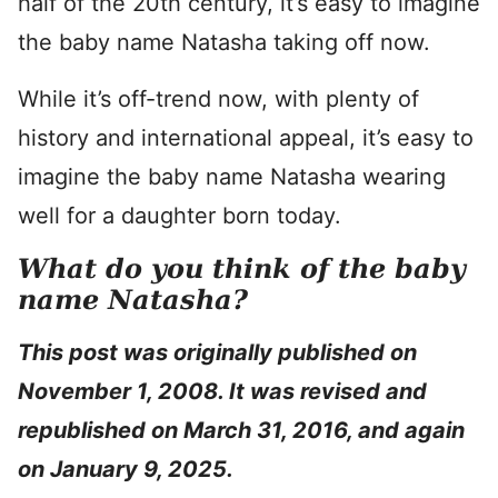
half of the 20th century, it’s easy to imagine
the baby name Natasha taking off now.
While it’s off-trend now, with plenty of
history and international appeal, it’s easy to
imagine the baby name Natasha wearing
well for a daughter born today.
What do you think of the baby
name Natasha?
This post was originally published on
November 1, 2008. It was revised and
republished on March 31, 2016
, and again
on January 9, 2025.