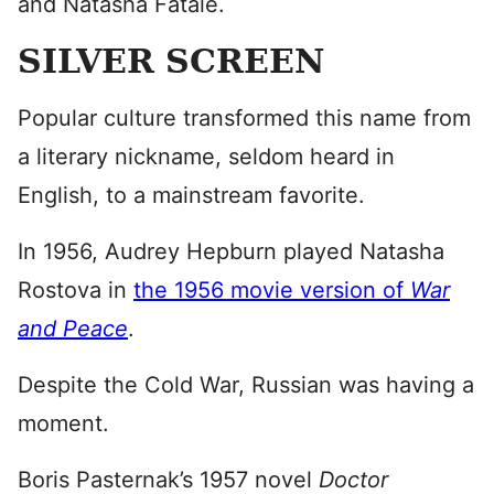
and Natasha Fatale.
SILVER SCREEN
Popular culture transformed this name from
a literary nickname, seldom heard in
English, to a mainstream favorite.
In 1956, Audrey Hepburn played Natasha
Rostova in
the 1956 movie version of
War
and Peace
.
Despite the Cold War, Russian was having a
moment.
Boris Pasternak’s 1957 novel
Doctor