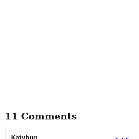
11 Comments
Katybug