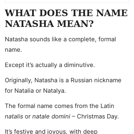
WHAT DOES THE NAME
NATASHA MEAN?
Natasha sounds like a complete, formal
name.
Except it’s actually a diminutive.
Originally, Natasha is a Russian nickname
for Natalia or Natalya.
The formal name comes from the Latin
natalis
or
natale domini
– Christmas Day.
It’s festive and joyous, with deep