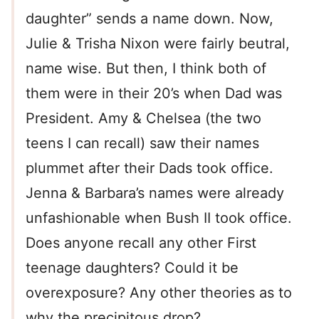
daughter” sends a name down. Now,
Julie & Trisha Nixon were fairly beutral,
name wise. But then, I think both of
them were in their 20’s when Dad was
President. Amy & Chelsea (the two
teens I can recall) saw their names
plummet after their Dads took office.
Jenna & Barbara’s names were already
unfashionable when Bush II took office.
Does anyone recall any other First
teenage daughters? Could it be
overexposure? Any other theories as to
why the precipitous drop?