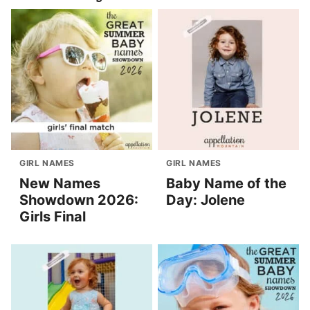
GIRL NAMES
GIRL NAMES
New Names
Baby Name of the
Showdown 2026:
Day: Jolene
Girls Final