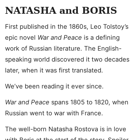
NATASHA and BORIS
First published in the 1860s, Leo Tolstoy’s
epic novel
War and Peace
is a defining
work of Russian literature. The English-
speaking world discovered it two decades
later, when it was first translated.
We’ve been reading it ever since.
War and Peace
spans 1805 to 1820, when
Russian went to war with France.
The well-born Natasha Rostova is in love