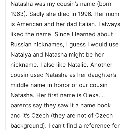
Natasha was my cousin’s name (born
1963). Sadly she died in 1996. Her mom
is American and her dad Italian. I always
liked the name. Since I learned about
Russian nicknames, I guess I would use
Natalya and Natasha might be her
nickname. I also like Natalie. Another
cousin used Natasha as her daughter’s
middle name in honor of our cousin
Natasha. Her first name is Olexa….
parents say they saw it a name book
and it’s Czech (they are not of Czech
background). I can’t find a reference for