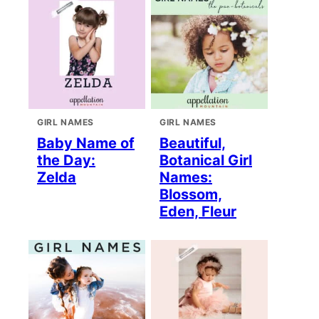
GIRL NAMES
GIRL NAMES
Baby Name of
Beautiful,
the Day:
Botanical Girl
Zelda
Names:
Blossom,
Eden, Fleur