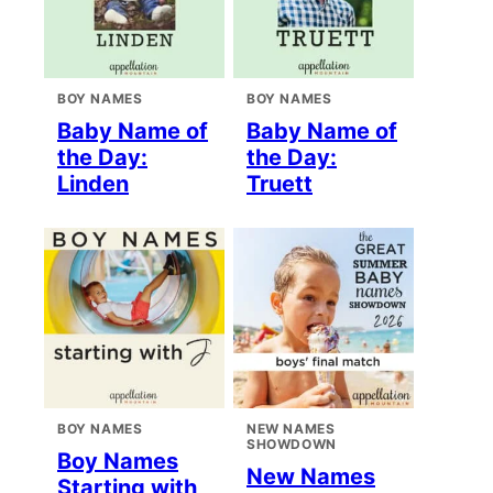
BOY NAMES
BOY NAMES
Baby Name of
Baby Name of
the Day:
the Day:
Linden
Truett
BOY NAMES
NEW NAMES
SHOWDOWN
Boy Names
New Names
Starting with