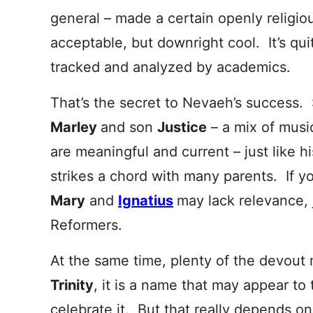
general – made a certain openly religio
acceptable, but downright cool. It’s q
tracked and analyzed by academics.
That’s the secret to Nevaeh’s success. 
Marley
and son
Justice
– a mix of musi
are meaningful and
current – just like 
strikes a chord with many parents. If yo
Mary
and
Ignatius
may lack relevance, 
Reformers.
At the same time, plenty of the devout
Trinity
, it is a name that may appear to t
celebrate it. But that really depends o