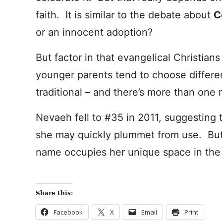
faith. It is similar to the debate about
C
or an innocent adoption?
But factor in that evangelical Christia
younger parents tend to choose differe
traditional – and there’s more than one
Nevaeh fell to #35 in 2011, suggesting 
she may quickly plummet from use. But 
name occupies her unique space in the
Share this:
Facebook
X
Email
Print