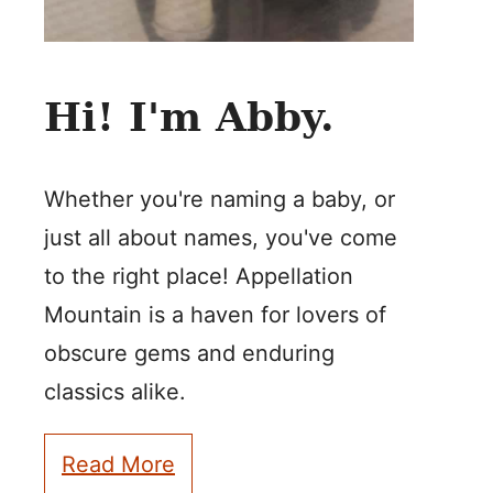
Hi! I'm Abby.
Whether you're naming a baby, or
just all about names, you've come
to the right place! Appellation
Mountain is a haven for lovers of
obscure gems and enduring
classics alike.
Read More