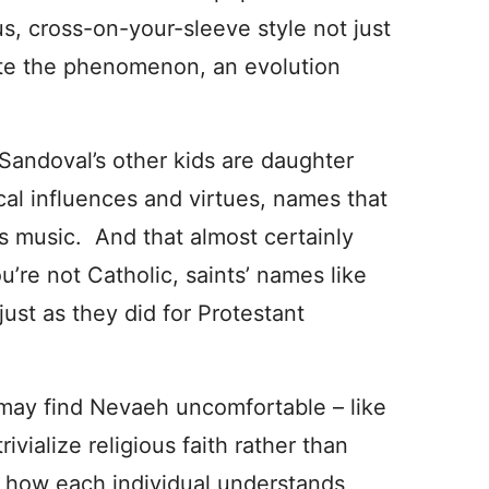
us, cross-on-your-sleeve style not just
uite the phenomenon, an evolution
Sandoval’s other kids are daughter
cal influences and virtues, names that
his music. And that almost certainly
u’re not Catholic, saints’ names like
just as they did for Protestant
 may find Nevaeh uncomfortable – like
rivialize religious faith rather than
n how each individual understands