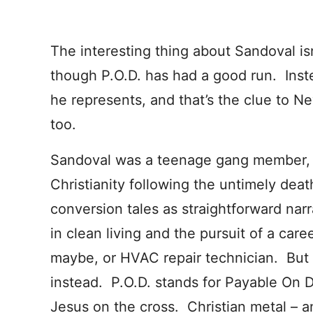
The interesting thing about Sandoval isn
though P.O.D. has had a good run. Instea
he represents, and that’s the clue to N
too.
Sandoval was a teenage gang member, a
Christianity following the untimely deat
conversion tales as straightforward narr
in clean living and the pursuit of a care
maybe, or HVAC repair technician. But
instead. P.O.D. stands for Payable On D
Jesus on the cross. Christian metal – 