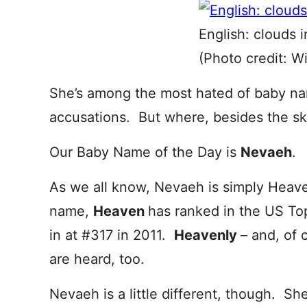
English: clouds i
(Photo credit: W
She’s among the most hated of baby na
accusations. But where, besides the sk
Our Baby Name of the Day is
Nevaeh
.
As we all know, Nevaeh is simply Heav
name,
Heaven
has ranked in the US To
in at #317 in 2011.
Heavenly
– and, of 
are heard, too.
Nevaeh is a little different, though. Sh