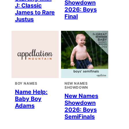
Showdown
J: Classic
2026: Boys
James to Rare
Final
Justus
BOY NAMES
NEW NAMES
SHOWDOWN
Name Help:
New Names
Baby Boy
Showdown
Adams
2026: Boys
SemiFinals