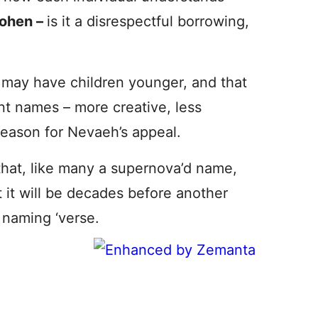
ohen –
is it a disrespectful borrowing,
ns may have children younger, and that
nt names – more creative, less
 reason for Nevaeh’s appeal.
that, like many a supernova’d name,
it will be decades before another
 naming ‘verse.