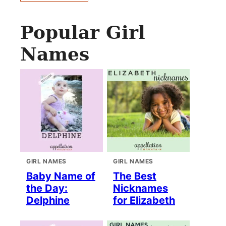
Popular Girl
Names
GIRL NAMES
GIRL NAMES
Baby Name of
The Best
the Day:
Nicknames
Delphine
for Elizabeth