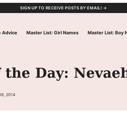
SIGN UP TO RECEIVE POSTS BY EMAIL! →
 Advice
Master List: Girl Names
Master List: Boy
 the Day: Nevae
09, 2014