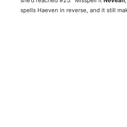
she’d reached #25. Misspell it
Neveah
spells Haeven in reverse, and it still m