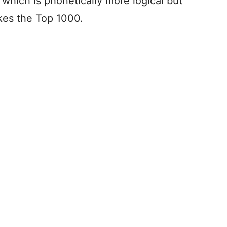
, which is phonetically more logical but
akes the Top 1000.