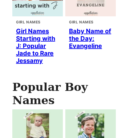
GIRL NAMES
GIRL NAMES
Girl Names
Baby Name of
Starting with
the Day:
J: Popular
Evangeline
Jade to Rare
Jessamy
Popular Boy
Names