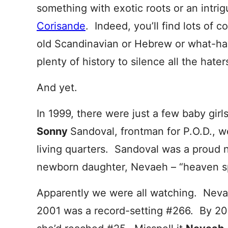
something with exotic roots or an intrig
Corisande
. Indeed, you’ll find lots of 
old Scandinavian or Hebrew or what-ha
plenty of history to silence all the hater
And yet.
In 1999, there were just a few baby gi
Sonny
Sandoval, frontman for P.O.D., 
living quarters. Sandoval was a proud 
newborn daughter, Nevaeh – “heaven sp
Apparently we were all watching. Neva
2001 was a record-setting #266. By 20