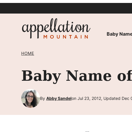
Skip
to
content
Baby Name
HOME
Baby Name of
By
Abby Sandel
on Jul 23, 2012, Updated Dec 