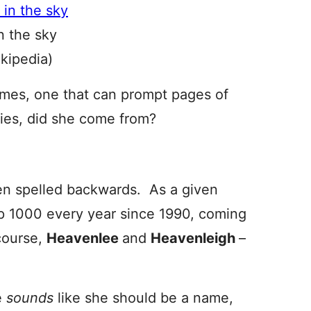
n the sky
ikipedia)
mes, one that can prompt pages of
ies, did she come from?
en spelled backwards. As a given
p 1000 every year since 1990, coming
course,
Heavenlee
and
Heavenleigh
–
e
sounds
like she should be a name,