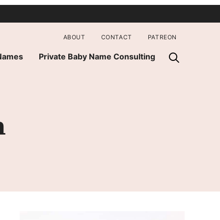
ABOUT
CONTACT
PATREON
 Names
Private Baby Name Consulting
h