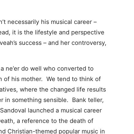
’t necessarily his musical career –
d, it is the lifestyle and perspective
eveah’s success – and her controversy,
 ne’er do well who converted to
h of his mother. We tend to think of
atives, where the changed life results
er in something sensible. Bank teller,
 Sandoval launched a musical career
eath, a reference to the death of
and Christian-themed popular music in