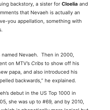
uing backstory, a sister for
Cloelia
and
comments that Nevaeh is actually an
ve-you appellation, something with
s.
rls named Nevaeh. Then in 2000,
went on MTV’s
Cribs
to show off his
new papa, and also introduced his
elled backwards,” he explained.
eh’s debut in the US Top 1000 in
05, she was up to #69, and by 2010,