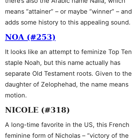
there’s also the Arabic name Naila, which
means “attainer” – or maybe “winner” – and
adds some history to this appealing sound.
NOA (#253)
It looks like an attempt to feminize Top Ten
staple Noah, but this name actually has
separate Old Testament roots. Given to the
daughter of Zelophehad, the name means
motion.
NICOLE (#318)
A long-time favorite in the US, this French
feminine form of Nicholas – “victory of the