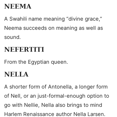
NEEMA
A Swahili name meaning “divine grace,”
Neema succeeds on meaning as well as
sound.
NEFERTITI
From the Egyptian queen.
NELLA
A shorter form of Antonella, a longer form
of Nell, or an just-formal-enough option to
go with Nellie, Nella also brings to mind
Harlem Renaissance author Nella Larsen.