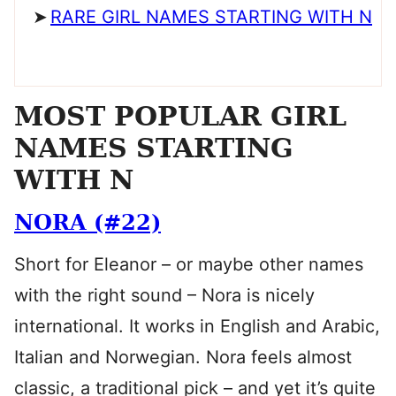
RARE GIRL NAMES STARTING WITH N
MOST POPULAR GIRL
NAMES STARTING
WITH N
NORA (#22)
Short for Eleanor – or maybe other names
with the right sound – Nora is nicely
international. It works in English and Arabic,
Italian and Norwegian. Nora feels almost
classic, a traditional pick – and yet it’s quite