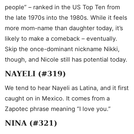
people” – ranked in the US Top Ten from
the late 1970s into the 1980s. While it feels
more mom-name than daughter today, it’s
likely to make a comeback – eventually.
Skip the once-dominant nickname Nikki,
though, and Nicole still has potential today.
NAYELI (#319)
We tend to hear Nayeli as Latina, and it first
caught on in Mexico. It comes from a
Zapotec phrase meaning “I love you.”
NINA (#321)