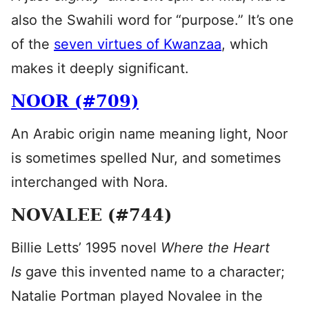
also the Swahili word for “purpose.” It’s one
of the
seven virtues of Kwanzaa
, which
makes it deeply significant.
NOOR (#709)
An Arabic origin name meaning light, Noor
is sometimes spelled Nur, and sometimes
interchanged with Nora.
NOVALEE (#744)
Billie Letts’ 1995 novel
Where the Heart
Is
gave this invented name to a character;
Natalie Portman played Novalee in the