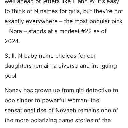
well ahead of letters like F and W. It’s easy
to think of N names for girls, but they’re not
exactly everywhere – the most popular pick
– Nora – stands at a modest #22 as of
2024.
Still, N baby name choices for our
daughters remain a diverse and intriguing
pool.
Nancy has grown up from girl detective to
pop singer to powerful woman; the
sensational rise of Nevaeh remains one of
the more polarizing name stories of the