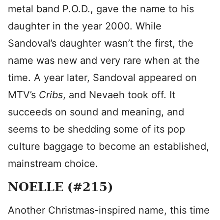
metal band P.O.D., gave the name to his
daughter in the year 2000. While
Sandoval’s daughter wasn’t the first, the
name was new and very rare when at the
time. A year later, Sandoval appeared on
MTV’s
Cribs
, and Nevaeh took off. It
succeeds on sound and meaning, and
seems to be shedding some of its pop
culture baggage to become an established,
mainstream choice.
NOELLE (#215)
Another Christmas-inspired name, this time