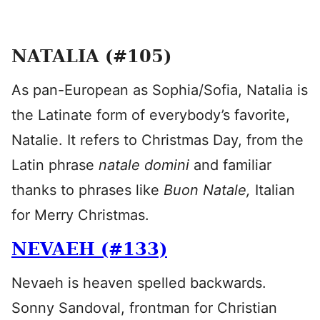
NATALIA (#105)
As pan-European as Sophia/Sofia, Natalia is
the Latinate form of everybody’s favorite,
Natalie. It refers to Christmas Day, from the
Latin phrase
natale domini
and familiar
thanks to phrases like
Buon Natale,
Italian
for Merry Christmas.
NEVAEH (#133)
Nevaeh is heaven spelled backwards.
Sonny Sandoval, frontman for Christian