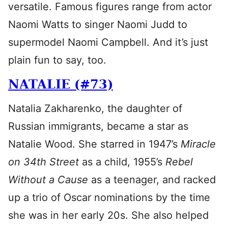
versatile. Famous figures range from actor
Naomi Watts to singer Naomi Judd to
supermodel Naomi Campbell. And it’s just
plain fun to say, too.
NATALIE (#73)
Natalia Zakharenko, the daughter of
Russian immigrants, became a star as
Natalie Wood. She starred in 1947’s
Miracle
on 34th Street
as a child, 1955’s
Rebel
Without a Cause
as a teenager, and racked
up a trio of Oscar nominations by the time
she was in her early 20s. She also helped