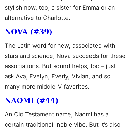
stylish now, too, a sister for Emma or an
alternative to Charlotte.
NOVA (#39)
The Latin word for new, associated with
stars and science, Nova succeeds for these
associations. But sound helps, too – just
ask Ava, Evelyn, Everly, Vivian, and so
many more middle-V favorites.
NAOMI (#44)
An Old Testament name, Naomi has a
certain traditional, noble vibe. But it’s also