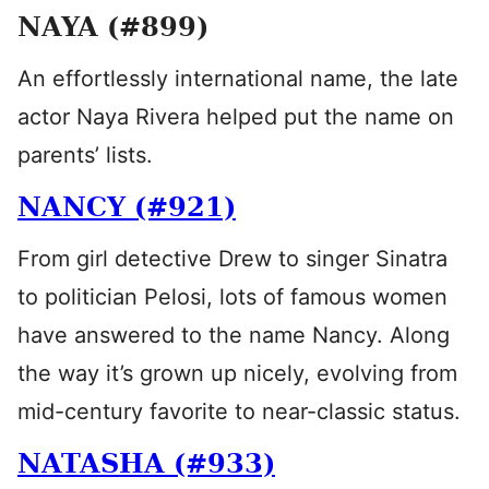
NAYA (#899)
An effortlessly international name, the late
actor Naya Rivera helped put the name on
parents’ lists.
NANCY (#921)
From girl detective Drew to singer Sinatra
to politician Pelosi, lots of famous women
have answered to the name Nancy. Along
the way it’s grown up nicely, evolving from
mid-century favorite to near-classic status.
NATASHA (#933)