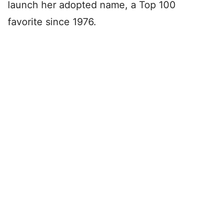
launch her adopted name, a Top 100
favorite since 1976.