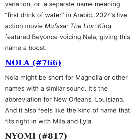
variation, or a separate name meaning
“first drink of water” in Arabic. 2024’s live
action movie
Mufasa: The Lion King
featured Beyonce voicing Nala, giving this
name a boost.
NOLA (#766)
Nola might be short for Magnolia or other
names with a similar sound. It’s the
abbreviation for New Orleans, Louisiana.
And it also feels like the kind of name that
fits right in with Mila and Lyla.
NYOMI (#817)