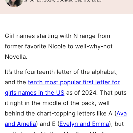
Girl names starting with N range from
former favorite Nicole to well-why-not
Novella.
It’s the fourteenth letter of the alphabet,
and the
tenth most popular first letter for
girls names in the US
as of 2024. That puts
it right in the middle of the pack, well
behind the chart-topping letters like A (
Ava
and Amelia
) and E (
Evelyn and Emma
), but