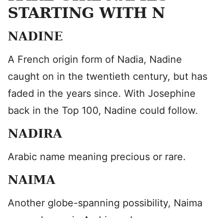
STARTING WITH N
NADINE
A French origin form of Nadia, Nadine
caught on in the twentieth century, but has
faded in the years since. With Josephine
back in the Top 100, Nadine could follow.
NADIRA
Arabic name meaning precious or rare.
NAIMA
Another globe-spanning possibility, Naima