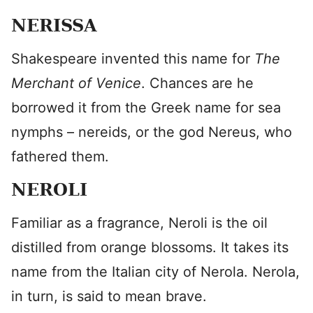
NERISSA
Shakespeare invented this name for
The
Merchant of Venice
. Chances are he
borrowed it from the Greek name for sea
nymphs – nereids, or the god Nereus, who
fathered them.
NEROLI
Familiar as a fragrance, Neroli is the oil
distilled from orange blossoms. It takes its
name from the Italian city of Nerola. Nerola,
in turn, is said to mean brave.