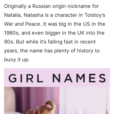
Originally a Russian origin nickname for
Natalia, Natasha is a character in Tolstoy’s
War and Peace
. It was big in the US in the
1980s, and even bigger in the UK into the
90s. But while it’s falling fast in recent
years, the name has plenty of history to
buoy it up.