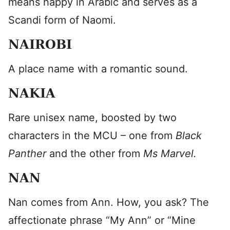
means happy in Arabic and serves as a
Scandi form of Naomi.
NAIROBI
A place name with a romantic sound.
NAKIA
Rare unisex name, boosted by two
characters in the MCU – one from
Black
Panther
and the other from
Ms Marvel.
NAN
Nan comes from Ann. How, you ask? The
affectionate phrase “My Ann” or “Mine