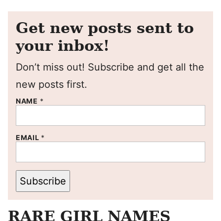
Get new posts sent to
your inbox!
Don’t miss out! Subscribe and get all the
new posts first.
NAME
*
EMAIL
*
Subscribe
RARE GIRL NAMES