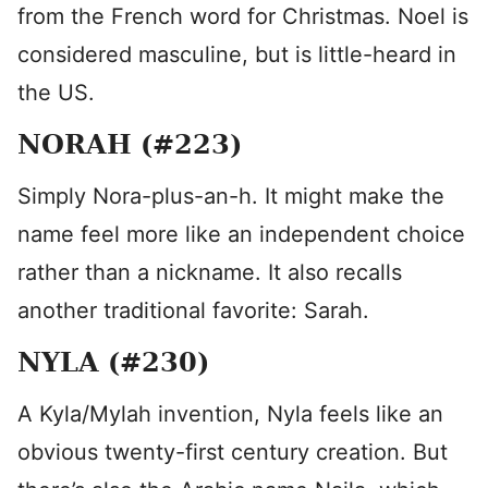
from the French word for Christmas. Noel is
considered masculine, but is little-heard in
the US.
NORAH (#223)
Simply Nora-plus-an-h. It might make the
name feel more like an independent choice
rather than a nickname. It also recalls
another traditional favorite: Sarah.
NYLA (#230)
A Kyla/Mylah invention, Nyla feels like an
obvious twenty-first century creation. But