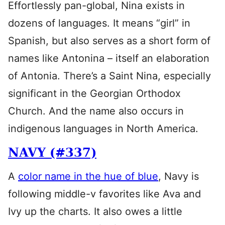
Effortlessly pan-global, Nina exists in
dozens of languages. It means “girl” in
Spanish, but also serves as a short form of
names like Antonina – itself an elaboration
of Antonia. There’s a Saint Nina, especially
significant in the Georgian Orthodox
Church. And the name also occurs in
indigenous languages in North America.
NAVY (#337)
A
color name in the hue of blue
, Navy is
following middle-v favorites like Ava and
Ivy up the charts. It also owes a little