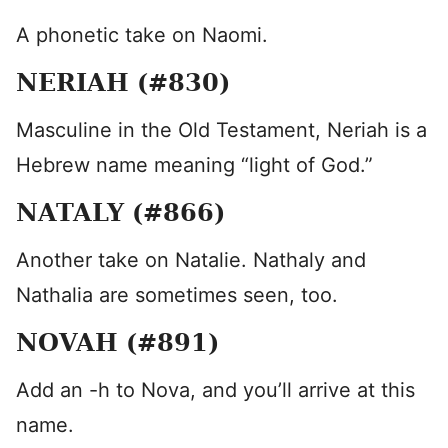
A phonetic take on Naomi.
NERIAH (#830)
Masculine in the Old Testament, Neriah is a
Hebrew name meaning “light of God.”
NATALY (#866)
Another take on Natalie. Nathaly and
Nathalia are sometimes seen, too.
NOVAH (#891)
Add an -h to Nova, and you’ll arrive at this
name.