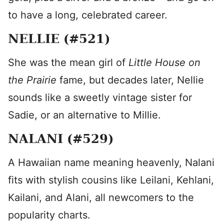
to have a long, celebrated career.
NELLIE (#521)
She was the mean girl of
Little House on
the Prairie
fame, but decades later, Nellie
sounds like a sweetly vintage sister for
Sadie, or an alternative to Millie.
NALANI (#529)
A Hawaiian name meaning heavenly, Nalani
fits with stylish cousins like Leilani, Kehlani,
Kailani, and Alani, all newcomers to the
popularity charts.