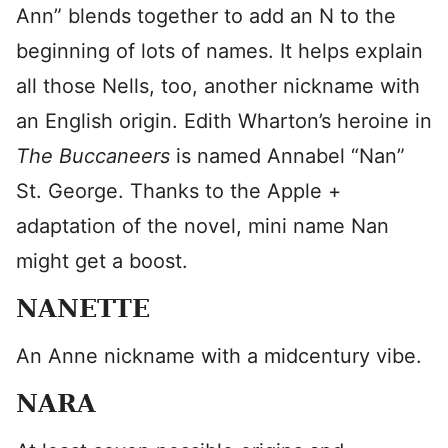
Ann” blends together to add an N to the
beginning of lots of names. It helps explain
all those Nells, too, another nickname with
an English origin. Edith Wharton’s heroine in
The Buccaneers
is named Annabel “Nan”
St. George. Thanks to the Apple +
adaptation of the novel, mini name Nan
might get a boost.
NANETTE
An Anne nickname with a midcentury vibe.
NARA