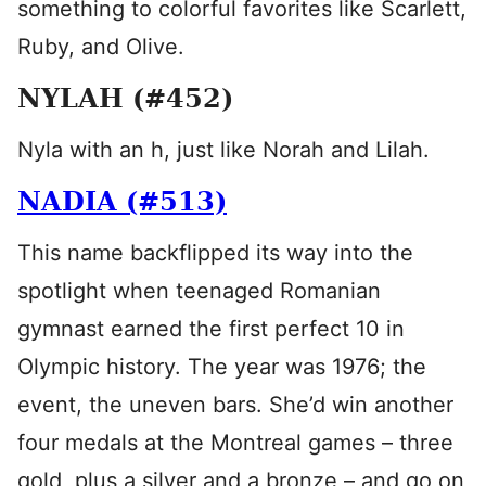
something to colorful favorites like Scarlett,
Ruby, and Olive.
NYLAH (#452)
Nyla with an h, just like Norah and Lilah.
NADIA (#513)
This name backflipped its way into the
spotlight when teenaged Romanian
gymnast earned the first perfect 10 in
Olympic history. The year was 1976; the
event, the uneven bars. She’d win another
four medals at the Montreal games – three
gold, plus a silver and a bronze – and go on