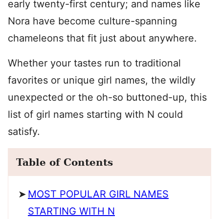
early twenty-first century; and names like
Nora have become culture-spanning
chameleons that fit just about anywhere.
Whether your tastes run to traditional
favorites or unique girl names, the wildly
unexpected or the oh-so buttoned-up, this
list of girl names starting with N could
satisfy.
Table of Contents
MOST POPULAR GIRL NAMES
STARTING WITH N