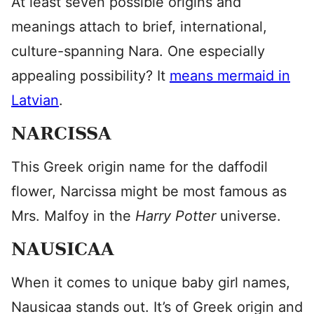
At least seven possible origins and
meanings attach to brief, international,
culture-spanning Nara. One especially
appealing possibility? It
means mermaid in
Latvian
.
NARCISSA
This Greek origin name for the daffodil
flower, Narcissa might be most famous as
Mrs. Malfoy in the
Harry Potter
universe.
NAUSICAA
When it comes to unique baby girl names,
Nausicaa stands out. It’s of Greek origin and