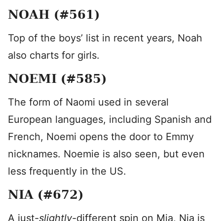
NOAH (#561)
Top of the boys’ list in recent years, Noah
also charts for girls.
NOEMI (#585)
The form of Naomi used in several
European languages, including Spanish and
French, Noemi opens the door to Emmy
nicknames. Noemie is also seen, but even
less frequently in the US.
NIA (#672)
A just-
slightly
-different spin on Mia, Nia is