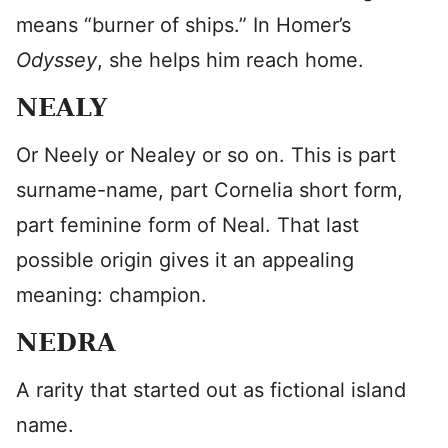
means “burner of ships.” In Homer’s
Odyssey
, she helps him reach home.
NEALY
Or Neely or Nealey or so on. This is part
surname-name, part Cornelia short form,
part feminine form of Neal. That last
possible origin gives it an appealing
meaning: champion.
NEDRA
A rarity that started out as fictional island
name.