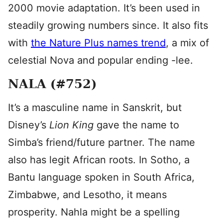
2000 movie adaptation. It’s been used in
steadily growing numbers since. It also fits
with
the Nature Plus names trend
, a mix of
celestial Nova and popular ending -lee.
NALA (#752)
It’s a masculine name in Sanskrit, but
Disney’s
Lion King
gave the name to
Simba’s friend/future partner. The name
also has legit African roots. In Sotho, a
Bantu language spoken in South Africa,
Zimbabwe, and Lesotho, it means
prosperity. Nahla might be a spelling