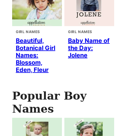
GIRL NAMES
GIRL NAMES
Beautiful,
Baby Name of
Botanical Girl
the Day:
Names:
Jolene
Blossom,
Eden, Fleur
Popular Boy
Names