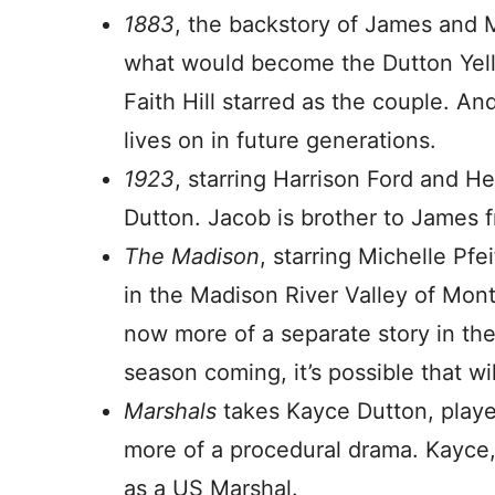
1883
, the backstory of James and M
what would become the Dutton Ye
Faith Hill starred as the couple. A
lives on in future generations.
1923
, starring Harrison Ford and 
Dutton. Jacob is brother to James 
The Madison
, starring Michelle Pfe
in the Madison River Valley of Monta
now more of a separate story in th
season coming, it’s possible that w
Marshals
takes Kayce Dutton, playe
more of a procedural drama. Kayce,
as a US Marshal.