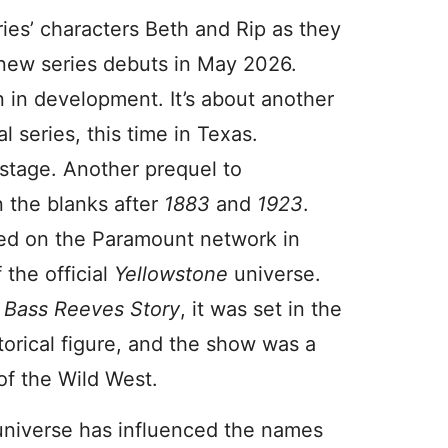
eries’ characters Beth and Rip as they
new series debuts in May 2026.
n in development. It’s about another
l series, this time in Texas.
 stage. Another prequel to
in the blanks after
1883
and
1923
.
ed on the Paramount network in
the official
Yellowstone
universe.
 Bass Reeves Story
, it was set in the
orical figure, and the show was a
of the Wild West.
universe has influenced the names