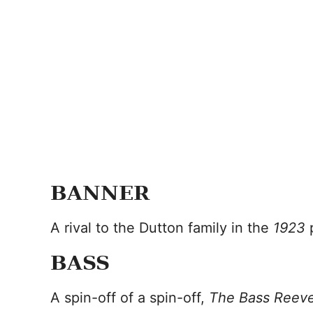
BANNER
A rival to the Dutton family in the
1923
BASS
A spin-off of a spin-off,
The Bass Reev