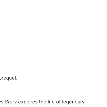
prequel.
es Story
explores the life of legendary