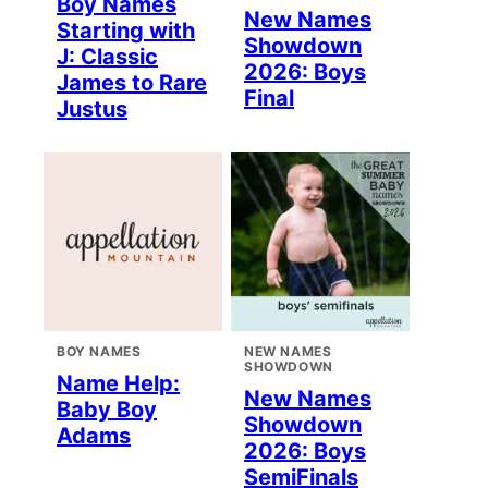
Boy Names
New Names
Starting with
Showdown
J: Classic
2026: Boys
James to Rare
Final
Justus
BOY NAMES
NEW NAMES
SHOWDOWN
Name Help:
New Names
Baby Boy
Showdown
Adams
2026: Boys
SemiFinals