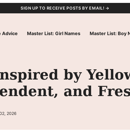
SIGN UP TO RECEIVE POSTS BY EMAIL! →
 Advice
Master List: Girl Names
Master List: Boy
spired by Yello
endent, and Fre
 02, 2026