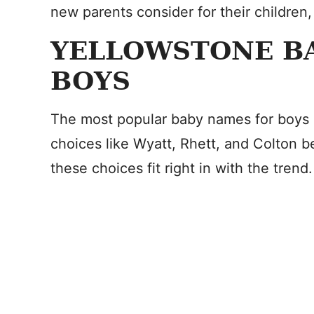
new parents consider for their children,
YELLOWSTONE B
BOYS
The most popular baby names for boys 
choices like Wyatt, Rhett, and Colton 
these choices fit right in with the trend.