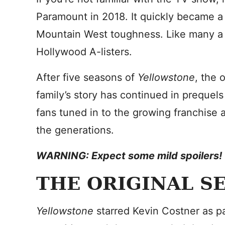
Paramount in 2018. It quickly became a 
Mountain West toughness. Like many a pr
Hollywood A-listers.
After five seasons of
Yellowstone
, the 
family’s story has continued in prequel
fans tuned in to the growing franchise 
the generations.
WARNING: Expect some mild spoilers!
THE ORIGINAL S
Yellowstone
starred Kevin Costner as pat