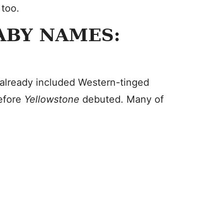
 too.
ABY NAMES:
already included Western-tinged
before
Yellowstone
debuted. Many of