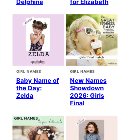
Delphine
for Elizabeth
GIRL NAMES
GIRL NAMES
Baby Name of
New Names
the Day:
Showdown
Zelda
2026: Girls
Final