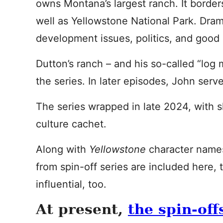
owns Montana’s largest ranch. It border
well as Yellowstone National Park. Dra
development issues, politics, and good o
Dutton’s ranch – and his so-called “log 
the series. In later episodes, John ser
The series wrapped in late 2024, with s
culture cachet.
Along with
Yellowstone
character name
from spin-off series are included here,
influential, too.
At present,
the spin-off