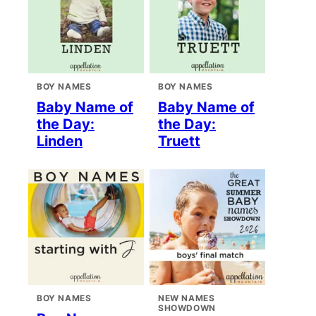
BOY NAMES
BOY NAMES
Baby Name of
Baby Name of
the Day:
the Day:
Linden
Truett
BOY NAMES
NEW NAMES
SHOWDOWN