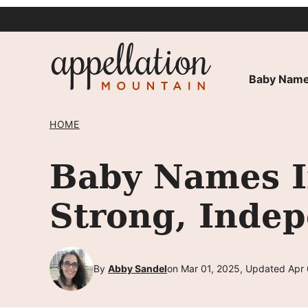
Skip
to
content
Baby Name
HOME
Baby Names In
Strong, Indep
By
Abby Sandel
on Mar 01, 2025, Updated Apr