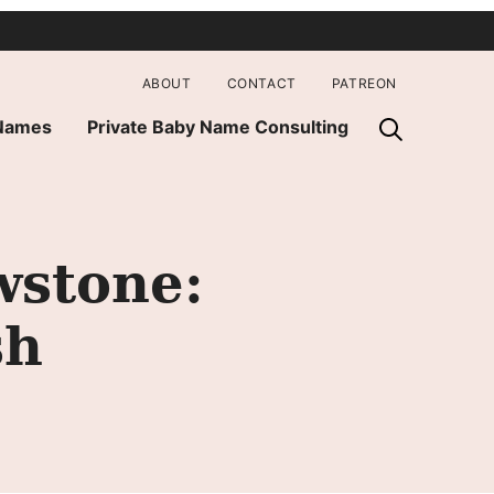
ABOUT
CONTACT
PATREON
 Names
Private Baby Name Consulting
wstone:
sh