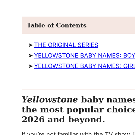
Table of Contents
THE ORIGINAL SERIES
YELLOWSTONE BABY NAMES: BO
YELLOWSTONE BABY NAMES: GIR
Yellowstone
baby names 
the most popular choice
2026 and beyond.
If you’re not familiar with the TV show,