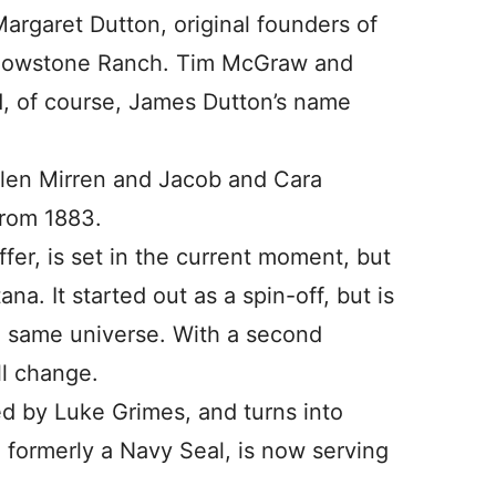
argaret Dutton, original founders of
llowstone Ranch. Tim McGraw and
nd, of course, James Dutton’s name
Helen Mirren and Jacob and Cara
from 1883.
iffer, is set in the current moment, but
na. It started out as a spin-off, but is
e same universe. With a second
ill change.
d by Luke Grimes, and turns into
 formerly a Navy Seal, is now serving