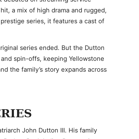
hit, a mix of high drama and rugged,
estige series, it features a cast of
original series ended. But the Dutton
s and spin-offs, keeping Yellowstone
and the family’s story expands across
ERIES
riarch John Dutton III. His family