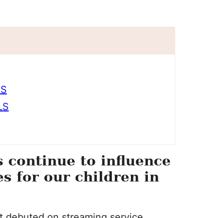
YS
LS
continue to influence
s for our children in
 it debuted on streaming service