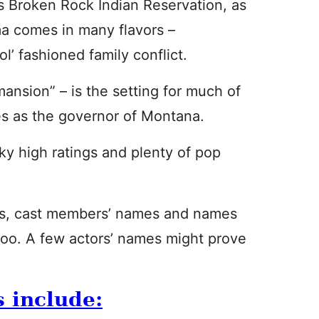
s Broken Rock Indian Reservation, as
ma comes in many flavors –
l’ fashioned family conflict.
mansion” – is the setting for much of
ves as the governor of Montana.
ky high ratings and plenty of pop
s, cast members’ names and names
 too. A few actors’ names might prove
s include: