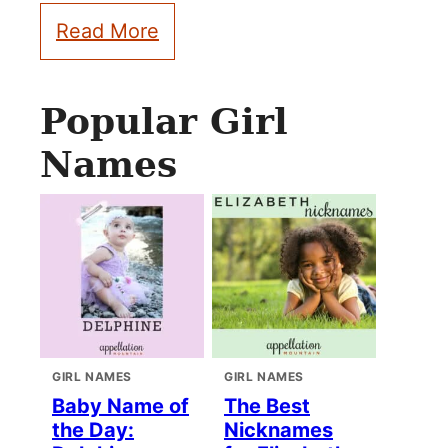
Read More
Popular Girl
Names
GIRL NAMES
GIRL NAMES
Baby Name of
The Best
the Day:
Nicknames