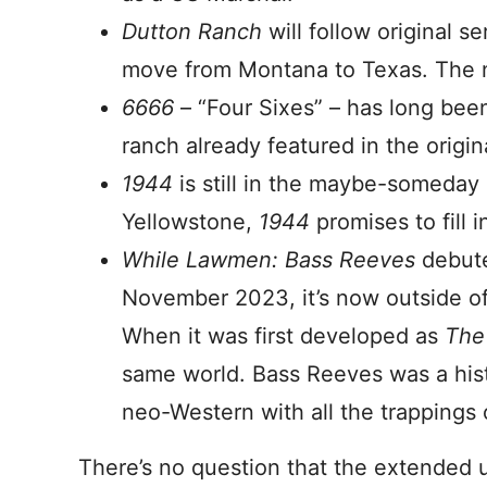
Dutton Ranch
will follow original s
move from Montana to Texas. The 
6666
– “Four Sixes” – has long bee
ranch already featured in the origina
1944
is still in the maybe-someday
Yellowstone,
1944
promises to fill 
While Lawmen: Bass Reeves
debut
November 2023, it’s now outside of 
When it was first developed as
T
he
same world. Bass Reeves was a hist
neo-Western with all the trappings 
There’s no question that the extended 