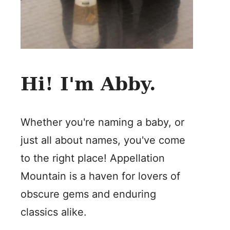
Hi! I'm Abby.
Whether you're naming a baby, or
just all about names, you've come
to the right place! Appellation
Mountain is a haven for lovers of
obscure gems and enduring
classics alike.