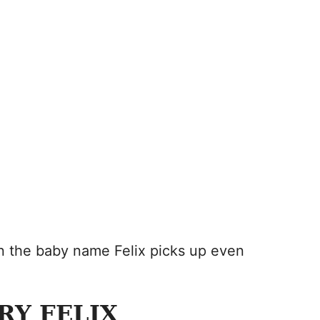
en the baby name Felix picks up even
RY FELIX