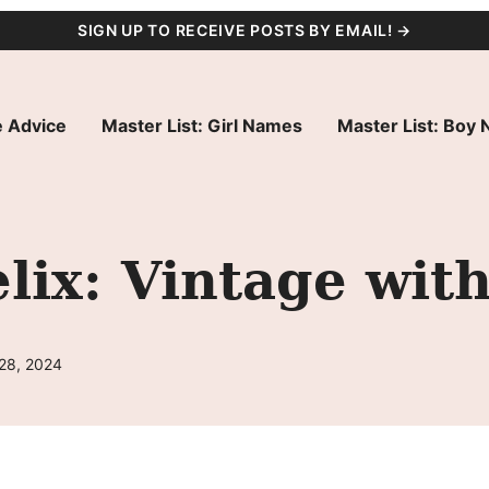
SIGN UP TO RECEIVE POSTS BY EMAIL! →
 Advice
Master List: Girl Names
Master List: Boy
ix: Vintage wit
 28, 2024