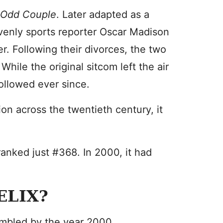
 Odd Couple
. Later adapted as a
lovenly sports reporter Oscar Madison
r. Following their divorces, the two
hile the original sitcom left the air
ollowed ever since.
on across the twentieth century, it
ranked just #368. In 2000, it had
ELIX?
umbled by the year 2000.