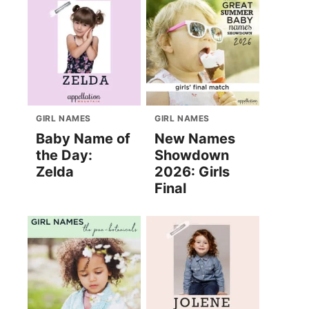
GIRL NAMES
GIRL NAMES
Baby Name of
New Names
the Day:
Showdown
Zelda
2026: Girls
Final