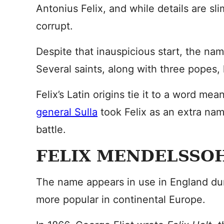
Antonius Felix, and while details are sl
corrupt.
Despite that inauspicious start, the na
Several saints, along with three popes
Felix’s Latin origins tie it to a word me
general Sulla
took Felix as an extra name
battle.
FELIX MENDELSSOH
The name appears in use in England dur
more popular in continental Europe.