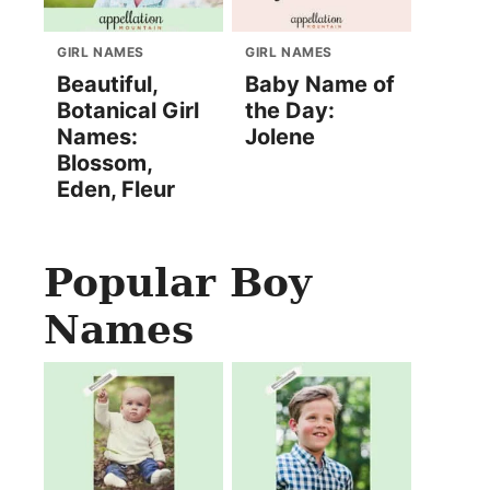
GIRL NAMES
GIRL NAMES
Beautiful,
Baby Name of
Botanical Girl
the Day:
Names:
Jolene
Blossom,
Eden, Fleur
Popular Boy
Names