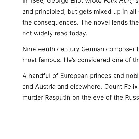
In 1866, George Eliot wrote
Felix Holt, 
and principled, but gets mixed up in all s
the consequences. The novel lends the 
not widely read today.
Nineteenth century German composer F
most famous. He’s considered one of th
A handful of European princes and nob
and Austria and elsewhere. Count Felix 
murder Rasputin on the eve of the Russ