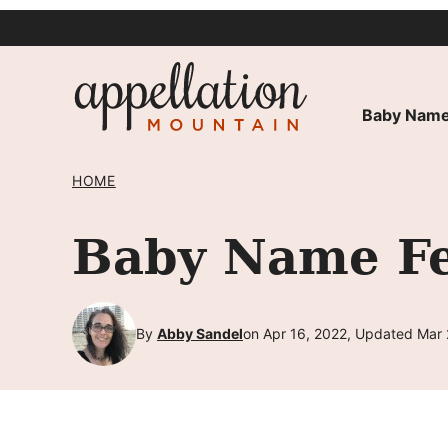
Skip
to
content
Baby Name
HOME
Baby Name Fel
By
Abby Sandel
on Apr 16, 2022, Updated Mar