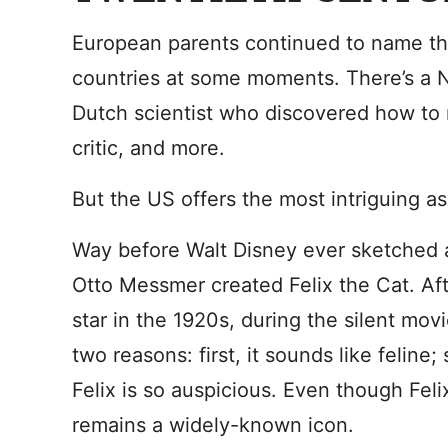
European parents continued to name the
countries at some moments. There’s a N
Dutch scientist who discovered how to 
critic, and more.
But the US offers the most intriguing as
Way before Walt Disney ever sketched a 
Otto Messmer created Felix the Cat. Aft
star in the 1920s, during the silent mo
two reasons: first, it sounds like felin
Felix is so auspicious. Even though Fel
remains a widely-known icon.