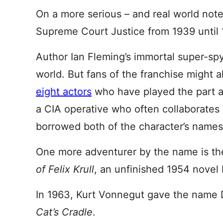
On a more serious – and real world note
Supreme Court Justice from 1939 until 
Author Ian Fleming’s immortal super-s
world. But fans of the franchise might al
eight actors
who have played the part ac
a CIA operative who often collaborates
borrowed both of the character’s names
One more adventurer by the name is th
of
Felix Krull
, an unfinished 1954 nove
In 1963, Kurt Vonnegut gave the name Dr
Cat’s Cradle
.