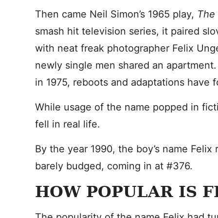
Then came Neil Simon’s 1965 play,
The
smash hit television series, it paired s
with neat freak photographer Felix Unge
newly single men shared an apartment. W
in 1975, reboots and adaptations have f
While usage of the name popped in ficti
fell in real life.
By the year 1990, the boy’s name Felix 
barely budged, coming in at #376.
HOW POPULAR IS F
The popularity of the name Felix had t