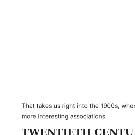
That takes us right into the 1900s, wh
more interesting associations.
TWENTIETH CENTU