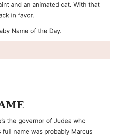
int and an animated cat. With that
ack in favor.
Baby Name of the Day.
NAME
e’s the governor of Judea who
his full name was probably Marcus