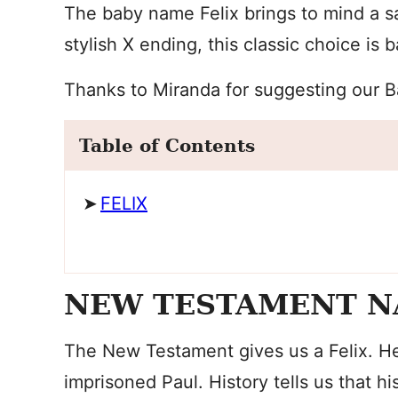
The baby name Felix brings to mind a sa
stylish X ending, this classic choice is b
Thanks to Miranda for suggesting our 
Table of Contents
FELIX
NEW TESTAMENT 
The New Testament gives us a Felix. H
imprisoned Paul. History tells us that 