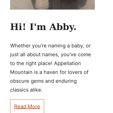
Hi! I'm Abby.
Whether you're naming a baby, or
just all about names, you've come
to the right place! Appellation
Mountain is a haven for lovers of
obscure gems and enduring
classics alike.
Read More