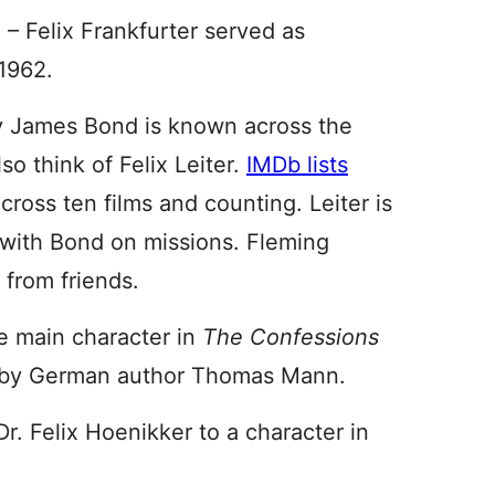
 – Felix Frankfurter served as
1962.
py James Bond is known across the
so think of Felix Leiter.
IMDb lists
ross ten films and counting. Leiter is
 with Bond on missions. Fleming
 from friends.
e main character in
The Confessions
l by German author Thomas Mann.
. Felix Hoenikker to a character in