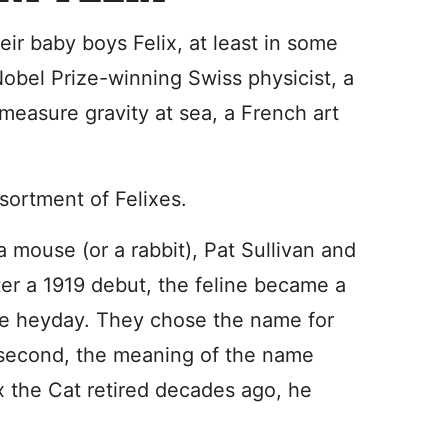
ir baby boys Felix, at least in some
obel Prize-winning Swiss physicist, a
measure gravity at sea, a French art
sortment of Felixes.
mouse (or a rabbit), Pat Sullivan and
er a 1919 debut, the feline became a
vie heyday. They chose the name for
e; second, the meaning of the name
ix the Cat retired decades ago, he