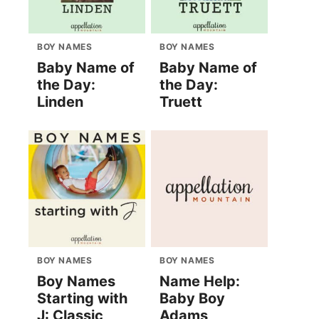
BOY NAMES
BOY NAMES
Baby Name of
Baby Name of
the Day:
the Day:
Linden
Truett
BOY NAMES
BOY NAMES
Boy Names
Name Help:
Starting with
Baby Boy
J: Classic
Adams