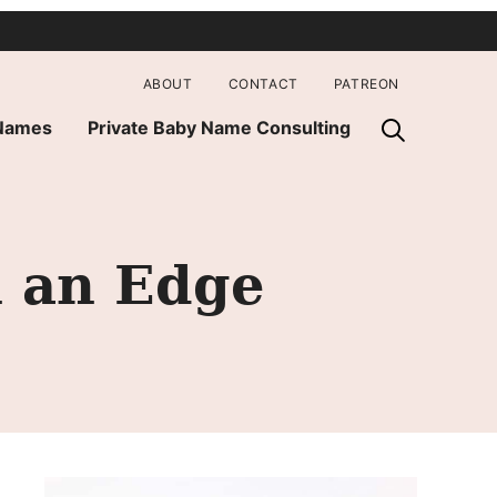
ABOUT
CONTACT
PATREON
 Names
Private Baby Name Consulting
h an Edge