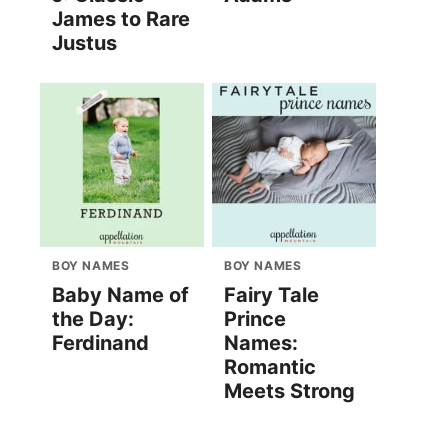
James to Rare
Justus
BOY NAMES
BOY NAMES
Baby Name of
Fairy Tale
the Day:
Prince
Ferdinand
Names:
Romantic
Meets Strong