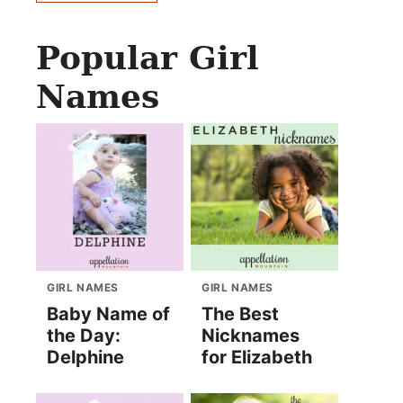
Popular Girl
Names
GIRL NAMES
GIRL NAMES
Baby Name of
The Best
the Day:
Nicknames
Delphine
for Elizabeth