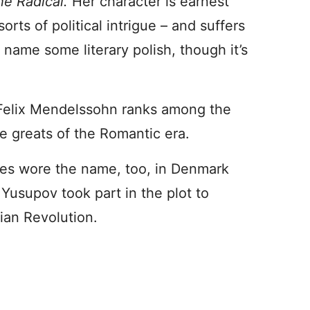
the Radical.
Her character is earnest
orts of political intrigue – and suffers
name some literary polish, though it’s
elix Mendelssohn ranks among the
e greats of the Romantic era.
les wore the name, too, in Denmark
Yusupov took part in the plot to
ian Revolution.