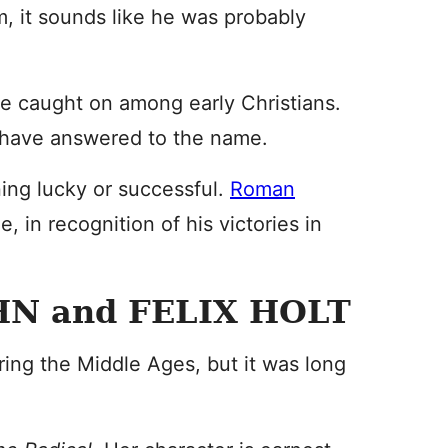
im, it sounds like he was probably
me caught on among early Christians.
, have answered to the name.
aning lucky or successful.
Roman
, in recognition of his victories in
N and FELIX HOLT
ing the Middle Ages, but it was long