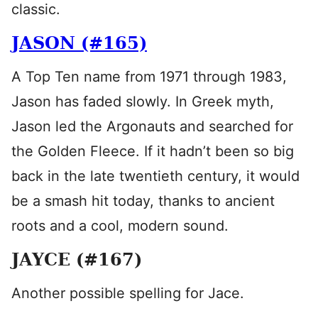
classic.
JASON (#165)
A Top Ten name from 1971 through 1983,
Jason has faded slowly. In Greek myth,
Jason led the Argonauts and searched for
the Golden Fleece. If it hadn’t been so big
back in the late twentieth century, it would
be a smash hit today, thanks to ancient
roots and a cool, modern sound.
JAYCE (#167)
Another possible spelling for Jace.