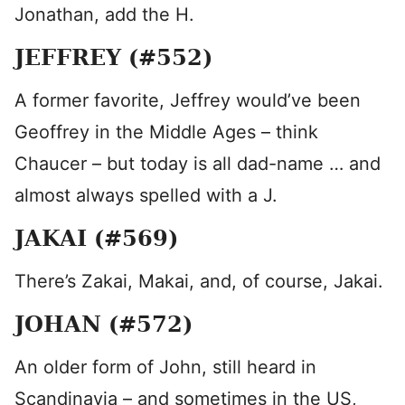
Jonathan, add the H.
JEFFREY (#552)
A former favorite, Jeffrey would’ve been
Geoffrey in the Middle Ages – think
Chaucer – but today is all dad-name … and
almost always spelled with a J.
JAKAI (#569)
There’s Zakai, Makai, and, of course, Jakai.
JOHAN (#572)
An older form of John, still heard in
Scandinavia – and sometimes in the US,