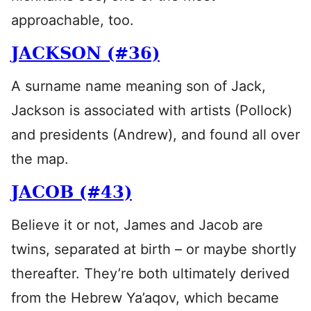
approachable, too.
JACKSON (#36)
A surname name meaning son of Jack,
Jackson is associated with artists (Pollock)
and presidents (Andrew), and found all over
the map.
JACOB (#43)
Believe it or not, James and Jacob are
twins, separated at birth – or maybe shortly
thereafter. They’re both ultimately derived
from the Hebrew Ya’aqov, which became