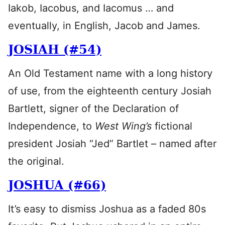
Iakob, Iacobus, and Iacomus … and
eventually, in English, Jacob and James.
JOSIAH (#54)
An Old Testament name with a long history
of use, from the eighteenth century Josiah
Bartlett, signer of the Declaration of
Independence, to
West Wing’s
fictional
president Josiah “Jed” Bartlet – named after
the original.
JOSHUA (#66)
It’s easy to dismiss Joshua as a faded 80s