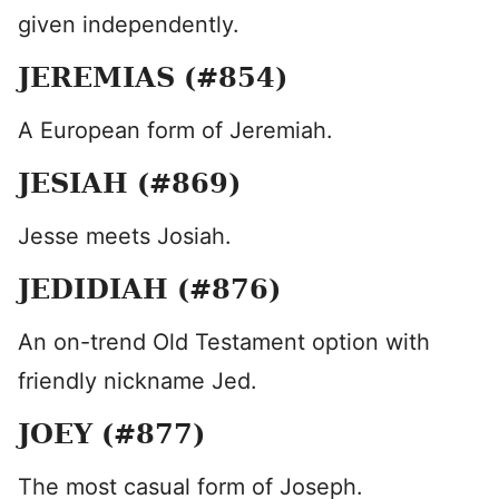
given independently.
JEREMIAS (#854)
A European form of Jeremiah.
JESIAH (#869)
Jesse meets Josiah.
JEDIDIAH (#876)
An on-trend Old Testament option with
friendly nickname Jed.
JOEY (#877)
The most casual form of Joseph.