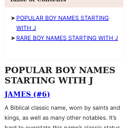
POPULAR BOY NAMES STARTING
WITH J
RARE BOY NAMES STARTING WITH J
POPULAR BOY NAMES
STARTING WITH J
JAMES (#6)
A Biblical classic name, worn by saints and
kings, as well as many other notables. It’s
hard to overstate this name’s classic status.