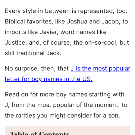
Every style in between is represented, too.
Biblical favorites, like Joshua and Jacob, to
imports like Javier, word names like
Justice, and, of course, the oh-so-cool, but
still traditional Jack.
No surprise, then, that
J is the most popular
letter for boy names in the US.
Read on for more boy names starting with
J, from the most popular of the moment, to
the rarities you might consider for a son.
Table of Contents