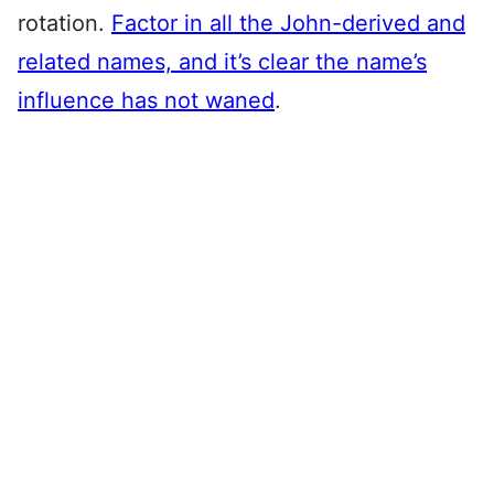
rotation.
Factor in all the John-derived and
related names, and it’s clear the name’s
influence has not waned
.