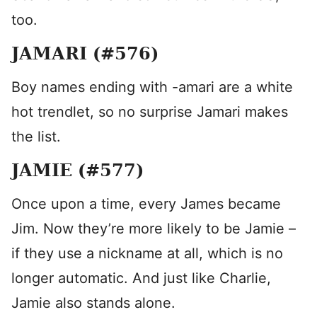
too.
JAMARI (#576)
Boy names ending with -amari are a white
hot trendlet, so no surprise Jamari makes
the list.
JAMIE (#577)
Once upon a time, every James became
Jim. Now they’re more likely to be Jamie –
if they use a nickname at all, which is no
longer automatic. And just like Charlie,
Jamie also stands alone.