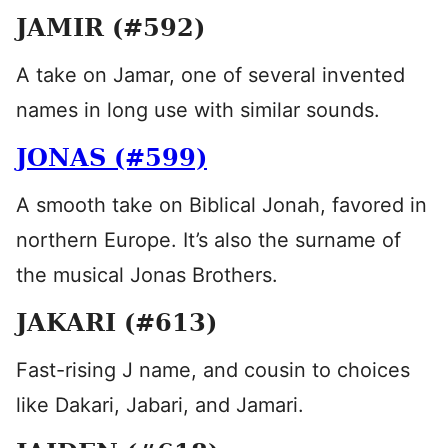
JAMIR (#592)
A take on Jamar, one of several invented
names in long use with similar sounds.
JONAS (#599)
A smooth take on Biblical Jonah, favored in
northern Europe. It’s also the surname of
the musical Jonas Brothers.
JAKARI (#613)
Fast-rising J name, and cousin to choices
like Dakari, Jabari, and Jamari.