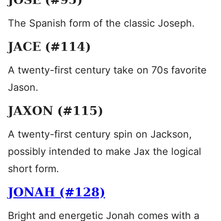
The Spanish form of the classic Joseph.
JACE (#114)
A twenty-first century take on 70s favorite
Jason.
JAXON (#115)
A twenty-first century spin on Jackson,
possibly intended to make Jax the logical
short form.
JONAH (#128)
Bright and energetic Jonah comes with a