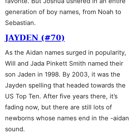
favorite. But Joshua ushered in an entire
generation of boy names, from Noah to
Sebastian.
JAYDEN (#70)
As the Aidan names surged in popularity,
Will and Jada Pinkett Smith named their
son Jaden in 1998. By 2003, it was the
Jayden spelling that headed towards the
US Top Ten. After five years there, it’s
fading now, but there are still lots of
newborns whose names end in the -aidan
sound.