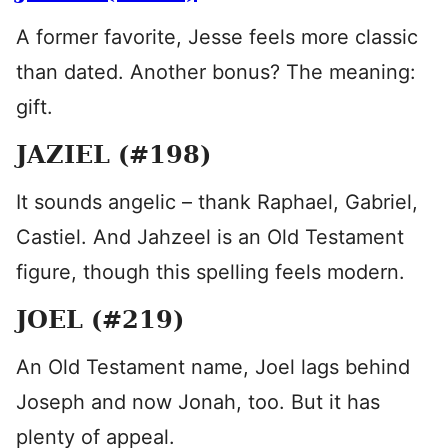
A former favorite, Jesse feels more classic
than dated. Another bonus? The meaning:
gift.
JAZIEL (#198)
It sounds angelic – thank Raphael, Gabriel,
Castiel. And Jahzeel is an Old Testament
figure, though this spelling feels modern.
JOEL (#219)
An Old Testament name, Joel lags behind
Joseph and now Jonah, too. But it has
plenty of appeal.