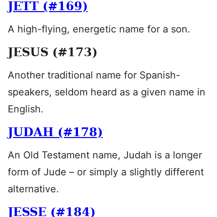
JETT (#169)
A high-flying, energetic name for a son.
JESUS (#173)
Another traditional name for Spanish-
speakers, seldom heard as a given name in
English.
JUDAH (#178)
An Old Testament name, Judah is a longer
form of Jude – or simply a slightly different
alternative.
JESSE (#184)