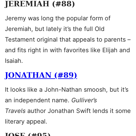
JEREMIAH (#88)
Jeremy was long the popular form of
Jeremiah, but lately it’s the full Old
Testament original that appeals to parents –
and fits right in with favorites like Elijah and
Isaiah.
JONATHAN (#89)
It looks like a John-Nathan smoosh, but it’s
an independent name.
Gulliver’s
Travels
author Jonathan Swift lends it some
literary appeal.
JOSE (#95)