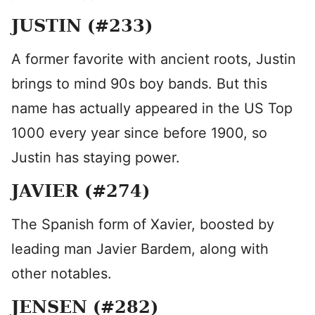
JUSTIN (#233)
A former favorite with ancient roots, Justin
brings to mind 90s boy bands. But this
name has actually appeared in the US Top
1000 every year since before 1900, so
Justin has staying power.
JAVIER (#274)
The Spanish form of Xavier, boosted by
leading man Javier Bardem, along with
other notables.
JENSEN (#282)