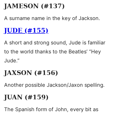
JAMESON (#137)
A surname name in the key of Jackson.
JUDE (#155)
A short and strong sound, Jude is familiar
to the world thanks to the Beatles’ “Hey
Jude.”
JAXSON (#156)
Another possible Jackson/Jaxon spelling.
JUAN (#159)
The Spanish form of John, every bit as