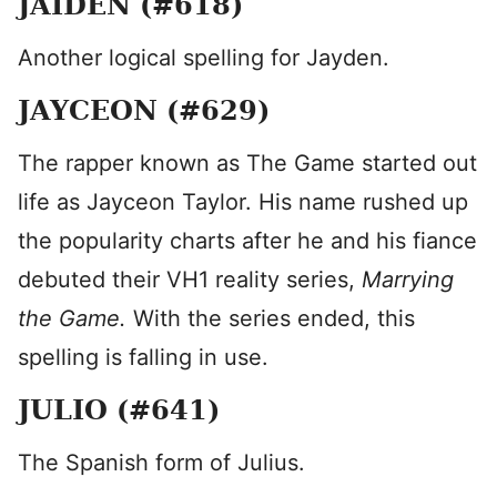
JAIDEN (#618)
Another logical spelling for Jayden.
JAYCEON (#629)
The rapper known as The Game started out
life as Jayceon Taylor. His name rushed up
the popularity charts after he and his fiance
debuted their VH1 reality series,
Marrying
the Game.
With the series ended, this
spelling is falling in use.
JULIO (#641)
The Spanish form of Julius.