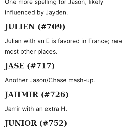
One more spelling for Jason, likely
influenced by Jayden.
JULIEN (#709)
Julian with an E is favored in France; rare
most other places.
JASE (#717)
Another Jason/Chase mash-up.
JAHMIR (#726)
Jamir with an extra H.
JUNIOR (#752)