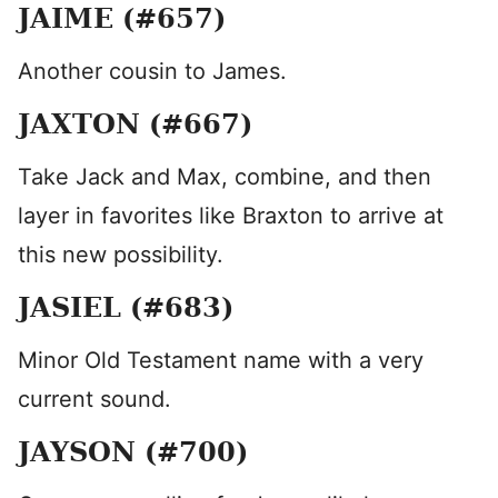
JAIME (#657)
Another cousin to James.
JAXTON (#667)
Take Jack and Max, combine, and then
layer in favorites like Braxton to arrive at
this new possibility.
JASIEL (#683)
Minor Old Testament name with a very
current sound.
JAYSON (#700)