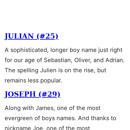
JULIAN (#25)
A sophisticated, longer boy name just right
for our age of Sebastian, Oliver, and Adrian.
The spelling Julien is on the rise, but
remains less popular.
JOSEPH (#29)
Along with James, one of the most
evergreen of boys names. And thanks to
nickname Joe, one of the most