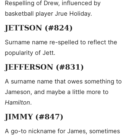
Respelling of Drew, influenced by
basketball player Jrue Holiday.
JETTSON (#824)
Surname name re-spelled to reflect the
popularity of Jett.
JEFFERSON (#831)
A surname name that owes something to
Jameson, and maybe a little more to
Hamilton
.
JIMMY (#847)
A go-to nickname for James, sometimes