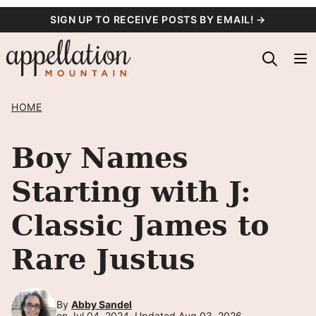
Skip
SIGN UP TO RECEIVE POSTS BY EMAIL! →
to
content
HOME
Boy Names
Starting with J:
Classic James to
Rare Justus
By
Abby Sandel
on Jul 04, 2024, Updated Aug 03, 2026