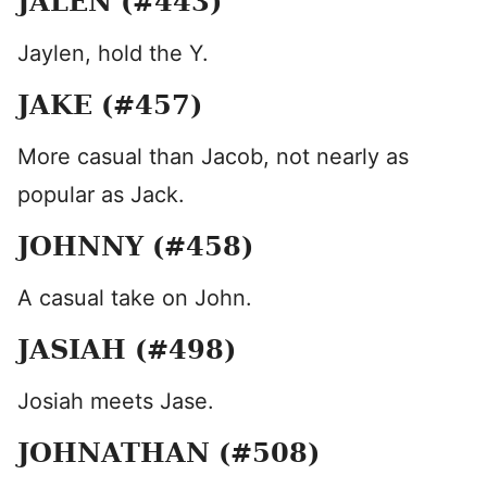
JALEN (#443)
Jaylen, hold the Y.
JAKE (#457)
More casual than Jacob, not nearly as
popular as Jack.
JOHNNY (#458)
A casual take on John.
JASIAH (#498)
Josiah meets Jase.
JOHNATHAN (#508)