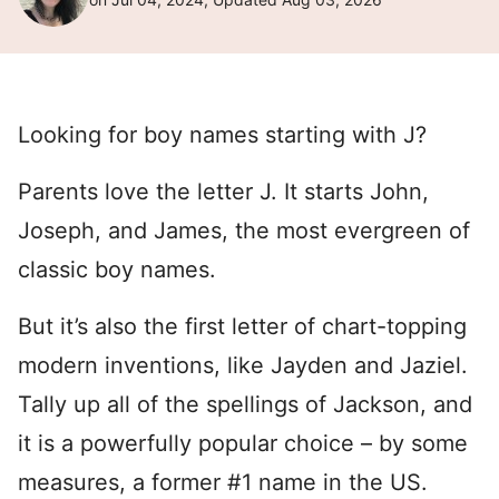
Looking for boy names starting with J?
Parents love the letter J. It starts John,
Joseph, and James, the most evergreen of
classic boy names.
But it’s also the first letter of chart-topping
modern inventions, like Jayden and Jaziel.
Tally up all of the spellings of Jackson, and
it is a powerfully popular choice – by some
measures, a former #1 name in the US.