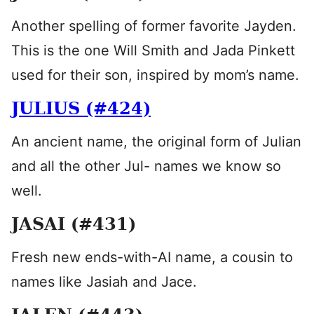
Another spelling of former favorite Jayden.
This is the one Will Smith and Jada Pinkett
used for their son, inspired by mom’s name.
JULIUS (#424)
An ancient name, the original form of Julian
and all the other Jul- names we know so
well.
JASAI (#431)
Fresh new ends-with-AI name, a cousin to
names like Jasiah and Jace.