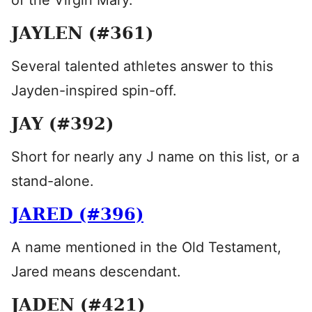
of the Virgin Mary.
JAYLEN (#361)
Several talented athletes answer to this
Jayden-inspired spin-off.
JAY (#392)
Short for nearly any J name on this list, or a
stand-alone.
JARED (#396)
A name mentioned in the Old Testament,
Jared means descendant.
JADEN (#421)