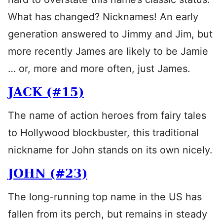
What has changed? Nicknames! An early
generation answered to Jimmy and Jim, but
more recently James are likely to be Jamie
… or, more and more often, just James.
JACK (#15)
The name of action heroes from fairy tales
to Hollywood blockbuster, this traditional
nickname for John stands on its own nicely.
JOHN (#23)
The long-running top name in the US has
fallen from its perch, but remains in steady