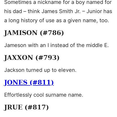
Sometimes a nickname for a boy named for
his dad – think James Smith Jr. – Junior has
a long history of use as a given name, too.
JAMISON (#786)
Jameson with an I instead of the middle E.
JAXXON (#793)
Jackson turned up to eleven.
JONES (#811)
Effortlessly cool surname name.
JRUE (#817)