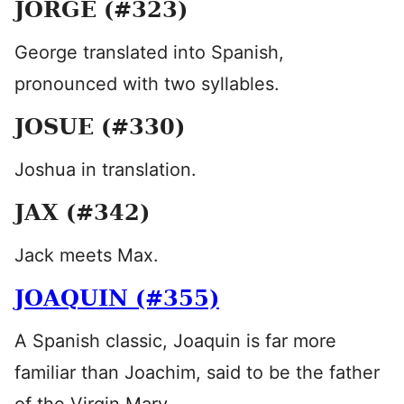
JORGE (#323)
George translated into Spanish,
pronounced with two syllables.
JOSUE (#330)
Joshua in translation.
JAX (#342)
Jack meets Max.
JOAQUIN (#355)
A Spanish classic, Joaquin is far more
familiar than Joachim, said to be the father