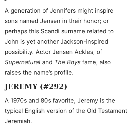
A generation of Jennifers might inspire
sons named Jensen in their honor; or
perhaps this Scandi surname related to
John is yet another Jackson-inspired
possibility. Actor Jensen Ackles, of
Supernatural
and
The Boys
fame, also
raises the name’s profile.
JEREMY (#292)
A 1970s and 80s favorite, Jeremy is the
typical English version of the Old Testament
Jeremiah.