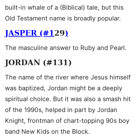
built-in whale of a (Biblical) tale, but this
Old Testament name is broadly popular.
JASPER (#1
29
)
The masculine answer to Ruby and Pearl.
JORDAN (#131)
The name of the river where Jesus himself
was baptized, Jordan might be a deeply
spiritual choice. But it was also a smash hit
of the 1990s, helped in part by Jordan
Knight, frontman of chart-topping 90s boy
band New Kids on the Block.