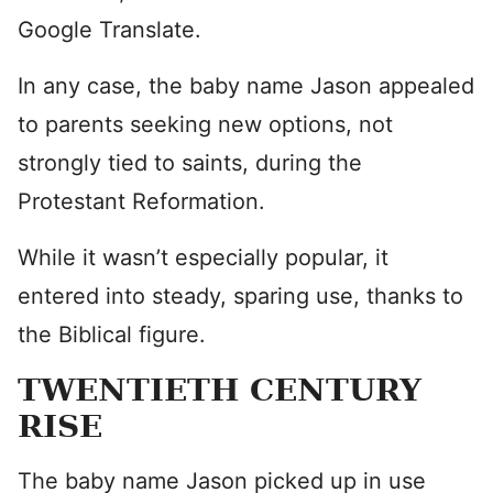
Google Translate.
In any case, the baby name Jason appealed
to parents seeking new options, not
strongly tied to saints, during the
Protestant Reformation.
While it wasn’t especially popular, it
entered into steady, sparing use, thanks to
the Biblical figure.
TWENTIETH CENTURY
RISE
The baby name Jason picked up in use