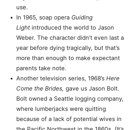
use.
In 1965, soap opera
Guiding
Light
introduced the world to Jason
Weber. The character didn’t even last a
year before dying tragically, but that’s
more than enough to make expectant
parents take note.
Another television series, 1968’s
Here
Come the Brides,
gave us Jason Bolt.
Bolt owned a Seattle logging company,
where lumberjacks were quitting
because of a lack of potential wives in
the Pacific Northwest in the 1860s. (It’s