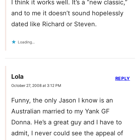
I think it works well. It’s a “new classic,”
and to me it doesn’t sound hopelessly
dated like Richard or Steven.
Loading...
Lola
REPLY
October 27, 2008 at 3:12 PM
Funny, the only Jason I know is an
Australian married to my Yank GF
Donna. He’s a great guy and I have to
admit, I never could see the appeal of