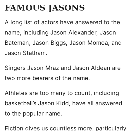
FAMOUS JASONS
A long list of actors have answered to the
name, including Jason Alexander, Jason
Bateman, Jason Biggs, Jason Momoa, and
Jason Statham.
Singers Jason Mraz and Jason Aldean are
two more bearers of the name.
Athletes are too many to count, including
basketball’s Jason Kidd, have all answered
to the popular name.
Fiction gives us countless more, particularly