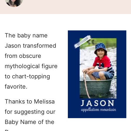
The baby name
Jason transformed
from obscure
mythological figure
to chart-topping
favorite.
Thanks to Melissa
for suggesting our
Baby Name of the