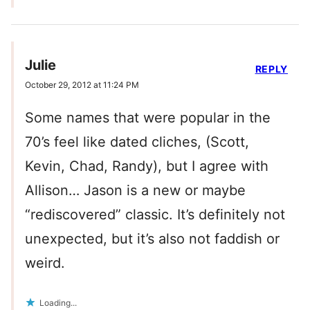
Julie
REPLY
October 29, 2012 at 11:24 PM
Some names that were popular in the
70’s feel like dated cliches, (Scott,
Kevin, Chad, Randy), but I agree with
Allison… Jason is a new or maybe
“rediscovered” classic. It’s definitely not
unexpected, but it’s also not faddish or
weird.
Loading...