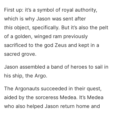
First up: it’s a symbol of royal authority,
which is why Jason was sent after
this
object, specifically. But it’s also the pelt
of a golden, winged ram previously
sacrificed to the god Zeus and kept in a
sacred grove.
Jason assembled a band of heroes to sail in
his ship, the Argo.
The Argonauts succeeded in their quest,
aided by the sorceress Medea. It’s Medea
who also helped Jason return home and