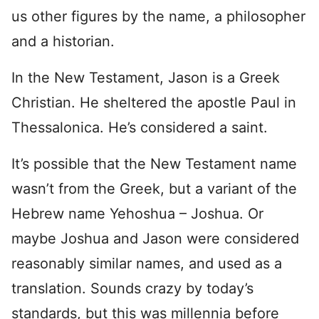
us other figures by the name, a philosopher
and a historian.
In the New Testament, Jason is a Greek
Christian. He sheltered the apostle Paul in
Thessalonica. He’s considered a saint.
It’s possible that the New Testament name
wasn’t from the Greek, but a variant of the
Hebrew name Yehoshua – Joshua. Or
maybe Joshua and Jason were considered
reasonably similar names, and used as a
translation. Sounds crazy by today’s
standards, but this was millennia before