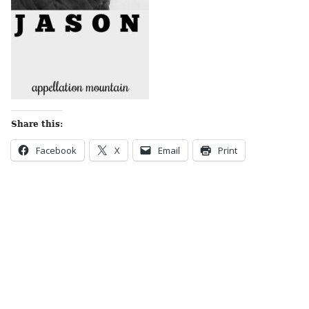
Share this:
Facebook
X
Email
Print