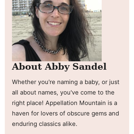
About Abby Sandel
Whether you're naming a baby, or just
all about names, you've come to the
right place! Appellation Mountain is a
haven for lovers of obscure gems and
enduring classics alike.