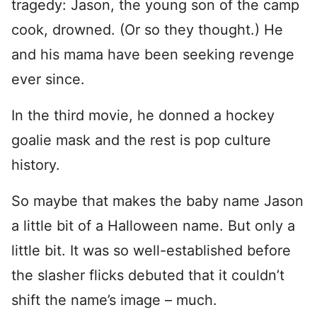
tragedy: Jason, the young son of the camp
cook, drowned. (Or so they thought.) He
and his mama have been seeking revenge
ever since.
In the third movie, he donned a hockey
goalie mask and the rest is pop culture
history.
So maybe that makes the baby name Jason
a little bit of a Halloween name. But only a
little bit. It was so well-established before
the slasher flicks debuted that it couldn’t
shift the name’s image – much.