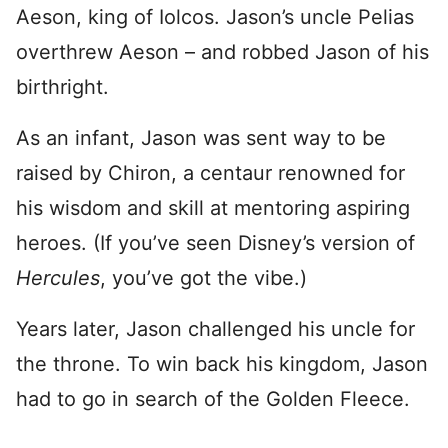
Aeson, king of Iolcos. Jason’s uncle Pelias
overthrew Aeson – and robbed Jason of his
birthright.
As an infant, Jason was sent way to be
raised by Chiron, a centaur renowned for
his wisdom and skill at mentoring aspiring
heroes. (If you’ve seen Disney’s version of
Hercules
, you’ve got the vibe.)
Years later, Jason challenged his uncle for
the throne. To win back his kingdom, Jason
had to go in search of the Golden Fleece.