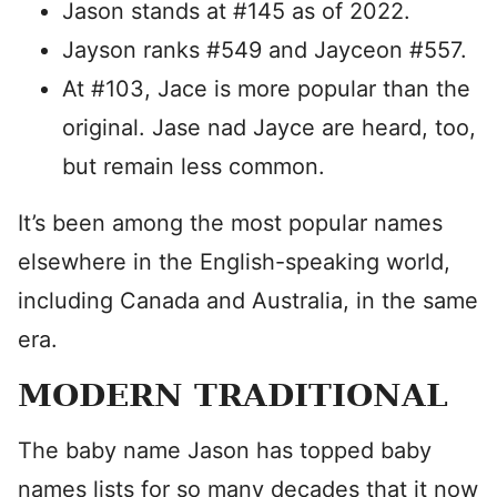
Jason stands at #145 as of 2022.
Jayson ranks #549 and Jayceon #557.
At #103, Jace is more popular than the
original. Jase nad Jayce are heard, too,
but remain less common.
It’s been among the most popular names
elsewhere in the English-speaking world,
including Canada and Australia, in the same
era.
MODERN TRADITIONAL
The baby name Jason has topped baby
names lists for so many decades that it now