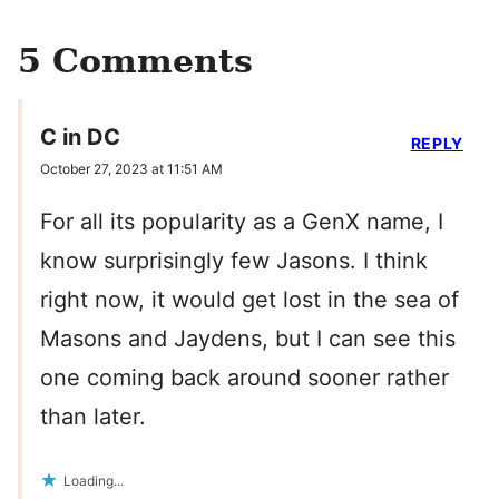
5 Comments
C in DC
REPLY
October 27, 2023 at 11:51 AM
For all its popularity as a GenX name, I
know surprisingly few Jasons. I think
right now, it would get lost in the sea of
Masons and Jaydens, but I can see this
one coming back around sooner rather
than later.
Loading...