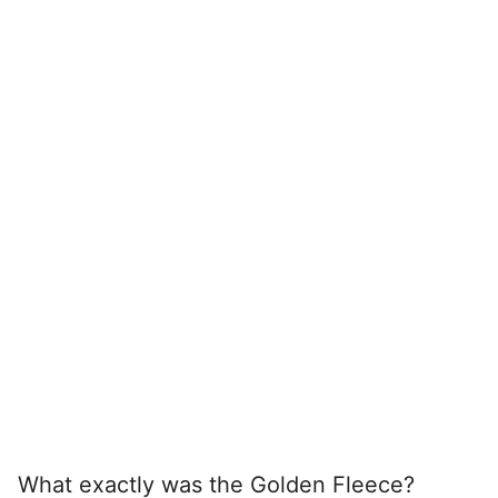
What exactly was the Golden Fleece?