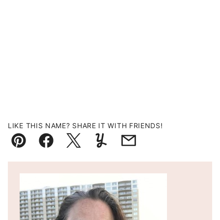
LIKE THIS NAME? SHARE IT WITH FRIENDS!
Pin
Facebook
Tweet
Yummly
Email