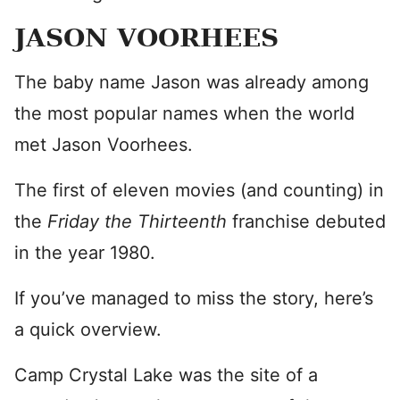
JASON VOORHEES
The baby name Jason was already among
the most popular names when the world
met Jason Voorhees.
The first of eleven movies (and counting) in
the
Friday the Thirteenth
franchise debuted
in the year 1980.
If you’ve managed to miss the story, here’s
a quick overview.
Camp Crystal Lake was the site of a