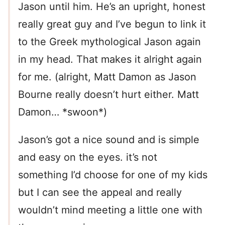
Jason until him. He’s an upright, honest
really great guy and I’ve begun to link it
to the Greek mythological Jason again
in my head. That makes it alright again
for me. (alright, Matt Damon as Jason
Bourne really doesn’t hurt either. Matt
Damon… *swoon*)
Jason’s got a nice sound and is simple
and easy on the eyes. it’s not
something I’d choose for one of my kids
but I can see the appeal and really
wouldn’t mind meeting a little one with