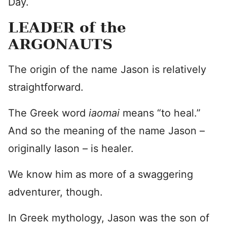
Day.
LEADER of the
ARGONAUTS
The origin of the name Jason is relatively
straightforward.
The Greek word
iaomai
means “to heal.”
And so the meaning of the name Jason –
originally Iason – is healer.
We know him as more of a swaggering
adventurer, though.
In Greek mythology, Jason was the son of