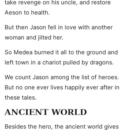
take revenge on his uncle, and restore
Aeson to health.
But then Jason fell in love with another
woman and jilted her.
So Medea burned it all to the ground and
left town in a chariot pulled by dragons.
We count Jason among the list of heroes.
But no one ever lives happily ever after in
these tales.
ANCIENT WORLD
Besides the hero, the ancient world gives