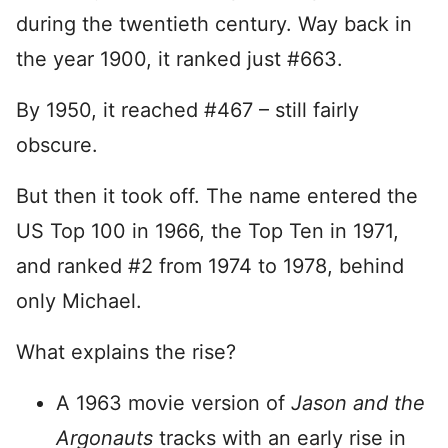
during the twentieth century. Way back in
the year 1900, it ranked just #663.
By 1950, it reached #467 – still fairly
obscure.
But then it took off. The name entered the
US Top 100 in 1966, the Top Ten in 1971,
and ranked #2 from 1974 to 1978, behind
only Michael.
What explains the rise?
A 1963 movie version of
Jason and the
Argonauts
tracks with an early rise in