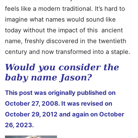
feels like a modern traditional. It’s hard to
imagine what names would sound like
today without the impact of this ancient
name, freshly discovered in the twentieth
century and now transformed into a staple.
Would you consider the
baby name Jason?
This post was originally published on
October 27, 2008. It was revised on
October 29, 2012 and again on October
26, 2023.