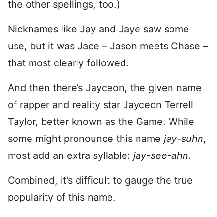
the other spellings, too.)
Nicknames like Jay and Jaye saw some
use, but it was Jace – Jason meets Chase –
that most clearly followed.
And then there’s Jayceon, the given name
of rapper and reality star Jayceon Terrell
Taylor, better known as the Game. While
some might pronounce this name
jay-suhn
,
most add an extra syllable:
jay-see-ahn.
Combined, it’s difficult to gauge the true
popularity of this name.