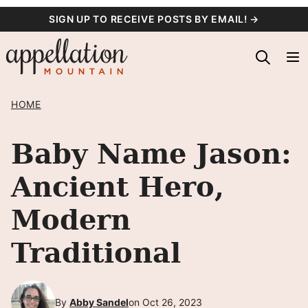
Skip
SIGN UP TO RECEIVE POSTS BY EMAIL! →
to
content
HOME
Baby Name Jason:
Ancient Hero,
Modern
Traditional
By
Abby Sandel
on Oct 26, 2023