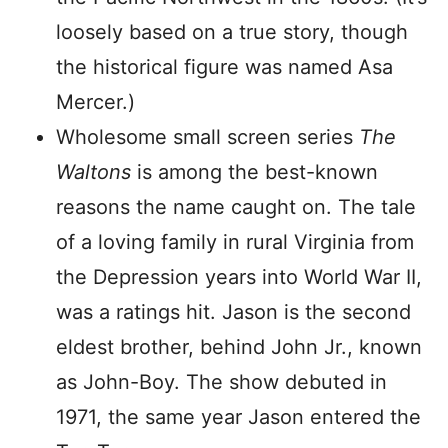
loosely based on a true story, though
the historical figure was named Asa
Mercer.)
Wholesome small screen series
The
Waltons
is among the best-known
reasons the name caught on. The tale
of a loving family in rural Virginia from
the Depression years into World War II,
was a ratings hit. Jason is the second
eldest brother, behind John Jr., known
as John-Boy. The show debuted in
1971, the same year Jason entered the