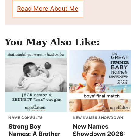
Read More About Me
You May Also Like:
NAME CONSULTS
NEW NAMES SHOWDOWN
Strong Boy
New Names
Names: A Brother
Showdown 2026: