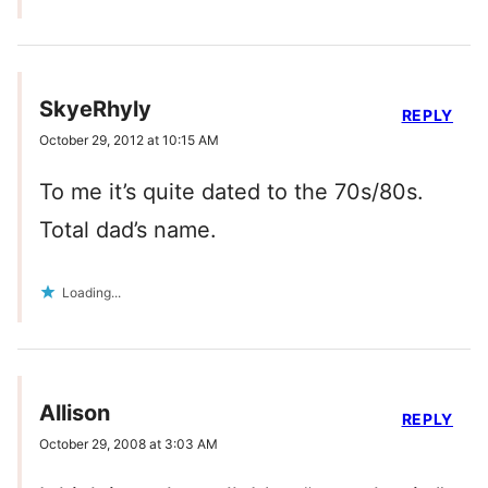
SkyeRhyly
REPLY
October 29, 2012 at 10:15 AM
To me it’s quite dated to the 70s/80s.
Total dad’s name.
Loading...
Allison
REPLY
October 29, 2008 at 3:03 AM