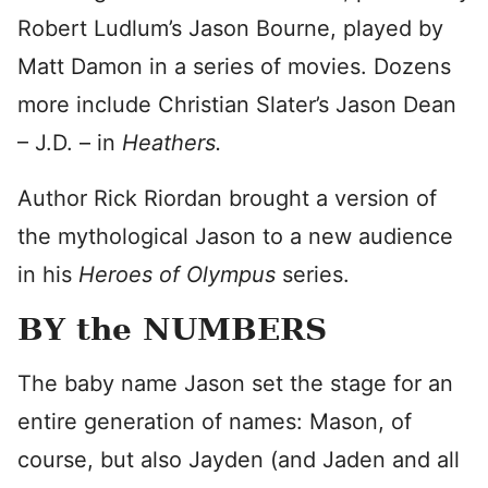
Robert Ludlum’s Jason Bourne, played by
Matt Damon in a series of movies. Dozens
more include Christian Slater’s Jason Dean
– J.D. – in
Heathers.
Author Rick Riordan brought a version of
the mythological Jason to a new audience
in his
Heroes of Olympus
series.
BY the NUMBERS
The baby name Jason set the stage for an
entire generation of names: Mason, of
course, but also Jayden (and Jaden and all