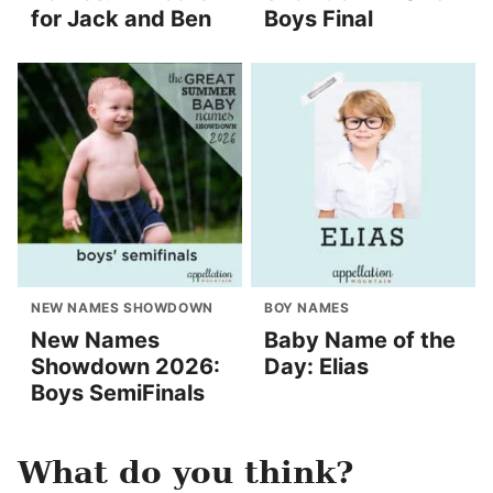
for Jack and Ben
Boys Final
NEW NAMES SHOWDOWN
BOY NAMES
New Names
Baby Name of the
Showdown 2026:
Day: Elias
Boys SemiFinals
What do you think?