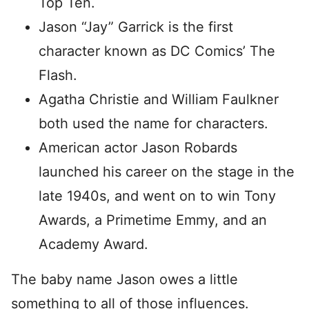
Top Ten.
Jason “Jay” Garrick is the first
character known as DC Comics’ The
Flash.
Agatha Christie and William Faulkner
both used the name for characters.
American actor Jason Robards
launched his career on the stage in the
late 1940s, and went on to win Tony
Awards, a Primetime Emmy, and an
Academy Award.
The baby name Jason owes a little
something to all of those influences.