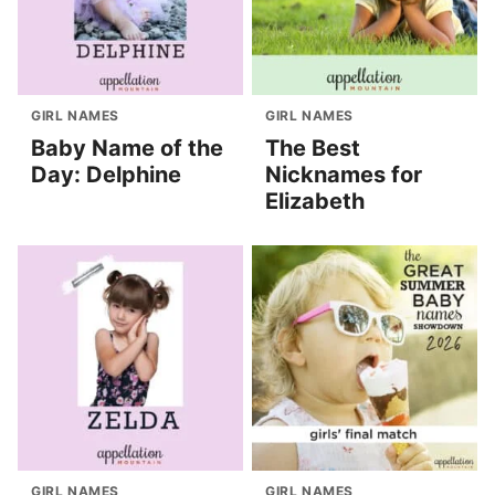
GIRL NAMES
GIRL NAMES
Baby Name of the
The Best
Day: Delphine
Nicknames for
Elizabeth
GIRL NAMES
GIRL NAMES