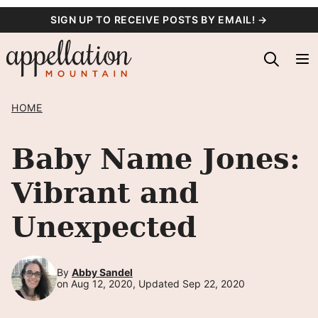
Skip
SIGN UP TO RECEIVE POSTS BY EMAIL! →
to
content
HOME
Baby Name Jones:
Vibrant and
Unexpected
By
Abby Sandel
on Aug 12, 2020, Updated Sep 22, 2020