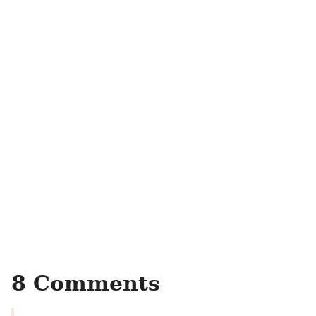
8 Comments