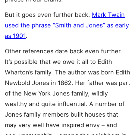
But it goes even further back.
Mark Twain
used the phrase “Smith and Jones” as early
as 1901
.
Other references date back even further.
It’s possible that we owe it all to Edith
Wharton’s family. The author was born Edith
Newbold Jones in 1862. Her father was part
of the New York Jones family, wildly
wealthy and quite influential. A number of
Jones family members built houses that
may very well have inspired envy – and