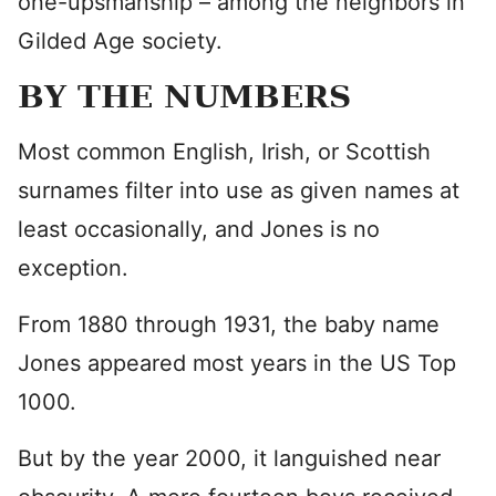
one-upsmanship – among the neighbors in
Gilded Age society.
BY THE NUMBERS
Most common English, Irish, or Scottish
surnames filter into use as given names at
least occasionally, and Jones is no
exception.
From 1880 through 1931, the baby name
Jones appeared most years in the US Top
1000.
But by the year 2000, it languished near