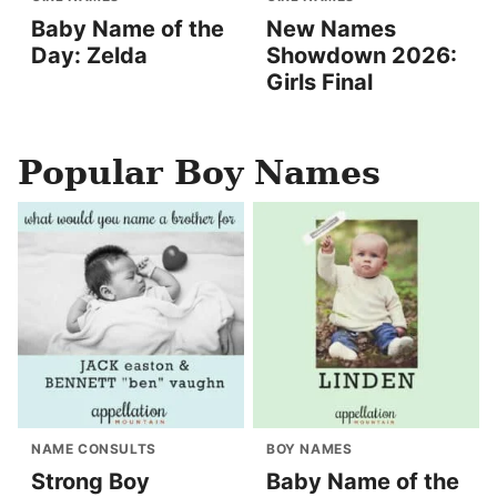
Baby Name of the
New Names
Day: Zelda
Showdown 2026:
Girls Final
Popular Boy Names
NAME CONSULTS
BOY NAMES
Strong Boy
Baby Name of the