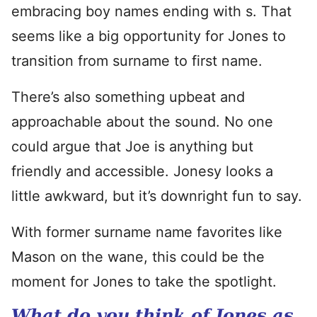
embracing boy names ending with s. That
seems like a big opportunity for Jones to
transition from surname to first name.
There’s also something upbeat and
approachable about the sound. No one
could argue that Joe is anything but
friendly and accessible. Jonesy looks a
little awkward, but it’s downright fun to say.
With former surname name favorites like
Mason on the wane, this could be the
moment for Jones to take the spotlight.
What do you think of Jones as