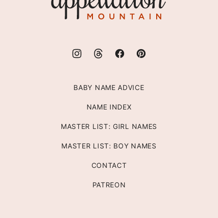
Mountain
BABY NAME ADVICE
NAME INDEX
MASTER LIST: GIRL NAMES
MASTER LIST: BOY NAMES
CONTACT
PATREON