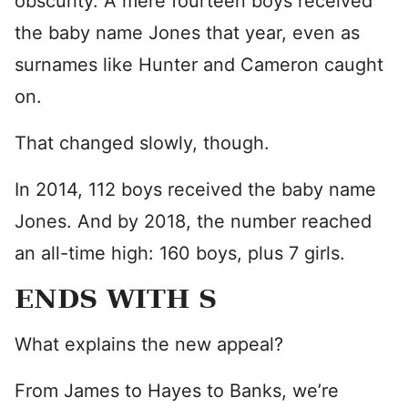
obscurity. A mere fourteen boys received
the baby name Jones that year, even as
surnames like Hunter and Cameron caught
on.
That changed slowly, though.
In 2014, 112 boys received the baby name
Jones. And by 2018, the number reached
an all-time high: 160 boys, plus 7 girls.
ENDS WITH S
What explains the new appeal?
From James to Hayes to Banks, we’re