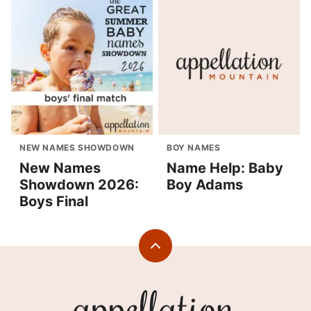
NEW NAMES SHOWDOWN
BOY NAMES
New Names
Name Help: Baby
Showdown 2026:
Boy Adams
Boys Final
Back
to
top
Appellation