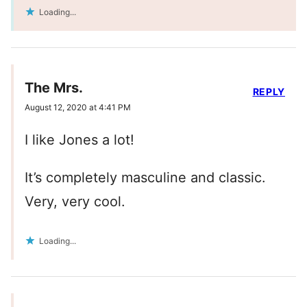
Loading...
The Mrs.
REPLY
August 12, 2020 at 4:41 PM
I like Jones a lot!
It’s completely masculine and classic.
Very, very cool.
Loading...