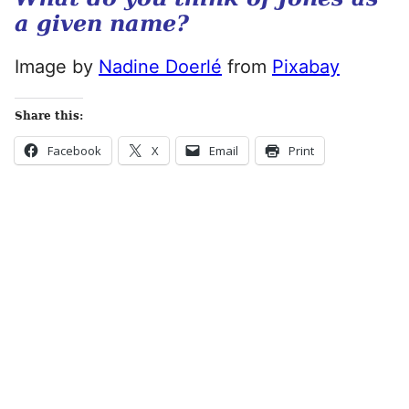
a given name?
Image by
Nadine Doerlé
from
Pixabay
Share this:
Facebook
X
Email
Print