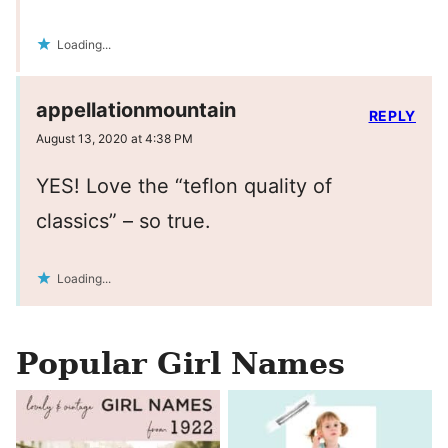
Loading...
appellationmountain
REPLY
August 13, 2020 at 4:38 PM
YES! Love the “teflon quality of
classics” – so true.
Loading...
Popular Girl Names