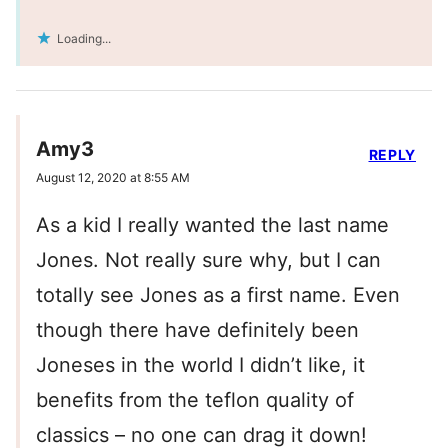
Loading...
Amy3
REPLY
August 12, 2020 at 8:55 AM
As a kid I really wanted the last name
Jones. Not really sure why, but I can
totally see Jones as a first name. Even
though there have definitely been
Joneses in the world I didn’t like, it
benefits from the teflon quality of
classics – no one can drag it down!