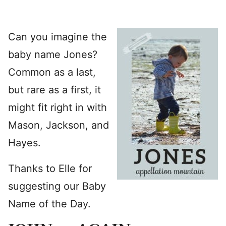
Can you imagine the
baby name Jones?
Common as a last,
but rare as a first, it
might fit right in with
Mason, Jackson, and
Hayes.
Thanks to Elle for
suggesting our Baby
Name of the Day.