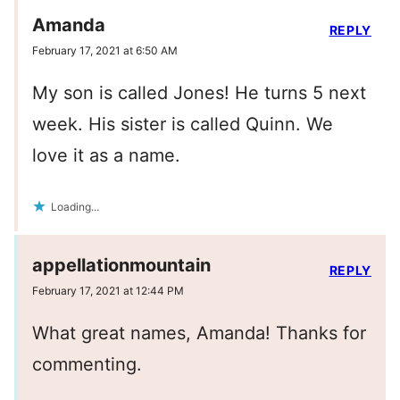
Amanda
REPLY
February 17, 2021 at 6:50 AM
My son is called Jones! He turns 5 next
week. His sister is called Quinn. We
love it as a name.
Loading...
appellationmountain
REPLY
February 17, 2021 at 12:44 PM
What great names, Amanda! Thanks for
commenting.