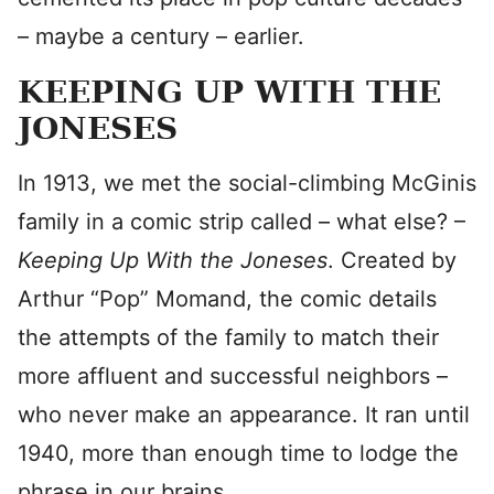
– maybe a century – earlier.
KEEPING UP WITH THE
JONESES
In 1913, we met the social-climbing McGinis
family in a comic strip called – what else? –
Keeping Up With the Joneses
. Created by
Arthur “Pop” Momand, the comic details
the attempts of the family to match their
more affluent and successful neighbors –
who never make an appearance. It ran until
1940, more than enough time to lodge the
phrase in our brains.