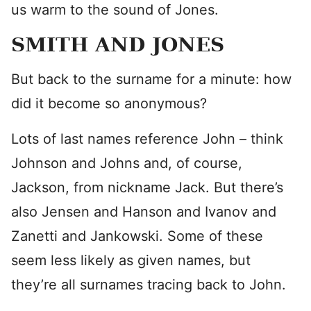
us warm to the sound of Jones.
SMITH AND JONES
But back to the surname for a minute: how
did it become so anonymous?
Lots of last names reference John – think
Johnson and Johns and, of course,
Jackson, from nickname Jack. But there’s
also Jensen and Hanson and Ivanov and
Zanetti and Jankowski. Some of these
seem less likely as given names, but
they’re all surnames tracing back to John.