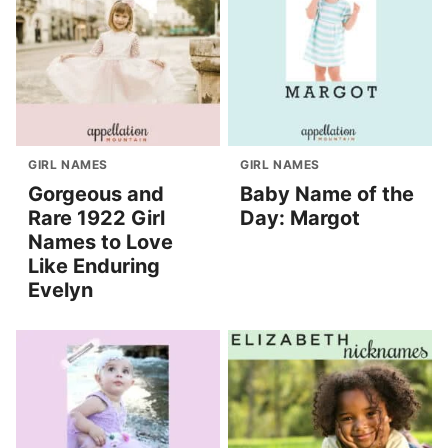
GIRL NAMES
GIRL NAMES
Gorgeous and
Baby Name of the
Rare 1922 Girl
Day: Margot
Names to Love
Like Enduring
Evelyn