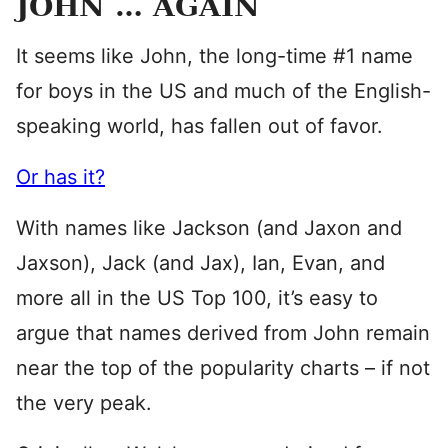
JOHN … AGAIN
It seems like John, the long-time #1 name
for boys in the US and much of the English-
speaking world, has fallen out of favor.
Or has it?
With names like Jackson (and Jaxon and
Jaxson), Jack (and Jax), Ian, Evan, and
more all in the US Top 100, it’s easy to
argue that names derived from John remain
near the top of the popularity charts – if not
the very peak.