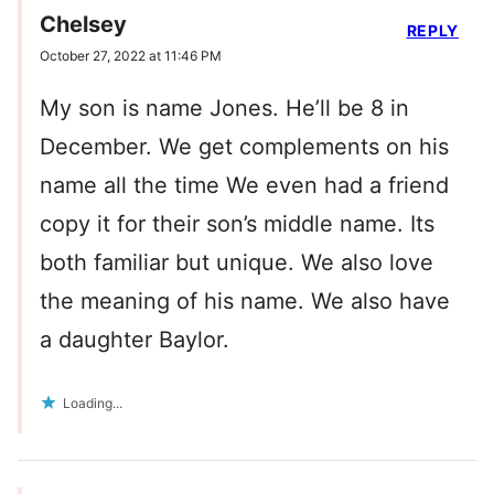
Chelsey
REPLY
October 27, 2022 at 11:46 PM
My son is name Jones. He’ll be 8 in
December. We get complements on his
name all the time We even had a friend
copy it for their son’s middle name. Its
both familiar but unique. We also love
the meaning of his name. We also have
a daughter Baylor.
Loading...