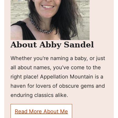
About Abby Sandel
Whether you're naming a baby, or just
all about names, you've come to the
right place! Appellation Mountain is a
haven for lovers of obscure gems and
enduring classics alike.
Read More About Me