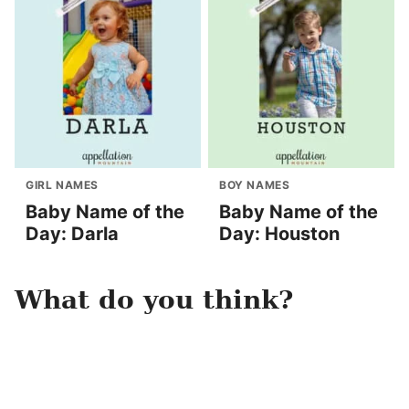
GIRL NAMES
BOY NAMES
Baby Name of the
Baby Name of the
Day: Darla
Day: Houston
What do you think?