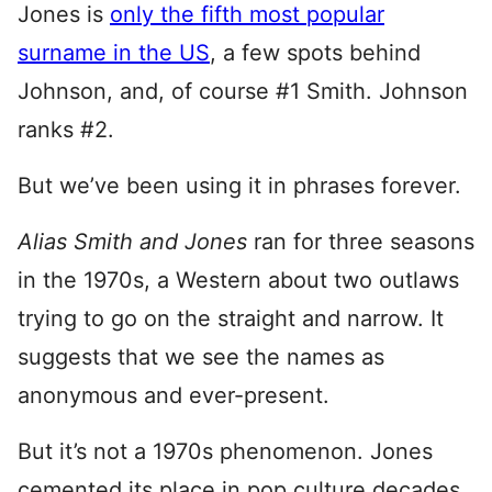
Jones is
only the fifth most popular
surname in the US
, a few spots behind
Johnson, and, of course #1 Smith. Johnson
ranks #2.
But we’ve been using it in phrases forever.
Alias Smith and Jones
ran for three seasons
in the 1970s, a Western about two outlaws
trying to go on the straight and narrow. It
suggests that we see the names as
anonymous and ever-present.
But it’s not a 1970s phenomenon. Jones
cemented its place in pop culture decades