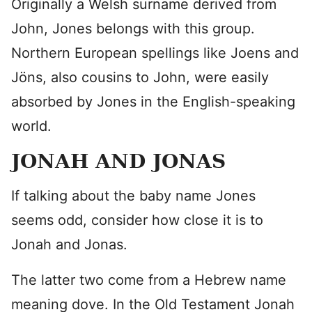
Originally a Welsh surname derived from
John, Jones belongs with this group.
Northern European spellings like Joens and
Jöns, also cousins to John, were easily
absorbed by Jones in the English-speaking
world.
JONAH AND JONAS
If talking about the baby name Jones
seems odd, consider how close it is to
Jonah and Jonas.
The latter two come from a Hebrew name
meaning dove. In the Old Testament Jonah