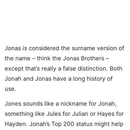
Jonas is considered the surname version of
the name – think the Jonas Brothers –
except that’s really a false distinction. Both
Jonah and Jonas have a long history of
use.
Jones sounds like a nickname for Jonah,
something like Jules for Julian or Hayes for
Hayden. Jonah’s Top 200 status might help