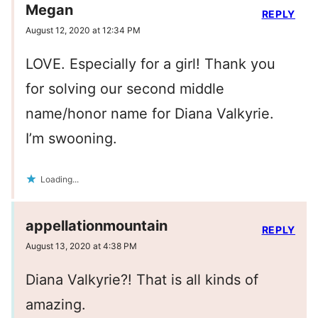
Megan
REPLY
August 12, 2020 at 12:34 PM
LOVE. Especially for a girl! Thank you
for solving our second middle
name/honor name for Diana Valkyrie.
I’m swooning.
Loading...
appellationmountain
REPLY
August 13, 2020 at 4:38 PM
Diana Valkyrie?! That is all kinds of
amazing.