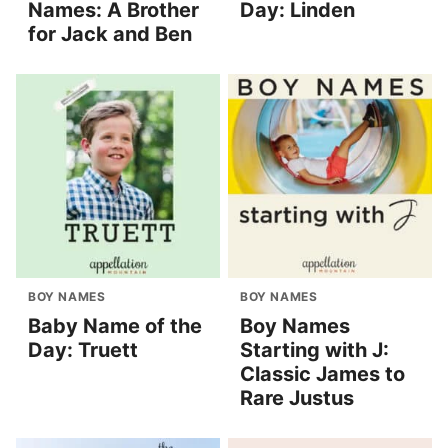
Names: A Brother
Day: Linden
for Jack and Ben
BOY NAMES
BOY NAMES
Baby Name of the
Boy Names
Day: Truett
Starting with J:
Classic James to
Rare Justus