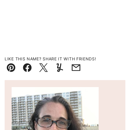
LIKE THIS NAME? SHARE IT WITH FRIENDS!
Pin
Facebook
Tweet
Yummly
Email