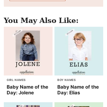
You May Also Like:
GIRL NAMES
BOY NAMES
Baby Name of the
Baby Name of the
Day: Jolene
Day: Elias