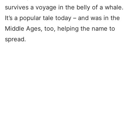
survives a voyage in the belly of a whale.
It’s a popular tale today – and was in the
Middle Ages, too, helping the name to
spread.