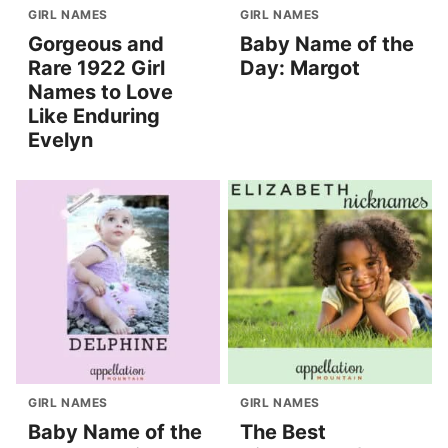
GIRL NAMES
GIRL NAMES
Gorgeous and
Baby Name of the
Rare 1922 Girl
Day: Margot
Names to Love
Like Enduring
Evelyn
GIRL NAMES
GIRL NAMES
Baby Name of the
The Best