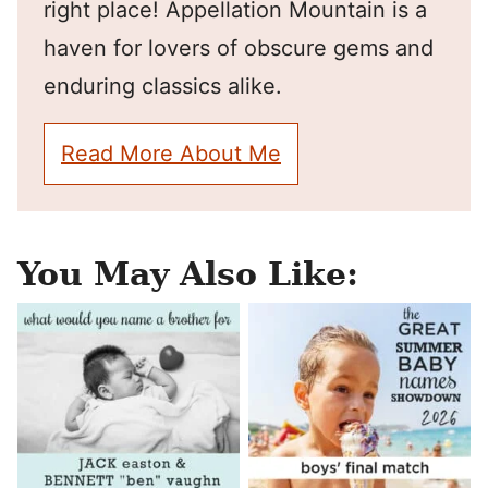
right place! Appellation Mountain is a
haven for lovers of obscure gems and
enduring classics alike.
Read More About Me
You May Also Like: