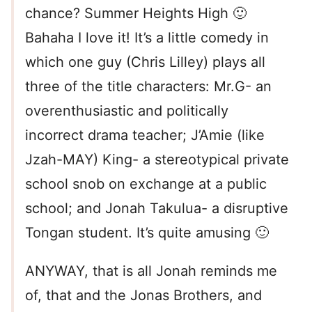
chance? Summer Heights High 🙂
Bahaha I love it! It’s a little comedy in
which one guy (Chris Lilley) plays all
three of the title characters: Mr.G- an
overenthusiastic and politically
incorrect drama teacher; J’Amie (like
Jzah-MAY) King- a stereotypical private
school snob on exchange at a public
school; and Jonah Takulua- a disruptive
Tongan student. It’s quite amusing 🙂
ANYWAY, that is all Jonah reminds me
of, that and the Jonas Brothers, and