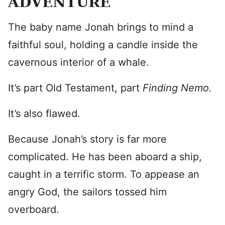
ADVENTURE
The baby name Jonah brings to mind a
faithful soul, holding a candle inside the
cavernous interior of a whale.
It’s part Old Testament, part
Finding Nemo
.
It’s also flawed.
Because Jonah’s story is far more
complicated. He has been aboard a ship,
caught in a terrific storm. To appease an
angry God, the sailors tossed him
overboard.