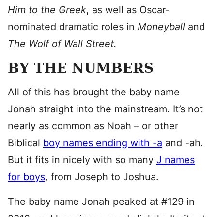
Him to the Greek
, as well as Oscar-
nominated dramatic roles in
Moneyball
and
The Wolf of Wall Street.
BY THE NUMBERS
All of this has brought the baby name
Jonah straight into the mainstream. It’s not
nearly as common as Noah – or other
Biblical
boy names ending with -a
and -ah.
But it fits in nicely with so many
J names
for boys
, from Joseph to Joshua.
The baby name Jonah peaked at #129 in