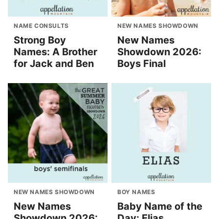
NAME CONSULTS
NEW NAMES SHOWDOWN
Strong Boy
New Names
Names: A Brother
Showdown 2026:
for Jack and Ben
Boys Final
NEW NAMES SHOWDOWN
BOY NAMES
New Names
Baby Name of the
Showdown 2026:
Day: Elias