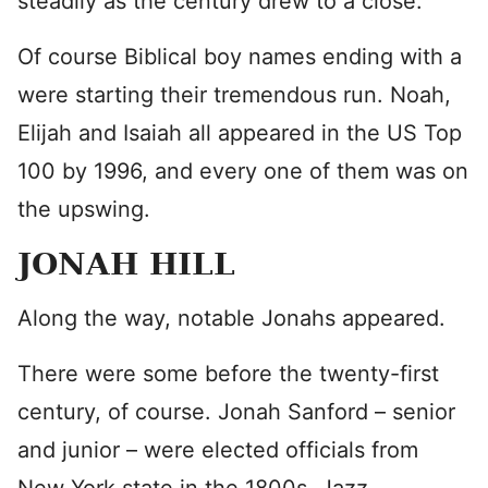
steadily as the century drew to a close.
Of course Biblical boy names ending with a
were starting their tremendous run. Noah,
Elijah and Isaiah all appeared in the US Top
100 by 1996, and every one of them was on
the upswing.
JONAH HILL
Along the way, notable Jonahs appeared.
There were some before the twenty-first
century, of course. Jonah Sanford – senior
and junior – were elected officials from