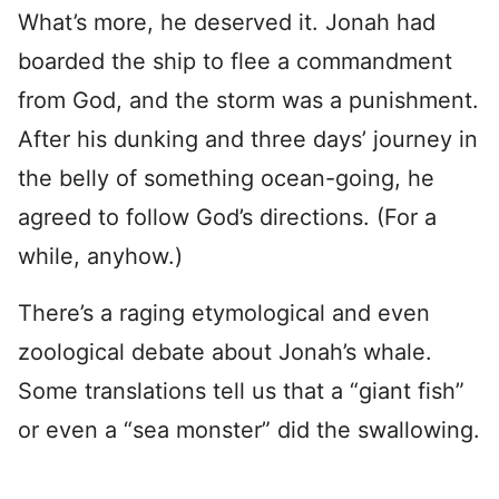
What’s more, he deserved it. Jonah had
boarded the ship to flee a commandment
from God, and the storm was a punishment.
After his dunking and three days’ journey in
the belly of something ocean-going, he
agreed to follow God’s directions. (For a
while, anyhow.)
There’s a raging etymological and even
zoological debate about Jonah’s whale.
Some translations tell us that a “giant fish”
or even a “sea monster” did the swallowing.