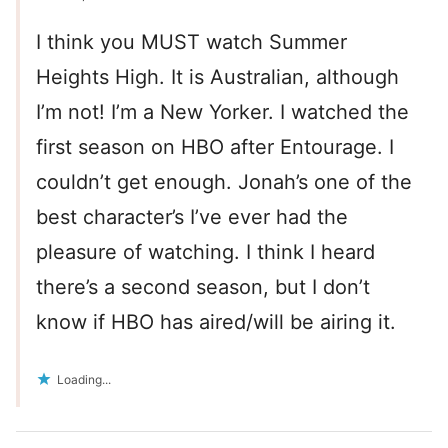
I think you MUST watch Summer
Heights High. It is Australian, although
I’m not! I’m a New Yorker. I watched the
first season on HBO after Entourage. I
couldn’t get enough. Jonah’s one of the
best character’s I’ve ever had the
pleasure of watching. I think I heard
there’s a second season, but I don’t
know if HBO has aired/will be airing it.
Loading...