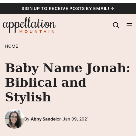
Skip
SIGN UP TO RECEIVE POSTS BY EMAIL! →
to
content
HOME
Baby Name Jonah:
Biblical and
Stylish
By
Abby Sandel
on Jan 09, 2021