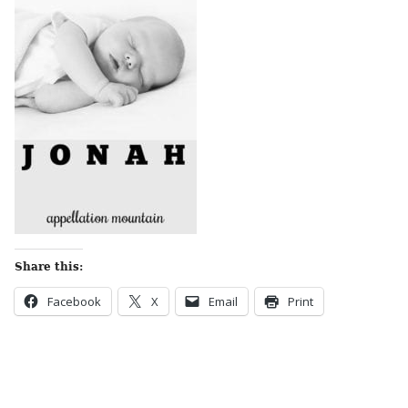
Share this:
Facebook
X
Email
Print