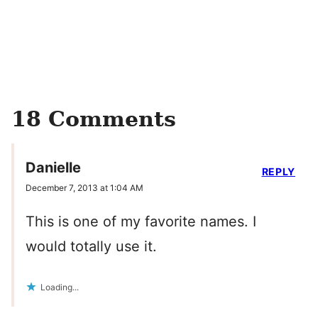
18 Comments
Danielle
REPLY
December 7, 2013 at 1:04 AM
This is one of my favorite names. I
would totally use it.
Loading...