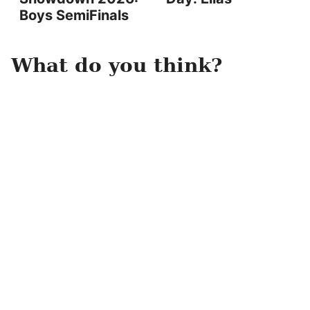
Boys SemiFinals
What do you think?