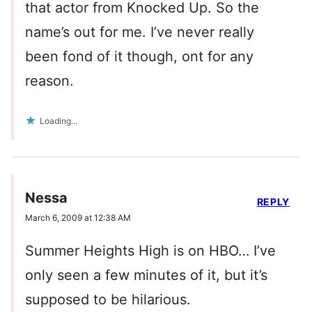
that actor from Knocked Up. So the
name’s out for me. I’ve never really
been fond of it though, ont for any
reason.
Loading...
Nessa
REPLY
March 6, 2009 at 12:38 AM
Summer Heights High is on HBO… I’ve
only seen a few minutes of it, but it’s
supposed to be hilarious.