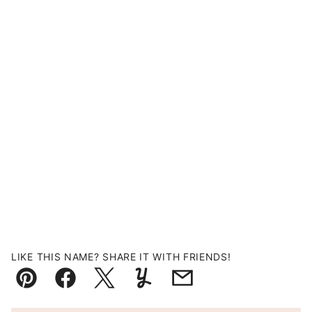
LIKE THIS NAME? SHARE IT WITH FRIENDS!
Pin
Facebook
Tweet
Yummly
Email