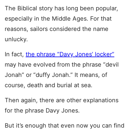
The Biblical story has long been popular,
especially in the Middle Ages. For that
reasons, sailors considered the name
unlucky.
In fact,
the phrase “Davy Jones’ locker”
may have evolved from the phrase “devil
Jonah” or “duffy Jonah.” It means, of
course, death and burial at sea.
Then again, there are other explanations
for the phrase Davy Jones.
But it’s enough that even now you can find