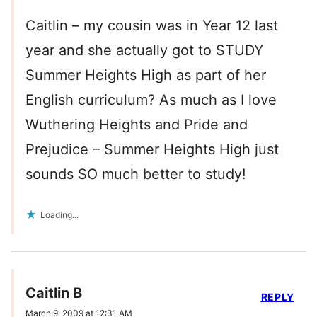
Caitlin – my cousin was in Year 12 last
year and she actually got to STUDY
Summer Heights High as part of her
English curriculum? As much as I love
Wuthering Heights and Pride and
Prejudice – Summer Heights High just
sounds SO much better to study!
Loading...
Caitlin B
REPLY
March 9, 2009 at 12:31 AM