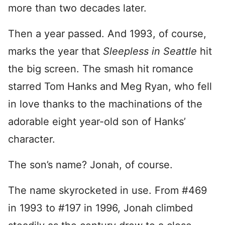
more than two decades later.
Then a year passed. And 1993, of course,
marks the year that
Sleepless in Seattle
hit
the big screen. The smash hit romance
starred Tom Hanks and Meg Ryan, who fell
in love thanks to the machinations of the
adorable eight year-old son of Hanks’
character.
The son’s name? Jonah, of course.
The name skyrocketed in use. From #469
in 1993 to #197 in 1996, Jonah climbed