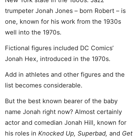
New York state in the 1800s. Jazz
trumpeter Jonah Jones – born Robert – is
one, known for his work from the 1930s
well into the 1970s.
Fictional figures included DC Comics’
Jonah Hex, introduced in the 1970s.
Add in athletes and other figures and the
list becomes considerable.
But the best known bearer of the baby
name Jonah right now? Almost certainly
actor and comedian Jonah Hill, known for
his roles in
Knocked Up,
Superbad,
and
Get