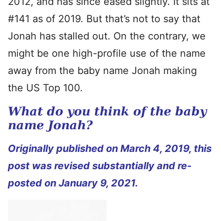
2012, and has since eased slightly. It sits at
#141 as of 2019. But that’s not to say that
Jonah has stalled out. On the contrary, we
might be one high-profile use of the name
away from the baby name Jonah making
the US Top 100.
What do you think of the baby
name Jonah?
Originally published on March 4, 2019, this
post was revised substantially and re-
posted on January 9, 2021.