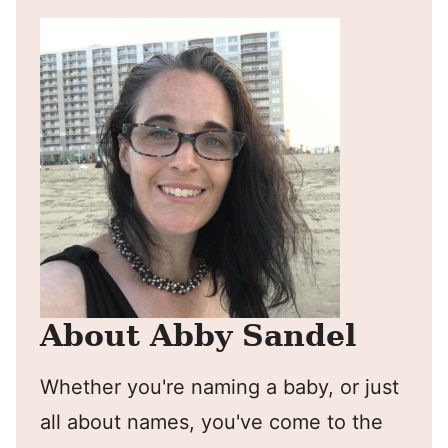
About Abby Sandel
Whether you're naming a baby, or just
all about names, you've come to the