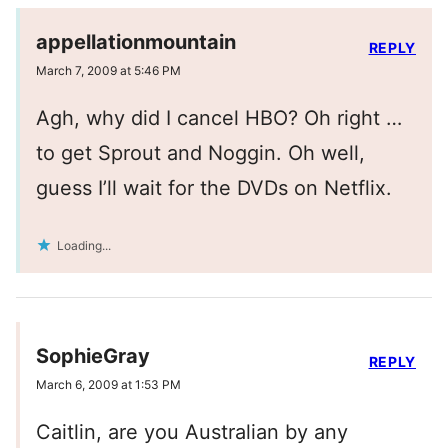
appellationmountain
REPLY
March 7, 2009 at 5:46 PM
Agh, why did I cancel HBO? Oh right …
to get Sprout and Noggin. Oh well,
guess I’ll wait for the DVDs on Netflix.
Loading...
SophieGray
REPLY
March 6, 2009 at 1:53 PM
Caitlin, are you Australian by any