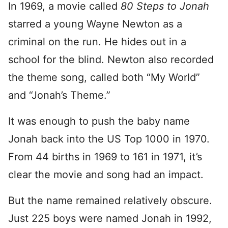
In 1969, a movie called
80 Steps to Jonah
starred a young Wayne Newton as a
criminal on the run. He hides out in a
school for the blind. Newton also recorded
the theme song, called both “My World”
and “Jonah’s Theme.”
It was enough to push the baby name
Jonah back into the US Top 1000 in 1970.
From 44 births in 1969 to 161 in 1971, it’s
clear the movie and song had an impact.
But the name remained relatively obscure.
Just 225 boys were named Jonah in 1992,