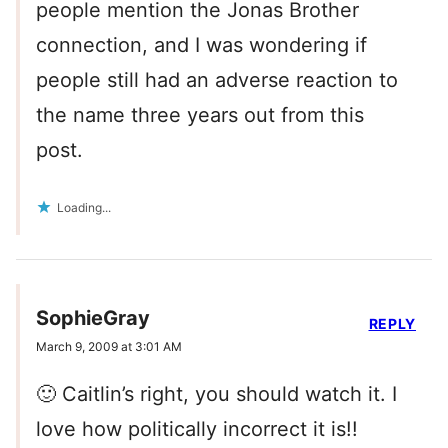
people mention the Jonas Brother
connection, and I was wondering if
people still had an adverse reaction to
the name three years out from this
post.
Loading...
SophieGray
REPLY
March 9, 2009 at 3:01 AM
🙂 Caitlin’s right, you should watch it. I
love how politically incorrect it is!!