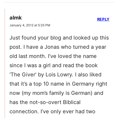
almk
REPLY
January 4, 2012 at 5:35 PM
Just found your blog and looked up this
post. I have a Jonas who turned a year
old last month. I’ve loved the name
since I was a girl and read the book
‘The Giver’ by Lois Lowry. I also liked
that it’s a top 10 name in Germany right
now (my mom’s family is German) and
has the not-so-overt Biblical
connection. I’ve only ever had two