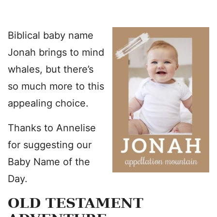
Biblical baby name
Jonah brings to mind
whales, but there’s
so much more to this
appealing choice.
Thanks to Annelise
for suggesting our
Baby Name of the
Day.
OLD TESTAMENT