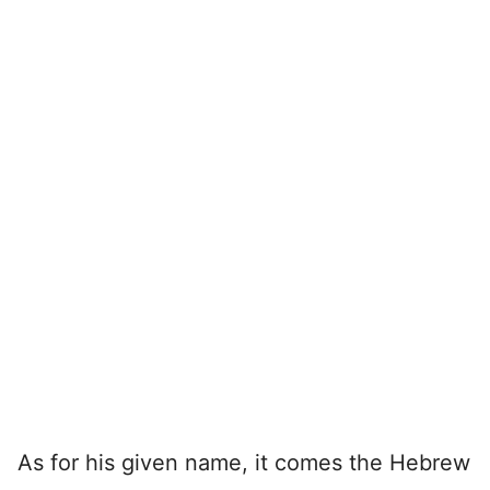
As for his given name, it comes the Hebrew