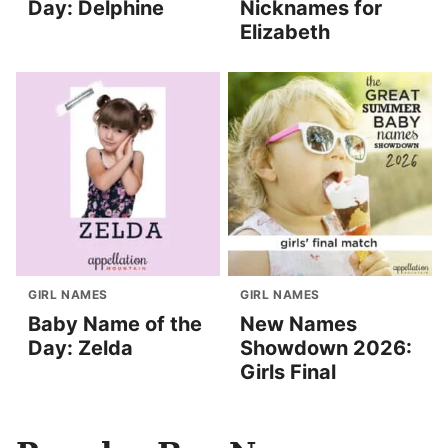
Day: Delphine
Nicknames for
Elizabeth
GIRL NAMES
GIRL NAMES
Baby Name of the
New Names
Day: Zelda
Showdown 2026:
Girls Final