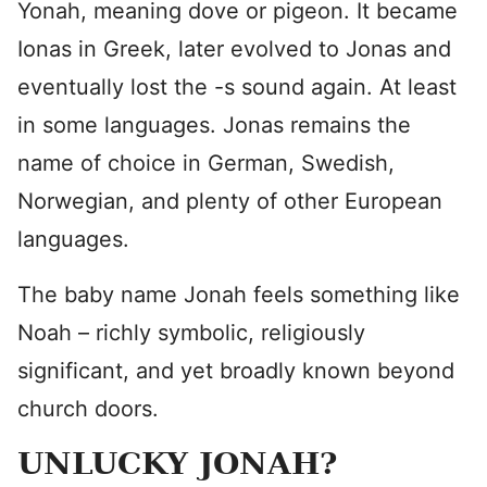
Yonah, meaning dove or pigeon. It became
Ionas in Greek, later evolved to Jonas and
eventually lost the -s sound again. At least
in some languages. Jonas remains the
name of choice in German, Swedish,
Norwegian, and plenty of other European
languages.
The baby name Jonah feels something like
Noah – richly symbolic, religiously
significant, and yet broadly known beyond
church doors.
UNLUCKY JONAH?