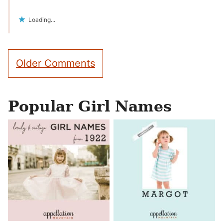
Loading...
Comment
Older Comments
navigation
Popular Girl Names