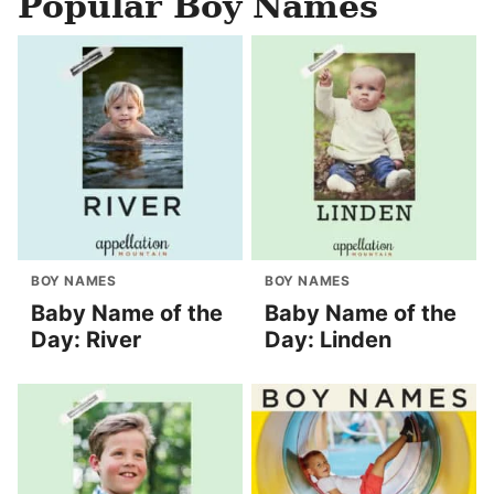
Popular Boy Names
BOY NAMES
BOY NAMES
Baby Name of the
Baby Name of the
Day: River
Day: Linden