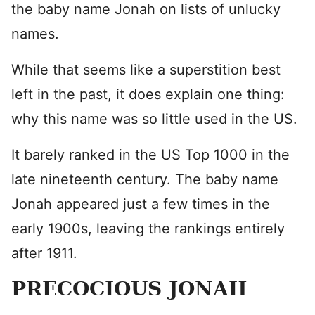
the baby name Jonah on lists of unlucky
names.
While that seems like a superstition best
left in the past, it does explain one thing:
why this name was so little used in the US.
It barely ranked in the US Top 1000 in the
late nineteenth century. The baby name
Jonah appeared just a few times in the
early 1900s, leaving the rankings entirely
after 1911.
PRECOCIOUS JONAH