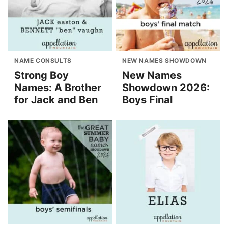
NAME CONSULTS
NEW NAMES SHOWDOWN
Strong Boy
New Names
Names: A Brother
Showdown 2026:
for Jack and Ben
Boys Final