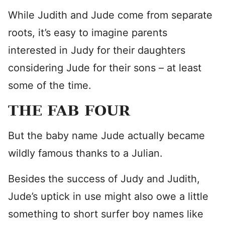
While Judith and Jude come from separate
roots, it’s easy to imagine parents
interested in Judy for their daughters
considering Jude for their sons – at least
some of the time.
THE FAB FOUR
But the baby name Jude actually became
wildly famous thanks to a Julian.
Besides the success of Judy and Judith,
Jude’s uptick in use might also owe a little
something to short surfer boy names like