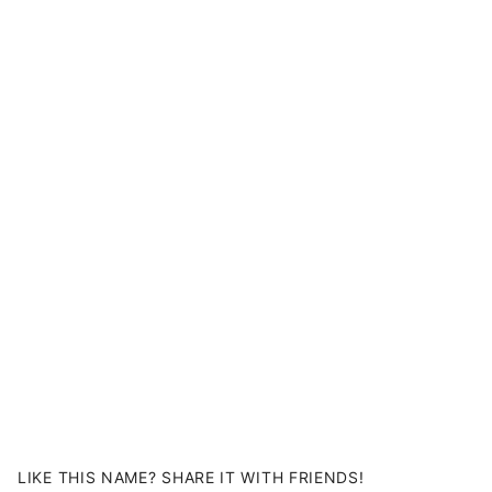
LIKE THIS NAME? SHARE IT WITH FRIENDS!