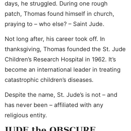
days, he struggled. During one rough
patch, Thomas found himself in church,
praying to – who else? – Saint Jude.
Not long after, his career took off. In
thanksgiving, Thomas founded the St. Jude
Children’s Research Hospital in 1962. It’s
become an international leader in treating
catastrophic children’s diseases.
Despite the name, St. Jude’s is not – and
has never been – affiliated with any
religious entity.
JUDE the OBSCURE