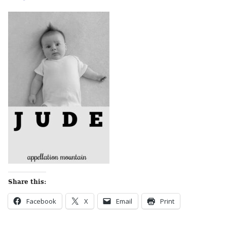
Share this:
Facebook
X
Email
Print