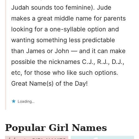
Judah sounds too feminine). Jude
makes a great middle name for parents
looking for a one-syllable option and
wanting something less predictable
than James or John — and it can make
possible the nicknames C.J., R.J., D.J.,
etc, for those who like such options.
Great Name(s) of the Day!
Loading...
Popular Girl Names