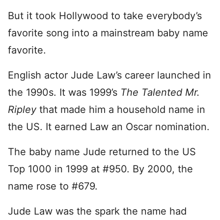
But it took Hollywood to take everybody’s
favorite song into a mainstream baby name
favorite.
English actor Jude Law’s career launched in
the 1990s. It was 1999’s
The Talented Mr.
Ripley
that made him a household name in
the US. It earned Law an Oscar nomination.
The baby name Jude returned to the US
Top 1000 in 1999 at #950. By 2000, the
name rose to #679.
Jude Law was the spark the name had