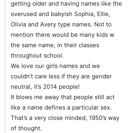
getting older and having names like the
overused and babyish Sophia, Ellie,
Olivia and Avery type names. Not to
mention there would be many kids w
the same name, in their classes
throughout school.
We love our girls names and we
couldn’t care less if they are gender
neutral, it’s 2014 people!
It blows me away that people still act
like a name defines a particular sex.
That’s a very close minded, 1950’s way
of thought.