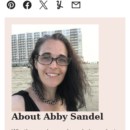
Pin
Facebook
Tweet
Yummly
Email
About Abby Sandel