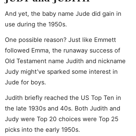
And yet, the baby name Jude did gain in
use during the 1950s.
One possible reason? Just like Emmett
followed Emma, the runaway success of
Old Testament name Judith and nickname
Judy might’ve sparked some interest in
Jude for boys.
Judith briefly reached the US Top Ten in
the late 1930s and 40s. Both Judith and
Judy were Top 20 choices were Top 25
picks into the early 1950s.