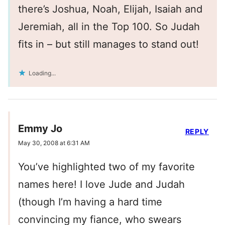
there’s Joshua, Noah, Elijah, Isaiah and
Jeremiah, all in the Top 100. So Judah
fits in – but still manages to stand out!
Loading...
Emmy Jo
REPLY
May 30, 2008 at 6:31 AM
You’ve highlighted two of my favorite
names here! I love Jude and Judah
(though I’m having a hard time
convincing my fiance, who swears