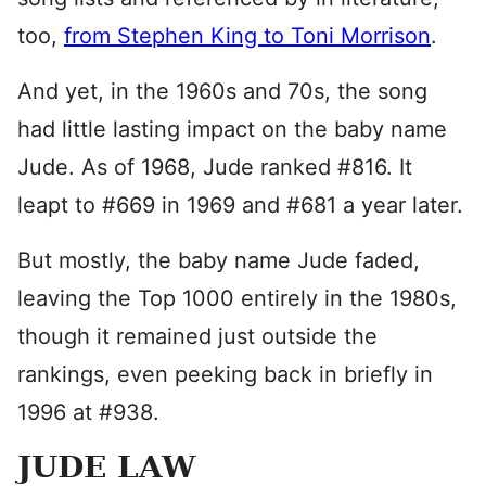
too,
from Stephen King to Toni Morrison
.
And yet, in the 1960s and 70s, the song
had little lasting impact on the baby name
Jude. As of 1968, Jude ranked #816. It
leapt to #669 in 1969 and #681 a year later.
But mostly, the baby name Jude faded,
leaving the Top 1000 entirely in the 1980s,
though it remained just outside the
rankings, even peeking back in briefly in
1996 at #938.
JUDE LAW