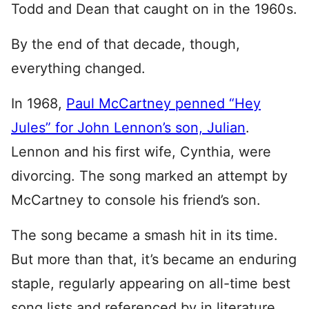
Todd and Dean that caught on in the 1960s.
By the end of that decade, though,
everything changed.
In 1968,
Paul McCartney penned “Hey
Jules” for John Lennon’s son, Julian
.
Lennon and his first wife, Cynthia, were
divorcing. The song marked an attempt by
McCartney to console his friend’s son.
The song became a smash hit in its time.
But more than that, it’s became an enduring
staple, regularly appearing on all-time best
song lists and referenced by in literature,