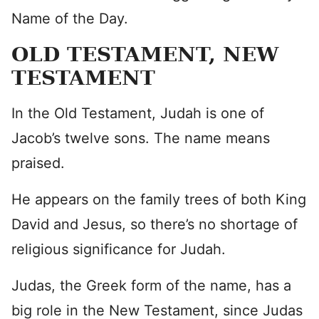
Name of the Day.
OLD TESTAMENT, NEW
TESTAMENT
In the Old Testament, Judah is one of
Jacob’s twelve sons. The name means
praised.
He appears on the family trees of both King
David and Jesus, so there’s no shortage of
religious significance for Judah.
Judas, the Greek form of the name, has a
big role in the New Testament, since Judas