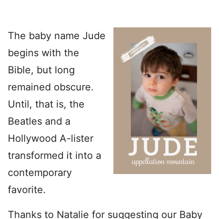
The baby name Jude
begins with the
Bible, but long
remained obscure.
Until, that is, the
Beatles and a
Hollywood A-lister
transformed it into a
contemporary
favorite.
Thanks to Natalie for suggesting our Baby