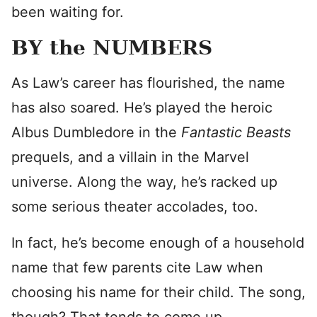
been waiting for.
BY the NUMBERS
As Law’s career has flourished, the name
has also soared. He’s played the heroic
Albus Dumbledore in the
Fantastic Beasts
prequels, and a villain in the Marvel
universe. Along the way, he’s racked up
some serious theater accolades, too.
In fact, he’s become enough of a household
name that few parents cite Law when
choosing his name for their child. The song,