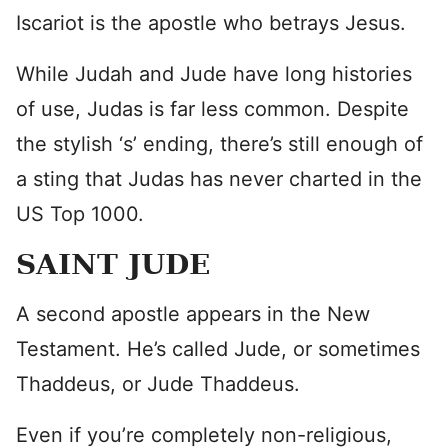
Iscariot is the apostle who betrays Jesus.
While Judah and Jude have long histories
of use, Judas is far less common. Despite
the stylish ‘s’ ending, there’s still enough of
a sting that Judas has never charted in the
US Top 1000.
SAINT JUDE
A second apostle appears in the New
Testament. He’s called Jude, or sometimes
Thaddeus, or Jude Thaddeus.
Even if you’re completely non-religious,