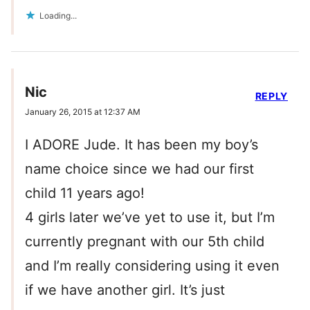
Loading...
Nic
REPLY
January 26, 2015 at 12:37 AM
I ADORE Jude. It has been my boy’s
name choice since we had our first
child 11 years ago!
4 girls later we’ve yet to use it, but I’m
currently pregnant with our 5th child
and I’m really considering using it even
if we have another girl. It’s just