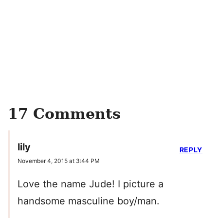
17 Comments
lily
REPLY
November 4, 2015 at 3:44 PM
Love the name Jude! I picture a
handsome masculine boy/man.