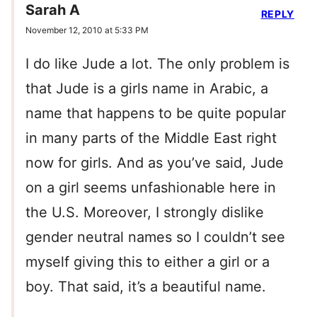
Sarah A
REPLY
November 12, 2010 at 5:33 PM
I do like Jude a lot. The only problem is
that Jude is a girls name in Arabic, a
name that happens to be quite popular
in many parts of the Middle East right
now for girls. And as you’ve said, Jude
on a girl seems unfashionable here in
the U.S. Moreover, I strongly dislike
gender neutral names so I couldn’t see
myself giving this to either a girl or a
boy. That said, it’s a beautiful name.