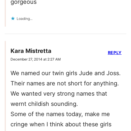
gorgeous
Loading...
Kara Mistretta
REPLY
December 27, 2014 at 2:27 AM
We named our twin girls Jude and Joss.
Their names are not short for anything.
We wanted very strong names that
wernt childish sounding.
Some of the names today, make me
cringe when I think about these girls