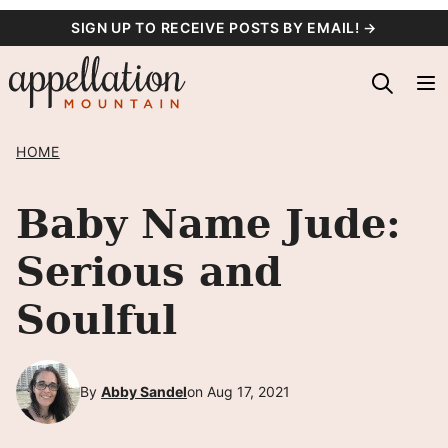
Skip
SIGN UP TO RECEIVE POSTS BY EMAIL! →
to
content
HOME
Baby Name Jude:
Serious and
Soulful
By
Abby Sandel
on Aug 17, 2021