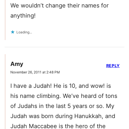
We wouldn’t change their names for
anything!
Loading...
Amy
REPLY
November 26, 2011 at 2:48 PM
I have a Judah! He is 10, and wow! is
his name climbing. We’ve heard of tons
of Judahs in the last 5 years or so. My
Judah was born during Hanukkah, and
Judah Maccabee is the hero of the