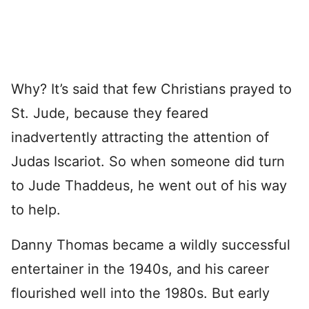
Why? It’s said that few Christians prayed to
St. Jude, because they feared
inadvertently attracting the attention of
Judas Iscariot. So when someone did turn
to Jude Thaddeus, he went out of his way
to help.
Danny Thomas became a wildly successful
entertainer in the 1940s, and his career
flourished well into the 1980s. But early