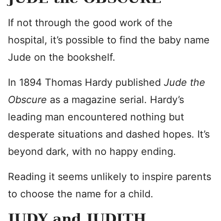
If not through the good work of the
hospital, it’s possible to find the baby name
Jude on the bookshelf.
In 1894 Thomas Hardy published
Jude the
Obscure
as a magazine serial. Hardy’s
leading man encountered nothing but
desperate situations and dashed hopes. It’s
beyond dark, with no happy ending.
Reading it seems unlikely to inspire parents
to choose the name for a child.
JUDY and JUDITH