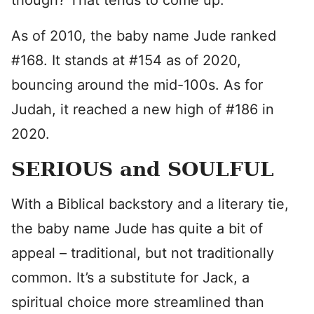
though? That tends to come up.
As of 2010, the baby name Jude ranked
#168. It stands at #154 as of 2020,
bouncing around the mid-100s. As for
Judah, it reached a new high of #186 in
2020.
SERIOUS and SOULFUL
With a Biblical backstory and a literary tie,
the baby name Jude has quite a bit of
appeal – traditional, but not traditionally
common. It’s a substitute for Jack, a
spiritual choice more streamlined than