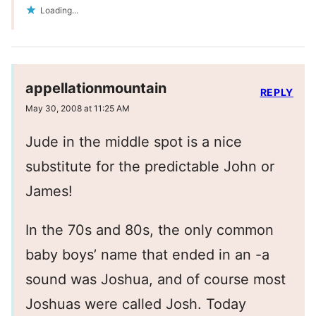
Loading...
appellationmountain
REPLY
May 30, 2008 at 11:25 AM
Jude in the middle spot is a nice
substitute for the predictable John or
James!
In the 70s and 80s, the only common
baby boys’ name that ended in an -a
sound was Joshua, and of course most
Joshuas were called Josh. Today