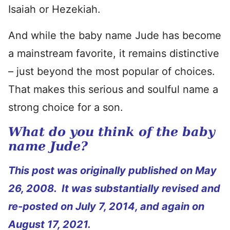
Isaiah or Hezekiah.
And while the baby name Jude has become
a mainstream favorite, it remains distinctive
– just beyond the most popular of choices.
That makes this serious and soulful name a
strong choice for a son.
What do you think of the baby
name Jude?
This post was originally published on May
26, 2008. It was substantially revised and
re-posted on July 7, 2014, and again on
August 17, 2021.