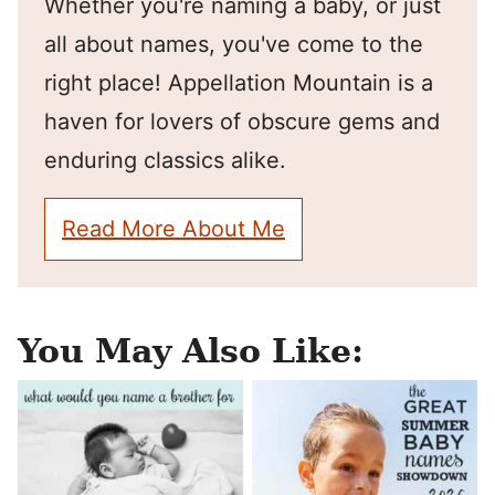
Whether you're naming a baby, or just
all about names, you've come to the
right place! Appellation Mountain is a
haven for lovers of obscure gems and
enduring classics alike.
Read More About Me
You May Also Like: