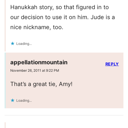
Hanukkah story, so that figured in to
our decision to use it on him. Jude is a
nice nickname, too.
Loading...
appellationmountain
REPLY
November 26, 2011 at 9:22 PM
That’s a great tie, Amy!
Loading...