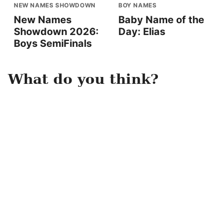
NEW NAMES SHOWDOWN
BOY NAMES
New Names
Baby Name of the
Showdown 2026:
Day: Elias
Boys SemiFinals
What do you think?