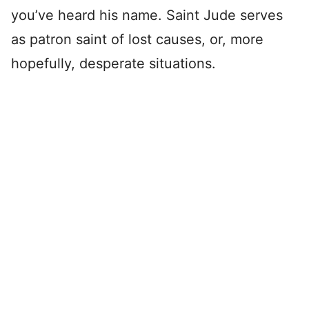
you’ve heard his name. Saint Jude serves
as patron saint of lost causes, or, more
hopefully, desperate situations.