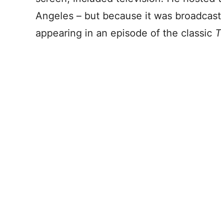
Angeles – but because it was broadcast 
appearing in an episode of the classic
T