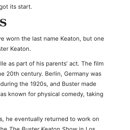
t its start.
S
ave worn the last name Keaton, but one
ster Keaton.
le as part of his parents’ act. The film
the 20th century. Berlin, Germany was
 during the 1920s, and Buster made
was known for physical comedy, taking
s, he eventually returned to work on
 the
The Buster Keaton Show
in Los