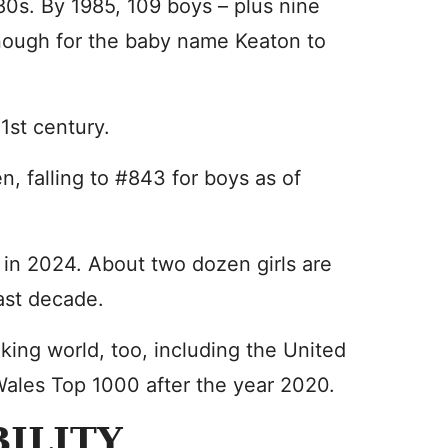
980s. By 1985, 109 boys – plus nine
nough for the baby name Keaton to
1st century.
, falling to #843 for boys as of
 in 2024. About two dozen girls are
last decade.
king world, too, including the United
ales Top 1000 after the year 2020.
ILITY