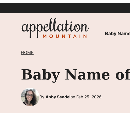
Skip
to
content
Baby Name
HOME
Baby Name of
By
Abby Sandel
on Feb 25, 2026