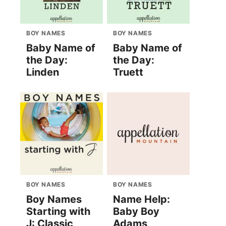
BOY NAMES
BOY NAMES
Baby Name of
Baby Name of
the Day:
the Day:
Linden
Truett
BOY NAMES
BOY NAMES
Boy Names
Name Help:
Starting with
Baby Boy
J: Classic
Adams