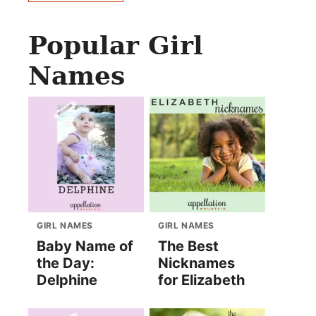
Popular Girl
Names
GIRL NAMES
GIRL NAMES
Baby Name of
The Best
the Day:
Nicknames
Delphine
for Elizabeth