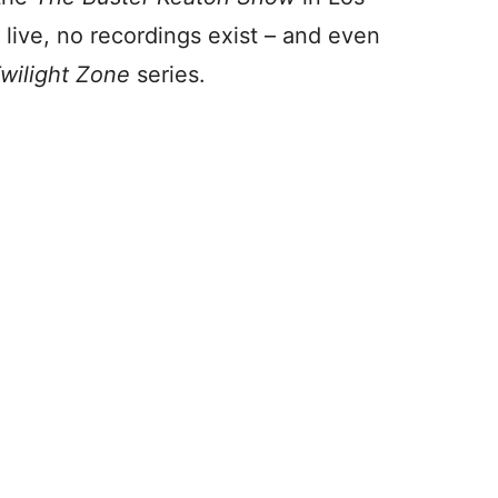
live, no recordings exist – and even
wilight Zone
series.