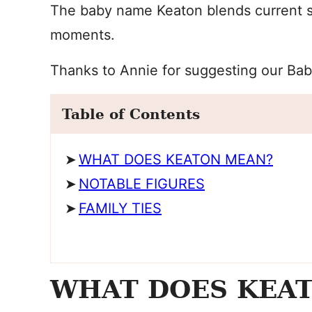
The baby name Keaton blends current s
moments.
Thanks to Annie for suggesting our Ba
Table of Contents
WHAT DOES KEATON MEAN?
NOTABLE FIGURES
FAMILY TIES
WHAT DOES KEA