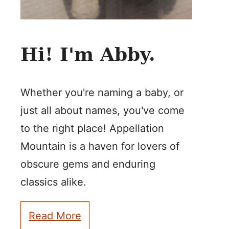
Hi! I'm Abby.
Whether you're naming a baby, or
just all about names, you've come
to the right place! Appellation
Mountain is a haven for lovers of
obscure gems and enduring
classics alike.
Read More