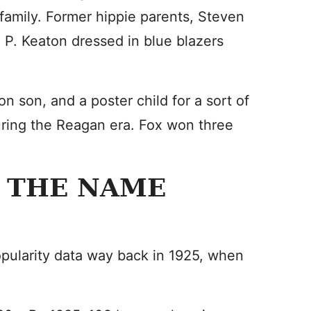
family. Former hippie parents, Steven
x P. Keaton dressed in blue blazers
n son, and a poster child for a sort of
uring the Reagan era. Fox won three
 THE NAME
opularity data way back in 1925, when