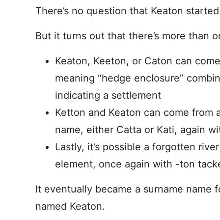
There’s no question that Keaton starte
But it turns out that there’s more than o
Keaton, Keeton, or Caton can come
meaning “hedge enclosure” combined
indicating a settlement
Ketton and Keaton can come from a
name, either Catta or Kati, again wi
Lastly, it’s possible a forgotten riv
element, once again with -ton tack
It eventually became a surname name 
named Keaton.