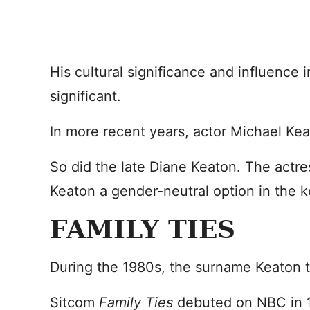
His cultural significance and influence i
significant.
In more recent years, actor Michael K
So did the late Diane Keaton. The actr
Keaton a gender-neutral option in the k
FAMILY TIES
During the 1980s, the surname Keaton to
Sitcom
Family Ties
debuted on NBC in 1