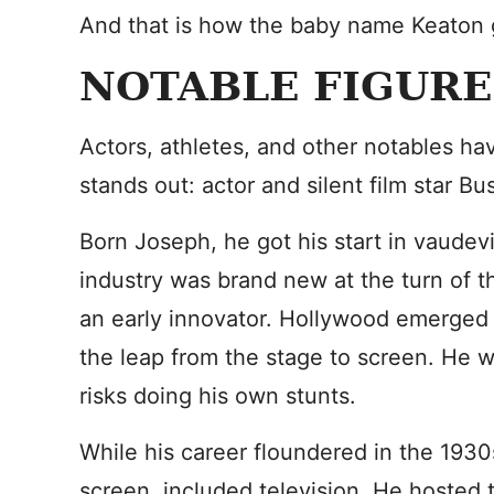
And that is how the baby name Keaton go
NOTABLE FIGURE
Actors, athletes, and other notables h
stands out: actor and silent film star Bu
Born Joseph, he got his start in vaudevil
industry was brand new at the turn of 
an early innovator. Hollywood emerged
the leap from the stage to screen. He 
risks doing his own stunts.
While his career floundered in the 1930
screen, included television. He hosted