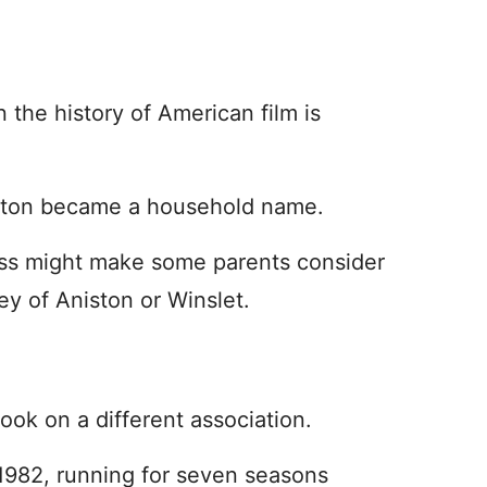
n the history of American film is
eaton became a household name.
ess might make some parents consider
ey of Aniston or Winslet.
ok on a different association.
982, running for seven seasons