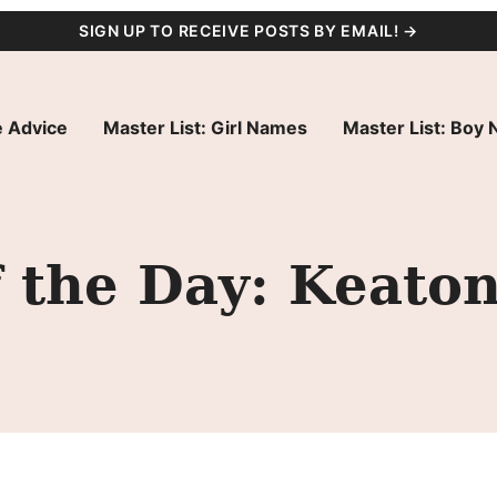
SIGN UP TO RECEIVE POSTS BY EMAIL! →
 Advice
Master List: Girl Names
Master List: Boy
 the Day: Keato