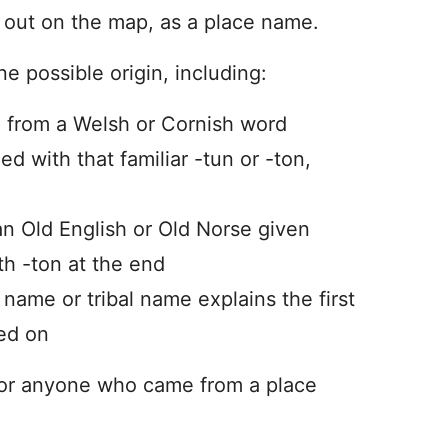
d out on the map, as a place name.
ne possible origin, including:
 from a Welsh or Cornish word
 with that familiar -tun or -ton,
n Old English or Old Norse given
th -ton at the end
er name or tribal name explains the first
ed on
for anyone who came from a place