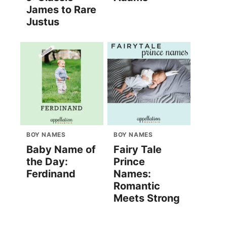
James to Rare
Justus
BOY NAMES
BOY NAMES
Baby Name of
Fairy Tale
the Day:
Prince
Ferdinand
Names:
Romantic
Meets Strong