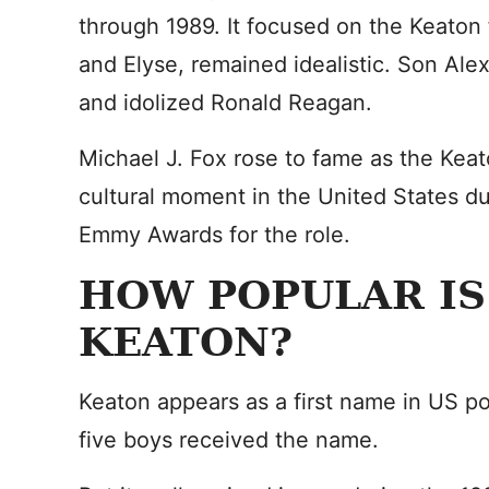
through 1989. It focused on the Keaton 
and Elyse, remained idealistic. Son Ale
and idolized Ronald Reagan.
Michael J. Fox rose to fame as the Keato
cultural moment in the United States d
Emmy Awards for the role.
HOW POPULAR IS
KEATON?
Keaton appears as a first name in US p
five boys received the name.