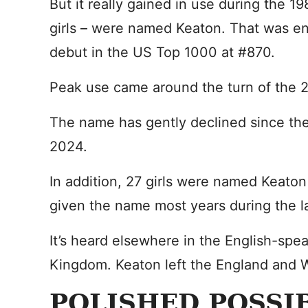
But it really gained in use during the 1
girls – were named Keaton. That was e
debut in the US Top 1000 at #870.
Peak use came around the turn of the 2
The name has gently declined since then
2024.
In addition, 27 girls were named Keaton
given the name most years during the 
It’s heard elsewhere in the English-spea
Kingdom. Keaton left the England and W
POLISHED POSSIB