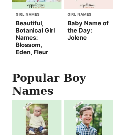
GIRL NAMES
GIRL NAMES
Beautiful,
Baby Name of
Botanical Girl
the Day:
Names:
Jolene
Blossom,
Eden, Fleur
Popular Boy
Names