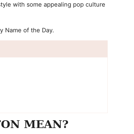
tyle with some appealing pop culture
by Name of the Day.
TON MEAN?