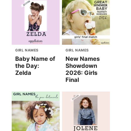
GIRL NAMES
GIRL NAMES
Baby Name of
New Names
the Day:
Showdown
Zelda
2026: Girls
Final