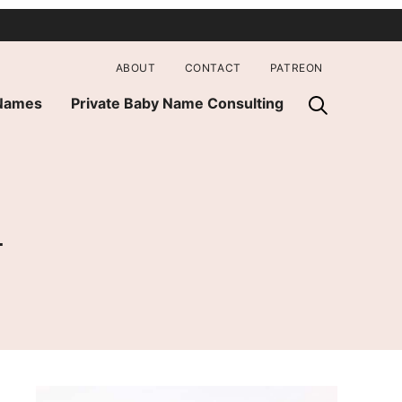
ABOUT
CONTACT
PATREON
 Names
Private Baby Name Consulting
n