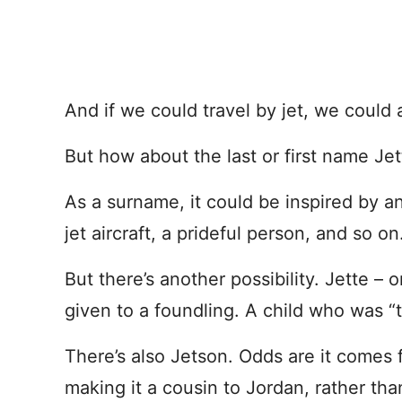
And if we could travel by jet, we could 
But how about the last or first name Jet
As a surname, it could be inspired by a
jet aircraft, a prideful person, and so o
But there’s another possibility. Jette –
given to a foundling. A child who was “
There’s also Jetson. Odds are it comes
making it a cousin to Jordan, rather tha