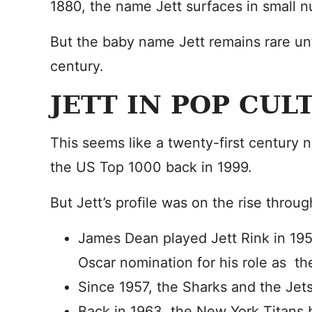
1880, the name Jett surfaces in small 
But the baby name Jett remains rare unt
century.
JETT IN POP CUL
This seems like a twenty-first century n
the US Top 1000 back in 1999.
But Jett’s profile was on the rise throu
James Dean played Jett Rink in 19
Oscar nomination for his role as the
Since 1957, the Sharks and the Jet
Back in 1963, the New York Titans