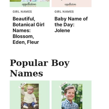
GIRL NAMES
GIRL NAMES
Beautiful,
Baby Name of
Botanical Girl
the Day:
Names:
Jolene
Blossom,
Eden, Fleur
Popular Boy
Names