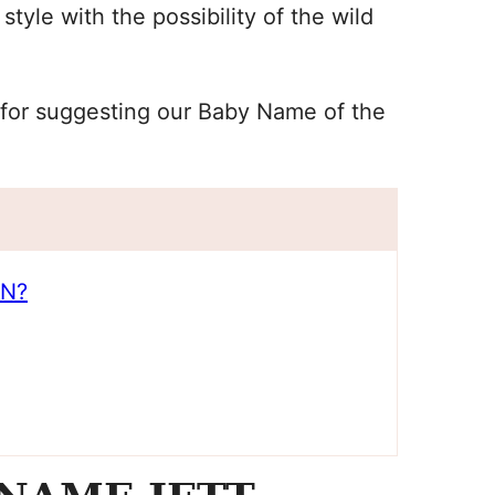
yle with the possibility of the wild
la for suggesting our Baby Name of the
AN?