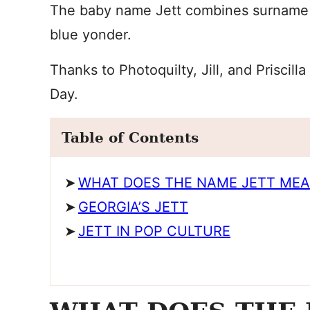
The baby name Jett combines surname st
blue yonder.
Thanks to Photoquilty, Jill, and Priscil
Day.
Table of Contents
WHAT DOES THE NAME JETT ME
GEORGIA’S JETT
JETT IN POP CULTURE