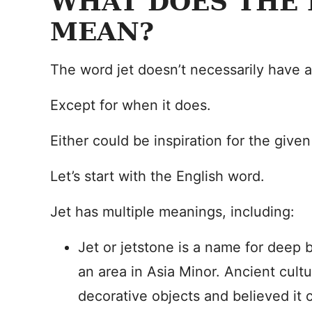
WHAT DOES THE 
MEAN?
The word jet doesn’t necessarily have 
Except for when it does.
Either could be inspiration for the give
Let’s start with the English word.
Jet has multiple meanings, including:
Jet or jetstone is a name for deep 
an area in Asia Minor. Ancient cultu
decorative objects and believed it c