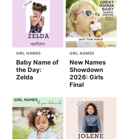
GIRL NAMES
GIRL NAMES
Baby Name of
New Names
the Day:
Showdown
Zelda
2026: Girls
Final