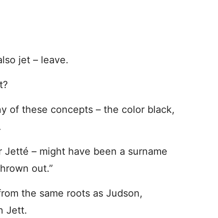
also jet – leave.
t?
ny of these concepts – the color black,
n.
 or Jetté – might have been a surname
thrown out.”
 from the same roots as Judson,
n Jett.