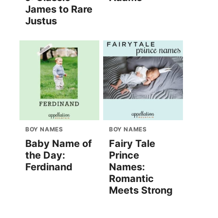
James to Rare
Justus
BOY NAMES
BOY NAMES
Baby Name of
Fairy Tale
the Day:
Prince
Ferdinand
Names:
Romantic
Meets Strong