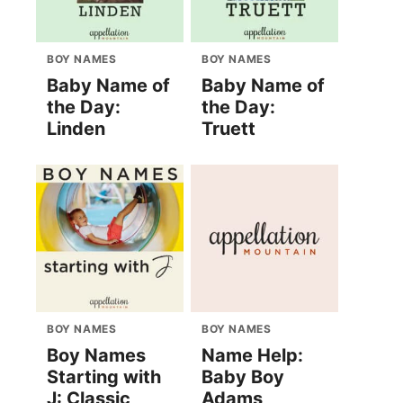
BOY NAMES
BOY NAMES
Baby Name of
Baby Name of
the Day:
the Day:
Linden
Truett
BOY NAMES
BOY NAMES
Boy Names
Name Help:
Starting with
Baby Boy
J: Classic
Adams