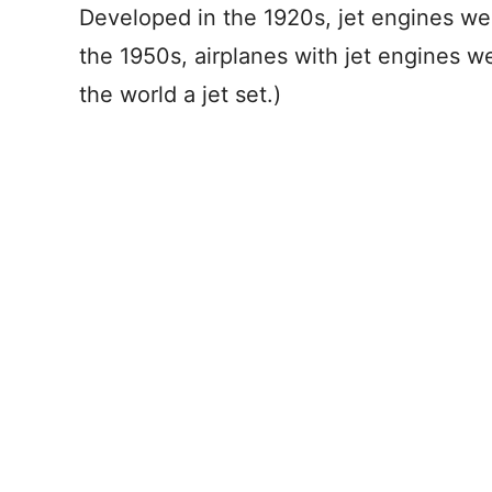
Developed in the 1920s, jet engines wer
the 1950s, airplanes with jet engines 
the world a jet set.)