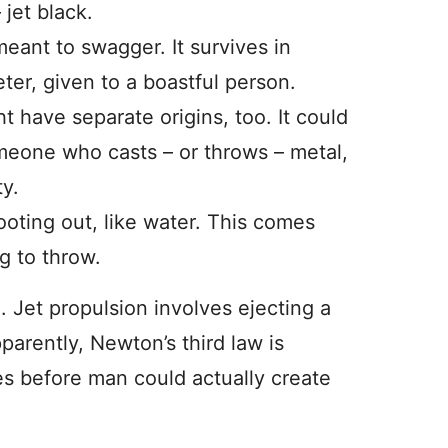
 jet black.
meant to swagger. It survives in
ter, given to a boastful person.
t have separate origins, too. It could
meone who casts – or throws – metal,
ty.
oting out, like water. This comes
g to throw.
e. Jet propulsion involves ejecting a
pparently, Newton’s third law is
ies before man could actually create