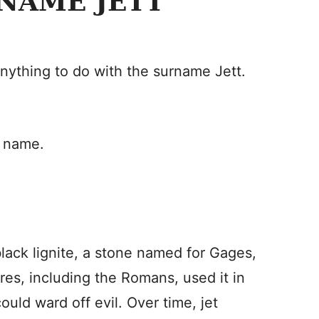
NAME JETT
anything to do with the surname Jett.
n name.
black lignite, a stone named for Gages,
res, including the Romans, used it in
ould ward off evil. Over time, jet