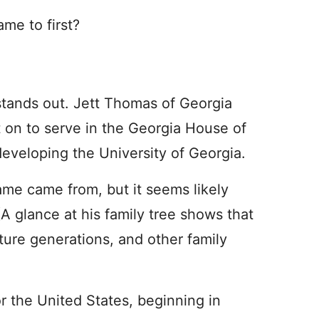
me to first?
stands out. Jett Thomas of Georgia
 on to serve in the Georgia House of
developing the University of Georgia.
name came from, but it seems likely
(A glance at his family tree shows that
ture generations, and other family
or the United States, beginning in