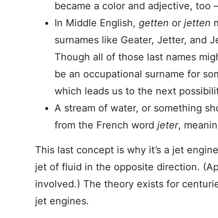
became a color and adjective, too –
In Middle English,
getten
or
jetten
surnames like Geater, Jetter, and Je
Though all of those last names migh
be an occupational surname for so
which leads us to the next possibili
A stream of water, or something sho
from the French word
jeter
, meanin
This last concept is why it’s a jet engin
jet of fluid in the opposite direction. (A
involved.) The theory exists for centur
jet engines.