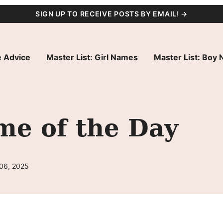
SIGN UP TO RECEIVE POSTS BY EMAIL! →
 Advice
Master List: Girl Names
Master List: Boy
me of the Day
 06, 2025