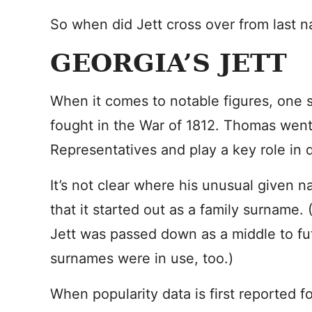
So when did Jett cross over from last na
GEORGIA’S JETT
When it comes to notable figures, one 
fought in the War of 1812. Thomas went
Representatives and play a key role in 
It’s not clear where his unusual given 
that it started out as a family surname. 
Jett was passed down as a middle to fu
surnames were in use, too.)
When popularity data is first reported f