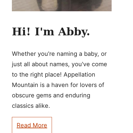
Hi! I'm Abby.
Whether you're naming a baby, or
just all about names, you've come
to the right place! Appellation
Mountain is a haven for lovers of
obscure gems and enduring
classics alike.
Read More