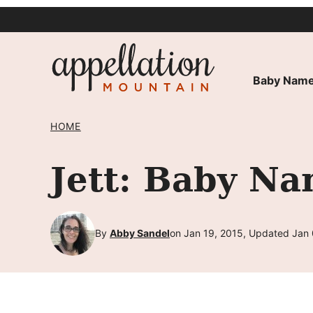
Skip
to
content
Baby Name
HOME
Jett: Baby Na
By
Abby Sandel
on Jan 19, 2015, Updated Jan