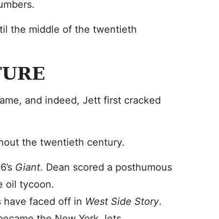
numbers.
il the middle of the twentieth
TURE
ame, and indeed, Jett first cracked
ghout the twentieth century.
56’s
Giant
. Dean scored a posthumous
 oil tycoon.
s have faced off in
West Side Story
.
 became the New York Jets.