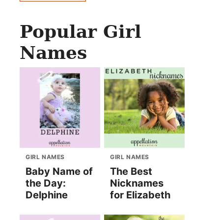
Popular Girl
Names
GIRL NAMES
GIRL NAMES
Baby Name of
The Best
the Day:
Nicknames
Delphine
for Elizabeth