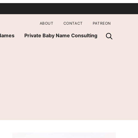
ABOUT
CONTACT
PATREON
 Names
Private Baby Name Consulting