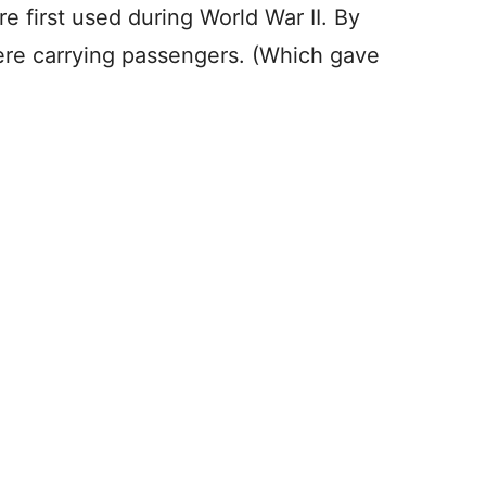
e first used during World War II. By
were carrying passengers. (Which gave