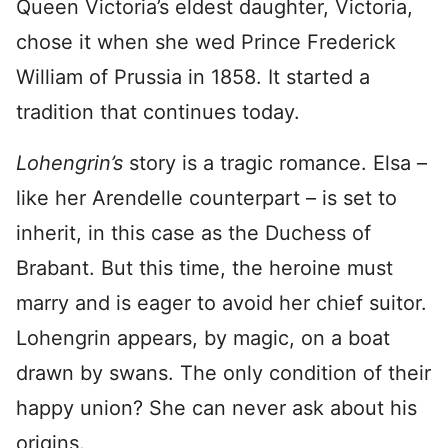
Queen Victoria’s eldest daughter, Victoria,
chose it when she wed Prince Frederick
William of Prussia in 1858. It started a
tradition that continues today.
Lohengrin’s
story is a tragic romance. Elsa –
like her Arendelle counterpart – is set to
inherit, in this case as the Duchess of
Brabant. But this time, the heroine must
marry and is eager to avoid her chief suitor.
Lohengrin appears, by magic, on a boat
drawn by swans. The only condition of their
happy union? She can never ask about his
origins.