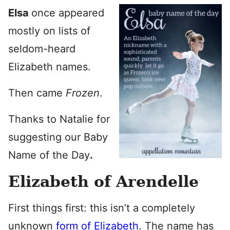
Elsa
once appeared
mostly on lists of
seldom-heard
Elizabeth names.
Then came
Frozen
.
Thanks to Natalie for
suggesting our Baby
Name of the Day
.
Elizabeth of Arendelle
First things first: this isn’t a completely
unknown
form of Elizabeth
. The name has