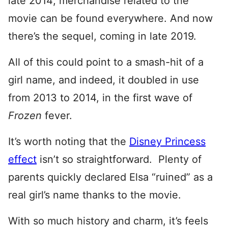
late 2014; merchandise related to the
movie can be found everywhere. And now
there’s the sequel, coming in late 2019.
All of this could point to a smash-hit of a
girl name, and indeed, it doubled in use
from 2013 to 2014, in the first wave of
Frozen
fever.
It’s worth noting that the
Disney Princess
effect
isn’t so straightforward. Plenty of
parents quickly declared Elsa “ruined” as a
real girl’s name thanks to the movie.
With so much history and charm, it’s feels