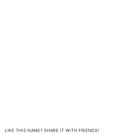
LIKE THIS NAME? SHARE IT WITH FRIENDS!