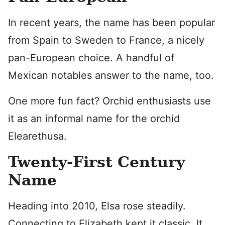
In recent years, the name has been popular
from Spain to Sweden to France, a nicely
pan-European choice. A handful of
Mexican notables answer to the name, too.
One more fun fact? Orchid enthusiasts use
it as an informal name for the orchid
Elearethusa.
Twenty-First Century
Name
Heading into 2010, Elsa rose steadily.
Connecting to Elizabeth kept it classic. It