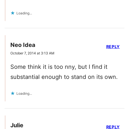
Loading...
Neo Idea
REPLY
October 7, 2014 at 3:13 AM
Some think it is too nny, but I find it
substantial enough to stand on its own.
Loading...
Julie
REPLY