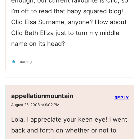
enough, our current favourite is Clio, so
I’m off to read that baby squared blog!
Clio Elsa Surname, anyone? How about
Clio Beth Eliza just to turn my middle
name on its head?
Loading...
appellationmountain
REPLY
August 25, 2008 at 9:02 PM
Lola, I appreciate your keen eye! I went
back and forth on whether or not to