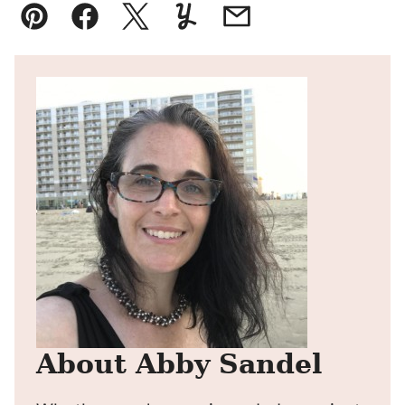
Pin
Facebook
Tweet
Yummly
Email
About Abby Sandel