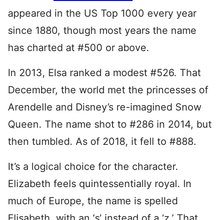
appeared in the US Top 1000 every year
since 1880, though most years the name
has charted at #500 or above.
In 2013, Elsa ranked a modest #526. That
December, the world met the princesses of
Arendelle and Disney’s re-imagined Snow
Queen. The name shot to #286 in 2014, but
then tumbled. As of 2018, it fell to #888.
It’s a logical choice for the character.
Elizabeth feels quintessentially royal. In
much of Europe, the name is spelled
Elisabeth, with an ‘s’ instead of a ‘z.’ That