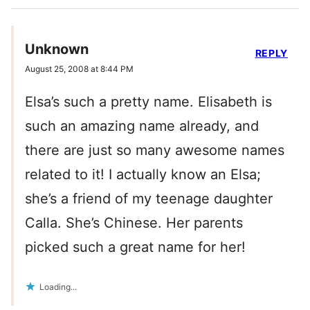
Unknown
REPLY
August 25, 2008 at 8:44 PM
Elsa’s such a pretty name. Elisabeth is
such an amazing name already, and
there are just so many awesome names
related to it! I actually know an Elsa;
she’s a friend of my teenage daughter
Calla. She’s Chinese. Her parents
picked such a great name for her!
Loading...