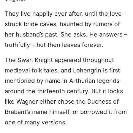
They live happily ever after, until the love-
struck bride caves, haunted by rumors of
her husband’s past. She asks. He answers –
truthfully – but then leaves forever.
The Swan Knight appeared throughout
medieval folk tales, and Lohengrin is first
mentioned by name in Arthurian legends
around the thirteenth century. But it looks
like Wagner either chose the Duchess of
Brabant’s name himself, or borrowed it from
one of many versions.