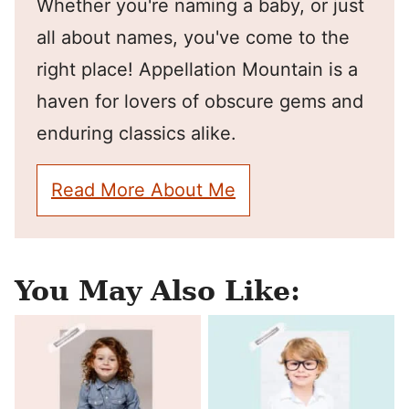
Whether you're naming a baby, or just
all about names, you've come to the
right place! Appellation Mountain is a
haven for lovers of obscure gems and
enduring classics alike.
Read More About Me
You May Also Like: