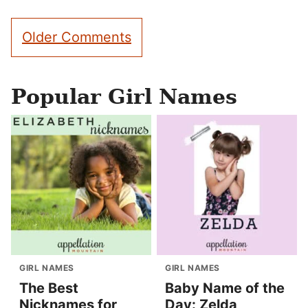
Comment
Older Comments
navigation
Popular Girl Names
GIRL NAMES
GIRL NAMES
The Best
Baby Name of the
Nicknames for
Day: Zelda