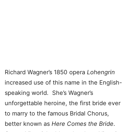
Richard Wagner’s 1850 opera
Lohengrin
increased use of this name in the English-
speaking world. She’s Wagner’s
unforgettable heroine, the first bride ever
to marry to the famous Bridal Chorus,
better known as
Here Comes the Bride
.