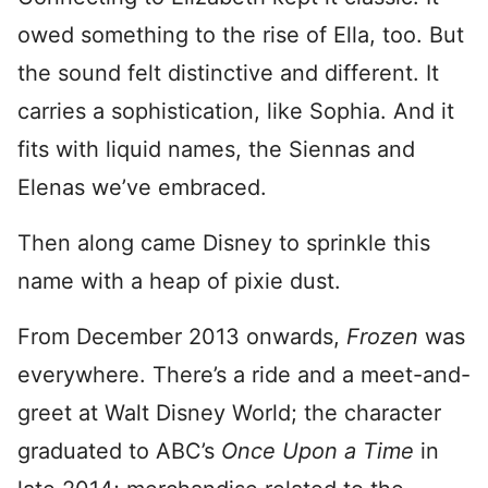
owed something to the rise of Ella, too. But
the sound felt distinctive and different. It
carries a sophistication, like Sophia. And it
fits with liquid names, the Siennas and
Elenas we’ve embraced.
Then along came Disney to sprinkle this
name with a heap of pixie dust.
From December 2013 onwards,
Frozen
was
everywhere. There’s a ride and a meet-and-
greet at Walt Disney World; the character
graduated to ABC’s
Once Upon a Time
in