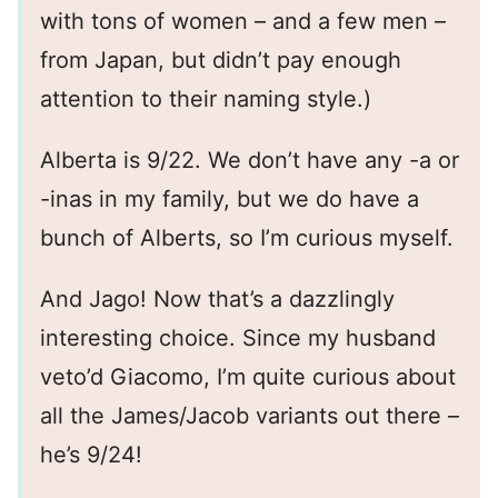
with tons of women – and a few men –
from Japan, but didn’t pay enough
attention to their naming style.)
Alberta is 9/22. We don’t have any -a or
-inas in my family, but we do have a
bunch of Alberts, so I’m curious myself.
And Jago! Now that’s a dazzlingly
interesting choice. Since my husband
veto’d Giacomo, I’m quite curious about
all the James/Jacob variants out there –
he’s 9/24!