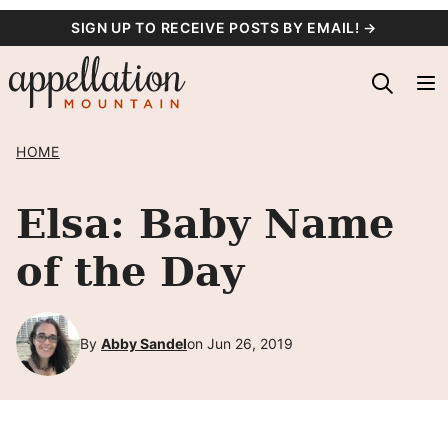
Skip
SIGN UP TO RECEIVE POSTS BY EMAIL! →
to
content
HOME
Elsa: Baby Name
of the Day
By
Abby Sandel
on Jun 26, 2019