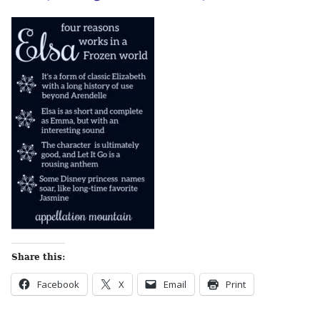
Share this:
Facebook
X
Email
Print