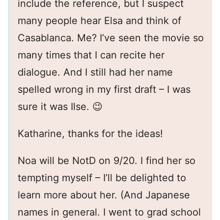
include the reference, but I suspect
many people hear Elsa and think of
Casablanca. Me? I’ve seen the movie so
many times that I can recite her
dialogue. And I still had her name
spelled wrong in my first draft – I was
sure it was Ilse. 😉
Katharine, thanks for the ideas!
Noa will be NotD on 9/20. I find her so
tempting myself – I’ll be delighted to
learn more about her. (And Japanese
names in general. I went to grad school