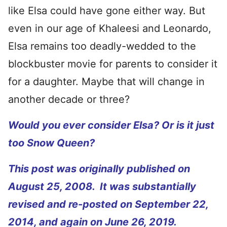
like Elsa could have gone either way. But
even in our age of Khaleesi and Leonardo,
Elsa remains too deadly-wedded to the
blockbuster movie for parents to consider it
for a daughter. Maybe that will change in
another decade or three?
Would you ever consider Elsa? Or is it just
too Snow Queen?
This post was originally published on
August 25, 2008. It was substantially
revised and re-posted on September 22,
2014, and again on June 26, 2019.