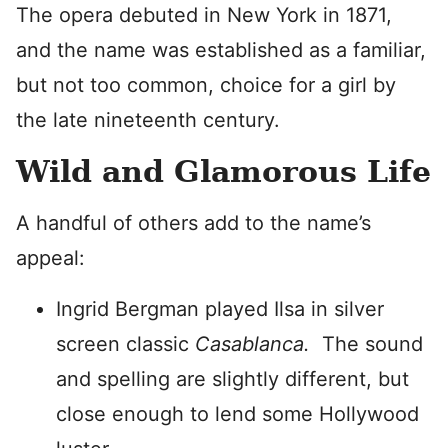
The opera debuted in New York in 1871,
and the name was established as a familiar,
but not too common, choice for a girl by
the late nineteenth century.
Wild and Glamorous Life
A handful of others add to the name’s
appeal:
Ingrid Bergman played Ilsa in silver
screen classic
Casablanca.
The sound
and spelling are slightly different, but
close enough to lend some Hollywood