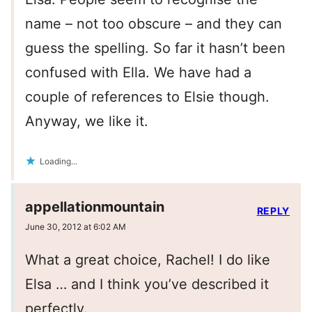
name – not too obscure – and they can
guess the spelling. So far it hasn’t been
confused with Ella. We have had a
couple of references to Elsie though.
Anyway, we like it.
Loading...
appellationmountain
REPLY
June 30, 2012 at 6:02 AM
What a great choice, Rachel! I do like
Elsa … and I think you’ve described it
perfectly.