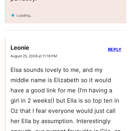
Loading...
Leonie
REPLY
August 25, 2008 at 11:18 PM
Elsa sounds lovely to me, and my
middle name is Elizabeth so it would
have a good link for me (I’m having a
girl in 2 weeks!) but Ella is so top ten in
Oz that I fear everyone would just call
her Ella by assumption. Interestingly