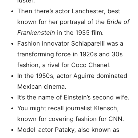
luster.
Then there’s actor Lanchester, best
known for her portrayal of the
Bride of
Frankenstein
in the 1935 film.
Fashion innovator Schiaparelli was a
transforming force in 1920s and 30s
fashion, a rival for Coco Chanel.
In the 1950s, actor Aguirre dominated
Mexican cinema.
It’s the name of Einstein’s second wife.
You might recall journalist Klensch,
known for covering fashion for CNN.
Model-actor Pataky, also known as