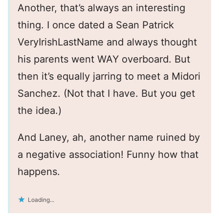
Another, that’s always an interesting
thing. I once dated a Sean Patrick
VeryIrishLastName and always thought
his parents went WAY overboard. But
then it’s equally jarring to meet a Midori
Sanchez. (Not that I have. But you get
the idea.)
And Laney, ah, another name ruined by
a negative association! Funny how that
happens.
Loading...