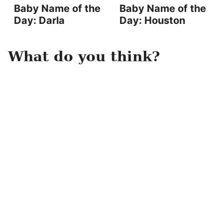
Baby Name of the
Baby Name of the
Day: Darla
Day: Houston
What do you think?