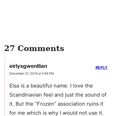
27 Comments
eirlysgwenllian
REPLY
December 31, 2019 at 5:46 PM
Elsa is a beautiful name. I love the
Scandinavian feel and just the sound of
it. But the “Frozen” association ruins it
for me which is why I would not use it.