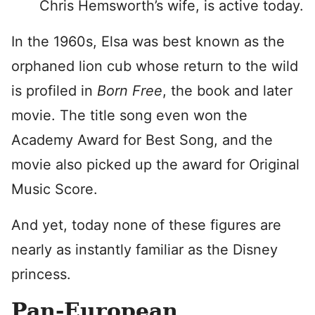
Chris Hemsworth’s wife, is active today.
In the 1960s, Elsa was best known as the
orphaned lion cub whose return to the wild
is profiled in
Born Free
, the book and later
movie. The title song even won the
Academy Award for Best Song, and the
movie also picked up the award for Original
Music Score.
And yet, today none of these figures are
nearly as instantly familiar as the Disney
princess.
Pan-European