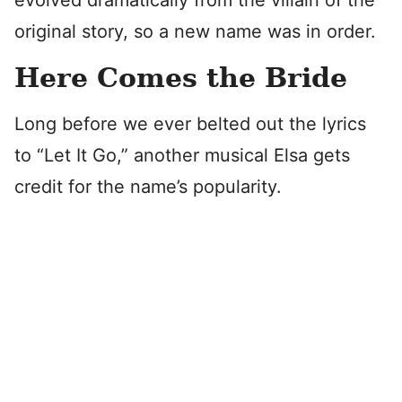
evolved dramatically from the villain of the
original story, so a new name was in order.
Here Comes the Bride
Long before we ever belted out the lyrics
to “Let It Go,” another musical Elsa gets
credit for the name’s popularity.