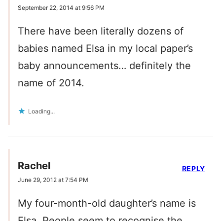
September 22, 2014 at 9:56 PM
There have been literally dozens of
babies named Elsa in my local paper’s
baby announcements… definitely the
name of 2014.
Loading...
Rachel
REPLY
June 29, 2012 at 7:54 PM
My four-month-old daughter’s name is
Elsa. People seem to recognise the