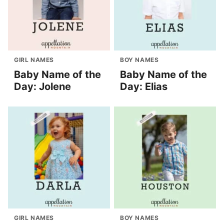
GIRL NAMES
BOY NAMES
Baby Name of the
Baby Name of the
Day: Jolene
Day: Elias
GIRL NAMES
BOY NAMES