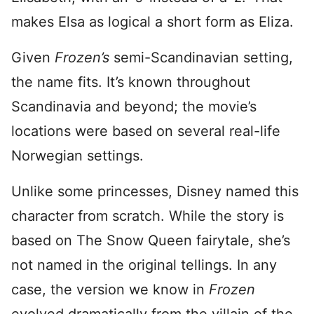
makes Elsa as logical a short form as Eliza.
Given
Frozen’s
semi-Scandinavian setting,
the name fits. It’s known throughout
Scandinavia and beyond; the movie’s
locations were based on several real-life
Norwegian settings.
Unlike some princesses, Disney named this
character from scratch. While the story is
based on The Snow Queen fairytale, she’s
not named in the original tellings. In any
case, the version we know in
Frozen