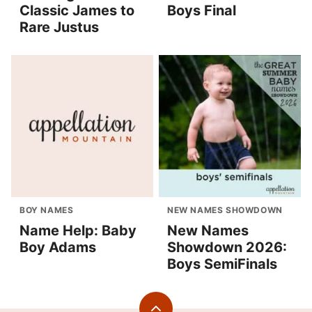
Classic James to
Boys Final
Rare Justus
BOY NAMES
NEW NAMES SHOWDOWN
Name Help: Baby
New Names
Boy Adams
Showdown 2026:
Boys SemiFinals