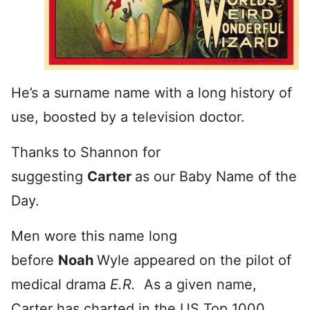
He’s a surname name with a long history of
use, boosted by a television doctor.
Thanks to Shannon for
suggesting
Carter
as our Baby Name of the
Day.
Men wore this name long
before
Noah
Wyle appeared on the pilot of
medical drama
E.R.
As a given name,
Carter has charted in the US Top 1000