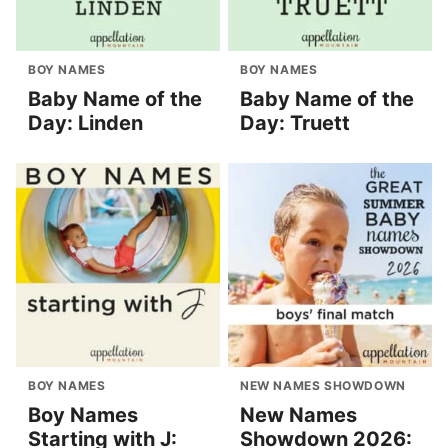
BOY NAMES
BOY NAMES
Baby Name of the
Baby Name of the
Day: Linden
Day: Truett
BOY NAMES
NEW NAMES SHOWDOWN
Boy Names
New Names
Starting with J:
Showdown 2026: