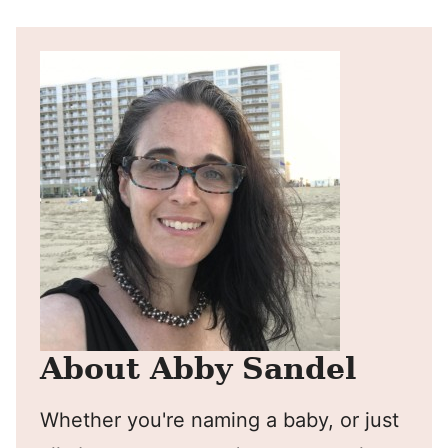
About Abby Sandel
Whether you're naming a baby, or just