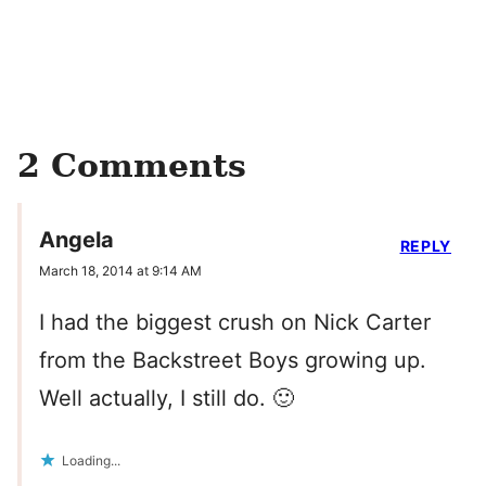
2 Comments
Angela
REPLY
March 18, 2014 at 9:14 AM
I had the biggest crush on Nick Carter
from the Backstreet Boys growing up.
Well actually, I still do. 🙂
Loading...