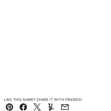
LIKE THIS NAME? SHARE IT WITH FRIENDS!
Pin
Facebook
Tweet
Yummly
Email