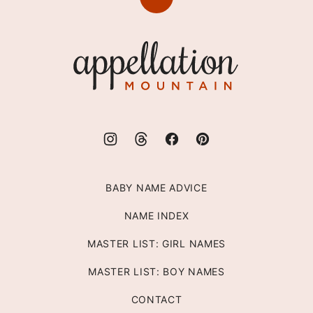
Back
to
top
Appellation
Mountain
BABY NAME ADVICE
NAME INDEX
MASTER LIST: GIRL NAMES
MASTER LIST: BOY NAMES
CONTACT