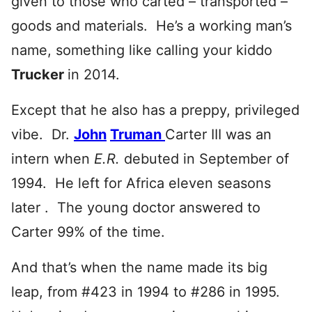
given to those who carted – transported –
goods and materials. He’s a working man’s
name, something like calling your kiddo
Trucker
in 2014.
Except that he also has a preppy, privileged
vibe. Dr.
John
Truman
Carter III was an
intern when
E.R.
debuted in September of
1994. He left for Africa eleven seasons
later . The young doctor answered to
Carter 99% of the time.
And that’s when the name made its big
leap, from #423 in 1994 to #286 in 1995.