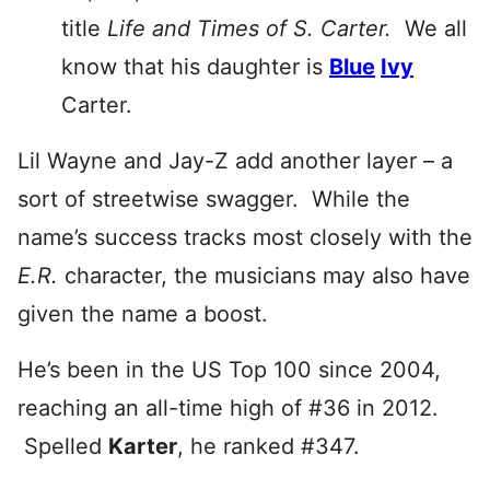
title
Life and Times of S. Carter.
W
e all
know that his daughter is
Blue
Ivy
Carter.
Lil Wayne and Jay-Z add another layer – a
sort of streetwise swagger. While the
name’s success tracks most closely with the
E.R.
character, the musicians may also have
given the name a boost.
He’s been in the US Top 100 since 2004,
reaching an all-time high of #36 in 2012.
Spelled
Karter
, he ranked #347.