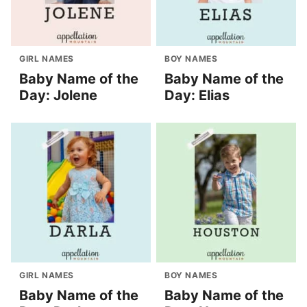
GIRL NAMES
BOY NAMES
Baby Name of the
Baby Name of the
Day: Jolene
Day: Elias
GIRL NAMES
BOY NAMES
Baby Name of the
Baby Name of the