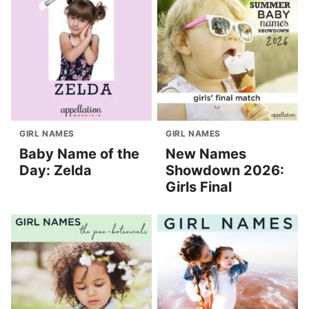
GIRL NAMES
GIRL NAMES
Baby Name of the
New Names
Day: Zelda
Showdown 2026:
Girls Final