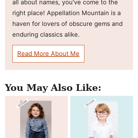
all about names, you've come to the
right place! Appellation Mountain is a
haven for lovers of obscure gems and
enduring classics alike.
Read More About Me
You May Also Like: