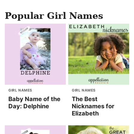
Popular Girl Names
GIRL NAMES
GIRL NAMES
Baby Name of the
The Best
Day: Delphine
Nicknames for
Elizabeth