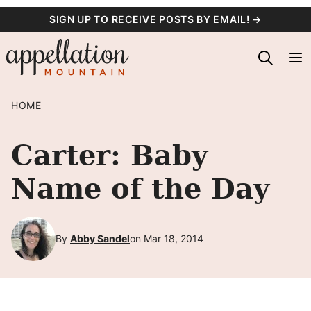
Skip
SIGN UP TO RECEIVE POSTS BY EMAIL! →
to
content
HOME
Carter: Baby
Name of the Day
By
Abby Sandel
on Mar 18, 2014