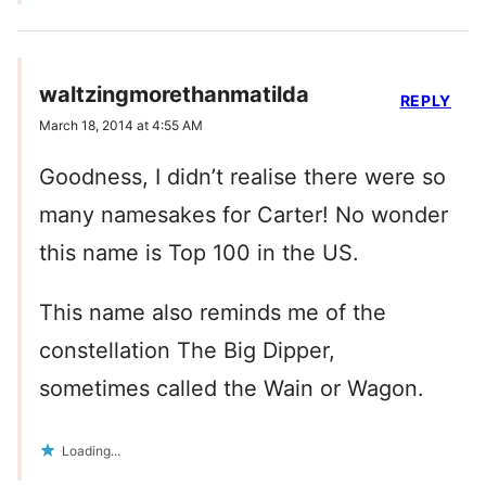
waltzingmorethanmatilda
REPLY
March 18, 2014 at 4:55 AM
Goodness, I didn’t realise there were so
many namesakes for Carter! No wonder
this name is Top 100 in the US.
This name also reminds me of the
constellation The Big Dipper,
sometimes called the Wain or Wagon.
Loading...