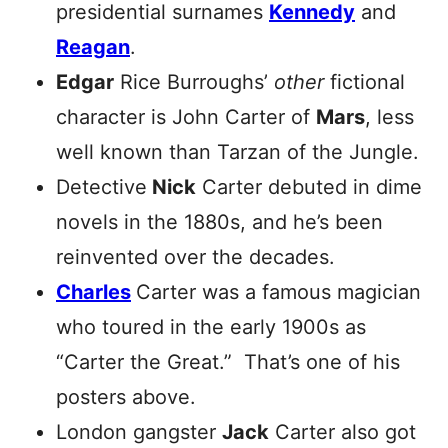
presidential surnames
Kennedy
and
Reagan
.
Edgar
Rice Burroughs’
other
fictional
character is John Carter of
Mars
, less
well known than Tarzan of the Jungle.
Detective
Nick
Carter debuted in dime
novels in the 1880s, and he’s been
reinvented over the decades.
Charles
Carter was a famous magician
who toured in the early 1900s as
“Carter the Great.” That’s one of his
posters above.
London gangster
Jack
Carter also got