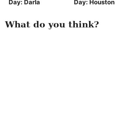
Day: Darla
Day: Houston
What do you think?