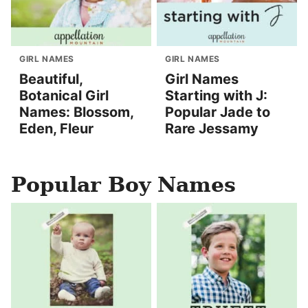
GIRL NAMES
GIRL NAMES
Beautiful,
Girl Names
Botanical Girl
Starting with J:
Names: Blossom,
Popular Jade to
Eden, Fleur
Rare Jessamy
Popular Boy Names