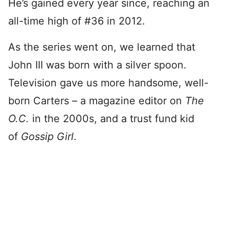
He’s gained every year since, reaching an
all-time high of #36 in 2012.
As the series went on, we learned that
John III was born with a silver spoon.
Television gave us more handsome, well-
born Carters – a magazine editor on
The
O.C.
in the 2000s, and a trust fund kid
of
Gossip Girl
.