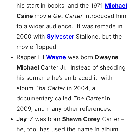
his start in books, and the 1971
Michael
Caine
movie
Get Carter
introduced him
to a wider audience. It was remade in
2000 with
Sylvester
Stallone, but the
movie flopped.
Rapper Lil
Wayne
was born
Dwayne
Michael
Carter Jr. Instead of shedding
his surname he’s embraced it, with
album
Tha Carter
in 2004, a
documentary called
The Carter
in
2009, and many other references.
Jay
-Z was born
Shawn Corey
Carter –
he, too, has used the name in album