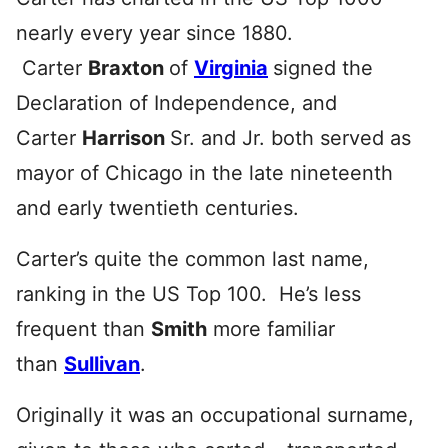
nearly every year since 1880.
Carter
Braxton
of
Virginia
signed the
Declaration of Independence, and
Carter
Harrison
Sr. and Jr. both served as
mayor of Chicago in the late nineteenth
and early twentieth centuries.
Carter’s quite the common last name,
ranking in the US Top 100. He’s less
frequent than
Smith
more familiar
than
Sullivan
.
Originally it was an occupational surname,