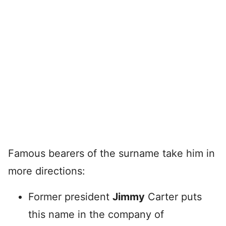
Famous bearers of the surname take him in
more directions:
Former president
Jimmy
Carter puts
this name in the company of