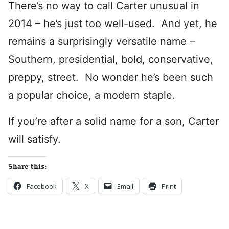
There’s no way to call Carter unusual in
2014 – he’s just too well-used. And yet, he
remains a surprisingly versatile name –
Southern, presidential, bold, conservative,
preppy, street. No wonder he’s been such
a popular choice, a modern staple.
If you’re after a solid name for a son, Carter
will satisfy.
Share this:
Facebook
X
Email
Print