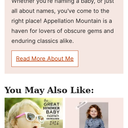
Whether you're naming a baby, or just
all about names, you've come to the
right place! Appellation Mountain is a
haven for lovers of obscure gems and
enduring classics alike.
Read More About Me
You May Also Like: