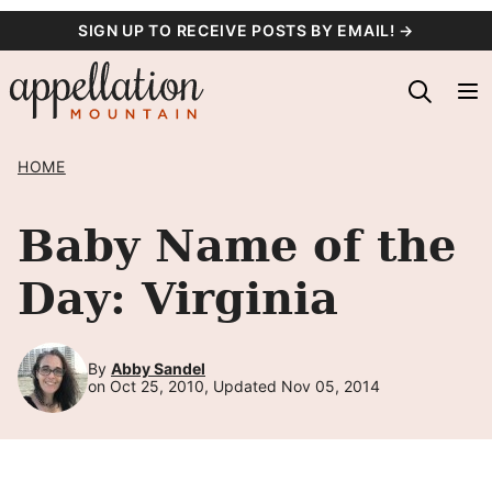
Skip
SIGN UP TO RECEIVE POSTS BY EMAIL! →
to
content
HOME
Baby Name of the
Day: Virginia
By
Abby Sandel
on Oct 25, 2010, Updated Nov 05, 2014