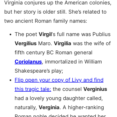
Virginia conjures up the American colonies,
but her story is older still. She’s related to
two ancient Roman family names:
The poet
Virgil
‘s full name was Publius
Vergilius
Maro.
Virgilia
was the wife of
fifth century BC Roman general
Coriolanus
, immortalized in William
Shakespeare’s play;
Flip open your copy of Livy and find
this tragic tale:
the counsel
Verginius
had a lovely young daughter called,
naturally,
Verginia
. A higher-ranking
Roman noble decided he wanted her