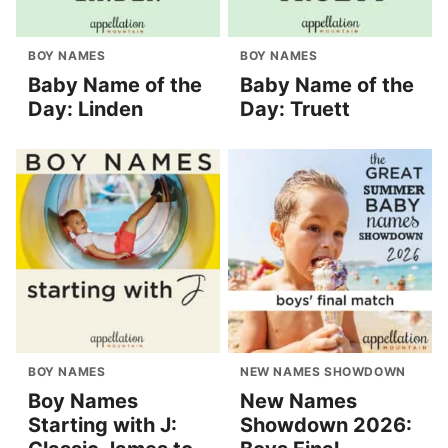
BOY NAMES
BOY NAMES
Baby Name of the
Baby Name of the
Day: Linden
Day: Truett
BOY NAMES
NEW NAMES SHOWDOWN
Boy Names
New Names
Starting with J:
Showdown 2026: