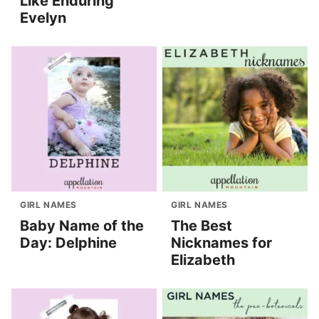
Like Enduring
Evelyn
GIRL NAMES
GIRL NAMES
Baby Name of the
The Best
Day: Delphine
Nicknames for
Elizabeth