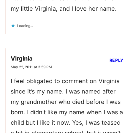
my little Virginia, and I love her name.
Loading...
Virginia
REPLY
May 22, 2011 at 3:59 PM
I feel obligated to comment on Virginia
since it’s my name. I was named after
my grandmother who died before I was
born. I didn’t like my name when I was a
child but I like it now. Yes, I was teased