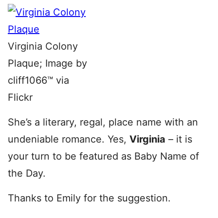
Virginia Colony
Plaque; Image by
cliff1066™ via
Flickr
She’s a literary, regal, place name with an
undeniable romance. Yes,
Virginia
– it is
your turn to be featured as Baby Name of
the Day.
Thanks to Emily for the suggestion.