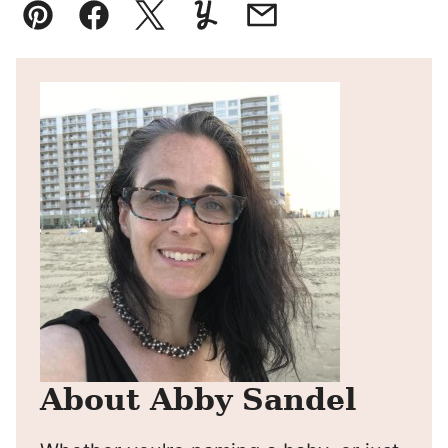
Pin
Facebook
Tweet
Yummly
Email
About Abby Sandel