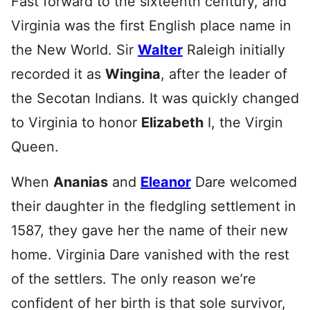
Fast forward to the sixteenth century, and
Virginia was the first English place name in
the New World. Sir
Walter
Raleigh initially
recorded it as
Wingina
, after the leader of
the Secotan Indians. It was quickly changed
to Virginia to honor
Elizabeth
I, the Virgin
Queen.
When
Ananias
and
Eleanor
Dare welcomed
their daughter in the fledgling settlement in
1587, they gave her the name of their new
home. Virginia Dare vanished with the rest
of the settlers. The only reason we’re
confident of her birth is that sole survivor,