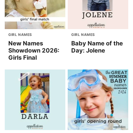
GIRL NAMES
GIRL NAMES
New Names
Baby Name of the
Showdown 2026:
Day: Jolene
Girls Final