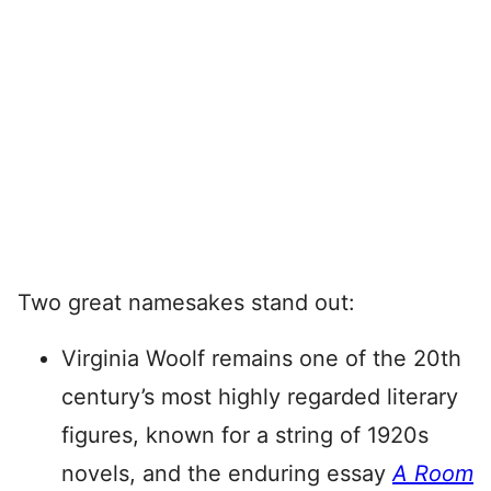
Two great namesakes stand out:
Virginia Woolf remains one of the 20th
century’s most highly regarded literary
figures, known for a string of 1920s
novels, and the enduring essay
A Room