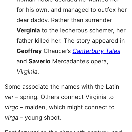
for his own, and managed to outfox her
dear daddy. Rather than surrender
Verginia
to the lecherous schemer, her
father killed her. The story appeared in
Geoffrey
Chaucer’s
Canterbury Tales
and
Saverio
Mercadante’s opera,
Virginia
.
Some associate the names with the Latin
ver
– spring. Others connect Virginia to
virgo
– maiden, which might connect to
virga
– young shoot.