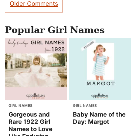
Comment
Older Comments
navigation
Popular Girl Names
GIRL NAMES
GIRL NAMES
Gorgeous and
Baby Name of the
Rare 1922 Girl
Day: Margot
Names to Love