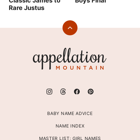
Classic James to
Boys Final
Rare Justus
Back
to
top
Appellation
Mountain
BABY NAME ADVICE
NAME INDEX
MASTER LIST: GIRL NAMES