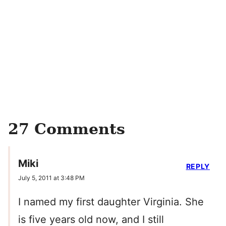
27 Comments
Miki
REPLY
July 5, 2011 at 3:48 PM
I named my first daughter Virginia. She
is five years old now, and I still