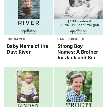
BOY NAMES
NAME CONSULTS
Baby Name of the
Strong Boy
Day: River
Names: A Brother
for Jack and Ben