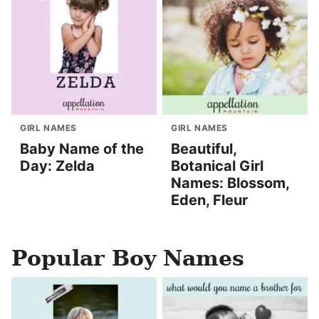
GIRL NAMES
GIRL NAMES
Baby Name of the
Beautiful,
Day: Zelda
Botanical Girl
Names: Blossom,
Eden, Fleur
Popular Boy Names