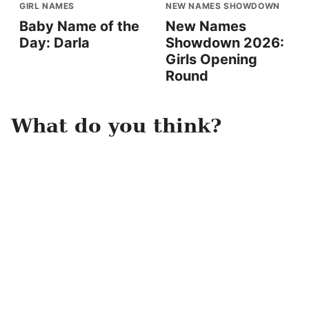
GIRL NAMES
NEW NAMES SHOWDOWN
Baby Name of the
New Names
Day: Darla
Showdown 2026:
Girls Opening
Round
What do you think?