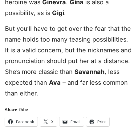
heroine was
Ginevra
.
Gina
is also a
possibility, as is
Gigi
.
But you’ll have to get over the fear that the
name holds too many teasing possibilities.
It is a valid concern, but the nicknames and
pronunciation should put her at a distance.
She’s more classic than
Savannah
, less
expected than
Ava
– and far less common
than either.
Share this:
Facebook
X
Email
Print