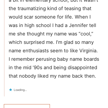
a bit in elementary school, but it wasn’t
the traumatizing kind of teasing that
would scar someone for life. When I
was in high school I had a Jennifer tell
me she thought my name was “cool,”
which surprised me. I’m glad so many
name enthusiasts seem to like Virginia.
I remember perusing baby name boards
in the mid ’90s and being disappointed
that nobody liked my name back then.
Loading...