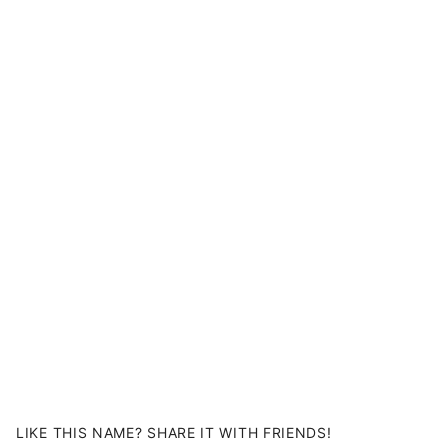
LIKE THIS NAME? SHARE IT WITH FRIENDS!