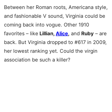
Between her Roman roots, Americana style,
and fashionable V sound, Virginia could be
coming back into vogue. Other 1910
favorites – like
Lillian,
Alice
,
and
Ruby
– are
back. But Virginia dropped to #617 in 2009,
her lowest ranking yet. Could the virgin
association be such a killer?