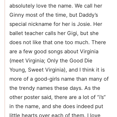
absolutely love the name. We call her
Ginny most of the time, but Daddy’s
special nickname for her is Josie. Her
ballet teacher calls her Gigi, but she
does not like that one too much. There
are a few good songs about Virginia
(meet Virginia; Only the Good Die
Young, Sweet Virginia), and I think it is
more of a good-girls name than many of
the trendy names these days. As the
other poster said, there are a lot of “i’s”
in the name, and she does indeed put
little hearts over each of them. I love