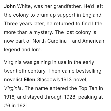
John
White, was her grandfather. He’d left
the colony to drum up support in England.
Three years later, he returned to find little
more than a mystery. The lost colony is
now part of North Carolina – and American
legend and lore.
Virginia was gaining in use in the early
twentieth century. Then came bestselling
novelist
Ellen
Glasgow’s 1913 novel,
Virginia
. The name entered the Top Ten in
1916, and stayed through 1928, peaking at
#6 in 1921.