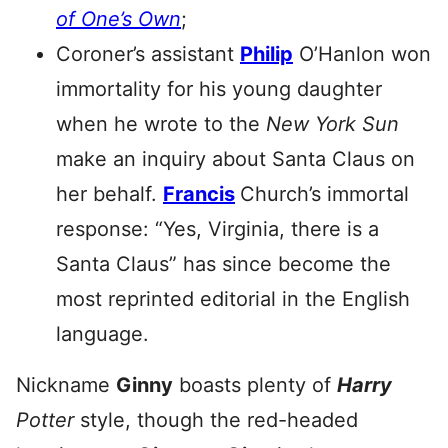
of One’s Own
;
Coroner’s assistant
Philip
O’Hanlon won
immortality for his young daughter
when he wrote to the
New York Sun
make an inquiry about Santa Claus on
her behalf.
Francis
Church’s immortal
response: “Yes, Virginia, there is a
Santa Claus” has since become the
most reprinted editorial in the English
language.
Nickname
Ginny
boasts plenty of
Harry
Potter
style, though the red-headed