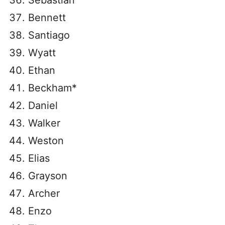
Sebastian
Bennett
Santiago
Wyatt
Ethan
Beckham*
Daniel
Walker
Weston
Elias
Grayson
Archer
Enzo