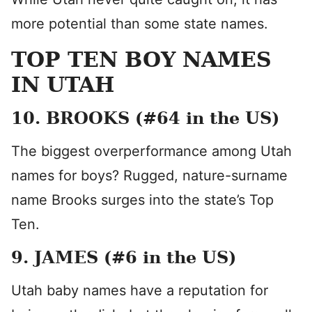
more potential than some state names.
TOP TEN BOY NAMES
IN UTAH
10. BROOKS (#64 in the US)
The biggest overperformance among Utah
names for boys? Rugged, nature-surname
name Brooks surges into the state’s Top
Ten.
9. JAMES (#6 in the US)
Utah baby names have a reputation for