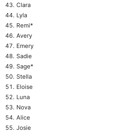
Clara
Lyla
Remi*
Avery
Emery
Sadie
Sage*
Stella
Eloise
Luna
Nova
Alice
Josie