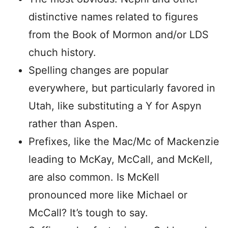
distinctive names related to figures
from the Book of Mormon and/or LDS
chuch history.
Spelling changes are popular
everywhere, but particularly favored in
Utah, like substituting a Y for Aspyn
rather than Aspen.
Prefixes, like the Mac/Mc of Mackenzie
leading to McKay, McCall, and McKell,
are also common. Is McKell
pronounced more like Michael or
McCall? It’s tough to say.