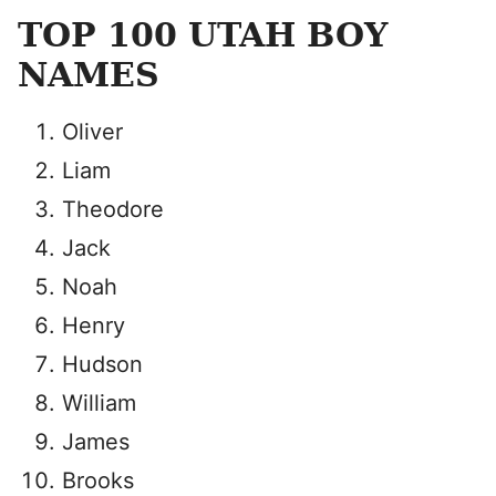
TOP 100 UTAH BOY
NAMES
Oliver
Liam
Theodore
Jack
Noah
Henry
Hudson
William
James
Brooks