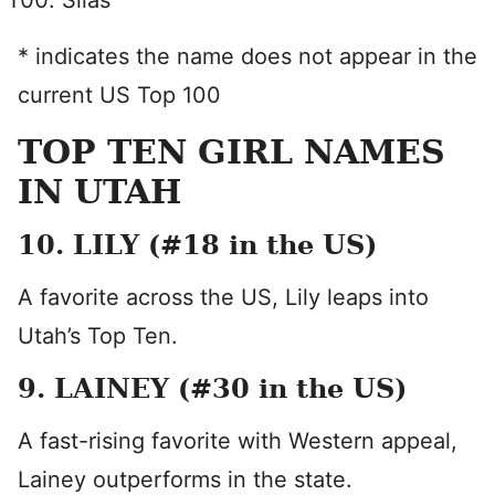
Silas
* indicates the name does not appear in the
current US Top 100
TOP TEN GIRL NAMES
IN UTAH
10. LILY (#18 in the US)
A favorite across the US, Lily leaps into
Utah’s Top Ten.
9. LAINEY (#30 in the US)
A fast-rising favorite with Western appeal,
Lainey outperforms in the state.