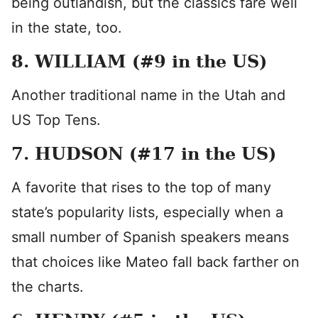
being outlandish, but the classics fare well
in the state, too.
8. WILLIAM (#9 in the US)
Another traditional name in the Utah and
US Top Tens.
7. HUDSON (#17 in the US)
A favorite that rises to the top of many
state’s popularity lists, especially when a
small number of Spanish speakers means
that choices like Mateo fall back farther on
the charts.