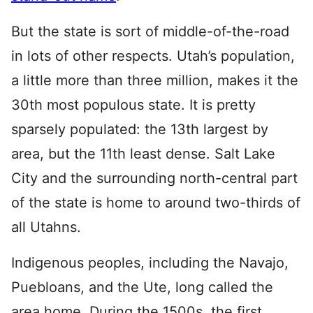
But the state is sort of middle-of-the-road
in lots of other respects. Utah’s population,
a little more than three million, makes it the
30th most populous state. It is pretty
sparsely populated: the 13th largest by
area, but the 11th least dense. Salt Lake
City and the surrounding north-central part
of the state is home to around two-thirds of
all Utahns.
Indigenous peoples, including the Navajo,
Puebloans, and the Ute, long called the
area home. During the 1500s, the first