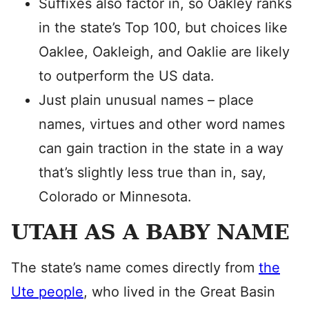
Suffixes also factor in, so Oakley ranks
in the state’s Top 100, but choices like
Oaklee, Oakleigh, and Oaklie are likely
to outperform the US data.
Just plain unusual names – place
names, virtues and other word names
can gain traction in the state in a way
that’s slightly less true than in, say,
Colorado or Minnesota.
UTAH AS A BABY NAME
The state’s name comes directly from
the
Ute people
, who lived in the Great Basin