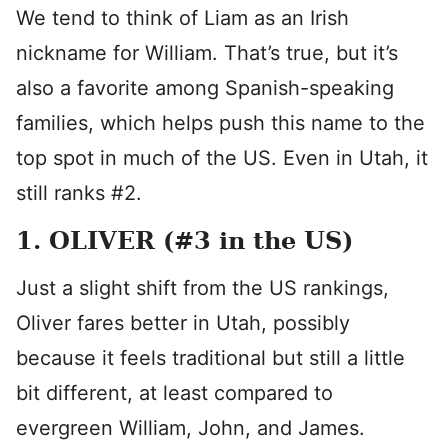
We tend to think of Liam as an Irish
nickname for William. That’s true, but it’s
also a favorite among Spanish-speaking
families, which helps push this name to the
top spot in much of the US. Even in Utah, it
still ranks #2.
1. OLIVER (#3 in the US)
Just a slight shift from the US rankings,
Oliver fares better in Utah, possibly
because it feels traditional but still a little
bit different, at least compared to
evergreen William, John, and James.