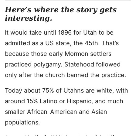
Here’s where the story gets
interesting.
It would take until 1896 for Utah to be
admitted as a US state, the 45th. That’s
because those early Mormon settlers
practiced polygamy. Statehood followed
only after the church banned the practice.
Today about 75% of Utahns are white, with
around 15% Latino or Hispanic, and much
smaller African-American and Asian
populations.