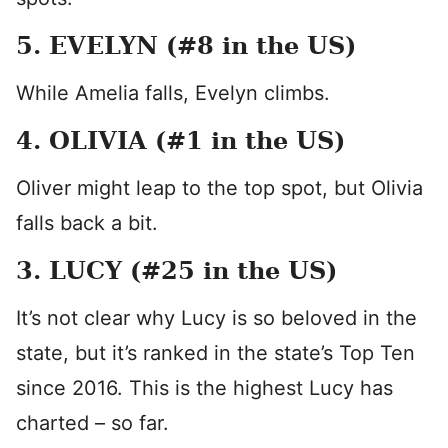
5. EVELYN (#8 in the US)
While Amelia falls, Evelyn climbs.
4. OLIVIA (#1 in the US)
Oliver might leap to the top spot, but Olivia
falls back a bit.
3. LUCY (#25 in the US)
It’s not clear why Lucy is so beloved in the
state, but it’s ranked in the state’s Top Ten
since 2016. This is the highest Lucy has
charted – so far.