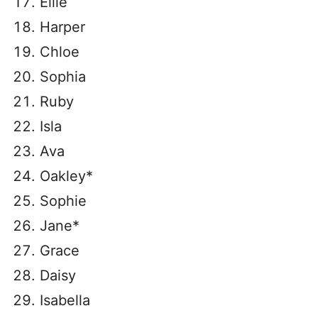
Ellie
Harper
Chloe
Sophia
Ruby
Isla
Ava
Oakley*
Sophie
Jane*
Grace
Daisy
Isabella