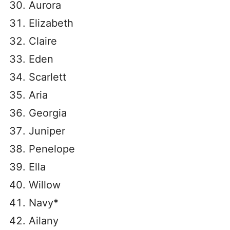
Aurora
Elizabeth
Claire
Eden
Scarlett
Aria
Georgia
Juniper
Penelope
Ella
Willow
Navy*
Ailany