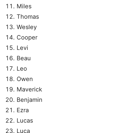
Miles
Thomas
Wesley
Cooper
Levi
Beau
Leo
Owen
Maverick
Benjamin
Ezra
Lucas
Luca