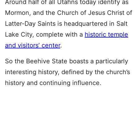
Around half of all Utahns today identify as
Mormon, and the Church of Jesus Christ of
Latter-Day Saints is headquartered in Salt
Lake City, complete with a
historic temple
and visitors’ center
.
So the Beehive State boasts a particularly
interesting history, defined by the church’s
history and continuing influence.