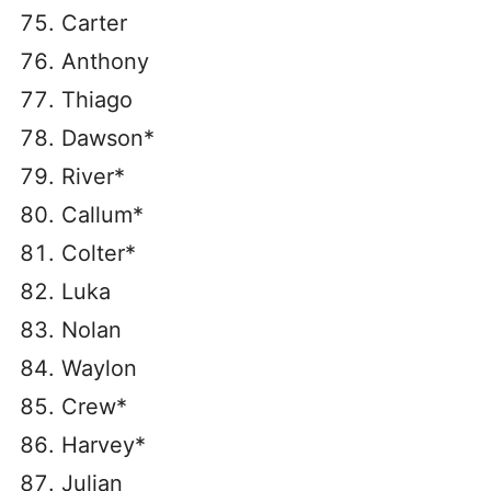
Carter
Anthony
Thiago
Dawson*
River*
Callum*
Colter*
Luka
Nolan
Waylon
Crew*
Harvey*
Julian