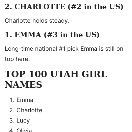
2. CHARLOTTE (#2 in the US)
Charlotte holds steady.
1. EMMA (#3 in the US)
Long-time national #1 pick Emma is still on
top here.
TOP 100 UTAH GIRL
NAMES
Emma
Charlotte
Lucy
Olivia