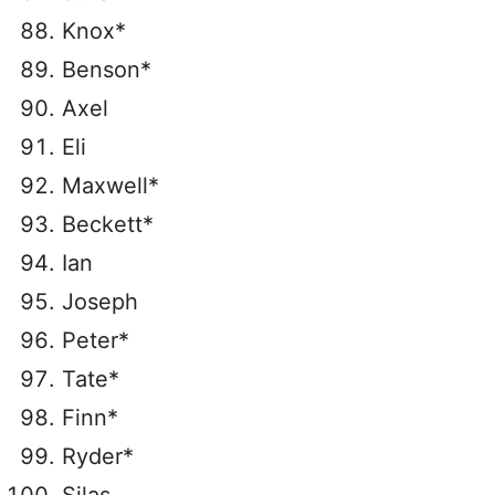
Knox*
Benson*
Axel
Eli
Maxwell*
Beckett*
Ian
Joseph
Peter*
Tate*
Finn*
Ryder*