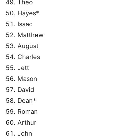
Theo
Hayes*
Isaac
Matthew
August
Charles
Jett
Mason
David
Dean*
Roman
Arthur
John