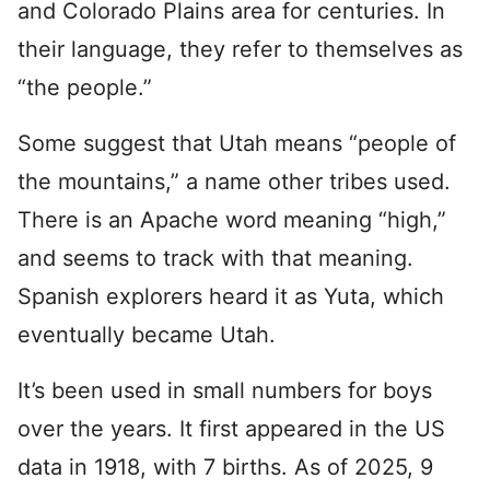
and Colorado Plains area for centuries. In
their language, they refer to themselves as
“the people.”
Some suggest that Utah means “people of
the mountains,” a name other tribes used.
There is an Apache word meaning “high,”
and seems to track with that meaning.
Spanish explorers heard it as Yuta, which
eventually became Utah.
It’s been used in small numbers for boys
over the years. It first appeared in the US
data in 1918, with 7 births. As of 2025, 9