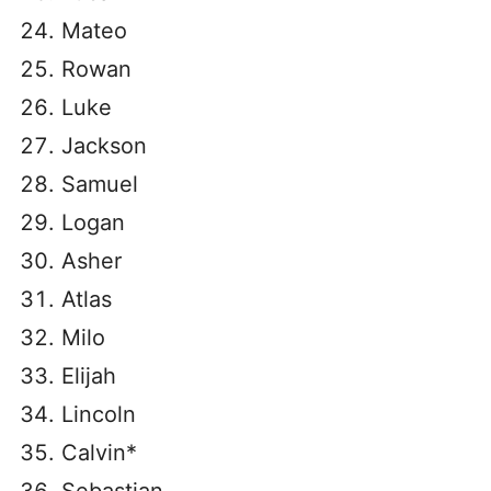
Mateo
Rowan
Luke
Jackson
Samuel
Logan
Asher
Atlas
Milo
Elijah
Lincoln
Calvin*