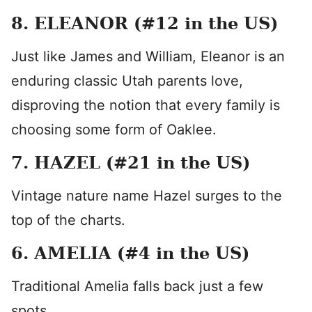
8. ELEANOR (#12 in the US)
Just like James and William, Eleanor is an
enduring classic Utah parents love,
disproving the notion that every family is
choosing some form of Oaklee.
7. HAZEL (#21 in the US)
Vintage nature name Hazel surges to the
top of the charts.
6. AMELIA (#4 in the US)
Traditional Amelia falls back just a few
spots.