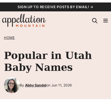
Skip
SIGN UP TO RECEIVE POSTS BY EMAIL! →
to
content
HOME
Popular in Utah
Baby Names
By
Abby Sandel
on Jun 11, 2026