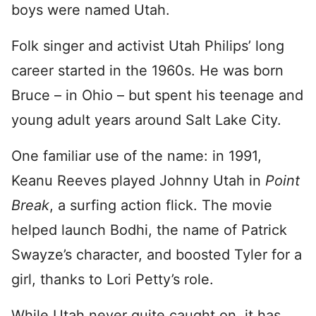
boys were named Utah.
Folk singer and activist Utah Philips’ long
career started in the 1960s. He was born
Bruce – in Ohio – but spent his teenage and
young adult years around Salt Lake City.
One familiar use of the name: in 1991,
Keanu Reeves played Johnny Utah in
Point
Break
, a surfing action flick. The movie
helped launch Bodhi, the name of Patrick
Swayze’s character, and boosted Tyler for a
girl, thanks to Lori Petty’s role.
While Utah never quite caught on, it has