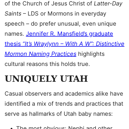
of the Church of Jesus Christ of
Latter-Day
Saints
– LDS or Mormons in everyday
speech – do prefer unusual, even unique
names.
Jennifer R. Mansfield’s graduate
thesis
“It’s Wraylynn – With A W”: Distinctive
Mormon Naming Practices
highlights
cultural reasons this holds true.
UNIQUELY UTAH
Casual observers and academics alike have
identified a mix of trends and practices that
serve as hallmarks of Utah baby names:
The most obvious: Nephi and other