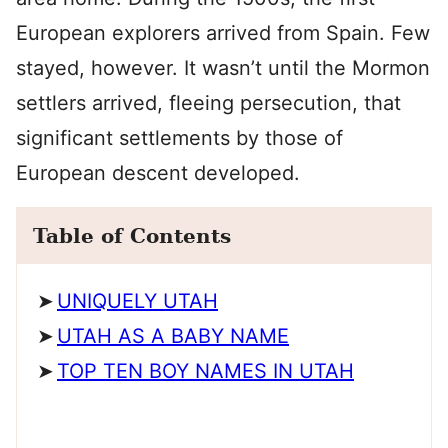
European explorers arrived from Spain. Few
stayed, however. It wasn’t until the Mormon
settlers arrived, fleeing persecution, that
significant settlements by those of
European descent developed.
Table of Contents
UNIQUELY UTAH
UTAH AS A BABY NAME
TOP TEN BOY NAMES IN UTAH