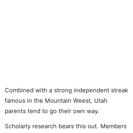
Combined with a strong independent streak
famous in the Mountain Weest, Utah
parents tend to go their own way.
Scholarly research bears this out. Members