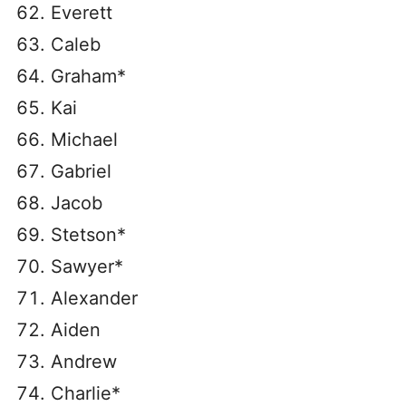
Everett
Caleb
Graham*
Kai
Michael
Gabriel
Jacob
Stetson*
Sawyer*
Alexander
Aiden
Andrew
Charlie*