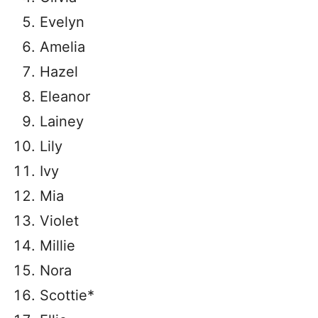
Evelyn
Amelia
Hazel
Eleanor
Lainey
Lily
Ivy
Mia
Violet
Millie
Nora
Scottie*