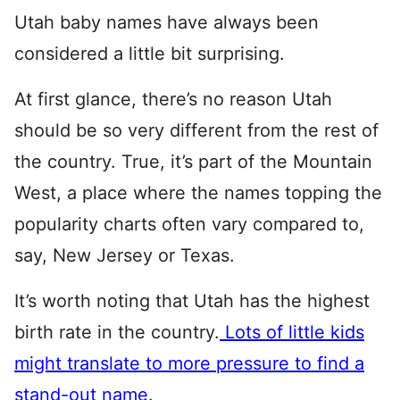
Utah baby names have always been
considered a little bit surprising.
At first glance, there’s no reason Utah
should be so very different from the rest of
the country. True, it’s part of the Mountain
West, a place where the names topping the
popularity charts often vary compared to,
say, New Jersey or Texas.
It’s worth noting that Utah has the highest
birth rate in the country.
Lots of little kids
might translate to more pressure to find a
stand-out name
.