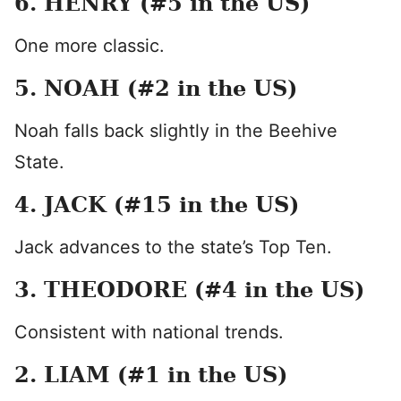
6. HENRY (#5 in the US)
One more classic.
5. NOAH (#2 in the US)
Noah falls back slightly in the Beehive
State.
4. JACK (#15 in the US)
Jack advances to the state’s Top Ten.
3. THEODORE (#4 in the US)
Consistent with national trends.
2. LIAM (#1 in the US)